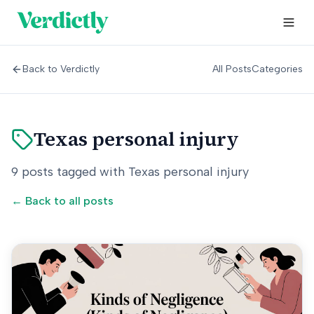
Back to Verdictly
All Posts
Categories
Texas personal injury
9
posts
tagged with
Texas personal injury
← Back to all posts