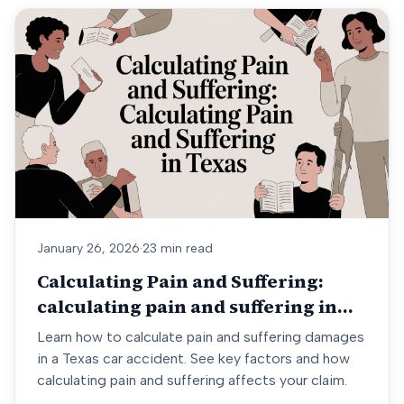
January 26, 2026
·
23 min read
Calculating Pain and Suffering:
calculating pain and suffering in
Texas
Learn how to calculate pain and suffering damages
in a Texas car accident. See key factors and how
calculating pain and suffering affects your claim.