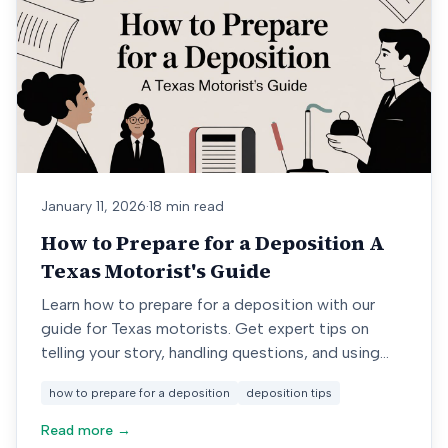
January 11, 2026
·
18 min read
How to Prepare for a Deposition A
Texas Motorist's Guide
Learn how to prepare for a deposition with our
guide for Texas motorists. Get expert tips on
telling your story, handling questions, and using
technology.
how to prepare for a deposition
deposition tips
Read more →