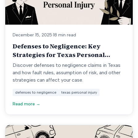
December 15, 2025
·
18 min read
Defenses to Negligence: Key
Strategies for Texas Personal
Injury
Discover defenses to negligence claims in Texas
and how fault rules, assumption of risk, and other
strategies can affect your case.
defenses to negligence
texas personal injury
Read more →