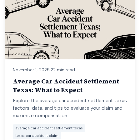
November 1, 2025
·
22 min read
Average Car Accident Settlement
Texas: What to Expect
Explore the average car accident settlement texas
factors, data, and tips to evaluate your claim and
maximize compensation.
average car accident settlement texas
texas car accident claim