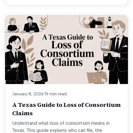
January 8, 2026
·
19 min read
A Texas Guide to Loss of Consortium
Claims
Understand what loss of consortium means in
Texas. This guide explains who can file, the