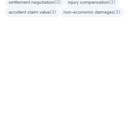
settlement negotiation
(
3
)
injury compensation
(
3
)
accident claim value
(
3
)
non-economic damages
(
3
)