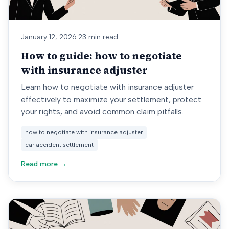
January 12, 2026
·
23 min read
How to guide: how to negotiate
with insurance adjuster
Learn how to negotiate with insurance adjuster
effectively to maximize your settlement, protect
your rights, and avoid common claim pitfalls.
how to negotiate with insurance adjuster
car accident settlement
Read more →