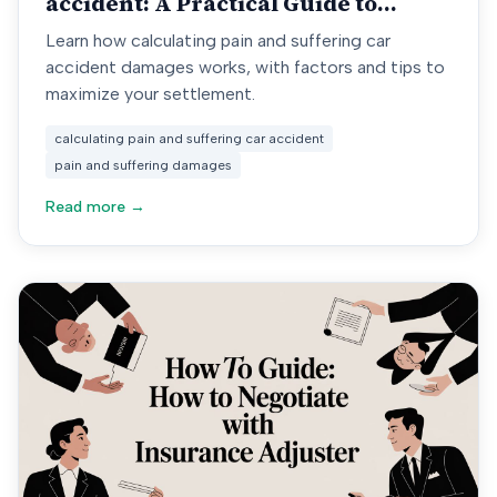
accident: A Practical Guide to
Damages
Learn how calculating pain and suffering car
accident damages works, with factors and tips to
maximize your settlement.
calculating pain and suffering car accident
pain and suffering damages
Read more →