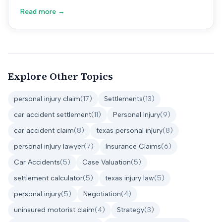
Read more →
Explore Other Topics
personal injury claim
(
17
)
Settlements
(
13
)
car accident settlement
(
11
)
Personal Injury
(
9
)
car accident claim
(
8
)
texas personal injury
(
8
)
personal injury lawyer
(
7
)
Insurance Claims
(
6
)
Car Accidents
(
5
)
Case Valuation
(
5
)
settlement calculator
(
5
)
texas injury law
(
5
)
personal injury
(
5
)
Negotiation
(
4
)
uninsured motorist claim
(
4
)
Strategy
(
3
)