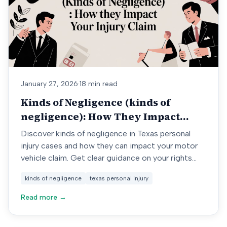
January 27, 2026
·
18 min read
Kinds of Negligence (kinds of
negligence): How They Impact
Your Injury Claim
Discover kinds of negligence in Texas personal
injury cases and how they can impact your motor
vehicle claim. Get clear guidance on your rights
now.
kinds of negligence
texas personal injury
Read more →