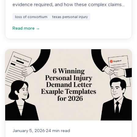
evidence required, and how these complex claims
are valued.
loss of consortium
texas personal injury
Read more →
January 5, 2026
·
24 min read