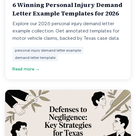
6 Winning Personal Injury Demand
Letter Example Templates for 2026
Explore our 2026 personal injury demand letter
example collection. Get annotated templates for
motor vehicle claims, backed by Texas case data.
personal injury demand letter example
demand letter template
Read more →