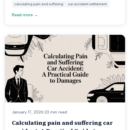
calculating pain and suffering
car accident settlement
Read more →
January 17, 2026
·
23 min read
Calculating pain and suffering car