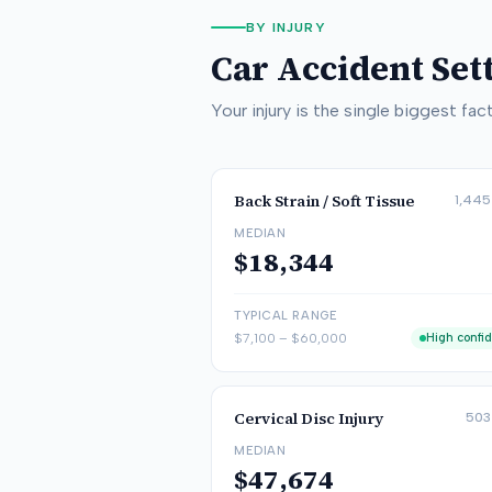
BY INJURY
Car Accident Se
Your injury is the single biggest f
Back Strain / Soft Tissue
1,445
MEDIAN
$18,344
TYPICAL RANGE
$7,100
–
$60,000
High confi
Cervical Disc Injury
503
MEDIAN
$47,674