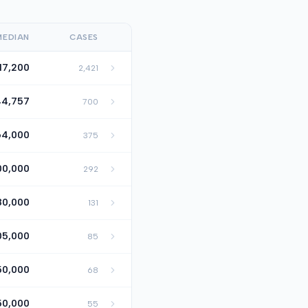
MEDIAN
CASES
17,200
2,421
44,757
700
64,000
375
00,000
292
80,000
131
05,000
85
50,000
68
50,000
55