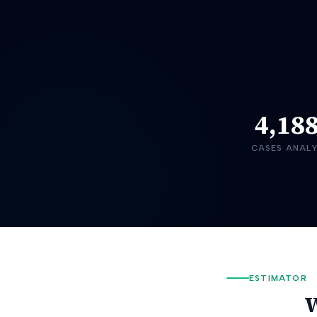
4,18
CASES ANAL
ESTIMATOR
W