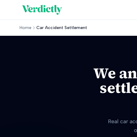
Home
Car Accident Settlement
We an
settl
Real car ac
o