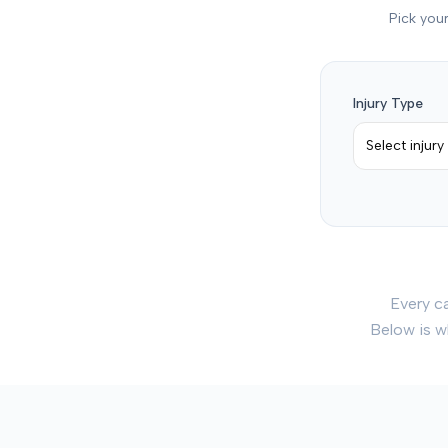
Pick your
Injury Type
Select injury
Every c
Below is w