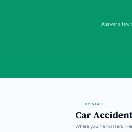
Answer a few 
BY STATE
Car Accident
Where you file matters. H