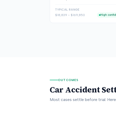
TYPICAL RANGE
$18,839
–
$169,850
High confi
OUTCOMES
Car Accident Set
Most cases settle before trial. Her