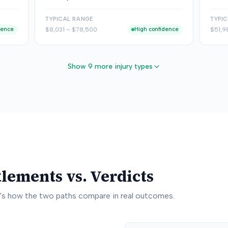
TYPICAL RANGE
TYPI
dence
$8,031
–
$78,500
High confidence
$51,9
Show 9 more injury types
tlements vs. Verdicts
e's how the two paths compare in real outcomes.