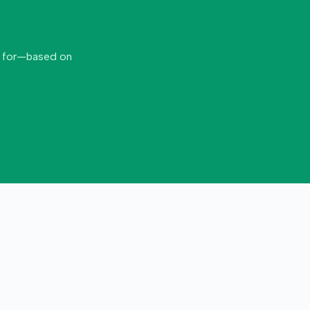
d for—based on