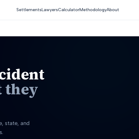
Settlements
Lawyers
Calculator
Methodology
About
cident
 they
, state, and
s.