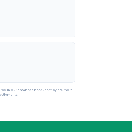
nted in our database because they are more
settlements.