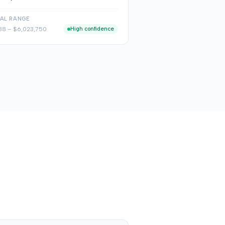
CAL RANGE
88
–
$6,023,750
High confidence