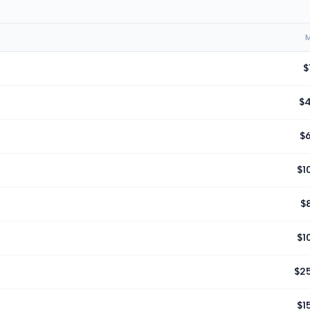
$
$
$
$1
$
$1
$2
$1