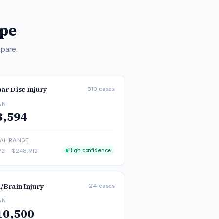
ype
pare.
ar Disc Injury
510
cases
AN
3,594
CAL RANGE
92
–
$248,912
High confidence
/Brain Injury
124
cases
AN
10,500