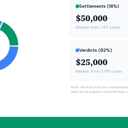
Settlements (
18
%)
$50,000
Median from
769
cases
Verdicts (
82
%)
$25,000
Median from
3,391
cases
Note: Verdicts may be overreprese
likely to be publicly reported than 