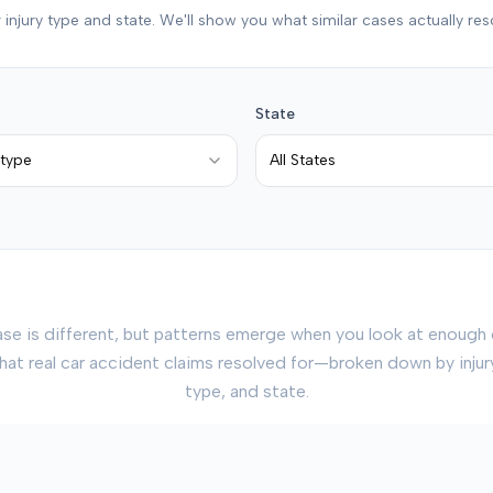
 injury type and state. We'll show you what similar cases actually res
State
 type
All States
ase is different, but patterns emerge when you look at enough 
hat real car accident claims resolved for—broken down by inju
type, and state.