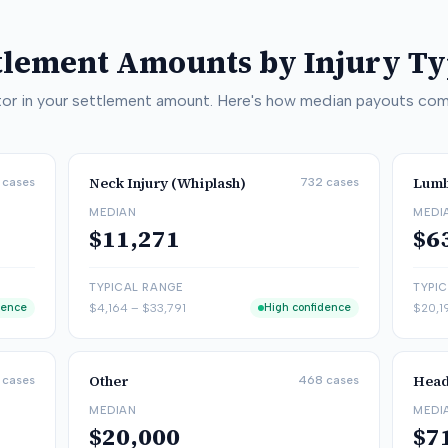
ttlement Amounts by Injury T
actor in your settlement amount. Here's how median payouts com
Neck Injury (Whiplash)
Lumb
cases
732
cases
MEDIAN
MEDI
$11,271
$6
TYPICAL RANGE
TYPI
dence
$4,164
–
$33,791
High confidence
$20,1
Other
Head
cases
468
cases
MEDIAN
MEDI
$20,000
$7