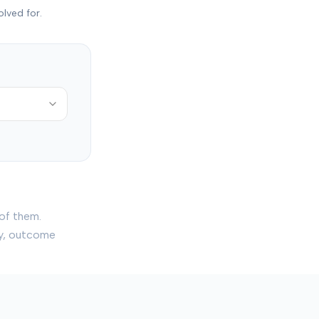
olved for.
of them.
ry, outcome