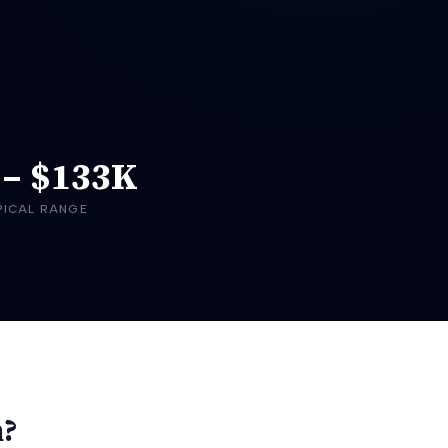
–
$133K
PICAL RANGE
h?