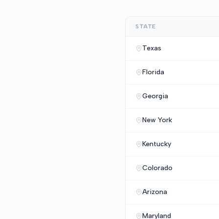
STATE
Texas
Florida
Georgia
New York
Kentucky
Colorado
Arizona
Maryland