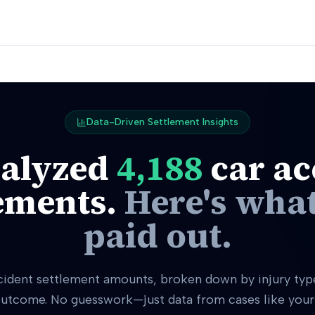
Data-Driven Settlement Insights
alyzed
4,188
car ac
ements.
Here's what
paid out.
cident settlement amounts, broken down by injury type
utcome. No guesswork—just data from cases like your