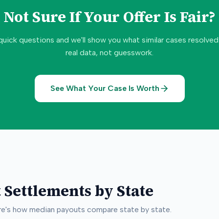
Not Sure If Your Offer Is Fair?
quick questions and we'll show you what similar cases resolve
real data, not guesswork.
See What Your Case Is Worth
 Settlements by State
ere's how median payouts compare state by state.