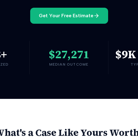
Get Your Free Estimate
8
+
$27,271
$9K
YZED
MEDIAN OUTCOME
TY
hat's a Case Like Yours Wort