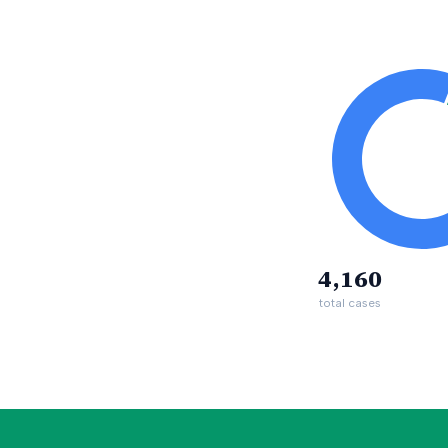
4,160
total cases