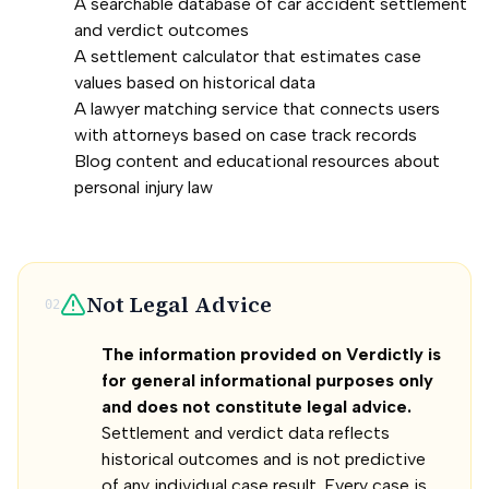
A searchable database of car accident settlement
and verdict outcomes
A settlement calculator that estimates case
values based on historical data
A lawyer matching service that connects users
with attorneys based on case track records
Blog content and educational resources about
personal injury law
Not Legal Advice
02
The information provided on Verdictly is
for general informational purposes only
and does not constitute legal advice.
Settlement and verdict data reflects
historical outcomes and is not predictive
of any individual case result. Every case is