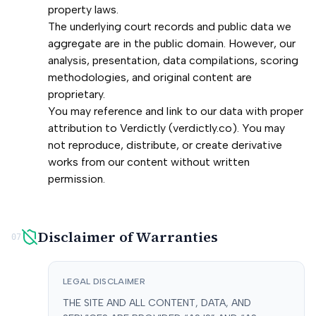
property laws.
The underlying court records and public data we
aggregate are in the public domain. However, our
analysis, presentation, data compilations, scoring
methodologies, and original content are
proprietary.
You may reference and link to our data with proper
attribution to Verdictly (verdictly.co). You may
not reproduce, distribute, or create derivative
works from our content without written
permission.
Disclaimer of Warranties
07
LEGAL DISCLAIMER
THE SITE AND ALL CONTENT, DATA, AND