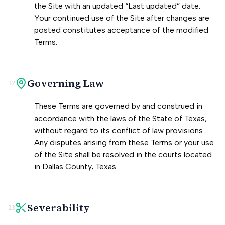
the Site with an updated “Last updated” date.
Your continued use of the Site after changes are
posted constitutes acceptance of the modified
Terms.
Governing Law
12
These Terms are governed by and construed in
accordance with the laws of the State of Texas,
without regard to its conflict of law provisions.
Any disputes arising from these Terms or your use
of the Site shall be resolved in the courts located
in Dallas County, Texas.
Severability
13