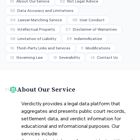
01
About Our Service
02
Not Legal Advice
03
Data Accuracy and Limitations
04
Lawyer Matching Service
05
User Conduct
06
Intellectual Property
07
Disclaimer of Warranties
08
Limitation of Liability
09
Indemnification
10
Third-Party Links and Services
11
Modifications
12
Governing Law
13
Severability
14
Contact Us
About Our Service
01
Verdictly provides a legal data platform that
aggregates and presents public court records,
settlement data, and verdict information for
educational and informational purposes. Our
services include: