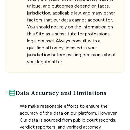
unique, and outcomes depend on facts,
jurisdiction, applicable law, and many other
factors that our data cannot account for.
You should not rely on the information on
this Site as a substitute for professional
legal counsel. Always consult with a
qualified attorney licensed in your
jurisdiction before making decisions about
your legal matter.
Data Accuracy and Limitations
03
We make reasonable efforts to ensure the
accuracy of the data on our platform. However:
Our data is sourced from public court records,
verdict reporters, and verified attorney