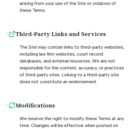
arising from your use of the Site or violation of
these Terms.
Third-Party Links and Services
10
The Site may contain links to third-party websites,
including law firm websites, court record
databases, and external resources. We are not
responsible for the content, accuracy, or practices
of third-party sites. Linking to a third-party site
does not constitute an endorsement.
Modifications
11
We reserve the right to modify these Terms at any
time. Changes will be effective when posted on