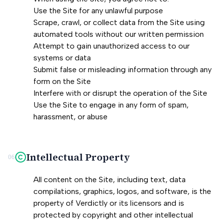
Use the Site for any unlawful purpose
Scrape, crawl, or collect data from the Site using
automated tools without our written permission
Attempt to gain unauthorized access to our
systems or data
Submit false or misleading information through any
form on the Site
Interfere with or disrupt the operation of the Site
Use the Site to engage in any form of spam,
harassment, or abuse
Intellectual Property
06
All content on the Site, including text, data
compilations, graphics, logos, and software, is the
property of Verdictly or its licensors and is
protected by copyright and other intellectual