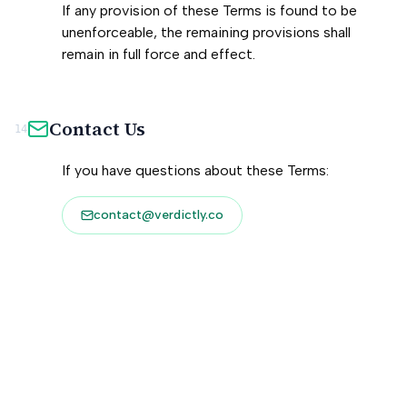
If any provision of these Terms is found to be
unenforceable, the remaining provisions shall
remain in full force and effect.
Contact Us
14
If you have questions about these Terms:
contact@verdictly.co