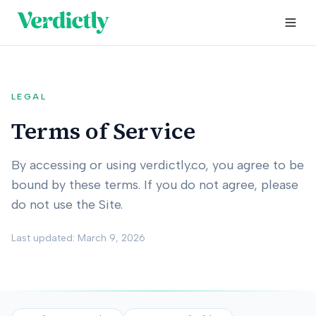
LEGAL
Terms of Service
By accessing or using verdictly.co, you agree to be
bound by these terms. If you do not agree, please
do not use the Site.
Last updated: March 9, 2026