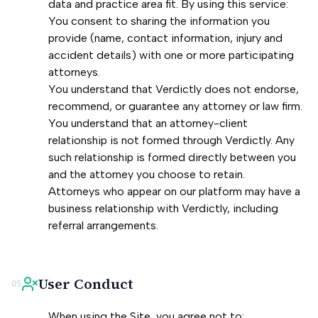
data and practice area fit. By using this service:
You consent to sharing the information you
provide (name, contact information, injury and
accident details) with one or more participating
attorneys.
You understand that Verdictly does not endorse,
recommend, or guarantee any attorney or law firm.
You understand that an attorney-client
relationship is not formed through Verdictly. Any
such relationship is formed directly between you
and the attorney you choose to retain.
Attorneys who appear on our platform may have a
business relationship with Verdictly, including
referral arrangements.
User Conduct
05
When using the Site, you agree not to: