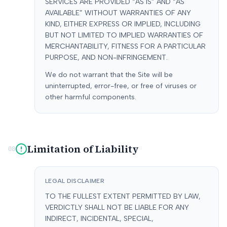
SERVICES ARE PROVIDED “AS IS” AND “AS
AVAILABLE” WITHOUT WARRANTIES OF ANY
KIND, EITHER EXPRESS OR IMPLIED, INCLUDING
BUT NOT LIMITED TO IMPLIED WARRANTIES OF
MERCHANTABILITY, FITNESS FOR A PARTICULAR
PURPOSE, AND NON-INFRINGEMENT.
We do not warrant that the Site will be
uninterrupted, error-free, or free of viruses or
other harmful components.
Limitation of Liability
08
LEGAL DISCLAIMER
TO THE FULLEST EXTENT PERMITTED BY LAW,
VERDICTLY SHALL NOT BE LIABLE FOR ANY
INDIRECT, INCIDENTAL, SPECIAL,