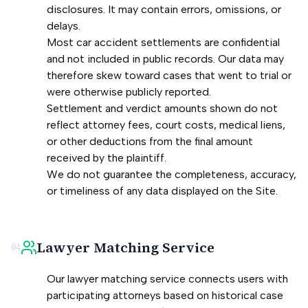
disclosures. It may contain errors, omissions, or
delays.
Most car accident settlements are confidential
and not included in public records. Our data may
therefore skew toward cases that went to trial or
were otherwise publicly reported.
Settlement and verdict amounts shown do not
reflect attorney fees, court costs, medical liens,
or other deductions from the final amount
received by the plaintiff.
We do not guarantee the completeness, accuracy,
or timeliness of any data displayed on the Site.
Lawyer Matching Service
04
Our lawyer matching service connects users with
participating attorneys based on historical case