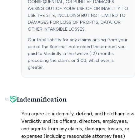
CONSEQUENTIAL, OR PUNITIVE DAMAGES
ARISING OUT OF YOUR USE OF OR INABILITY TO
USE THE SITE, INCLUDING BUT NOT LIMITED TO
DAMAGES FOR LOSS OF PROFITS, DATA, OR
OTHER INTANGIBLE LOSSES.
Our total liability for any claims arising from your
use of the Site shall not exceed the amount you
paid to Verdictly in the twelve (12) months
preceding the claim, or $100, whichever is
greater.
Indemnification
09
You agree to indemnify, defend, and hold harmless
Verdictly and its officers, directors, employees,
and agents from any claims, damages, losses, or
expenses (including reasonable attorney fees)