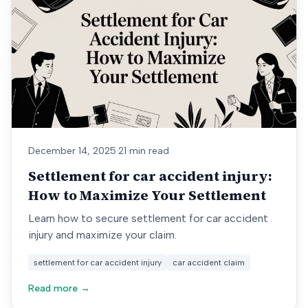
December 14, 2025
·
21 min read
Settlement for car accident injury:
How to Maximize Your Settlement
Learn how to secure settlement for car accident
injury and maximize your claim.
settlement for car accident injury
car accident claim
Read more →