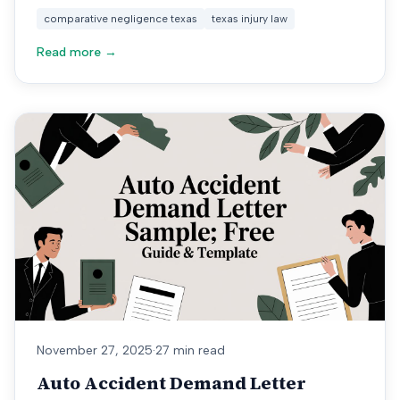
comparative negligence texas
texas injury law
Read more →
November 27, 2025
·
27 min read
Auto Accident Demand Letter