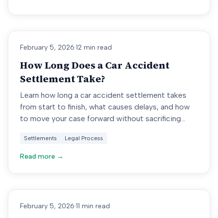
February 5, 2026
·
12 min read
How Long Does a Car Accident
Settlement Take?
Learn how long a car accident settlement takes
from start to finish, what causes delays, and how
to move your case forward without sacrificing
value.
Settlements
Legal Process
Read more →
February 5, 2026
·
11 min read