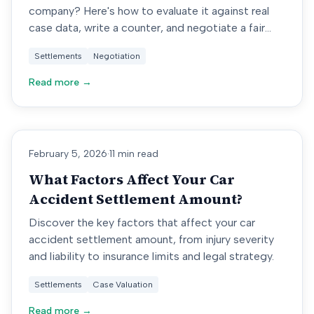
company? Here's how to evaluate it against real
case data, write a counter, and negotiate a fair
amount.
Settlements
Negotiation
Read more →
February 5, 2026
·
11 min read
What Factors Affect Your Car
Accident Settlement Amount?
Discover the key factors that affect your car
accident settlement amount, from injury severity
and liability to insurance limits and legal strategy.
Settlements
Case Valuation
Read more →