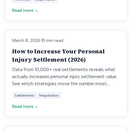
Read more →
March 8, 2026
·
15 min read
How to Increase Your Personal
Injury Settlement (2026)
Data from 10,000+ real settlements reveals what
actually increases personal injury settlement value.
See which strategies move the number most,
backed by court records.
Settlements
Negotiation
Read more →