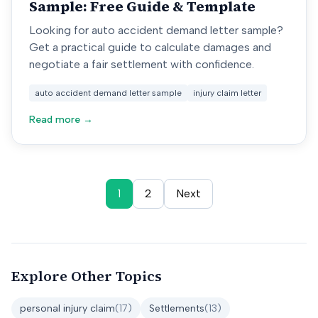
Sample: Free Guide & Template
Looking for auto accident demand letter sample?
Get a practical guide to calculate damages and
negotiate a fair settlement with confidence.
auto accident demand letter sample
injury claim letter
Read more →
1
2
Next
Explore Other Topics
personal injury claim
(
17
)
Settlements
(
13
)