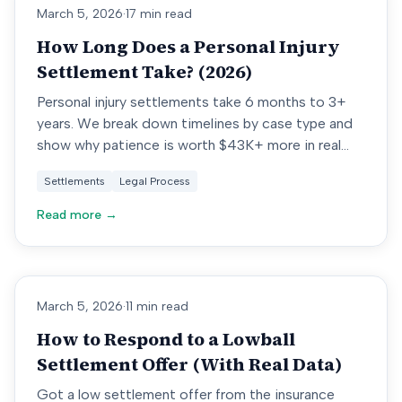
March 5, 2026
·
17 min read
How Long Does a Personal Injury
Settlement Take? (2026)
Personal injury settlements take 6 months to 3+
years. We break down timelines by case type and
show why patience is worth $43K+ more in real
settlement data.
Settlements
Legal Process
Read more →
March 5, 2026
·
11 min read
How to Respond to a Lowball
Settlement Offer (With Real Data)
Got a low settlement offer from the insurance