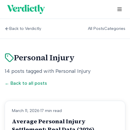
Back to Verdictly
All Posts
Categories
Personal Injury
14
posts
tagged with
Personal Injury
← Back to all posts
March 11, 2026
·
17 min read
Average Personal Injury
Settlement: Real Data (2026)