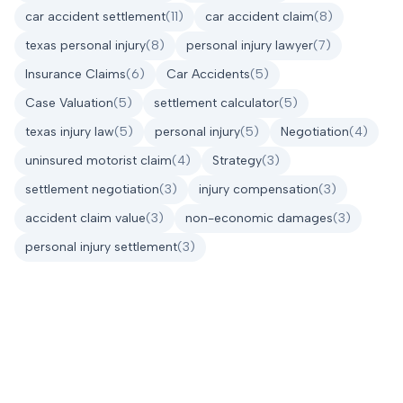
car accident settlement
(
11
)
car accident claim
(
8
)
texas personal injury
(
8
)
personal injury lawyer
(
7
)
Insurance Claims
(
6
)
Car Accidents
(
5
)
Case Valuation
(
5
)
settlement calculator
(
5
)
texas injury law
(
5
)
personal injury
(
5
)
Negotiation
(
4
)
uninsured motorist claim
(
4
)
Strategy
(
3
)
settlement negotiation
(
3
)
injury compensation
(
3
)
accident claim value
(
3
)
non-economic damages
(
3
)
personal injury settlement
(
3
)