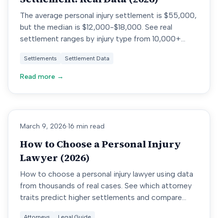
The average personal injury settlement is $55,000,
but the median is $12,000-$18,000. See real
settlement ranges by injury type from 10,000+
cases.
Settlements
Settlement Data
Read more →
March 9, 2026
·
16 min read
How to Choose a Personal Injury
Lawyer (2026)
How to choose a personal injury lawyer using data
from thousands of real cases. See which attorney
traits predict higher settlements and compare
lawyers by results.
Attorneys
Legal Guide