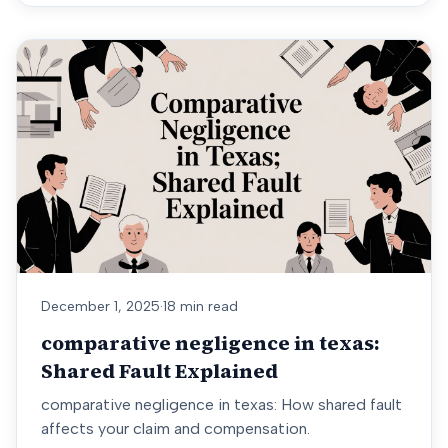
December 1, 2025
·
18 min read
comparative negligence in texas:
Shared Fault Explained
comparative negligence in texas: How shared fault
affects your claim and compensation.