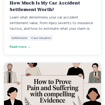
How Much Is My Car Accident
Settlement Worth?
Learn what determines your car accident
settlement value, from injury severity to insurance
tactics, and how to estimate what your claim is
really worth.
Settlements
Case Valuation
Read more →