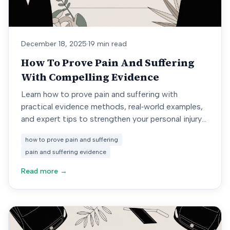
December 18, 2025
·
19 min read
How To Prove Pain And Suffering
With Compelling Evidence
Learn how to prove pain and suffering with
practical evidence methods, real‐world examples,
and expert tips to strengthen your personal injury
claim.
how to prove pain and suffering
pain and suffering evidence
Read more →