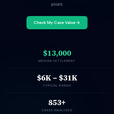
yours.
Check My Case Value
$13,000
MEDIAN SETTLEMENT
$6K
–
$31K
TYPICAL RANGE
853+
CASES ANALYZED