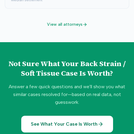
Median settlement
View all attorneys
Not Sure What Your
Back Strain /
Soft Tissue
Case Is Worth?
Answer a few quick questions and we'll show you what
similar cases resolved for—based on real data, not
guesswork.
See What Your Case Is Worth