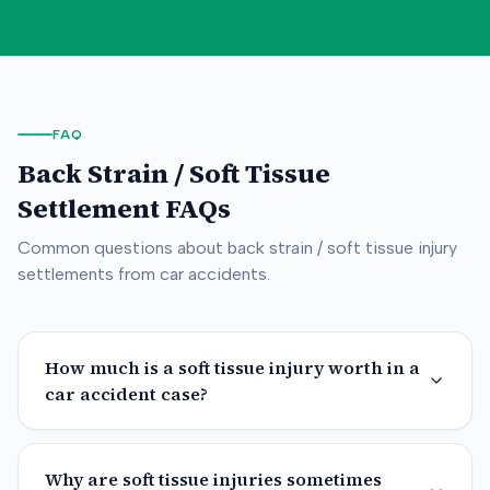
FAQ
Back Strain / Soft Tissue
Settlement FAQs
Common questions about
back strain / soft tissue
injury
settlements from car accidents.
How much is a soft tissue injury worth in a
car accident case?
Why are soft tissue injuries sometimes