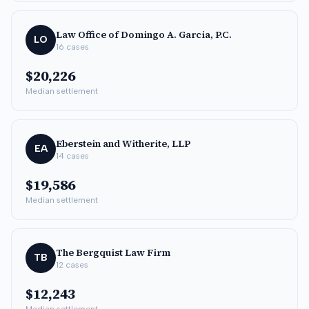
Law Office of Domingo A. Garcia, P.C.
LO
16
cases
$20,226
Median settlement
Eberstein and Witherite, LLP
EA
14
cases
$19,586
Median settlement
The Bergquist Law Firm
TB
12
cases
$12,243