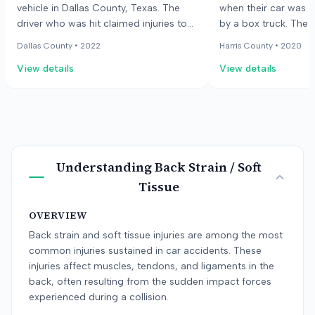
vehicle in Dallas County, Texas. The
when their car was 
driver who was hit claimed injuries to
by a box truck. The 
their neck and back. The jury found in
claimed injuries to t
Dallas County •
2022
Harris County •
2020
favor of the injured driver.
The responding offic
View details
View details
truck driver failed t
but also faulted the 
unsafe lane change. 
claimed the other dr
moved into their pat
both drivers equally l
accident.
Understanding
Back Strain / Soft
Tissue
OVERVIEW
Back strain and soft tissue injuries are among the most
common injuries sustained in car accidents. These
injuries affect muscles, tendons, and ligaments in the
back, often resulting from the sudden impact forces
experienced during a collision.