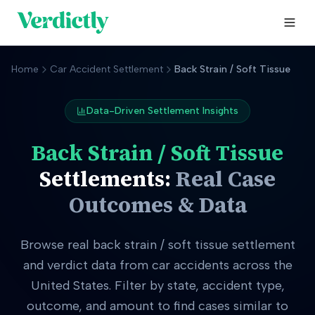
Home
Car Accident Settlement
Back Strain / Soft Tissue
Data-Driven Settlement Insights
Back Strain / Soft Tissue
Settlements:
Real Case
Outcomes & Data
Browse real
back strain / soft tissue
settlement
and verdict data from car accidents across the
United States. Filter by state, accident type,
outcome, and amount to find cases similar to