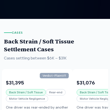
CASES
Back Strain / Soft Tissue
Settlement Cases
Cases settling between
$6K
–
$31K
Verdict-Plaintiff
$31,395
$31,076
Back Strain / Soft Tissue
Rear-end
Back Strain / Soft Tis
Motor Vehicle Negligence
Motor Vehicle Neglig
One driver was rear-ended by another
One driver was trave