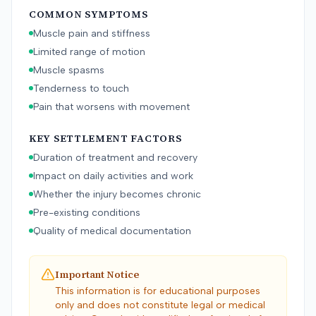
COMMON SYMPTOMS
Muscle pain and stiffness
Limited range of motion
Muscle spasms
Tenderness to touch
Pain that worsens with movement
KEY SETTLEMENT FACTORS
Duration of treatment and recovery
Impact on daily activities and work
Whether the injury becomes chronic
Pre-existing conditions
Quality of medical documentation
Important Notice
This information is for educational purposes
only and does not constitute legal or medical