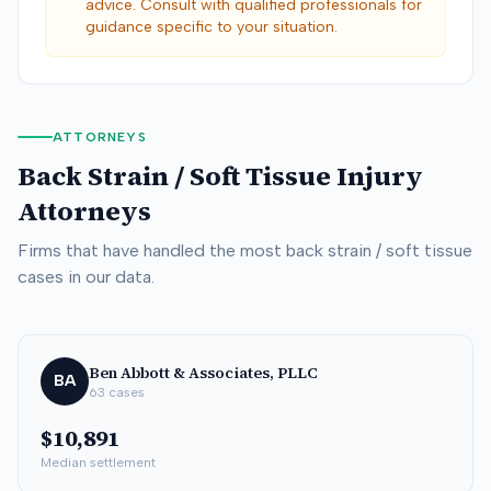
advice. Consult with qualified professionals for
guidance specific to your situation.
ATTORNEYS
Back Strain / Soft Tissue
Injury
Attorneys
Firms that have handled the most
back strain / soft tissue
cases in our data.
Ben Abbott & Associates, PLLC
BA
63
cases
$10,891
Median settlement