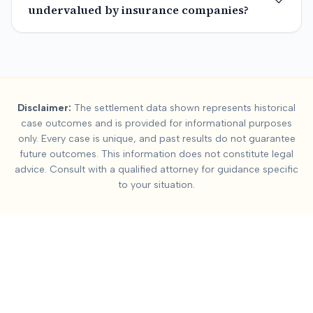
undervalued by insurance companies?
Summary:
Back Strain 
Disclaimer:
The settlement data shown represents historical
This page contains settlement and verdict data for
back strain
case outcomes and is provided for informational purposes
Key factors affecting
back strain / soft tissue
settlement value
only. Every case is unique, and past results do not guarantee
future outcomes. This information does not constitute legal
advice. Consult with a qualified attorney for guidance specific
to your situation.