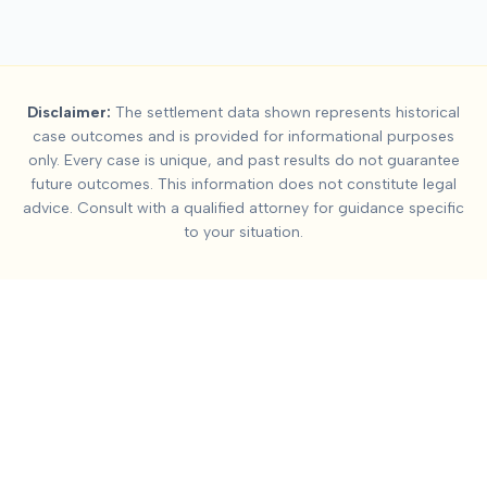
Summary:
Neck Injury
Disclaimer:
The settlement data shown represents historical
This page contains settlement and verdict data for
neck injury
case outcomes and is provided for informational purposes
Key factors affecting
neck injury (whiplash)
settlement values i
only. Every case is unique, and past results do not guarantee
future outcomes. This information does not constitute legal
advice. Consult with a qualified attorney for guidance specific
to your situation.