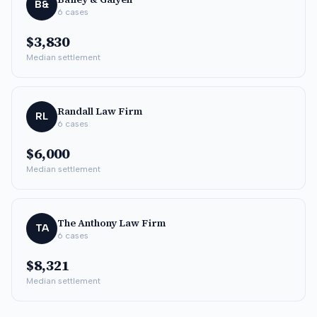
B&
6
cases
$3,830
Median settlement
Randall Law Firm
RL
6
cases
$6,000
Median settlement
The Anthony Law Firm
TA
6
cases
$8,321
Median settlement