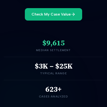
Check My Case Value
$9,615
MEDIAN SETTLEMENT
$3K
–
$25K
TYPICAL RANGE
623+
CASES ANALYZED