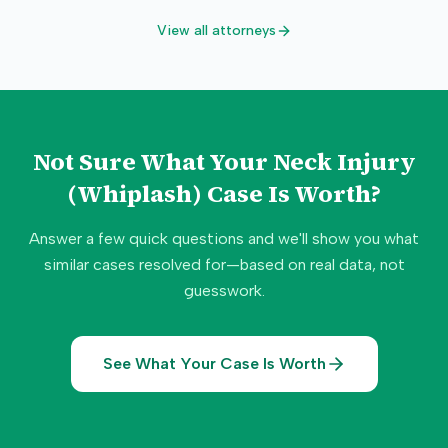
View all attorneys
Not Sure What Your
Neck Injury
(Whiplash)
Case Is Worth?
Answer a few quick questions and we'll show you what
similar cases resolved for—based on real data, not
guesswork.
See What Your Case Is Worth