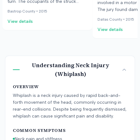
turn. The occupants of the struck
involved in a motor v
vehicle claimed injuries to their neck
The jury found dama
Bastrop County •
2015
and shoulder. Medical treatment
future physical pain
Dallas County •
2015
View details
included physical therapy and pain
anguish, physical im
management injections. The jury
View details
past medical care fo
awarded one of the occupants
drivers. The total a
$25,000.
Understanding
Neck Injury
(Whiplash)
OVERVIEW
Whiplash is a neck injury caused by rapid back-and-
forth movement of the head, commonly occurring in
rear-end collisions. Despite being frequently dismissed,
whiplash can cause significant pain and disability.
COMMON SYMPTOMS
Neck pain and stiffness