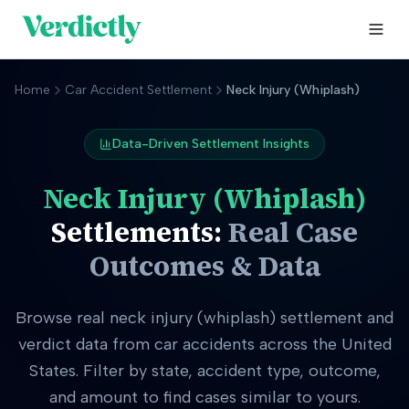
Home
Car Accident Settlement
Neck Injury (Whiplash)
Data-Driven Settlement Insights
Neck Injury (Whiplash)
Settlements:
Real Case
Outcomes & Data
Browse real
neck injury (whiplash)
settlement and
verdict data from car accidents across the United
States. Filter by state, accident type, outcome,
and amount to find cases similar to yours.