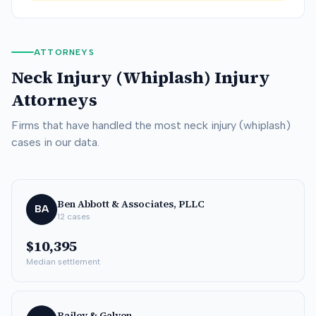
ATTORNEYS
Neck Injury (Whiplash)
Injury
Attorneys
Firms that have handled the most
neck injury (whiplash)
cases in our data.
Ben Abbott & Associates, PLLC
BA
12
cases
$10,395
Median settlement
Bailey & Galyen