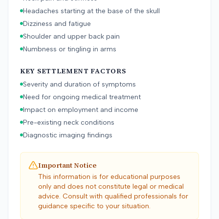
Headaches starting at the base of the skull
Dizziness and fatigue
Shoulder and upper back pain
Numbness or tingling in arms
KEY SETTLEMENT FACTORS
Severity and duration of symptoms
Need for ongoing medical treatment
Impact on employment and income
Pre-existing neck conditions
Diagnostic imaging findings
Important Notice
This information is for educational purposes
only and does not constitute legal or medical
advice. Consult with qualified professionals for
guidance specific to your situation.