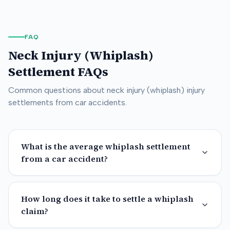
FAQ
Neck Injury (Whiplash)
Settlement FAQs
Common questions about
neck injury (whiplash)
injury
settlements from car accidents.
What is the average whiplash settlement
from a car accident?
How long does it take to settle a whiplash
claim?