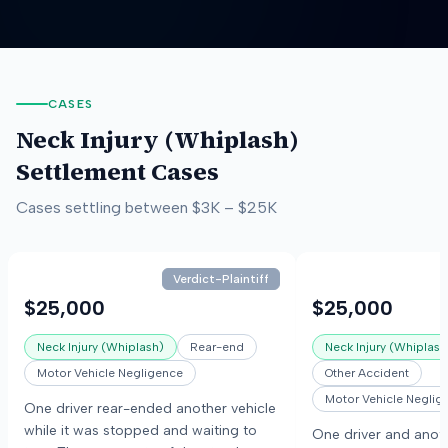
CASES
Neck Injury (Whiplash)
Settlement Cases
Cases settling between
$3K
–
$25K
Verdict-Plaintiff
$25,000
$25,000
Neck Injury (Whiplash)
Rear-end
Neck Injury (Whiplash
Motor Vehicle Negligence
Other Accident
Motor Vehicle Neglig
One driver rear-ended another vehicle
while it was stopped and waiting to
One driver and anoth