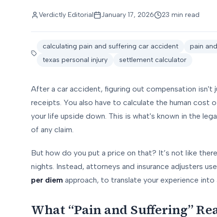
Verdictly Editorial
January 17, 2026
23 min read
calculating pain and suffering car accident
pain an
texas personal injury
settlement calculator
After a car accident, figuring out compensation isn't j
receipts. You also have to calculate the human cost of
your life upside down. This is what's known in the legal 
of any claim.
But how do you put a price on that? It’s not like there
nights. Instead, attorneys and insurance adjusters us
per diem
approach, to translate your experience into 
What “Pain and Suffering” Rea