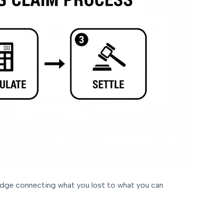
bridge connecting what you lost to what you can