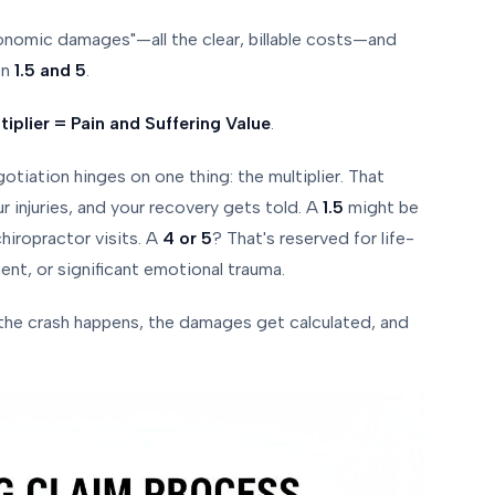
conomic damages"—all the clear, billable costs—and
en
1.5 and 5
.
plier = Pain and Suffering Value
.
otiation hinges on one thing: the multiplier. That
r injuries, and your recovery gets told. A
1.5
might be
hiropractor visits. A
4 or 5
? That's reserved for life-
ent, or significant emotional trauma.
 the crash happens, the damages get calculated, and