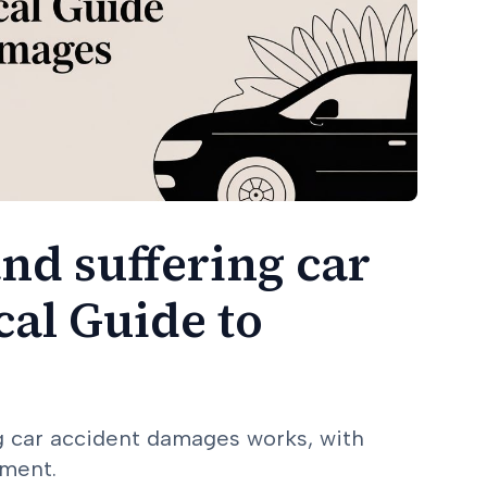
nd suffering car
cal Guide to
ng car accident damages works, with
ement.