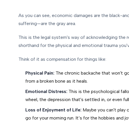
As you can see, economic damages are the black-an
suffering—are the gray area.
This is the legal system's way of acknowledging the re
shorthand for the physical and emotional trauma you'
Think of it as compensation for things like:
Physical Pain:
The chronic backache that won't go 
from a broken bone as it heals.
Emotional Distress:
This is the psychological fall
wheel, the depression that's settled in, or even fu
Loss of Enjoyment of Life:
Maybe you can't play c
go for your morning run. It’s for the hobbies and j