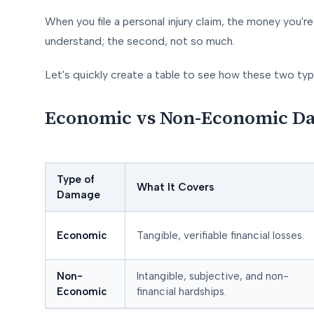
When you file a personal injury claim, the money you're 
understand; the second, not so much.
Let's quickly create a table to see how these two t
Economic vs Non-Economic Da
Type of
What It Covers
Damage
Economic
Tangible, verifiable financial losses.
Non-
Intangible, subjective, and non-
Economic
financial hardships.