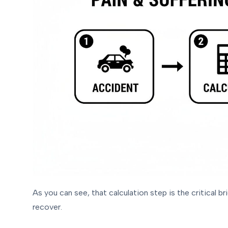
As you can see, that calculation step is the critical 
recover.