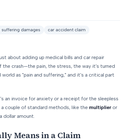
d suffering damages
car accident claim
ust about adding up medical bills and car repair
 the crash—the pain, the stress, the way it's turned
world as "pain and suffering," and it's a critical part
's an invoice for anxiety or a receipt for the sleepless
e a couple of standard methods, like the
multiplier
or
a dollar amount.
lly Means in a Claim