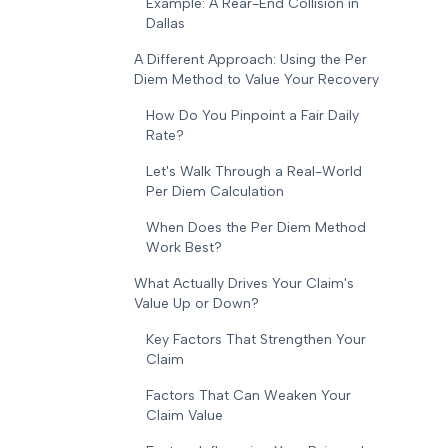
Example: A Rear-End Collision in
Dallas
A Different Approach: Using the Per
Diem Method to Value Your Recovery
How Do You Pinpoint a Fair Daily
Rate?
Let's Walk Through a Real-World
Per Diem Calculation
When Does the Per Diem Method
Work Best?
What Actually Drives Your Claim's
Value Up or Down?
Key Factors That Strengthen Your
Claim
Factors That Can Weaken Your
Claim Value