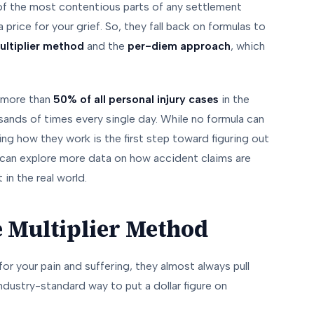
ne of the most contentious parts of any settlement
price for your grief. So, they fall back on formulas to
ultiplier method
and the
per-diem approach
, which
p more than
50% of all personal injury cases
in the
sands of times every single day. While no formula can
ng how they work is the first step toward figuring out
u can explore more data on how accident claims are
in the real world.
e Multiplier Method
or your pain and suffering, they almost always pull
 industry-standard way to put a dollar figure on