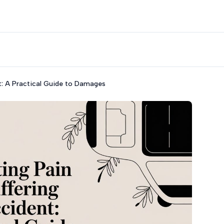
nt: A Practical Guide to Damages