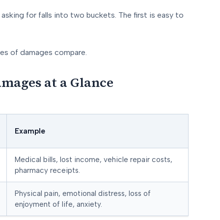
asking for falls into two buckets. The first is easy to
ypes of damages compare.
mages at a Glance
Example
Medical bills, lost income, vehicle repair costs,
pharmacy receipts.
Physical pain, emotional distress, loss of
enjoyment of life, anxiety.