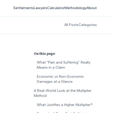
Settlements
Lawyers
Calculator
Methodology
About
All Posts
Categories
On this page
What “Pain and Suffering” Really
Means in a Claim
Economic vs Non-Economic
Damages at a Glance
A Real-World Look at the Multiplier
Method
What Justifies a Higher Multiplier?