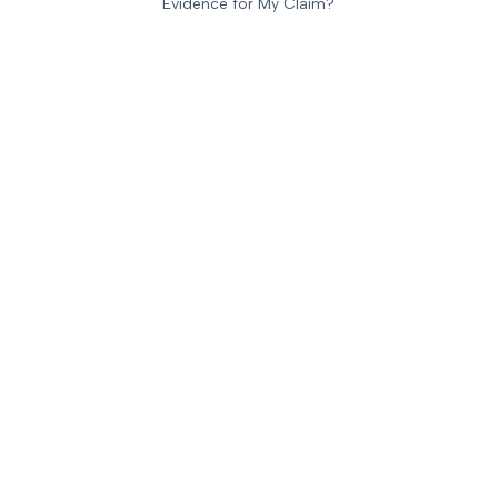
Evidence for My Claim?