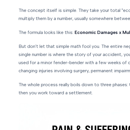
The concept itself is simple. They take your total "e
multiply them by a number, usually somewhere betwe
The formula looks like this:
Economic Damages x Multi
But don't let that simple math fool you. The entire neg
single number is where the story of your accident, you
used for a minor fender-bender with a few weeks of c
changing injuries involving surgery, permanent impairm
The whole process really boils down to three phases:
then you work toward a settlement.