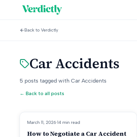
Back to Verdictly
Car Accidents
5
posts
tagged with
Car Accidents
← Back to all posts
March 11, 2026
·
14 min read
How to Negotiate a Car Accident