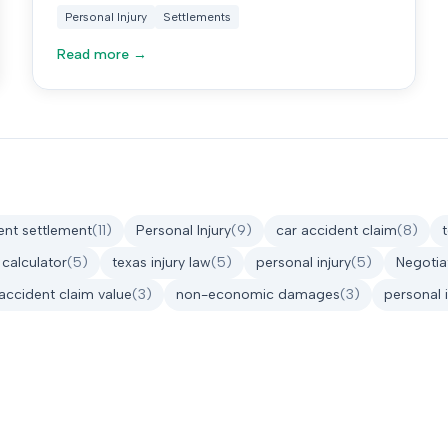
cases.
Personal Injury
Settlements
Read more →
ent settlement
(
11
)
Personal Injury
(
9
)
car accident claim
(
8
)
 calculator
(
5
)
texas injury law
(
5
)
personal injury
(
5
)
Negotia
accident claim value
(
3
)
non-economic damages
(
3
)
personal 