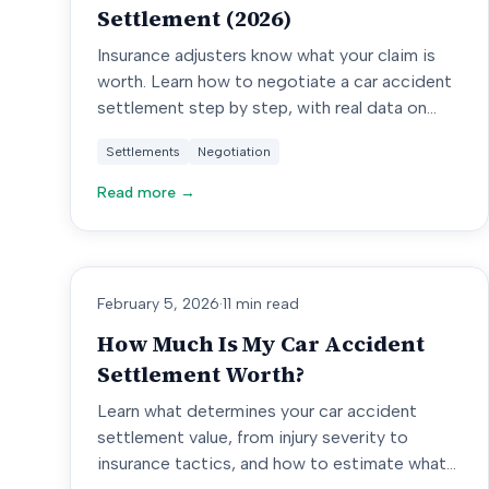
Settlement (2026)
Insurance adjusters know what your claim is
worth. Learn how to negotiate a car accident
settlement step by step, with real data on
offers, counters, and outcomes.
Settlements
Negotiation
Read more →
February 5, 2026
·
11 min read
How Much Is My Car Accident
Settlement Worth?
Learn what determines your car accident
settlement value, from injury severity to
insurance tactics, and how to estimate what