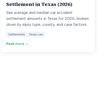
Settlement in Texas (2026)
See average and median car accident
settlement amounts in Texas for 2026, broken
down by injury type, county, and case factors
from 10,000+ verified cases.
Settlements
Texas Law
Read more →