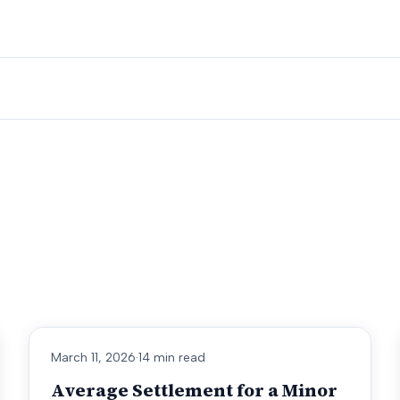
March 11, 2026
·
14 min read
Average Settlement for a Minor