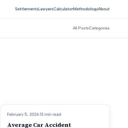
Settlements
Lawyers
Calculator
Methodology
About
All Posts
Categories
February 5, 2026
·
13 min read
Average Car Accident