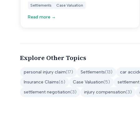
your claim is really worth.
Settlements
Case Valuation
Read more →
Explore Other Topics
personal injury claim
(
17
)
Settlements
(
13
)
car accid
Insurance Claims
(
6
)
Case Valuation
(
5
)
settlement
settlement negotiation
(
3
)
injury compensation
(
3
)