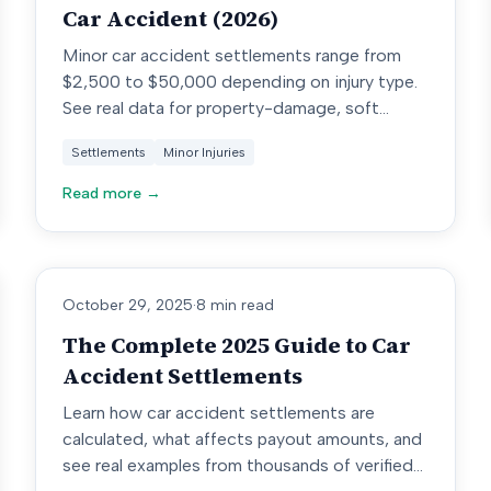
Car Accident (2026)
Minor car accident settlements range from
$2,500 to $50,000 depending on injury type.
See real data for property-damage, soft
tissue, and disc injury cases.
Settlements
Minor Injuries
Read more →
October 29, 2025
·
8 min read
The Complete 2025 Guide to Car
Accident Settlements
Learn how car accident settlements are
calculated, what affects payout amounts, and
see real examples from thousands of verified