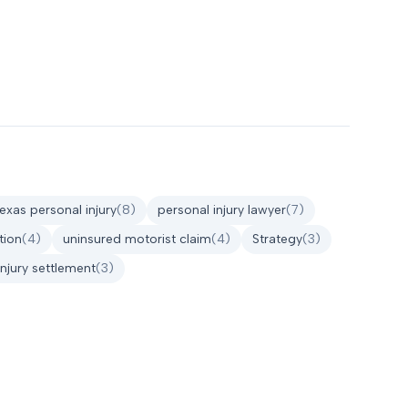
texas personal injury
(
8
)
personal injury lawyer
(
7
)
tion
(
4
)
uninsured motorist claim
(
4
)
Strategy
(
3
)
injury settlement
(
3
)