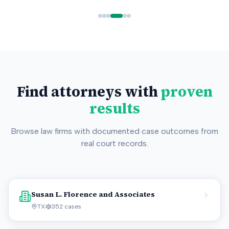
Find attorneys with
proven
results
Browse law firms with documented case outcomes from
real court records.
Susan L. Florence and Associates
TX
352
cases