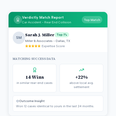
Verdictly Match Report
Top Match
Car Accident - Rear End Collision
Sarah J. Miller
Top 1%
SM
Miller & Associates - Dallas, TX
Expertise Score
MATCHING SUCCESS DATA
14 Wins
+22%
in similar rear-end cases
above local avg.
settlement
Outcome Insight
Won 12 cases identical to yours in the last 24 months.