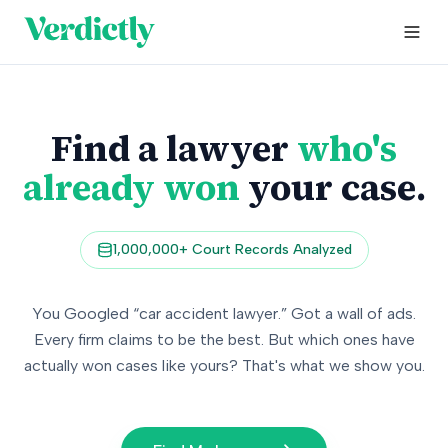
Find a lawyer
who's
already won
your case.
1,000,000+ Court Records Analyzed
You Googled “car accident lawyer.” Got a wall of ads.
Every firm claims to be the best. But which ones have
actually won cases like yours? That's what we show you.