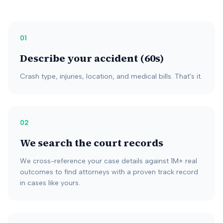
01
Describe your accident (60s)
Crash type, injuries, location, and medical bills. That's it.
02
We search the court records
We cross-reference your case details against 1M+ real
outcomes to find attorneys with a proven track record
in cases like yours.