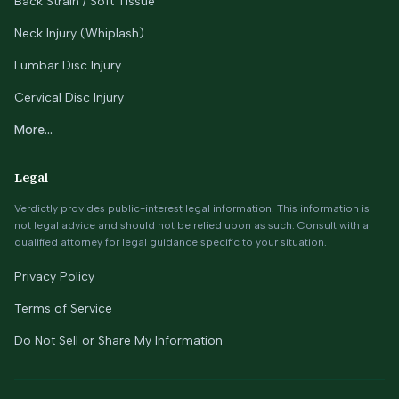
Back Strain / Soft Tissue
Neck Injury (Whiplash)
Lumbar Disc Injury
Cervical Disc Injury
More...
Legal
Verdictly provides public-interest legal information. This information is
not legal advice and should not be relied upon as such. Consult with a
qualified attorney for legal guidance specific to your situation.
Privacy Policy
Terms of Service
Do Not Sell or Share My Information