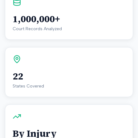
1,000,000+
Court Records Analyzed
22
States Covered
By Injury