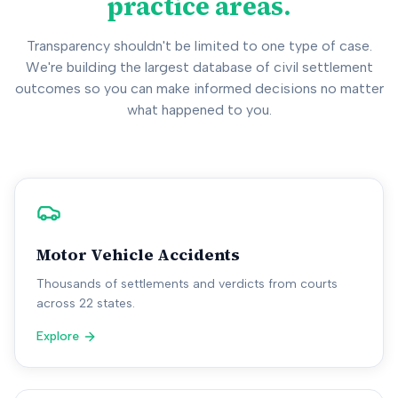
practice areas.
Transparency shouldn't be limited to one type of case.
We're building the largest database of civil settlement
outcomes so you can make informed decisions no matter
what happened to you.
Motor Vehicle Accidents
Thousands of settlements and verdicts from courts
across 22 states.
Explore