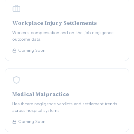
Workplace Injury Settlements
Workers' compensation and on-the-job negligence
outcome data.
Coming Soon
Medical Malpractice
Healthcare negligence verdicts and settlement trends
across hospital systems.
Coming Soon