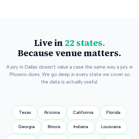
Live in
22 states.
Because venue matters.
A jury in Dallas doesn't value a case the same way a jury in
Phoenix does. We go deep in every state we cover so
the data is actually useful.
Texas
Arizona
California
Florida
Georgia
Illinois
Indiana
Louisiana