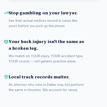
Stop gambling on your lawyer.
See their actual win/loss record in cases like
yours before you pick up the phone.
Your back injury isn't the same as
a broken leg.
We match on YOUR injury, YOUR accident type,
YOUR county — not generic practice areas.
Local track records matter.
An attorney who wins in Dallas may not perform
the same in Houston. We account for venue.