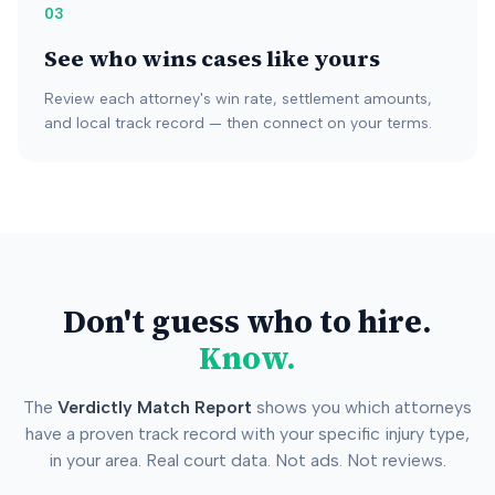
03
See who wins cases like yours
Review each attorney's win rate, settlement amounts,
and local track record — then connect on your terms.
Don't guess who to hire.
Know.
The
Verdictly Match Report
shows you which attorneys
have a proven track record with your specific injury type,
in your area. Real court data. Not ads. Not reviews.