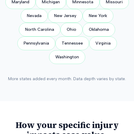
Maryland
Michigan
Minnesota
Missouri
Nevada
New Jersey
New York
North Carolina
Ohio
Oklahoma
Pennsylvania
Tennessee
Virginia
Washington
More states added every month. Data depth varies by state.
How your specific injury