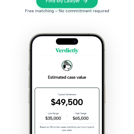
Find My Lawyer
Free matching – No commitment required