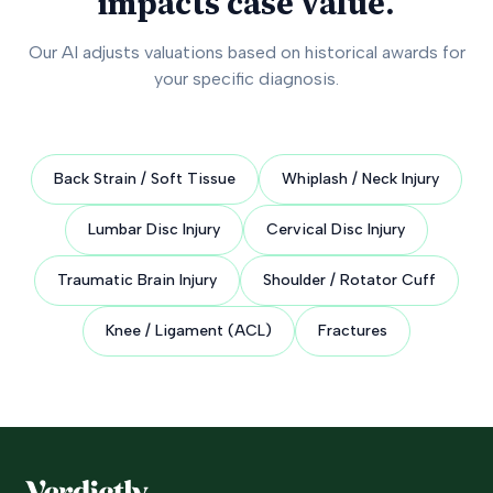
impacts case value.
Our AI adjusts valuations based on historical awards for
your specific diagnosis.
Back Strain / Soft Tissue
Whiplash / Neck Injury
Lumbar Disc Injury
Cervical Disc Injury
Traumatic Brain Injury
Shoulder / Rotator Cuff
Knee / Ligament (ACL)
Fractures