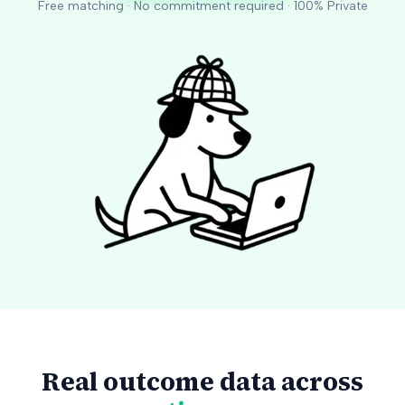
Free matching · No commitment required · 100% Private
Real outcome data across