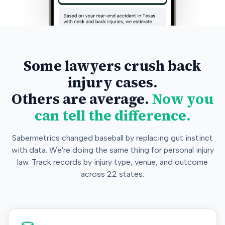
Some lawyers crush back
injury cases.
Others are average.
Now you
can tell the difference.
Sabermetrics changed baseball by replacing gut instinct
with data. We're doing the same thing for personal injury
law. Track records by injury type, venue, and outcome
across 22 states.