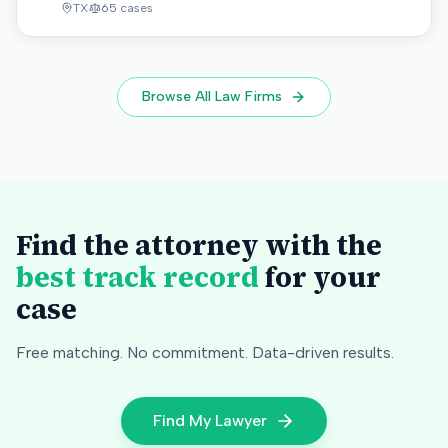
TX
65
cases
Browse All Law Firms
Find the attorney with the
best track record
for your
case
Free matching. No commitment. Data-driven results.
Find My Lawyer