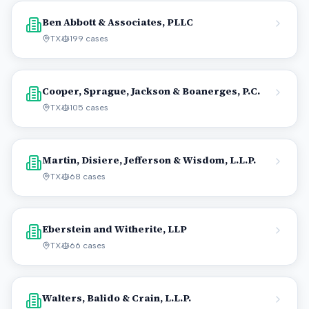
Ben Abbott & Associates, PLLC
TX
199
cases
Cooper, Sprague, Jackson & Boanerges, P.C.
TX
105
cases
Martin, Disiere, Jefferson & Wisdom, L.L.P.
TX
68
cases
Eberstein and Witherite, LLP
TX
66
cases
Walters, Balido & Crain, L.L.P.