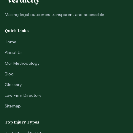
Making legal outcomes transparent and accessible.
Quick Links
Home
About Us
Our Methodology
Blog
Glossary
Law Firm Directory
Sitemap
Top Injury Types