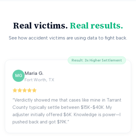
Real victims.
Real results.
See how accident victims are using data to fight back.
Result:
3x Higher Settlement
Maria G.
MG
Fort Worth, TX
“
Verdictly showed me that cases like mine in Tarrant
County typically settle between $15K-$40K. My
adjuster initially offered $6K. Knowledge is power—I
pushed back and got $19K.
”