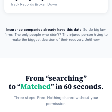
Track Records Broken Down
Insurance companies already have this data.
So do big law
firms. The only people who didn't? The injured person trying to
make the biggest decision of their recovery. Until now.
From “searching”
to “
Matched
” in 60 seconds.
Three steps. Free. Nothing shared without your
permission.