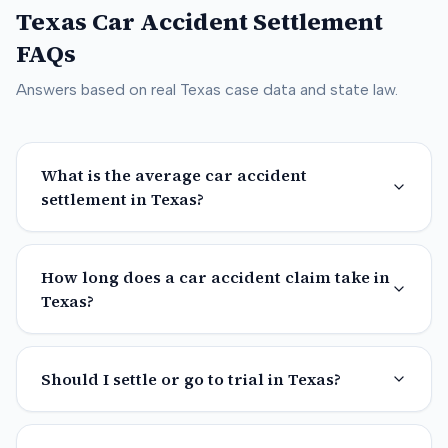
Texas
Car Accident Settlement
FAQs
Answers based on real
Texas
case data and state law.
What is the average car accident
settlement in Texas?
How long does a car accident claim take in
Texas?
Should I settle or go to trial in Texas?