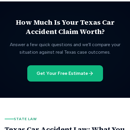
How Much Is Your
Texas
Car
Accident Claim Worth?
Answer a few quick questions and we'll compare your
situation against real
Texas
case outcomes.
Get Your Free Estimate
STATE LAW
Texas
Car Accident Law: What You