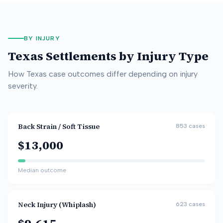
BY INJURY
Texas
Settlements by Injury Type
How
Texas
case outcomes differ depending on injury
severity.
Back Strain / Soft Tissue
853
cases
$13,000
Median outcome
Neck Injury (Whiplash)
623
cases