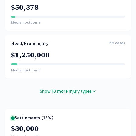
$50,378
Median outcome
Head/Brain Injury
55
cases
$1,250,000
Median outcome
Show 13 more injury types
Settlements (
12
%)
$30,000