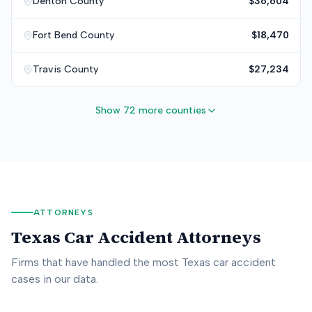
Denton
County
$36,604
Fort Bend
County
$18,470
Travis
County
$27,234
Show 72 more counties
ATTORNEYS
Texas
Car Accident Attorneys
Firms that have handled the most
Texas
car accident
cases in our data.