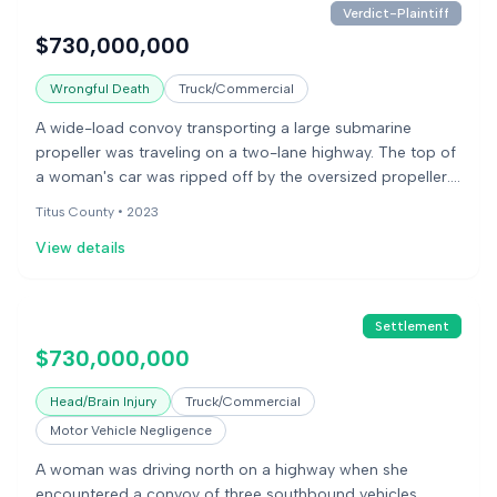
Verdict-Plaintiff
$730,000,000
Wrongful Death
Truck/Commercial
A wide-load convoy transporting a large submarine
propeller was traveling on a two-lane highway. The top of
a woman's car was ripped off by the oversized propeller.
The woman was killed in the incident. Her children sued
Titus County •
2023
the companies involved in the convoy, alleging negligence
View details
in carrying the cargo. A jury found the defendants
responsible for her death.
Settlement
$730,000,000
Head/Brain Injury
Truck/Commercial
Motor Vehicle Negligence
A woman was driving north on a highway when she
encountered a convoy of three southbound vehicles,