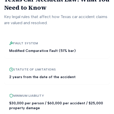
Need to Know
Key legal rules that affect how
Texas
car accident claims
are valued and resolved.
FAULT SYSTEM
Modified Comparative Fault (51% bar)
STATUTE OF LIMITATIONS
2 years from the date of the accident
MINIMUM LIABILITY
$30,000 per person / $60,000 per accident / $25,000
property damage