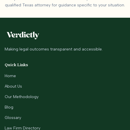
qualified
Texas
attorney for guidance specific to your situation.
Making legal outcomes transparent and accessible.
Quick Links
Home
About Us
Our Methodology
Blog
Glossary
Law Firm Directory