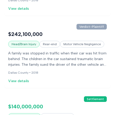
Dallas County •
2018
yield rearward in collisions, causing front-seat occupants
View details
to move into the rear, injuring the children in the back. The
manufacturer argued the other driver was solely
responsible and that the injuries resulted from the severity
of the impact.
Verdict-Plaintiff
$242,100,000
Head/Brain Injury
Rear-end
Motor Vehicle Negligence
A family was stopped in traffic when their car was hit from
behind. The children in the car sustained traumatic brain
injuries. The family sued the driver of the other vehicle and
the car manufacturer, alleging the car's seats were
Dallas County •
2018
defectively designed, leading to the children's injuries. The
View details
jury found the car manufacturer negligent and responsible
for a design defect. The jury awarded the family
$242,100,000.
Settlement
$140,000,000