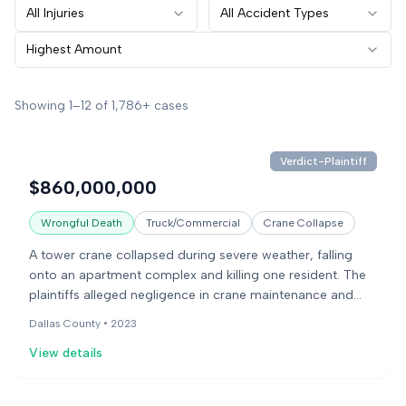
All Injuries
All Accident Types
Highest Amount
Showing
1
–
12
of
1,786+
cases
Verdict-Plaintiff
$860,000,000
Wrongful Death
Truck/Commercial
Crane Collapse
A tower crane collapsed during severe weather, falling
onto an apartment complex and killing one resident. The
plaintiffs alleged negligence in crane maintenance and
operation, while the defendants blamed operator error
Dallas County •
2023
and equipment issues. The jury found for the plaintiff after
View details
a two-week trial.