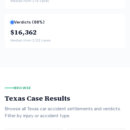
Median from
278
cases
Verdicts (
88
%)
$16,362
Median from
2,132
cases
BROWSE
Texas
Case Results
Browse all
Texas
car accident settlements and verdicts.
Filter by injury or accident type.