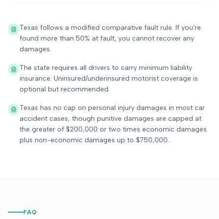
Texas follows a modified comparative fault rule. If you're
found more than 50% at fault, you cannot recover any
damages.
The state requires all drivers to carry minimum liability
insurance. Uninsured/underinsured motorist coverage is
optional but recommended.
Texas has no cap on personal injury damages in most car
accident cases, though punitive damages are capped at
the greater of $200,000 or two times economic damages
plus non-economic damages up to $750,000.
FAQ