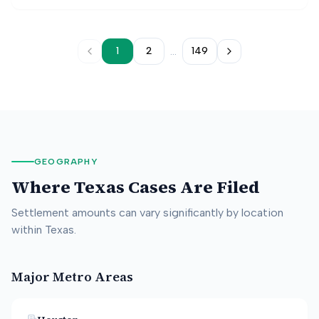
belts were not used. The jury found in favor of the
plaintiff, assigning fault to the striking driver, the
manufacturer, and the plaintiff driver.
...
1
2
149
GEOGRAPHY
Where
Texas
Cases Are Filed
Settlement amounts can vary significantly by location
within
Texas
.
Major Metro Areas