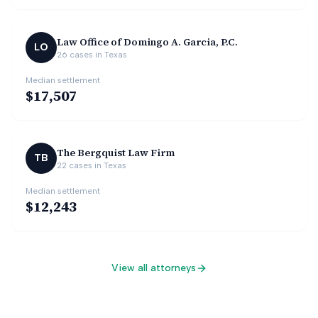
Law Office of Domingo A. Garcia, P.C.
LO
26
cases in
Texas
Median settlement
$17,507
The Bergquist Law Firm
TB
22
cases in
Texas
Median settlement
$12,243
View all attorneys