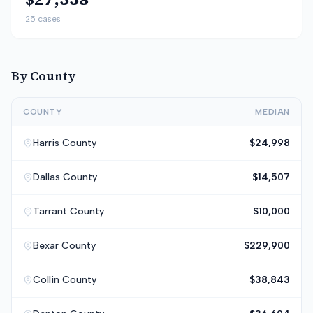
25
cases
By County
COUNTY
MEDIAN
Harris
County
$24,998
Dallas
County
$14,507
Tarrant
County
$10,000
Bexar
County
$229,900
Collin
County
$38,843