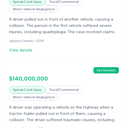
Spinal Cord Injury
Truck/Commercial
Motor Vehicle Negligence
A driver pulled out in front of another vehicle, causing a
collision. The person in the first vehicle suffered severe
injuries, including quadriplegia. The case involved claims
of negligence against the driver and the trucking
Upshur County •
2019
company.
View details
Settlement
$140,000,000
Spinal Cord Injury
Truck/Commercial
Motor Vehicle Negligence
A driver was operating a vehicle on the highway when a
tractor-trailer pulled out in front of them, causing a
collision. The driver suffered traumatic injuries, including
quadriplegia. The defense disputed liability, causation,