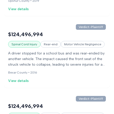
Upshur County •
2019
and damages.
View details
Verdict-Plaintiff
$124,496,994
Spinal Cord Injury
Rear-end
Motor Vehicle Negligence
A driver stopped for a school bus and was rear-ended by
another vehicle. The impact caused the front seat of the
struck vehicle to collapse, leading to severe injuries for a
child in the back seat. The child sustained a skull fracture
Bexar County •
2016
and permanent brain damage. The lawsuit alleged
View details
negligence by the driver who caused the collision and
product liability claims against the vehicle manufacturers
for a defective seat design.
Verdict-Plaintiff
$124,496,994