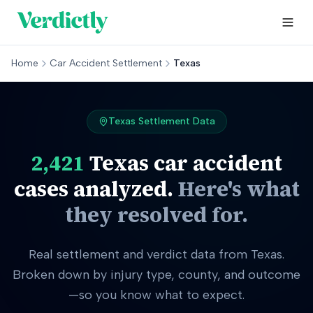
Home
Car Accident Settlement
Texas
Texas
Settlement Data
2,421
Texas
car accident
cases analyzed.
Here's what
they resolved for.
Real settlement and verdict data from Texas.
Broken down by injury type, county, and outcome
—so you know what to expect.