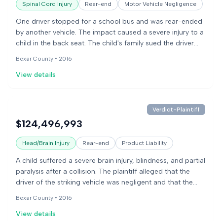
Spinal Cord Injury
Rear-end
Motor Vehicle Negligence
One driver stopped for a school bus and was rear-ended
by another vehicle. The impact caused a severe injury to a
child in the back seat. The child's family sued the driver
who caused the accident and the vehicle manufacturer,
Bexar County •
2016
alleging the car's seat was defectively designed and
View details
contributed to the severity of the child's injuries. The jury
found the vehicle manufacturer partially responsible for
the injuries.
Verdict-Plaintiff
$124,496,993
Head/Brain Injury
Rear-end
Product Liability
A child suffered a severe brain injury, blindness, and partial
paralysis after a collision. The plaintiff alleged that the
driver of the striking vehicle was negligent and that the
vehicle manufacturer defectively designed the driver's
Bexar County •
2016
seat, causing it to collapse during the impact. The
View details
defendants denied these claims and argued that seat