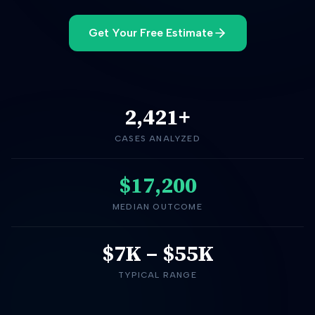
Get Your Free Estimate
2,421
+
CASES ANALYZED
$17,200
MEDIAN OUTCOME
$7K
–
$55K
TYPICAL RANGE