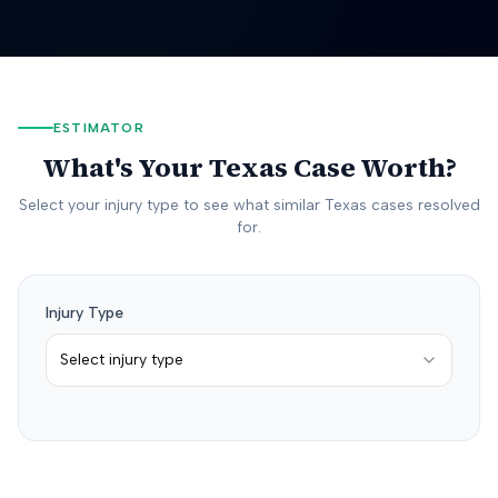
ESTIMATOR
What's Your
Texas
Case Worth?
Select your injury type to see what similar
Texas
cases resolved
for.
Injury Type
Select injury type