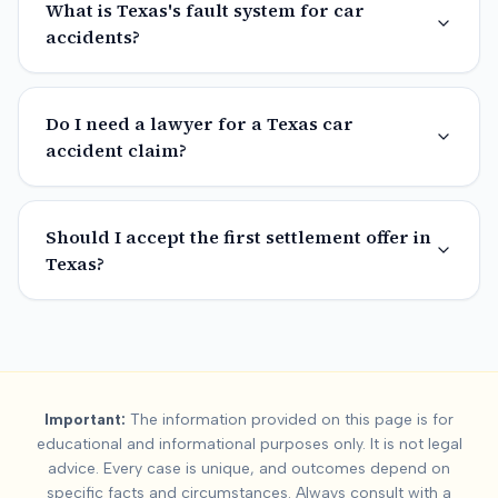
What is Texas's fault system for car
accidents?
Do I need a lawyer for a Texas car
accident claim?
Should I accept the first settlement offer in
Texas?
Important:
The information provided on this page is for
educational and informational purposes only. It is not legal
advice. Every case is unique, and outcomes depend on
specific facts and circumstances. Always consult with a