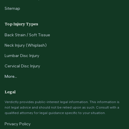
Sitemap
Top Injury Types
Back Strain / Soft Tissue
Neck Injury (Whiplash)
Lumbar Disc Injury
Cervical Disc Injury
More...
Legal
Verdictly provides public-interest legal information. This information is
not legal advice and should not be relied upon as such. Consult with a
qualified attorney for legal guidance specific to your situation.
Privacy Policy