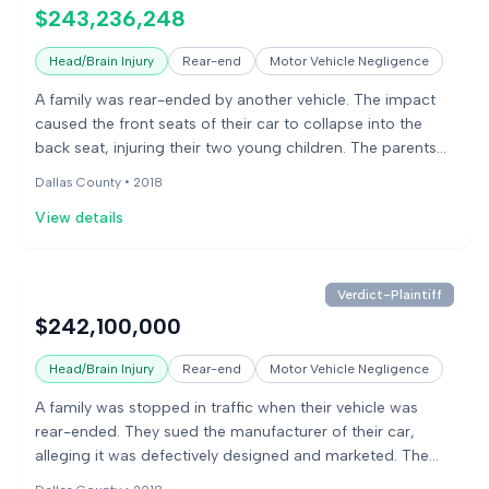
stating the government had not declared the design
$243,236,248
unsafe.
Head/Brain Injury
Rear-end
Motor Vehicle Negligence
A family was rear-ended by another vehicle. The impact
caused the front seats of their car to collapse into the
back seat, injuring their two young children. The parents
sued the car manufacturer, alleging the front seats were
Dallas County •
2018
defectively designed and failed to protect the children in a
View details
rear-end collision.
Verdict-Plaintiff
$242,100,000
Head/Brain Injury
Rear-end
Motor Vehicle Negligence
A family was stopped in traffic when their vehicle was
rear-ended. They sued the manufacturer of their car,
alleging it was defectively designed and marketed. The
plaintiffs claimed the car's front seats were designed to