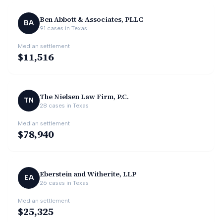
Ben Abbott & Associates, PLLC
BA
91
cases in
Texas
Median settlement
$11,516
The Nielsen Law Firm, P.C.
TN
28
cases in
Texas
Median settlement
$78,940
Eberstein and Witherite, LLP
EA
26
cases in
Texas
Median settlement
$25,325