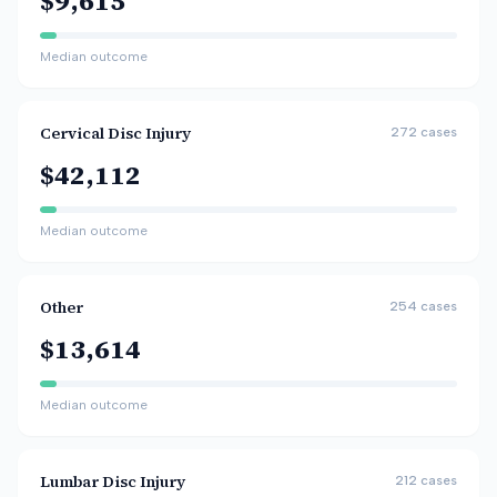
$9,615
Median outcome
Cervical Disc Injury
272
cases
$42,112
Median outcome
Other
254
cases
$13,614
Median outcome
Lumbar Disc Injury
212
cases