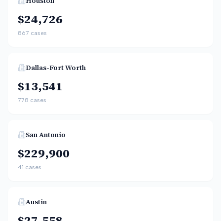
Houston
$24,726
867
cases
Dallas-Fort Worth
$13,541
778
cases
San Antonio
$229,900
41
cases
Austin
$27,558