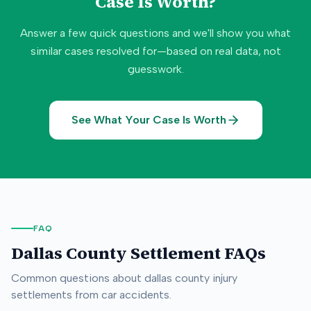
Case Is Worth?
Answer a few quick questions and we'll show you what
similar cases resolved for—based on real data, not
guesswork.
See What Your Case Is Worth
FAQ
Dallas County
Settlement FAQs
Common questions about
dallas county
injury
settlements from car accidents.