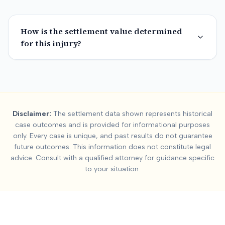
How is the settlement value determined
for this injury?
Summary:
Dallas Coun
Disclaimer:
The settlement data shown represents historical
This page contains settlement and verdict data for
dallas cou
case outcomes and is provided for informational purposes
Key factors affecting
dallas county
settlement values include:
only. Every case is unique, and past results do not guarantee
future outcomes. This information does not constitute legal
advice. Consult with a qualified attorney for guidance specific
to your situation.