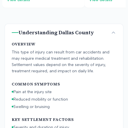
defendants blamed operator error and
manufacturer, allegi
equipment issues. The jury found for
were defectively des
the plaintiff after a two-week trial.
to protect the childr
collision.
Understanding
Dallas County
OVERVIEW
This type of injury can result from car accidents and
may require medical treatment and rehabilitation.
Settlement values depend on the severity of injury,
treatment required, and impact on daily life.
COMMON SYMPTOMS
Pain at the injury site
Reduced mobility or function
Swelling or bruising
KEY SETTLEMENT FACTORS
Severity and duration of injury