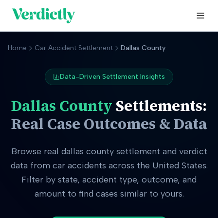
Home
Car Accident Settlement
Dallas County
Data-Driven Settlement Insights
Dallas County
Settlements:
Real Case Outcomes & Data
Browse real
dallas county
settlement and verdict
data from car accidents across the United States.
Filter by state, accident type, outcome, and
amount to find cases similar to yours.