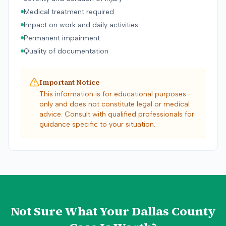
Medical treatment required
Impact on work and daily activities
Permanent impairment
Quality of documentation
Important Notice
This information is for educational purposes
only and does not constitute legal or medical
advice. Consult with qualified professionals for
guidance specific to your situation.
Not Sure What Your
Dallas County