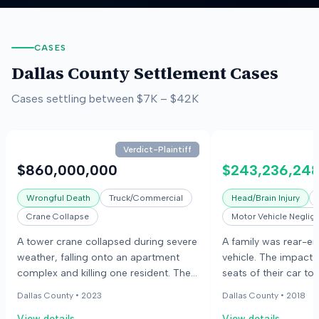
CASES
Dallas County
Settlement Cases
Cases settling between
$7K
–
$42K
Verdict-Plaintiff
$860,000,000
$243,236,24
Wrongful Death
Truck/Commercial
Head/Brain Injury
Crane Collapse
Motor Vehicle Neglig
A tower crane collapsed during severe
A family was rear-e
weather, falling onto an apartment
vehicle. The impact 
complex and killing one resident. The
seats of their car to
plaintiffs alleged negligence in crane
back seat, injuring t
Dallas County •
2023
Dallas County •
2018
maintenance and operation, while the
children. The parent
View details
View details