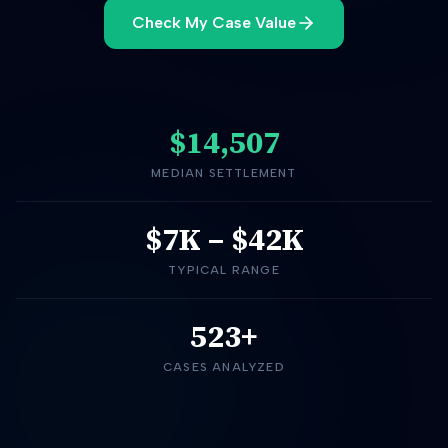
Check My Case Value
$14,507
MEDIAN SETTLEMENT
$7K
–
$42K
TYPICAL RANGE
523+
CASES ANALYZED