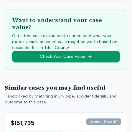
Want to understand your case
value?
Get a free case evaluation to understand what your
motor vehicle accident case might be worth based on
cases like this in
Titus
County.
Check Your Case Value
Similar cases you may find useful
Handpicked by matching injury type, accident details, and
outcome to this case.
$151,735
Verdict-Plaintiff