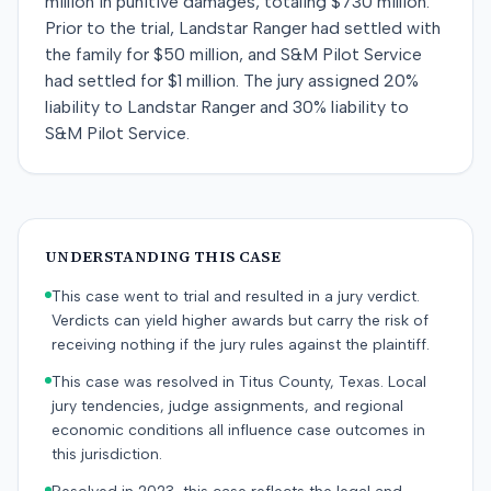
million in punitive damages, totaling $730 million.
Prior to the trial, Landstar Ranger had settled with
the family for $50 million, and S&M Pilot Service
had settled for $1 million. The jury assigned 20%
liability to Landstar Ranger and 30% liability to
S&M Pilot Service.
UNDERSTANDING THIS CASE
This case went to trial and resulted in a jury verdict.
Verdicts can yield higher awards but carry the risk of
receiving nothing if the jury rules against the plaintiff.
This case was resolved in Titus County, Texas. Local
jury tendencies, judge assignments, and regional
economic conditions all influence case outcomes in
this jurisdiction.