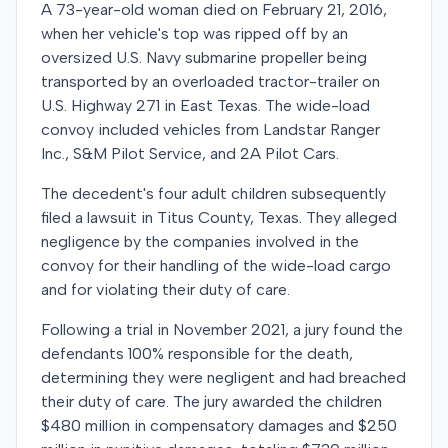
A 73-year-old woman died on February 21, 2016,
when her vehicle's top was ripped off by an
oversized U.S. Navy submarine propeller being
transported by an overloaded tractor-trailer on
U.S. Highway 271 in East Texas. The wide-load
convoy included vehicles from Landstar Ranger
Inc., S&M Pilot Service, and 2A Pilot Cars.
The decedent's four adult children subsequently
filed a lawsuit in Titus County, Texas. They alleged
negligence by the companies involved in the
convoy for their handling of the wide-load cargo
and for violating their duty of care.
Following a trial in November 2021, a jury found the
defendants 100% responsible for the death,
determining they were negligent and had breached
their duty of care. The jury awarded the children
$480 million in compensatory damages and $250