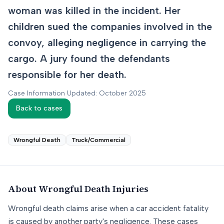
woman was killed in the incident. Her
children sued the companies involved in the
convoy, alleging negligence in carrying the
cargo. A jury found the defendants
responsible for her death.
Case Information Updated: October 2025
Back to cases
Wrongful Death
Truck/Commercial
About
Wrongful Death
Injuries
Wrongful death claims arise when a car accident fatality
is caused by another party's negligence. These cases