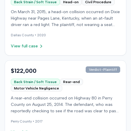
Back Strain / Soft Tissue
Head-on
Civil Procedure
On March 31, 2015, a head-on collision occurred on Dixie
Highway near Pages Lane, Kentucky, when an at-fault
driver ran a red light. The plaintiff, not wearing a seat
belt, sustained soft-tissue injuries and sought
Dallas
County •
2020
emergency care the next day; her minor daughter also
sustained a laceration. The plaintiff first settled with the
View full case
at-fault driver for $25,000. The plaintiff then filed an
underinsured motorist (UIM) claim against her insurer,
seeking medical expenses and pain and suffering for
chronic neck and back pain. The insurer disputed the
$122,000
Verdict-Plaintiff
injury extent, asserting they were minor and
Back Strain / Soft Tissue
Rear-end
degenerative. The insurer also argued the plaintiff's non-
Motor Vehicle Negligence
use of a seat belt contributed to her damages. Expert
medical testimony addressed the severity and origin of
A rear-end collision occurred on Highway 80 in Perry
the plaintiff's reported symptoms. The at-fault driver's
County on August 25, 2014. The defendant, who was
liability was not contested at the UIM trial. A Kentucky
reportedly checking to see if the road was clear to pass,
jury found the at-fault driver 90% at fault and the
struck the plaintiff's vehicle. The defendant stipulated
plaintiff 10% at fault for not wearing a seat belt. The jury
Perry
County •
2017
fault for the moderate collision. The plaintiff, a 64-year-
awarded $17,985 for medical expenses and $133,750 for
old retired coal miner, was treated and released from a