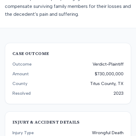
compensate surviving family members for their losses and
the decedent's pain and suffering.
CASE OUTCOME
Outcome
Verdict-Plaintiff
Amount
$730,000,000
County
Titus County, TX
Resolved
2023
INJURY & ACCIDENT DETAILS
Injury Type
Wrongful Death