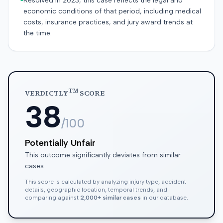
Resolved in 2023, this case reflects the legal and
economic conditions of that period, including medical
costs, insurance practices, and jury award trends at
the time.
TM
VERDICTLY
SCORE
38
/100
Potentially Unfair
This outcome significantly deviates from similar
cases
This score is calculated by analyzing injury type, accident
details, geographic location, temporal trends, and
comparing against
2,000+ similar cases
in our database.