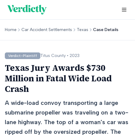
Home
Car Accident Settlements
Texas
Case Details
Titus
County •
2023
Verdict-Plaintiff
Texas Jury Awards $730
Million in Fatal Wide Load
Crash
A wide-load convoy transporting a large
submarine propeller was traveling on a two-
lane highway. The top of a woman's car was
ripped off by the oversized propeller. The