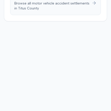
Browse all motor vehicle accident settlements
in
Titus
County