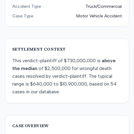
Accident Type
Truck/Commercial
Case Type
Motor Vehicle Accident
SETTLEMENT CONTEXT
This
verdict-plaintiff
of
$730,000,000
is
above
the median
of
$2,500,000
for
wrongful death
cases resolved by
verdict-plaintiff
. The typical
range is
$640,000
to
$10,900,000
, based on
54
cases in our database.
CASE OVERVIEW