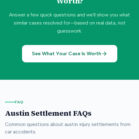
Worth?
Answer a few quick questions and we'll show you what
similar cases resolved for—based on real data, not
guesswork.
See What Your Case Is Worth
FAQ
Austin
Settlement FAQs
Common questions about
austin
injury settlements from
car accidents.