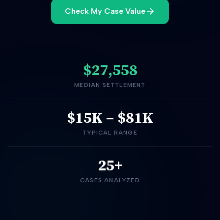
Check My Case Value
$27,558
MEDIAN SETTLEMENT
$15K
–
$81K
TYPICAL RANGE
25+
CASES ANALYZED