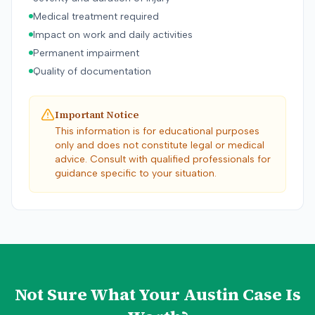
Medical treatment required
Impact on work and daily activities
Permanent impairment
Quality of documentation
Important Notice
This information is for educational purposes
only and does not constitute legal or medical
advice. Consult with qualified professionals for
guidance specific to your situation.
Not Sure What Your
Austin
Case Is