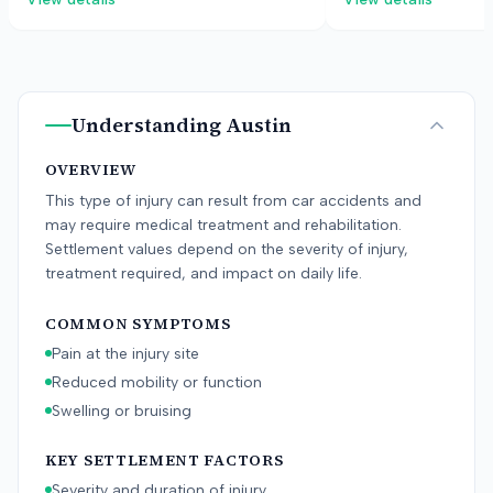
The defense argued the motorcyclist
westbound vehicle in
was speeding. The case involved a
The westbound drive
dispute over the common law
negligence, and the
marriage of the deceased and his
northbound vehicle 
partner. Damages were sought for
injured driver claime
Understanding
Austin
wrongful death and funeral expenses.
aggravation of a pre
injury, and psycholog
OVERVIEW
case was settled in 
This type of injury can result from car accidents and
may require medical treatment and rehabilitation.
Settlement values depend on the severity of injury,
treatment required, and impact on daily life.
COMMON SYMPTOMS
Pain at the injury site
Reduced mobility or function
Swelling or bruising
KEY SETTLEMENT FACTORS
Severity and duration of injury