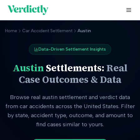
Home
Car Accident Settlement
Austin
Data-Driven Settlement Insights
Austin
Settlements:
Real
Case Outcomes & Data
Browse real
austin
settlement and verdict data
from car accidents across the United States. Filter
by state, accident type, outcome, and amount to
find cases similar to yours.