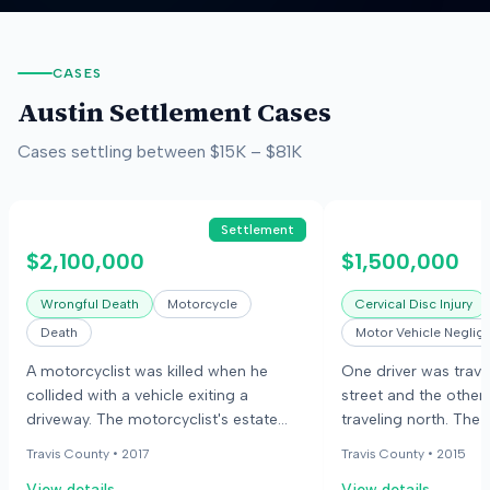
CASES
Austin
Settlement Cases
Cases settling between
$15K
–
$81K
Settlement
$2,100,000
$1,500,000
Wrongful Death
Motorcycle
Cervical Disc Injury
Death
Motor Vehicle Neglig
A motorcyclist was killed when he
One driver was trave
collided with a vehicle exiting a
street and the other
driveway. The motorcyclist's estate
traveling north. The
and his partner sued the vehicle
stopped at a yield s
Travis County •
2017
Travis County •
2015
driver's employer, alleging negligence.
proceeded, colliding
View details
View details