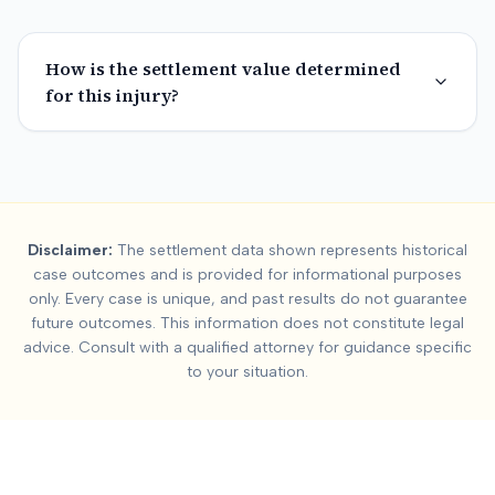
How is the settlement value determined
for this injury?
Summary:
Austin
Car A
Disclaimer:
The settlement data shown represents historical
This page contains settlement and verdict data for
austin
inju
case outcomes and is provided for informational purposes
Key factors affecting
austin
settlement values include:
Severit
only. Every case is unique, and past results do not guarantee
future outcomes. This information does not constitute legal
advice. Consult with a qualified attorney for guidance specific
to your situation.