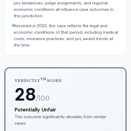
jury tendencies, judge assignments, and regional
economic conditions all influence case outcomes in
this jurisdiction.
Resolved in 2023, this case reflects the legal and
economic conditions of that period, including medical
costs, insurance practices, and jury award trends at
the time.
TM
VERDICTLY
SCORE
28
/100
Potentially Unfair
This outcome significantly deviates from similar
cases