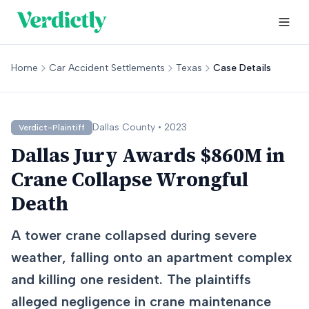
Home
Car Accident Settlements
Texas
Case Details
Dallas
County •
2023
Verdict-Plaintiff
Dallas Jury Awards $860M in
Crane Collapse Wrongful
Death
A tower crane collapsed during severe
weather, falling onto an apartment complex
and killing one resident. The plaintiffs
alleged negligence in crane maintenance