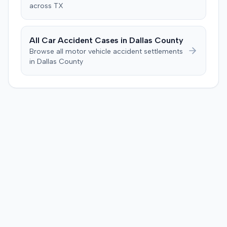
across
TX
All Car Accident Cases in
Dallas
County
Browse all motor vehicle accident settlements
in
Dallas
County