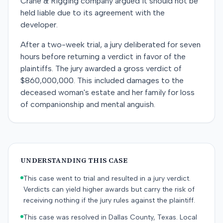
Crane & Rigging company argued it should not be
held liable due to its agreement with the
developer.
After a two-week trial, a jury deliberated for seven
hours before returning a verdict in favor of the
plaintiffs. The jury awarded a gross verdict of
$860,000,000. This included damages to the
deceased woman's estate and her family for loss
of companionship and mental anguish.
UNDERSTANDING THIS CASE
This case went to trial and resulted in a jury verdict.
Verdicts can yield higher awards but carry the risk of
receiving nothing if the jury rules against the plaintiff.
This case was resolved in Dallas County, Texas. Local