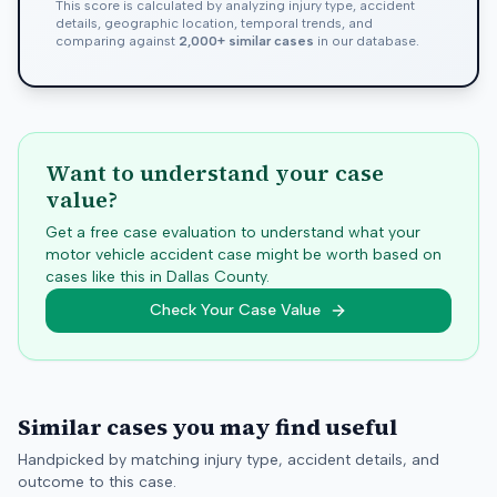
This score is calculated by analyzing injury type, accident
details, geographic location, temporal trends, and
comparing against
2,000+ similar cases
in our database.
Want to understand your case
value?
Get a free case evaluation to understand what your
motor vehicle accident case might be worth based on
cases like this in
Dallas
County.
Check Your Case Value
Similar cases you may find useful
Handpicked by matching injury type, accident details, and
outcome to this case.