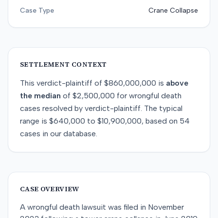
Case Type
Crane Collapse
SETTLEMENT CONTEXT
This
verdict-plaintiff
of
$860,000,000
is
above
the median
of
$2,500,000
for
wrongful death
cases resolved by
verdict-plaintiff
. The typical
range is
$640,000
to
$10,900,000
, based on
54
cases in our database.
CASE OVERVIEW
A wrongful death lawsuit was filed in November