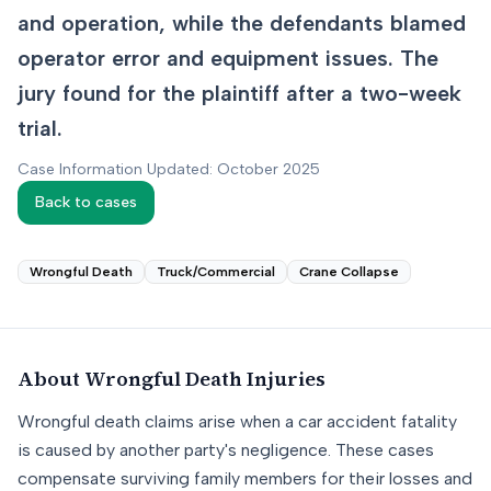
and operation, while the defendants blamed
operator error and equipment issues. The
jury found for the plaintiff after a two-week
trial.
Case Information Updated: October 2025
Back to cases
Wrongful Death
Truck/Commercial
Crane Collapse
About
Wrongful Death
Injuries
Wrongful death claims arise when a car accident fatality
is caused by another party's negligence. These cases
compensate surviving family members for their losses and