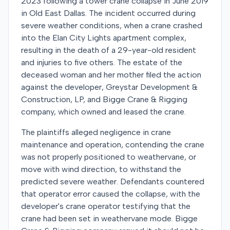
2023 following a tower crane collapse in June 2019
in Old East Dallas. The incident occurred during
severe weather conditions, when a crane crashed
into the Elan City Lights apartment complex,
resulting in the death of a 29-year-old resident
and injuries to five others. The estate of the
deceased woman and her mother filed the action
against the developer, Greystar Development &
Construction, LP, and Bigge Crane & Rigging
company, which owned and leased the crane.
The plaintiffs alleged negligence in crane
maintenance and operation, contending the crane
was not properly positioned to weathervane, or
move with wind direction, to withstand the
predicted severe weather. Defendants countered
that operator error caused the collapse, with the
developer's crane operator testifying that the
crane had been set in weathervane mode. Bigge