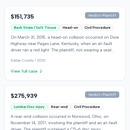
$151,735
Verdict-Plaintiff
Back Strain / Soft Tissue
Head-on
Civil Procedure
On March 31, 2015, a head-on collision occurred on Dixie
Highway near Pages Lane, Kentucky, when an at-fault
driver ran a red light. The plaintiff, not wearing a seat
belt, sustained soft-tissue injuries and sought
Dallas
County •
2020
emergency care the next day; her minor daughter also
sustained a laceration. The plaintiff first settled with the
View full case
at-fault driver for $25,000. The plaintiff then filed an
underinsured motorist (UIM) claim against her insurer,
seeking medical expenses and pain and suffering for
chronic neck and back pain. The insurer disputed the
$275,939
Verdict-Plaintiff
injury extent, asserting they were minor and
Lumbar Disc Injury
Rear-end
Civil Procedure
degenerative. The insurer also argued the plaintiff's non-
use of a seat belt contributed to her damages. Expert
A rear-end collision occurred in Norwood, Ohio, on
medical testimony addressed the severity and origin of
November 14, 2017, involving the plaintiff and an at-fault
the plaintiff's reported symptoms. The at-fault driver's
driver. The plaintiff sustained a C5-6 disc injury,