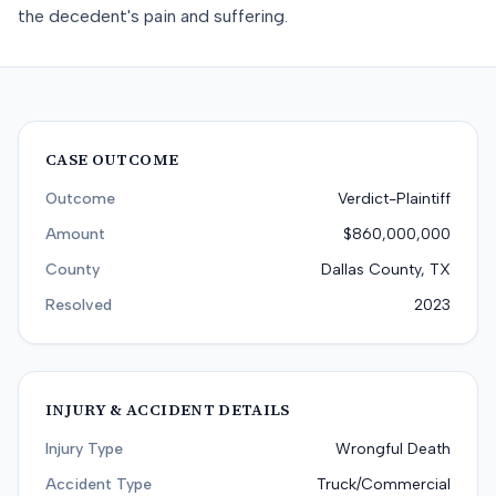
the decedent's pain and suffering.
CASE OUTCOME
Outcome
Verdict-Plaintiff
Amount
$860,000,000
County
Dallas County, TX
Resolved
2023
INJURY & ACCIDENT DETAILS
Injury Type
Wrongful Death
Accident Type
Truck/Commercial