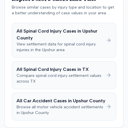
settlement were not publicly disclosed. Each party
Colorado. The plaintiff demanded judgment for
agreed to bear its own costs and attorney fees.
Browse similar cases by injury type and location to get
damages, litigation costs, and prejudgment interest. The
a better understanding of case values in your area.
defendant insurer denied the allegations and asserted
affirmative defenses, including comparative negligence,
failure to state a claim, and failure to cooperate with
All
Spinal Cord Injury
Cases in
Upshur
policy conditions. The parties later notified the court that
County
they had resolved all claims. Following a notice of
View settlement data for
spinal cord injury
settlement and stipulation for dismissal, the court
injuries in the
Upshur
area
dismissed the action with prejudice, with each party
bearing its own costs.
All
Spinal Cord Injury
Cases in
TX
Compare
spinal cord injury
settlement values
across
TX
All Car Accident Cases in
Upshur
County
Browse all motor vehicle accident settlements
in
Upshur
County