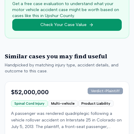
Get a free case evaluation to understand what your
motor vehicle accident case might be worth based on
cases like this in
Upshur
County.
Check Your Case Value
Similar cases you may find useful
Handpicked by matching injury type, accident details, and
outcome to this case.
$52,000,000
Verdict-Plaintiff
Spinal Cord Injury
Multi-vehicle
Product Liability
A passenger was rendered quadriplegic following a
vehicle rollover accident on Interstate 25 in Colorado on
July 5, 2013. The plaintiff, a front-seat passenger,
alleged that a defendant driver operating a Jeep