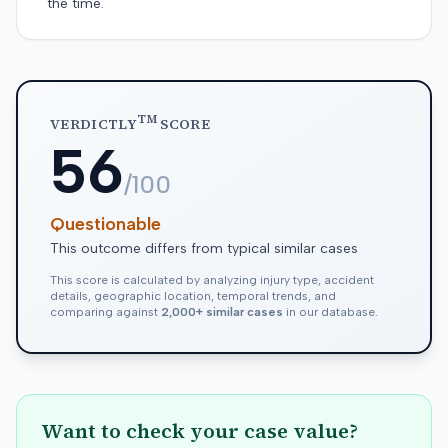
the time.
TM
VERDICTLY
SCORE
56
/100
Questionable
This outcome differs from typical similar cases
This score is calculated by analyzing injury type, accident
details, geographic location, temporal trends, and
comparing against
2,000+ similar cases
in our database.
Want to check your case value?