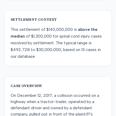
SETTLEMENT CONTEXT
This
settlement
of
$140,000,000
is
above
the
median
of
$1,300,000
for
spinal cord injury
cases
resolved by
settlement
. The typical range is
$492,728
to
$30,000,000
, based on
13
cases in
our database.
CASE OVERVIEW
On December 12, 2017, a collision occurred on a
highway when a tractor-trailer, operated by a
defendant driver and owned by a defendant
company, pulled out in front of the plaintiff's