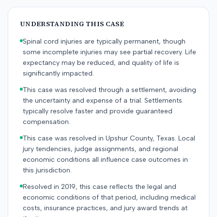
UNDERSTANDING THIS CASE
Spinal cord injuries are typically permanent, though
some incomplete injuries may see partial recovery. Life
expectancy may be reduced, and quality of life is
significantly impacted.
This case was resolved through a settlement, avoiding
the uncertainty and expense of a trial. Settlements
typically resolve faster and provide guaranteed
compensation.
This case was resolved in Upshur County, Texas. Local
jury tendencies, judge assignments, and regional
economic conditions all influence case outcomes in
this jurisdiction.
Resolved in 2019, this case reflects the legal and
economic conditions of that period, including medical
costs, insurance practices, and jury award trends at