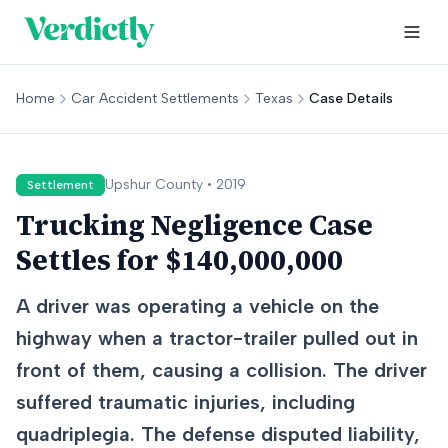
Home
Car Accident Settlements
Texas
Case Details
Upshur
County •
2019
Settlement
Trucking Negligence Case
Settles for $140,000,000
A driver was operating a vehicle on the
highway when a tractor-trailer pulled out in
front of them, causing a collision. The driver
suffered traumatic injuries, including
quadriplegia. The defense disputed liability,