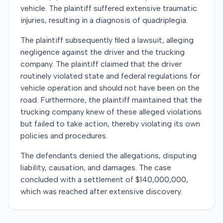
vehicle. The plaintiff suffered extensive traumatic
injuries, resulting in a diagnosis of quadriplegia.
The plaintiff subsequently filed a lawsuit, alleging
negligence against the driver and the trucking
company. The plaintiff claimed that the driver
routinely violated state and federal regulations for
vehicle operation and should not have been on the
road. Furthermore, the plaintiff maintained that the
trucking company knew of these alleged violations
but failed to take action, thereby violating its own
policies and procedures.
The defendants denied the allegations, disputing
liability, causation, and damages. The case
concluded with a settlement of $140,000,000,
which was reached after extensive discovery.