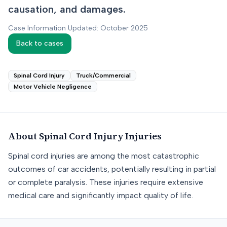
causation, and damages.
Case Information Updated: October 2025
Back to cases
Spinal Cord Injury
Truck/Commercial
Motor Vehicle Negligence
About
Spinal Cord Injury
Injuries
Spinal cord injuries are among the most catastrophic
outcomes of car accidents, potentially resulting in partial
or complete paralysis. These injuries require extensive
medical care and significantly impact quality of life.