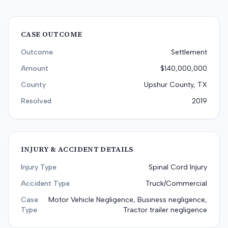
CASE OUTCOME
Outcome
Settlement
Amount
$140,000,000
County
Upshur County, TX
Resolved
2019
INJURY & ACCIDENT DETAILS
Injury Type
Spinal Cord Injury
Accident Type
Truck/Commercial
Case
Motor Vehicle Negligence, Business negligence,
Type
Tractor trailer negligence