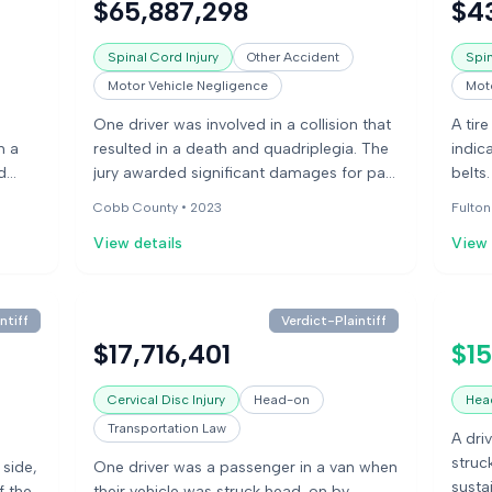
$65,887,298
$4
collis
Spinal Cord Injury
Other Accident
Spin
Motor Vehicle Negligence
Moto
One driver was involved in a collision that
A tire
n a
resulted in a death and quadriplegia. The
indic
d
jury awarded significant damages for pain
belts
ering
and suffering and wrongful death.
damag
Cobb County •
2023
Fulton
injur
View details
View 
ntiff
Verdict-Plaintiff
$17,716,401
$15
Cervical Disc Injury
Head-on
Head
Transportation Law
A driv
struc
 side,
One driver was a passenger in a van when
susta
f the
their vehicle was struck head-on by