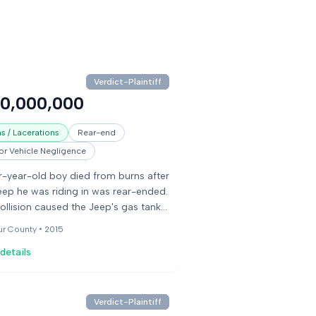
Verdict-Plaintiff
50,000,000
s / Lacerations
Rear-end
r Vehicle Negligence
r-year-old boy died from burns after
eep he was riding in was rear-ended.
ollision caused the Jeep's gas tank
pture, leading to a fire. The boy was
ur County •
2015
e to be rescued from the burning
details
le. His parents sued the Jeep
acturer and the driver of the other
le, alleging the manufacturer knew
 a defect in the fuel tank placement
Verdict-Plaintiff
made it vulnerable to fire in rear-end