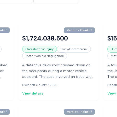
ntiff
Verdict-Plaintiff
$1,724,038,500
$1
Catastrophic Injury
Truck/Commercial
Burn
Motor Vehicle Negligence
Moto
ushed
A defective truck roof crushed down on
A fou
or
the occupants during a motor vehicle
the J
accident. The case involved an issue with
The c
the tire load capacity. Experts in various
to ru
Gwinnett County •
2022
Decat
acity.
fields testified, including pathology,
unabl
View details
View 
biomechanics, and accident
vehic
reconstruction.
manuf
vehic
about
ntiff
Verdict-Plaintiff
that 