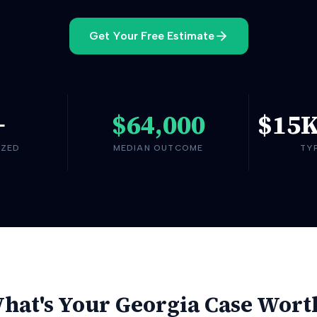
Get Your Free Estimate
+
$64,000
$15
YZED
MEDIAN OUTCOME
TY
hat's Your
Georgia
Case Wort