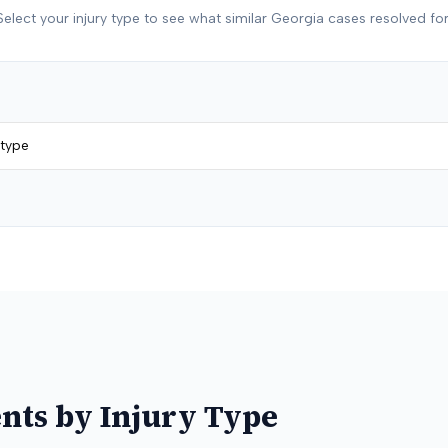
Select your injury type to see what similar
Georgia
cases resolved for
 type
nts by Injury Type