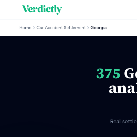
Home
Car Accident Settlement
Georgia
375
G
ana
Real settl