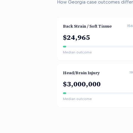
How
Georgia
case outcomes differ 
Back Strain / Soft Tissue
156
$24,965
Median outcome
Head/Brain Injury
19
$3,000,000
Median outcome