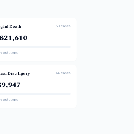
gful Death
21
cases
,821,610
n outcome
cal Disc Injury
14
cases
39,947
n outcome