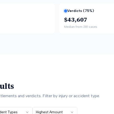
Verdicts (
75
%)
$43,607
Median from
281
cases
ults
lements and verdicts. Filter by injury or accident type.
ident Types
Highest Amount