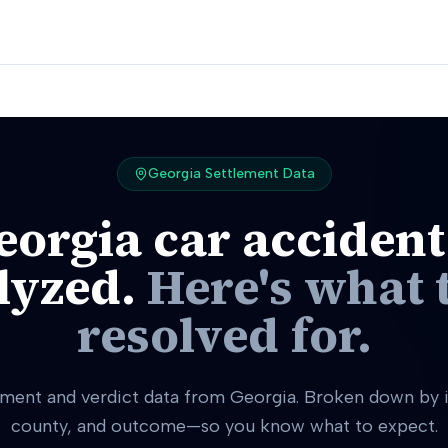
Georgia
Settlement Data
eorgia
car accident
lyzed.
Here's what 
resolved for.
ement and verdict data from Georgia. Broken down by i
county, and outcome—so you know what to expect.