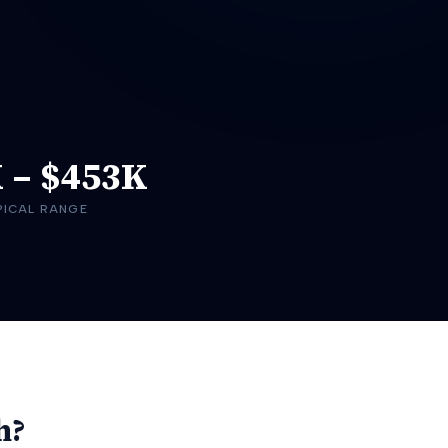
K
–
$453K
PICAL RANGE
h?