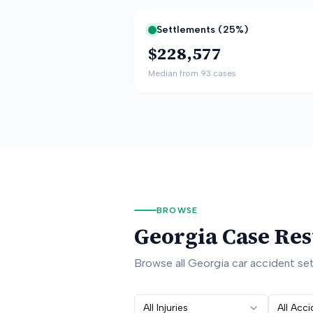
Settlements (
25
%)
$228,577
Median from
93
cases
BROWSE
Georgia
Case Res
Browse all
Georgia
car accident sett
All Injuries
All Acc