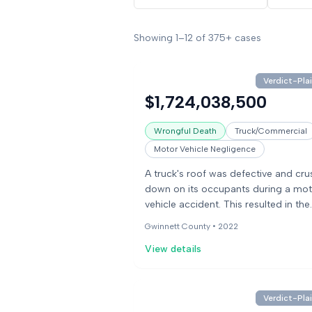
Showing
1
–
12
of
375+
cases
Verdict-Plai
$1,724,038,500
Wrongful Death
Truck/Commercial
Motor Vehicle Negligence
A truck's roof was defective and cr
down on its occupants during a mot
vehicle accident. This resulted in the
death of the occupants. The case
Gwinnett County •
2022
involved issues with the tire load cap
View details
Verdict-Plai