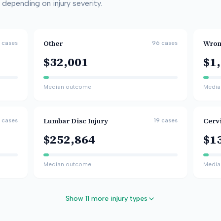
depending on injury severity.
Other
Wron
cases
96
cases
$32,001
$1
Median outcome
Media
Lumbar Disc Injury
Cervi
cases
19
cases
$252,864
$1
Median outcome
Media
Show 11 more injury types