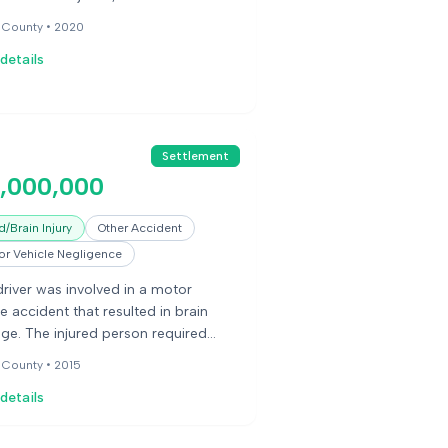
, and experienced contractures of
 County •
2020
 hands and feet.
details
Settlement
5,000,000
/Brain Injury
Other Accident
r Vehicle Negligence
river was involved in a motor
le accident that resulted in brain
e. The injured person required
term care.
 County •
2015
details