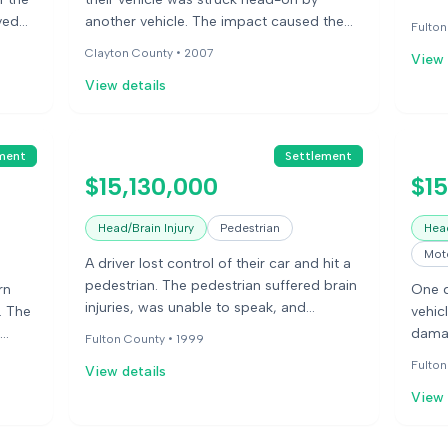
speak
ved
another vehicle. The impact caused the
Fulton
their
ches
passenger's head to move into the front
Clayton County •
2007
View 
seat. The passenger suffered a cervical
View details
disc injury that resulted in paralysis and
required multiple surgeries.
ment
Settlement
$15,130,000
$1
Head/Brain Injury
Pedestrian
Head
Moto
A driver lost control of their car and hit a
pedestrian. The pedestrian suffered brain
rn
One d
injuries, was unable to speak, and
. The
vehic
experienced contractures in their hands
damag
Fulton County •
1999
and feet.
 for
long-
Fulton
View details
View 