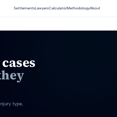
Settlements
Lawyers
Calculator
Methodology
About
 cases
they
njury type,