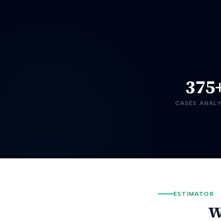
375
CASES ANAL
ESTIMATOR
W