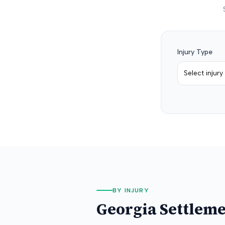
Injury Type
Select injury
BY INJURY
Georgia
Settleme