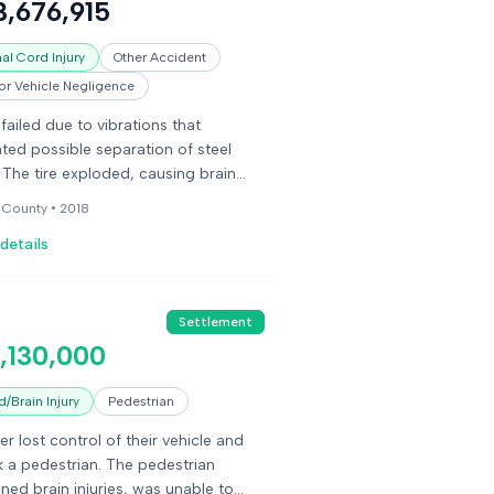
3,676,915
ions.
al Cord Injury
Other Accident
r Vehicle Negligence
 failed due to vibrations that
ated possible separation of steel
. The tire exploded, causing brain
e, fractures, and paralysis to the
 County •
2018
ed person.
details
Settlement
,130,000
/Brain Injury
Pedestrian
er lost control of their vehicle and
k a pedestrian. The pedestrian
ined brain injuries, was unable to