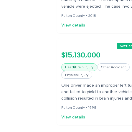
vehicle were ejected. The case invol
allegations of defective seatbelt lat
Fulton County •
2018
and door latches.
View details
Settle
$15,130,000
Head/Brain Injury
Other Accident
Physical Injury
One driver made an improper left tu
and failed to yield to another vehicle
collision resulted in brain injuries and
significant loss of cognitive function
Fulton County •
1998
one of the drivers.
View details