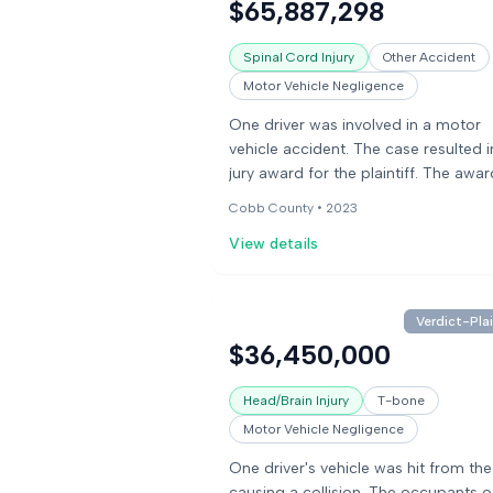
$65,887,298
Spinal Cord Injury
Other Accident
Motor Vehicle Negligence
One driver was involved in a motor
vehicle accident. The case resulted i
jury award for the plaintiff. The awar
included damages for pain and suff
Cobb County •
2023
and wrongful death.
View details
Verdict-Plai
$36,450,000
Head/Brain Injury
T-bone
Motor Vehicle Negligence
One driver's vehicle was hit from the
causing a collision. The occupants o