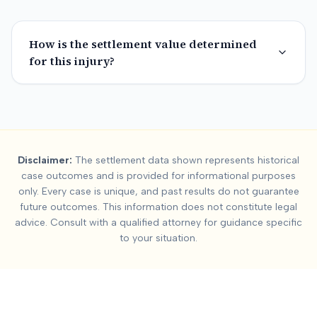
How is the settlement value determined
for this injury?
Summary:
Fulton Cou
Disclaimer:
The settlement data shown represents historical
This page contains settlement and verdict data for
fulton cou
case outcomes and is provided for informational purposes
Key factors affecting
fulton county
settlement values include:
only. Every case is unique, and past results do not guarantee
future outcomes. This information does not constitute legal
advice. Consult with a qualified attorney for guidance specific
to your situation.