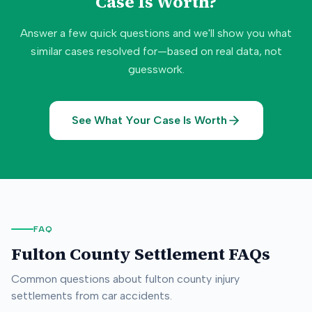
Case Is Worth?
Answer a few quick questions and we'll show you what
similar cases resolved for—based on real data, not
guesswork.
See What Your Case Is Worth
FAQ
Fulton County
Settlement FAQs
Common questions about
fulton county
injury
settlements from car accidents.