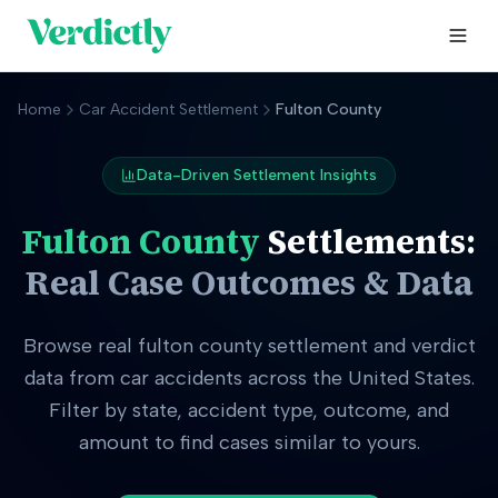
Home
Car Accident Settlement
Fulton County
Data-Driven Settlement Insights
Fulton County
Settlements:
Real Case Outcomes & Data
Browse real
fulton county
settlement and verdict
data from car accidents across the United States.
Filter by state, accident type, outcome, and
amount to find cases similar to yours.