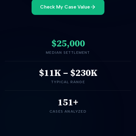
Check My Case Value
$25,000
MEDIAN SETTLEMENT
$11K
–
$230K
TYPICAL RANGE
151+
CASES ANALYZED