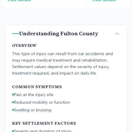
latches.
Understanding
Fulton County
OVERVIEW
This type of injury can result from car accidents and
may require medical treatment and rehabilitation.
Settlement values depend on the severity of injury,
treatment required, and impact on daily life.
COMMON SYMPTOMS
Pain at the injury site
Reduced mobility or function
Swelling or bruising
KEY SETTLEMENT FACTORS
Severity and duration of injury