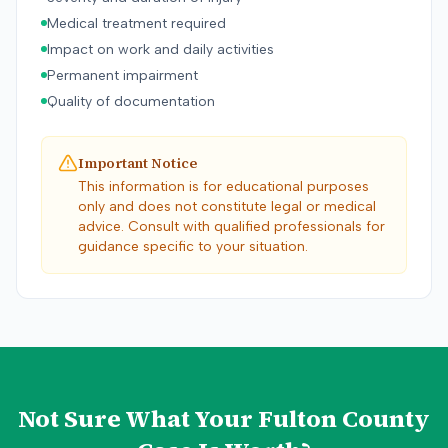
Medical treatment required
Impact on work and daily activities
Permanent impairment
Quality of documentation
Important Notice
This information is for educational purposes
only and does not constitute legal or medical
advice. Consult with qualified professionals for
guidance specific to your situation.
Not Sure What Your
Fulton County