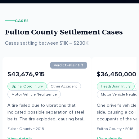
CASES
Fulton County
Settlement Cases
Cases settling between
$11K
–
$230K
Verdict-Plaintiff
$43,676,915
$36,450,000
Spinal Cord Injury
Other Accident
Head/Brain Injury
Motor Vehicle Negligence
Motor Vehicle Neglig
A tire failed due to vibrations that
One driver's vehicle 
indicated possible separation of steel
side, causing a colli
belts. The tire exploded, causing brain
occupants of the veh
damage, fractures, and paralysis to
The case involved al
Fulton County •
2018
Fulton County •
2018
the injured person.
defective seatbelt l
View details
View details