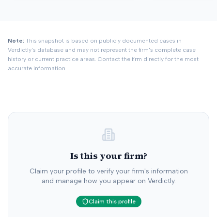
Note:
This snapshot is based on publicly documented cases in
Verdictly's database and may not represent the firm's complete case
history or current practice areas. Contact the firm directly for the most
accurate information.
Is this your firm?
Claim your profile to verify your firm's information
and manage how you appear on Verdictly.
Claim this profile