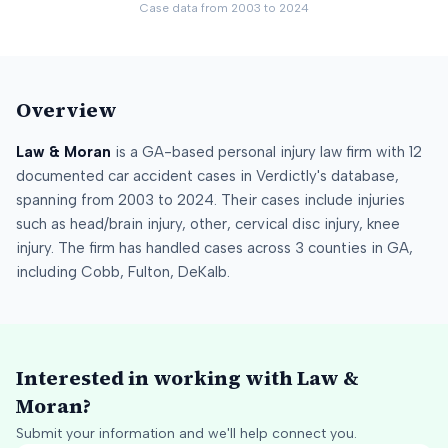
Case data from
2003
to
2024
Overview
Law & Moran
is a
GA
-based personal injury law firm
with
12
documented car accident cases in Verdictly's database
,
spanning from
2003
to
2024
.
Their cases include injuries
such as
head/brain injury, other, cervical disc injury, knee
injury
.
The firm has handled cases across
3
counties
in
GA
,
including
Cobb, Fulton, DeKalb
.
Interested in working with
Law &
Moran
?
Submit your information and we'll help connect you.