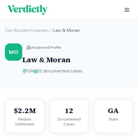
Car Accident Lawyers
Law & Moran
Unclaimed Profile
MO
Law & Moran
GA
12
documented cases
$2.2M
12
GA
Median
Documented
State
Settlement
Cases