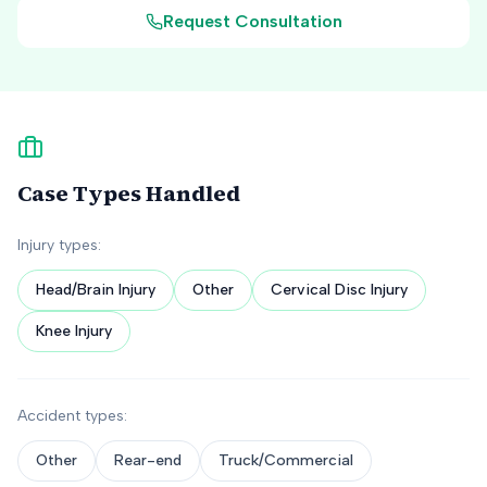
Request Consultation
Case Types Handled
Injury types:
Head/Brain Injury
Other
Cervical Disc Injury
Knee Injury
Accident types:
Other
Rear-end
Truck/Commercial