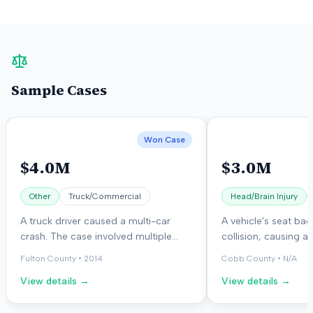
Sample Cases
Won Case
$4.0M
$3.0M
Other
Truck/Commercial
Head/Brain Injury
A truck driver caused a multi-car
A vehicle's seat bac
crash. The case involved multiple
collision, causing a
plaintiffs and defendants, including
injury and head injur
Fulton County
•
2014
Cobb County
•
N/A
an insurance company. The jury
person later died f
View details →
View details →
awarded damages to the plaintiffs.
problems related to 