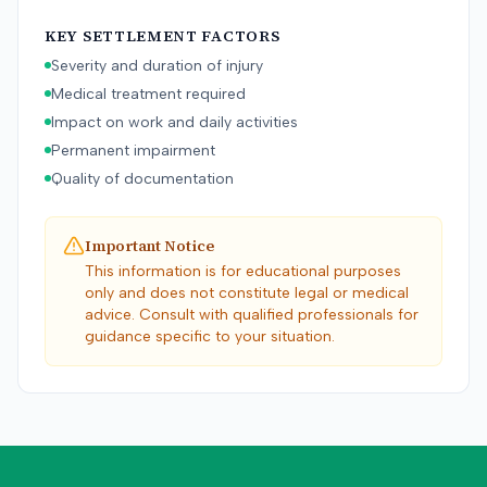
KEY SETTLEMENT FACTORS
Severity and duration of injury
Medical treatment required
Impact on work and daily activities
Permanent impairment
Quality of documentation
Important Notice
This information is for educational purposes
only and does not constitute legal or medical
advice. Consult with qualified professionals for
guidance specific to your situation.