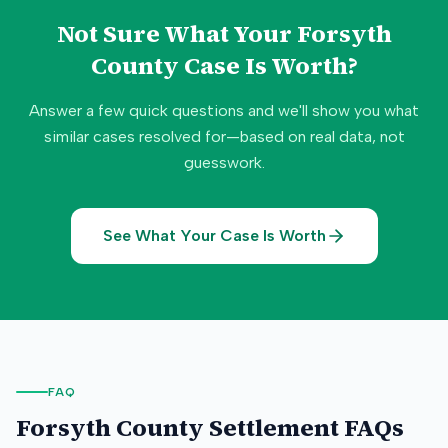
Not Sure What Your
Forsyth
County
Case Is Worth?
Answer a few quick questions and we'll show you what
similar cases resolved for—based on real data, not
guesswork.
See What Your Case Is Worth
FAQ
Forsyth County
Settlement FAQs