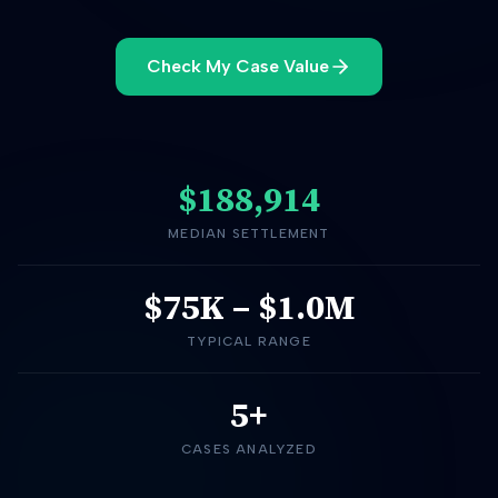
Check My Case Value
$188,914
MEDIAN SETTLEMENT
$75K
–
$1.0M
TYPICAL RANGE
5+
CASES ANALYZED