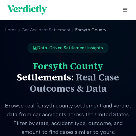
Home
Car Accident Settlement
Forsyth County
Data-Driven Settlement Insights
Forsyth County
Settlements:
Real Case
Outcomes & Data
Browse real
forsyth county
settlement and verdict
data from car accidents across the United States.
Filter by state, accident type, outcome, and
amount to find cases similar to yours.