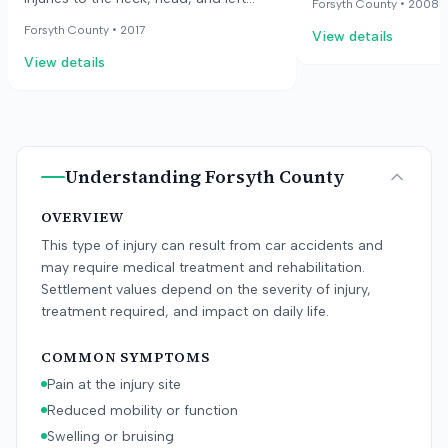
Forsyth County •
2008
died from their injuri
elbow. The case was dismissed with
Forsyth County •
2017
View details
family alleged the s
prejudice.
defective road condi
View details
employees were awar
fix promptly.
Understanding
Forsyth County
OVERVIEW
This type of injury can result from car accidents and
may require medical treatment and rehabilitation.
Settlement values depend on the severity of injury,
treatment required, and impact on daily life.
COMMON SYMPTOMS
Pain at the injury site
Reduced mobility or function
Swelling or bruising