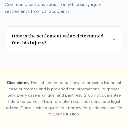
Common questions about
forsyth county
injury
settlements from car accidents.
How is the settlement value determined
for this injury?
Summary:
Forsyth Co
Disclaimer:
The settlement data shown represents historical
This page contains settlement and verdict data for
forsyth co
case outcomes and is provided for informational purposes
Key factors affecting
forsyth county
settlement values include
only. Every case is unique, and past results do not guarantee
future outcomes. This information does not constitute legal
advice. Consult with a qualified attorney for guidance specific
to your situation.