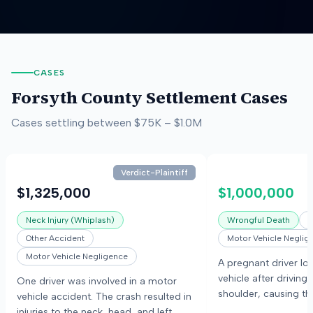
CASES
Forsyth County
Settlement Cases
Cases settling between
$75K
–
$1.0M
Verdict-Plaintiff
$1,325,000
$1,000,000
Neck Injury (Whiplash)
Wrongful Death
O
Other Accident
Motor Vehicle Neglig
Motor Vehicle Negligence
A pregnant driver los
vehicle after driving 
One driver was involved in a motor
shoulder, causing the
vehicle accident. The crash resulted in
tree. The driver and
injuries to the neck, head, and left