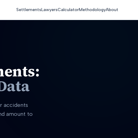
Settlements
Lawyers
Calculator
Methodology
About
ments:
Data
r accidents
and amount to