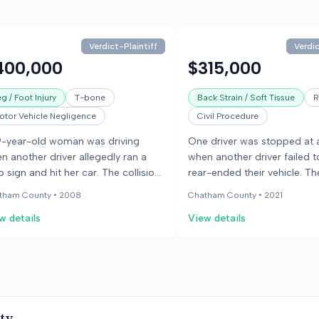
Verdict-Plaintiff
Verdic
400,000
$315,000
g / Foot Injury
T-bone
Back Strain / Soft Tissue
R
otor Vehicle Negligence
Civil Procedure
9-year-old woman was driving
One driver was stopped at a
n another driver allegedly ran a
when another driver failed 
p sign and hit her car. The collision
rear-ended their vehicle. The
aled her vehicle and caused severe
caused serious injuries, med
tham County •
2008
Chatham County •
2021
ctures to both of her ankles. The
expenses, and lost wages fo
w details
View details
y found the defendant liable for the
occupants of the stopped v
ident and awarded the woman
jury found in favor of the in
0,000. She claimed the injuries
parties.
sed permanent pain, difficulty
king, and prevented her from
urning to her job.
ty