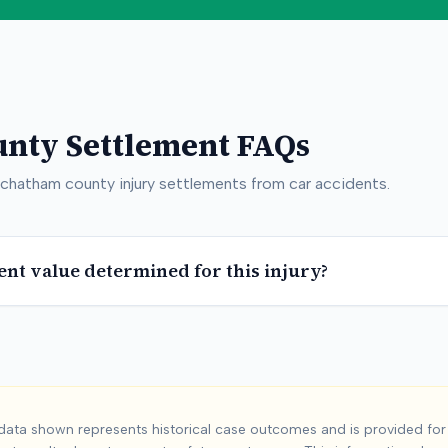
unty
Settlement FAQs
chatham county
injury settlements from car accidents.
ent value determined for this injury?
am County
Car Acc
ata shown represents historical case outcomes and is provided for 