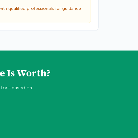
with qualified professionals for guidance
e Is Worth?
d for—based on