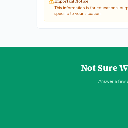
Important Notice
This information is for educational pur
specific to your situation.
Not Sure 
Answer a few 