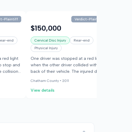
t-Plaintiff
Verdict-Plaintiff
$150,000
$145
ear-end
Cervical Disc Injury
Rear-end
Back St
Physical Injury
Other A
Motor V
 red light
One driver was stopped at a red light
to stop and
when the other driver collided with the
One driv
 collision
back of their vehicle. The injured driver
other dr
ical
sustained a cervical disc injury.
accident
Chatham County •
2011
r the
damages
Chatham 
View details
ehicle. The
pain and
jured
View det
claimed
stating 
other de
causing 
defendan
found in 