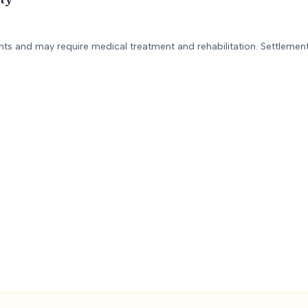
ents and may require medical treatment and rehabilitation. Settlement