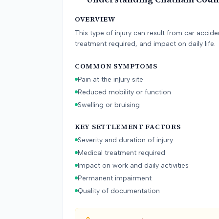
OVERVIEW
This type of injury can result from car accid
treatment required, and impact on daily life.
COMMON SYMPTOMS
Pain at the injury site
Reduced mobility or function
Swelling or bruising
KEY SETTLEMENT FACTORS
Severity and duration of injury
Medical treatment required
Impact on work and daily activities
Permanent impairment
Quality of documentation