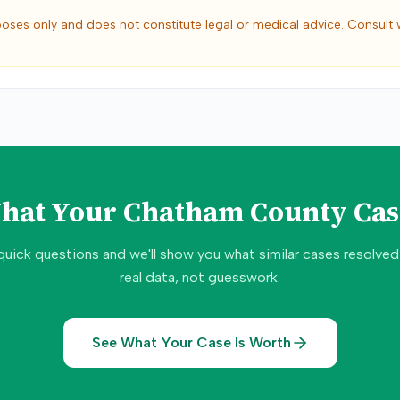
poses only and does not constitute legal or medical advice. Consult 
What Your
Chatham County
Cas
quick questions and we'll show you what similar cases resolve
real data, not guesswork.
See What Your Case Is Worth