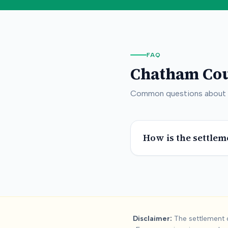
FAQ
Chatham Co
Common questions about
How is the settlem
Summary:
Chath
Disclaimer:
The settlement d