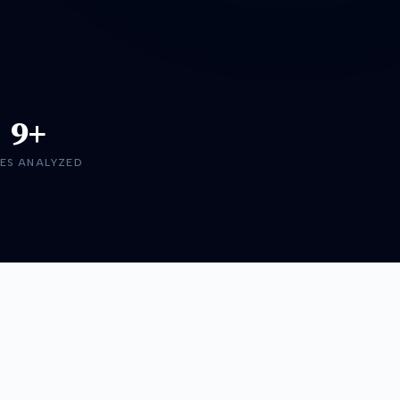
9+
ES ANALYZED