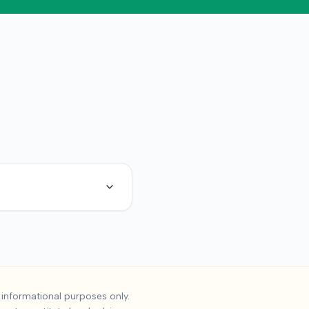
ident Settlements
informational purposes only.