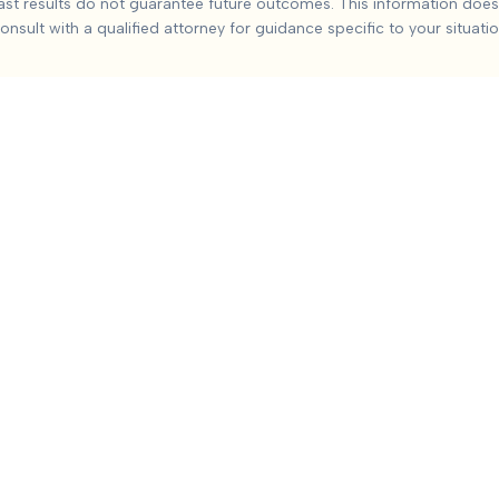
ast results do not guarantee future outcomes. This information does 
ounty
injuries from car accidents. Based on
9
+ analyzed cases,
onsult with a qualified attorney for guidance specific to your situatio
de:
Severity and duration of injury, Medical treatment required