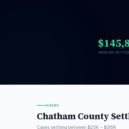
$145,
MEDIAN SETTL
CASES
Chatham County
Sett
Cases settling between
$25K
–
$315K