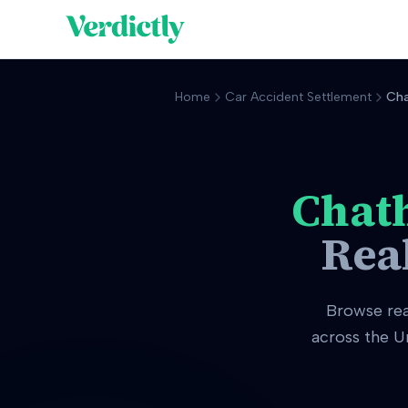
Home
Car Accident Settlement
Ch
Chat
Rea
Browse re
across the U