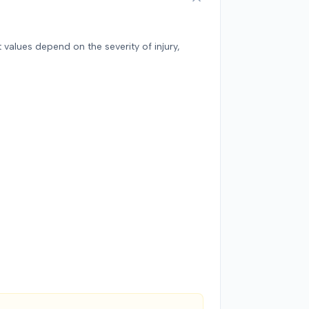
against 
total d
$142,000
 values depend on the severity of injury,