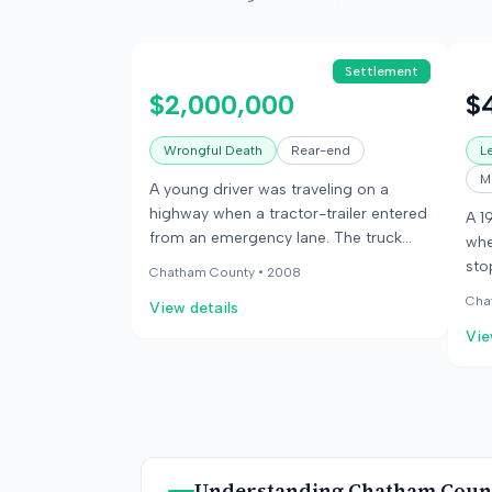
Settlement
$2,000,000
$
Wrongful Death
Rear-end
Le
M
A young driver was traveling on a
highway when a tractor-trailer entered
A 1
from an emergency lane. The truck
whe
was moving much slower than the
sto
Chatham County •
2008
speed limit, and the driver collided
tot
Cha
View details
with its rear. The driver died in the
fra
crash. Her survivors sued the truck
Vie
jur
driver and his employer, alleging the
acc
employer was responsible for the
$40
driver's slow speed. The parties settled
cau
before trial for the employer's
wal
insurance policy limits.
ret
Understanding
Chatham Coun