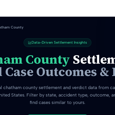
atham County
Data-Driven Settlement Insights
ham County
Settle
l Case Outcomes & 
al
chatham county
settlement and verdict data from ca
nited States. Filter by state, accident type, outcome, 
find cases similar to yours.