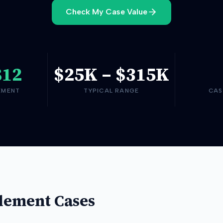
Check My Case Value
812
$25K
–
$315K
EMENT
TYPICAL RANGE
CAS
lement Cases