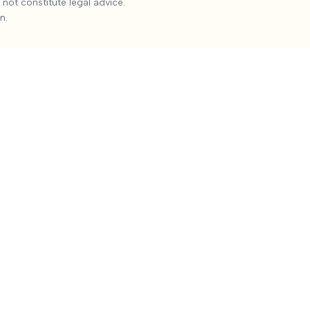
not constitute legal advice.
 the median settlement is
$145,812
, with the 25th percentile a
n.
, Impact on work and daily activities, Permanent impairment, Q