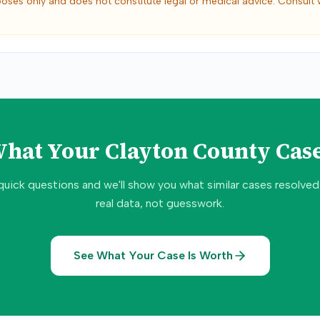
poses only and does not constitute legal or medical advice. Consult 
What Your
Clayton County
Case
quick questions and we'll show you what similar cases resolve
real data, not guesswork.
See What Your Case Is Worth