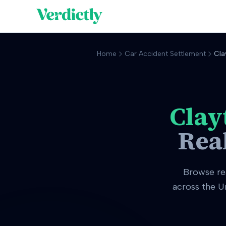
Home
Car Accident Settlement
Cla
Clay
Rea
Browse re
across the U