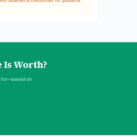
with qualified professionals for guidance
 Is Worth?
d for—based on