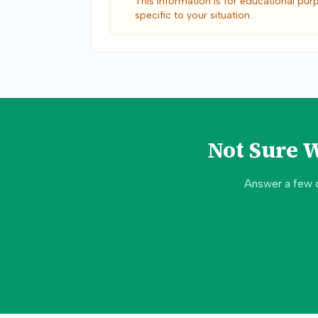
This information is for educational pur
specific to your situation.
Not Sure 
Answer a few 