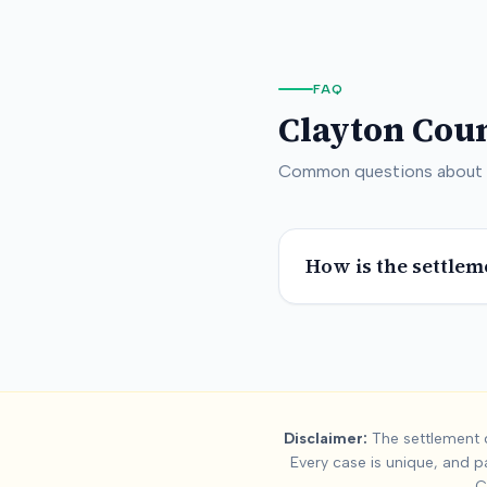
FAQ
Clayton Cou
Common questions about
How is the settlem
Summary:
Clayto
Disclaimer:
The settlement d
Every case is unique, and p
This page contains settlement and verdict data for
clayton co
C