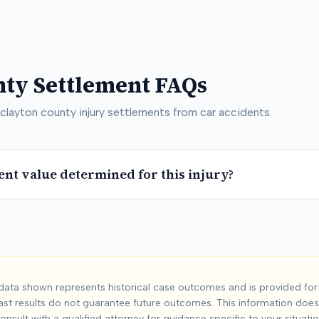
nty
Settlement FAQs
clayton county
injury settlements from car accidents.
ent value determined for this injury?
n County
Car Acci
ata shown represents historical case outcomes and is provided for 
ast results do not guarantee future outcomes. This information does 
unty
injuries from car accidents. Based on
8
+ analyzed cases, 
onsult with a qualified attorney for guidance specific to your situatio