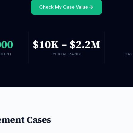
Check My Case Value
000
$10K
–
$2.2M
EMENT
TYPICAL RANGE
CAS
ement Cases