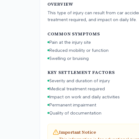
OVERVIEW
This type of injury can result from car accid
treatment required, and impact on daily life.
COMMON SYMPTOMS
Pain at the injury site
Reduced mobility or function
Swelling or bruising
KEY SETTLEMENT FACTORS
Severity and duration of injury
Medical treatment required
Impact on work and daily activities
Permanent impairment
Quality of documentation
Important Notice