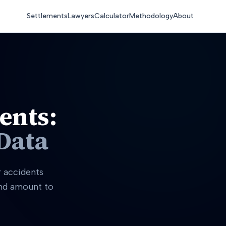
Settlements
Lawyers
Calculator
Methodology
About
ents:
Data
r accidents
and amount to