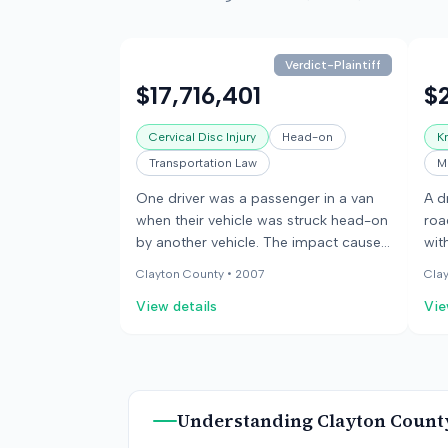
Verdict-Plaintiff
$17,716,401
$
Cervical Disc Injury
Head-on
K
Transportation Law
M
One driver was a passenger in a van
A d
when their vehicle was struck head-on
roa
by another vehicle. The impact caused
wit
the passenger's head to move into the
the
Clayton County •
2007
Cla
front seat. The passenger suffered a
uti
View details
Vie
cervical disc injury that resulted in
col
paralysis and required multiple
app
surgeries.
the
dri
Understanding
Clayton Count