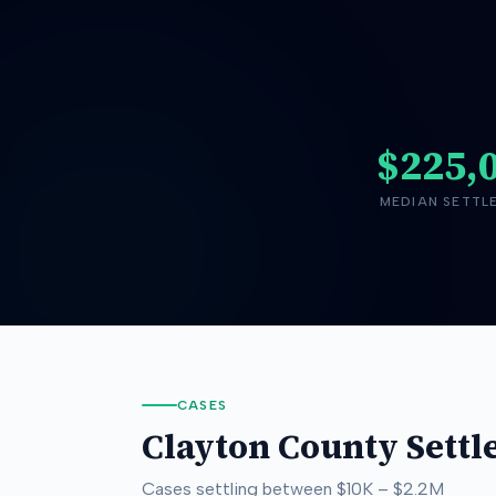
$225,
MEDIAN SETTL
CASES
Clayton County
Settl
Cases settling between
$10K
–
$2.2M