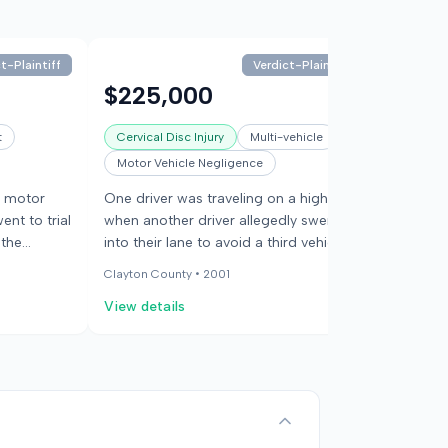
t-Plaintiff
Verdict-Plaintiff
$225,000
$129
t
Cervical Disc Injury
Multi-vehicle
Cervical
Motor Vehicle Negligence
22595
a motor
One driver was traveling on a highway
One driv
ent to trial
when another driver allegedly swerved
behind b
 the
into their lane to avoid a third vehicle.
in front
The swerving driver lost control and
injuries,
Clayton County •
2001
Clayton C
collided with the first driver's vehicle.
the coll
View details
View det
The third vehicle left the scene. The
the inju
injured driver claimed both other
medical
drivers were at fault for the accident,
The jur
which caused permanent injury.
and suff