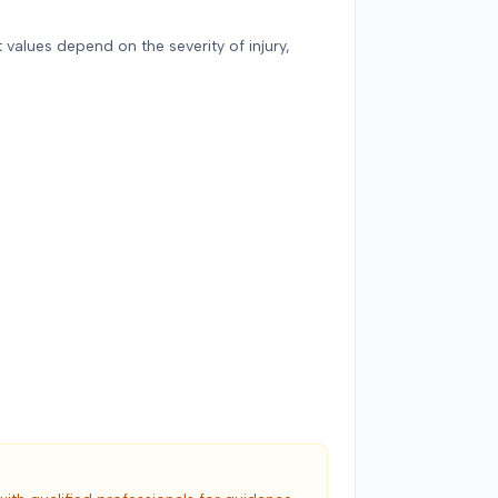
 values depend on the severity of injury,