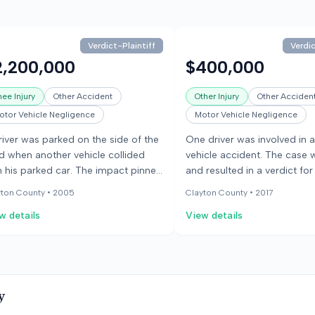
Verdict-Plaintiff
Verdic
2,200,000
$400,000
nee Injury
Other Accident
Other Injury
Other Acciden
otor Vehicle Negligence
Motor Vehicle Negligence
river was parked on the side of the
One driver was involved in 
d when another vehicle collided
vehicle accident. The case w
h his parked car. The impact pinned
and resulted in a verdict for
 driver between his vehicle and a
plaintiff.
yton County •
2005
Clayton County •
2017
lity truck. The driver who caused the
w details
View details
lision fled the scene but was later
rehended and found to be under
 influence of narcotics. The injured
ver sustained knee injuries.
y