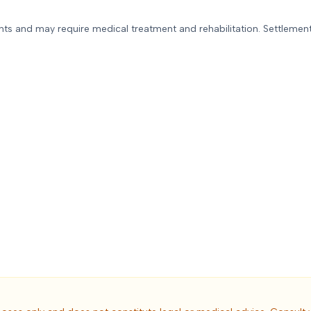
ents and may require medical treatment and rehabilitation. Settlement