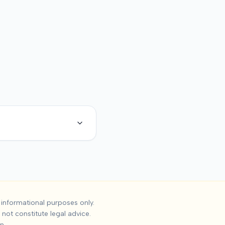
dent Settlements
informational purposes only.
not constitute legal advice.
the median settlement is
$225,000
, with the 25th percentile a
n.