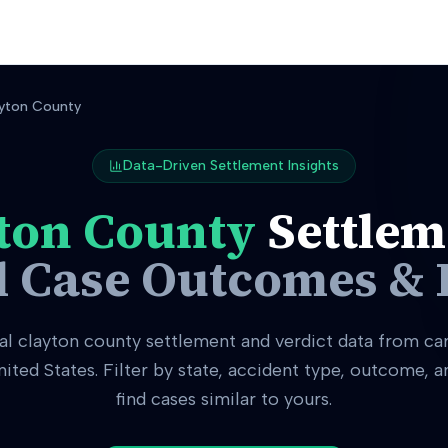
yton County
Data-Driven Settlement Insights
ton County
Settlem
l Case Outcomes & 
al
clayton county
settlement and verdict data from ca
nited States. Filter by state, accident type, outcome, 
find cases similar to yours.