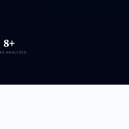
8+
ES ANALYZED