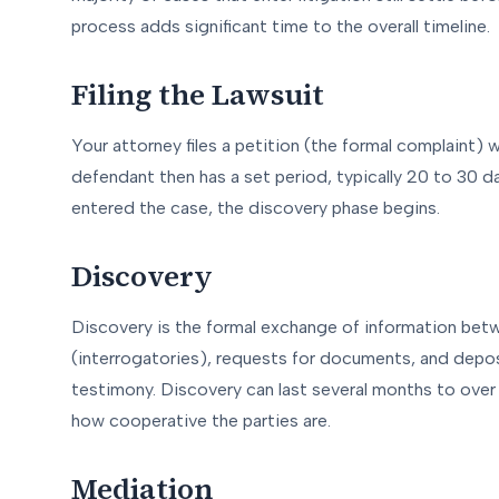
process adds significant time to the overall timeline.
Filing the Lawsuit
Your attorney files a petition (the formal complaint) 
defendant then has a set period, typically 20 to 30 da
entered the case, the discovery phase begins.
Discovery
Discovery is the formal exchange of information betw
(interrogatories), requests for documents, and depo
testimony. Discovery can last several months to over
how cooperative the parties are.
Mediation