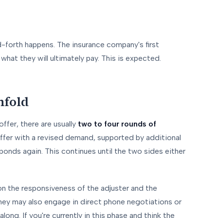
-forth happens. The insurance company's first
hat they will ultimately pay. This is expected.
nfold
offer, there are usually
two to four rounds of
ffer with a revised demand, supported by additional
onds again. This continues until the two sides either
n the responsiveness of the adjuster and the
ney may also engage in direct phone negotiations or
ong. If you're currently in this phase and think the