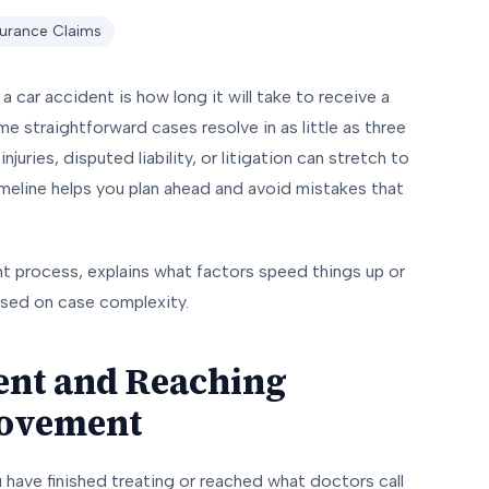
surance Claims
car accident is how long it will take to receive a
e straightforward cases resolve in as little as three
uries, disputed liability, or litigation can stretch to
imeline helps you plan ahead and avoid mistakes that
t process, explains what factors speed things up or
ased on case complexity.
ent and Reaching
ovement
 have finished treating or reached what doctors call