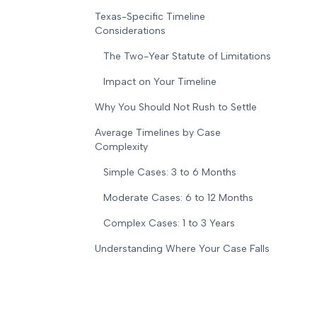
Texas-Specific Timeline
Considerations
The Two-Year Statute of Limitations
Impact on Your Timeline
Why You Should Not Rush to Settle
Average Timelines by Case
Complexity
Simple Cases: 3 to 6 Months
Moderate Cases: 6 to 12 Months
Complex Cases: 1 to 3 Years
Understanding Where Your Case Falls