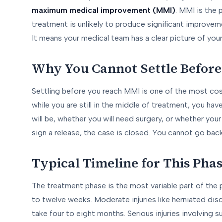
maximum medical improvement (MMI)
. MMI is the 
treatment is unlikely to produce significant improveme
It means your medical team has a clear picture of you
Why You Cannot Settle Befor
Settling before you reach MMI is one of the most cos
while you are still in the middle of treatment, you h
will be, whether you will need surgery, or whether your 
sign a release, the case is closed. You cannot go bac
Typical Timeline for This Pha
The treatment phase is the most variable part of the p
to twelve weeks. Moderate injuries like herniated disc
take four to eight months. Serious injuries involving s