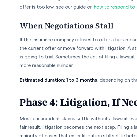
offer is too low, see our guide on
how to respond to a
When Negotiations Stall
If the insurance company refuses to offer a fair amou
the current offer or move forward with litigation. A 
is going to trial. Sometimes the act of filing a lawsuit
more reasonable number.
Estimated duration: 1 to 3 months
, depending on th
Phase 4: Litigation, If N
Most car accident claims settle without a lawsuit eve
fair result, litigation becomes the next step. Filing a
majority of cases that enter litigation still settle bef