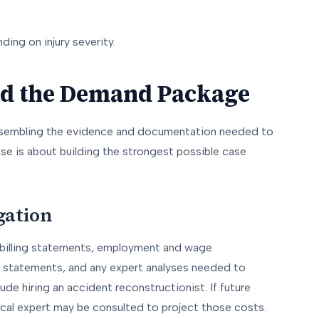
ding on injury severity.
and the Demand Package
ssembling the evidence and documentation needed to
se is about building the strongest possible case
gation
s, billing statements, employment and wage
 statements, and any expert analyses needed to
clude hiring an accident reconstructionist. If future
dical expert may be consulted to project those costs.