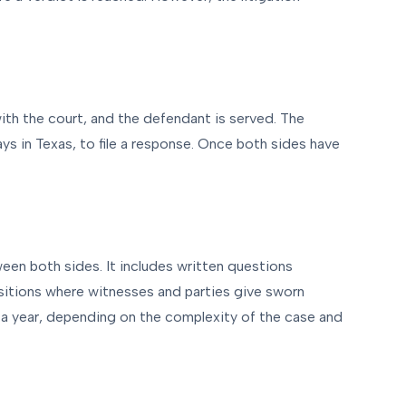
with the court, and the defendant is served. The
ys in Texas, to file a response. Once both sides have
een both sides. It includes written questions
sitions where witnesses and parties give sworn
 a year, depending on the complexity of the case and