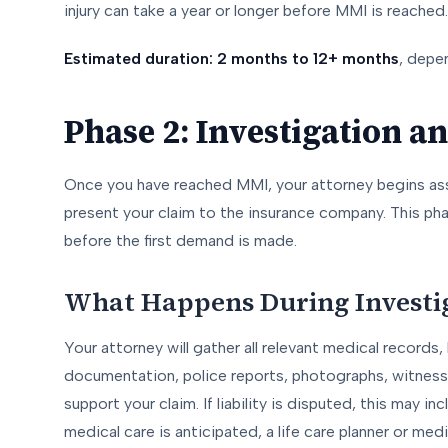
injury can take a year or longer before MMI is reached.
Estimated duration: 2 months to 12+ months
, depen
Phase 2: Investigation 
Once you have reached MMI, your attorney begins a
present your claim to the insurance company. This pha
before the first demand is made.
What Happens During Investi
Your attorney will gather all relevant medical record
documentation, police reports, photographs, witness
support your claim. If liability is disputed, this may in
medical care is anticipated, a life care planner or me