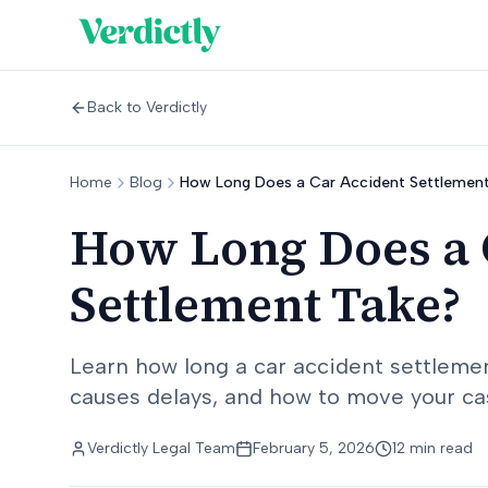
Back to Verdictly
Home
Blog
How Long Does a Car Accident Settlemen
How Long Does a 
Settlement Take?
Learn how long a car accident settlement
causes delays, and how to move your cas
Verdictly Legal Team
February 5, 2026
12 min read