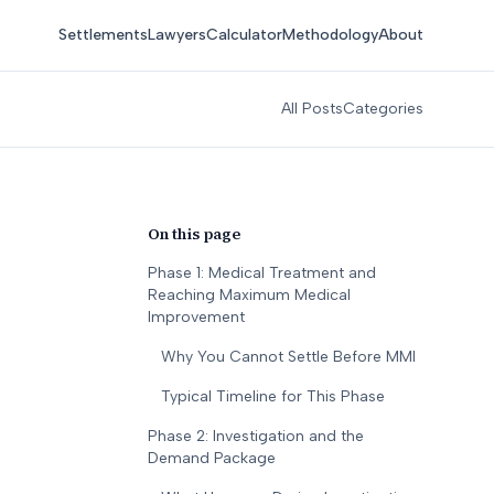
Settlements
Lawyers
Calculator
Methodology
About
All Posts
Categories
On this page
Phase 1: Medical Treatment and
Reaching Maximum Medical
Improvement
Why You Cannot Settle Before MMI
Typical Timeline for This Phase
Phase 2: Investigation and the
Demand Package