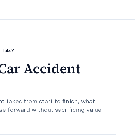
t Take?
Car Accident
 takes from start to finish, what
e forward without sacrificing value.