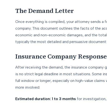
The Demand Letter
Once everything is compiled, your attorney sends a 
company. This document outlines the facts of the accid
economic and non-economic damages, and the total a
typically the most detailed and persuasive document i
Insurance Company Response
After receiving the demand, the insurance company g
is no strict legal deadline in most situations. Some i
full window or longer, especially on high-value claims
more involved.
Estimated duration: 1 to 3 months
for investigation,