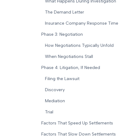
What Happens During Investigation
The Demand Letter
Insurance Company Response Time
Phase 3: Negotiation
How Negotiations Typically Unfold
When Negotiations Stall
Phase 4: Litigation, If Needed
Filing the Lawsuit
Discovery
Mediation
Trial
Factors That Speed Up Settlements
Factors That Slow Down Settlements