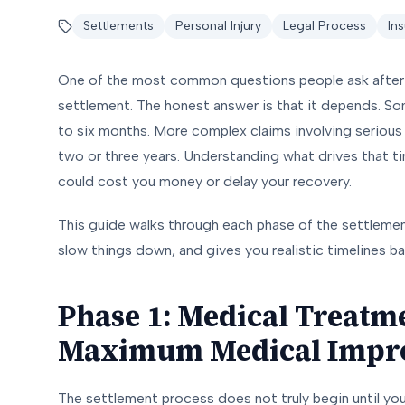
Settlements
Personal Injury
Legal Process
In
One of the most common questions people ask after a 
settlement. The honest answer is that it depends. Som
to six months. More complex claims involving serious inj
two or three years. Understanding what drives that t
could cost you money or delay your recovery.
This guide walks through each phase of the settlemen
slow things down, and gives you realistic timelines b
Phase 1: Medical Treatm
Maximum Medical Impr
The settlement process does not truly begin until you