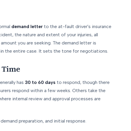
formal
demand letter
to the at-fault driver's insurance
ent, the nature and extent of your injuries, all
mount you are seeking. The demand letter is
n the entire case. It sets the tone for negotiations.
 Time
enerally has
30 to 60 days
to respond, though there
nsurers respond within a few weeks. Others take the
 where internal review and approval processes are
 demand preparation, and initial response.