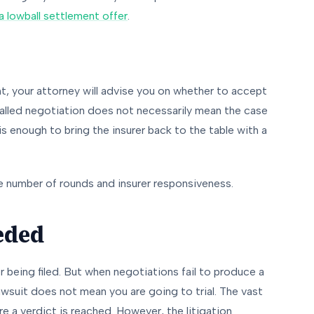
 lowball settlement offer
.
nt, your attorney will advise you on whether to accept
stalled negotiation does not necessarily mean the case
 is enough to bring the insurer back to the table with a
e number of rounds and insurer responsiveness.
eeded
r being filed. But when negotiations fail to produce a
 lawsuit does not mean you are going to trial. The vast
ore a verdict is reached. However, the litigation