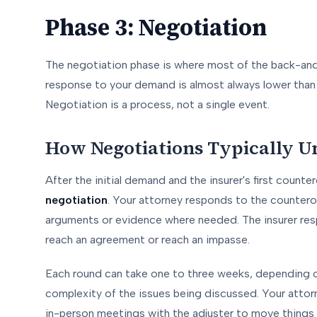
Phase 3: Negotiation
The negotiation phase is where most of the back-and
response to your demand is almost always lower than w
Negotiation is a process, not a single event.
How Negotiations Typically U
After the initial demand and the insurer's first counter
negotiation
. Your attorney responds to the countero
arguments or evidence where needed. The insurer resp
reach an agreement or reach an impasse.
Each round can take one to three weeks, depending o
complexity of the issues being discussed. Your attor
in-person meetings with the adjuster to move things al