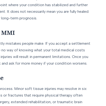
point where your condition has stabilized and further
nt. It does not necessarily mean you are fully healed.
r long-term prognosis.
e MMI
tly mistakes people make. If you accept a settlement
ave no way of knowing what your total medical costs
injuries will result in permanent limitations. Once you
k and ask for more money if your condition worsens.
se
rocess. Minor soft tissue injuries may resolve in six
s or fractures that require physical therapy often
urgery, extended rehabilitation, or traumatic brain