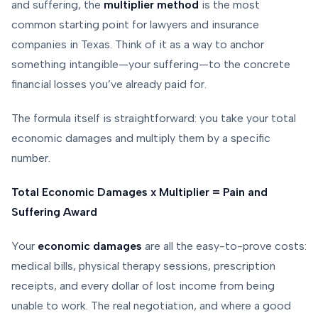
and suffering, the
multiplier method
is the most
common starting point for lawyers and insurance
companies in Texas. Think of it as a way to anchor
something intangible—your suffering—to the concrete
financial losses you’ve already paid for.
The formula itself is straightforward: you take your total
economic damages and multiply them by a specific
number.
Total Economic Damages x Multiplier = Pain and
Suffering Award
Your
economic damages
are all the easy-to-prove costs:
medical bills, physical therapy sessions, prescription
receipts, and every dollar of lost income from being
unable to work. The real negotiation, and where a good