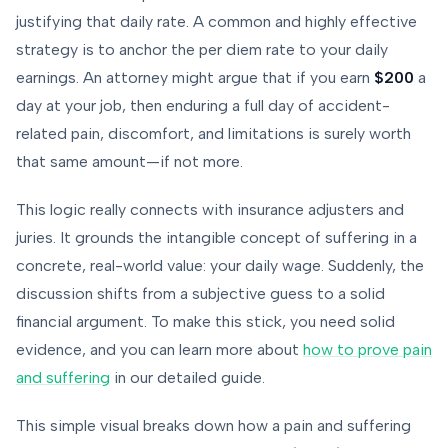
justifying that daily rate. A common and highly effective
strategy is to anchor the per diem rate to your daily
earnings. An attorney might argue that if you earn
$200
a
day at your job, then enduring a full day of accident-
related pain, discomfort, and limitations is surely worth
that same amount—if not more.
This logic really connects with insurance adjusters and
juries. It grounds the intangible concept of suffering in a
concrete, real-world value: your daily wage. Suddenly, the
discussion shifts from a subjective guess to a solid
financial argument. To make this stick, you need solid
evidence, and you can learn more about
how to prove pain
and suffering
in our detailed guide.
This simple visual breaks down how a pain and suffering