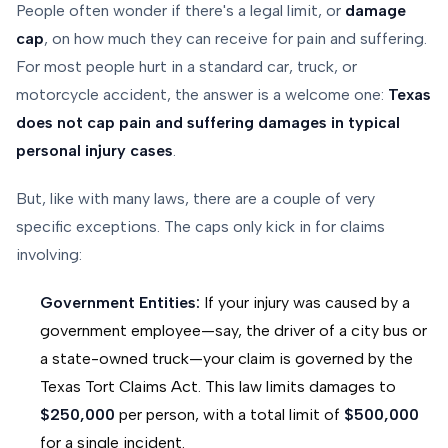
People often wonder if there's a legal limit, or
damage
cap
, on how much they can receive for pain and suffering.
For most people hurt in a standard car, truck, or
motorcycle accident, the answer is a welcome one:
Texas
does not cap pain and suffering damages in typical
personal injury cases
.
But, like with many laws, there are a couple of very
specific exceptions. The caps only kick in for claims
involving:
Government Entities:
If your injury was caused by a
government employee—say, the driver of a city bus or
a state-owned truck—your claim is governed by the
Texas Tort Claims Act. This law limits damages to
$250,000
per person, with a total limit of
$500,000
for a single incident.