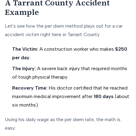
A Tarrant County Accident
Example
Let's see how the per diem method plays out for a car
accident victim right here in Tarrant County.
The Victim:
A construction worker who makes
$250
per day
.
The Injury:
A severe back injury that required months
of tough physical therapy.
Recovery Time:
His doctor certified that he reached
maximum medical improvement after
180 days
(about
six months).
Using his daily wage as the per diem rate, the math is
easy: