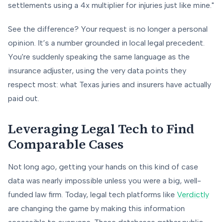
settlements using a 4x multiplier for injuries just like mine."
See the difference? Your request is no longer a personal
opinion. It’s a number grounded in local legal precedent.
You're suddenly speaking the same language as the
insurance adjuster, using the very data points they
respect most: what Texas juries and insurers have
actually
paid out.
Leveraging Legal Tech to Find
Comparable Cases
Not long ago, getting your hands on this kind of case
data was nearly impossible unless you were a big, well-
funded law firm. Today, legal tech platforms like
Verdictly
are changing the game by making this information