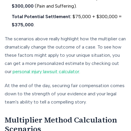
$300,000
(Pain and Suffering).
Total Potential Settlement:
$75,000 + $300,000 =
$375,000
.
The scenarios above really highlight how the multiplier can
dramatically change the outcome of a case. To see how
these factors might apply to your unique situation, you
can get a more personalized estimate by checking out
our
personal injury lawsuit calculator
.
At the end of the day, securing fair compensation comes
down to the strength of your evidence and your legal
team's ability to tell a compelling story.
Multiplier Method Calculation
Scenarios