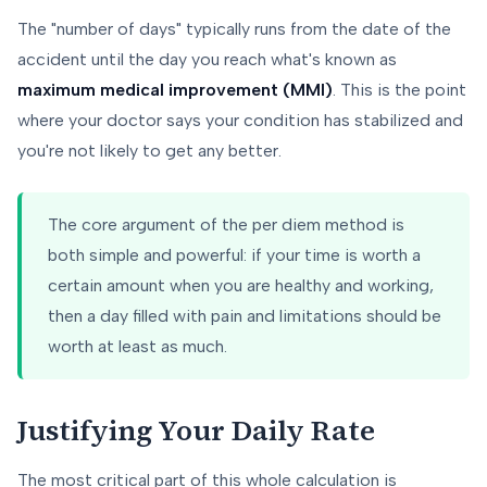
The "number of days" typically runs from the date of the
accident until the day you reach what's known as
maximum medical improvement (MMI)
. This is the point
where your doctor says your condition has stabilized and
you're not likely to get any better.
The core argument of the per diem method is
both simple and powerful: if your time is worth a
certain amount when you are healthy and working,
then a day filled with pain and limitations should be
worth at least as much.
Justifying Your Daily Rate
The most critical part of this whole calculation is