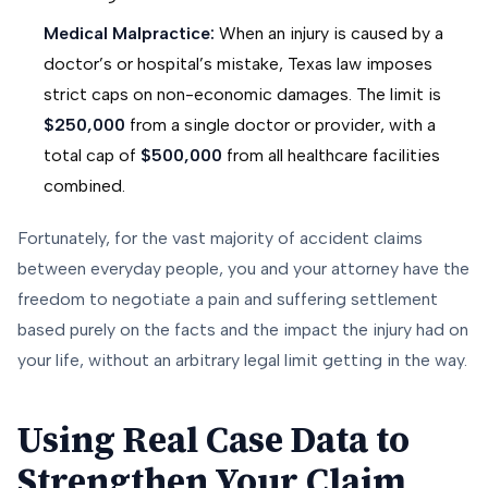
Medical Malpractice:
When an injury is caused by a
doctor’s or hospital’s mistake, Texas law imposes
strict caps on non-economic damages. The limit is
$250,000
from a single doctor or provider, with a
total cap of
$500,000
from all healthcare facilities
combined.
Fortunately, for the vast majority of accident claims
between everyday people, you and your attorney have the
freedom to negotiate a pain and suffering settlement
based purely on the facts and the impact the injury had on
your life, without an arbitrary legal limit getting in the way.
Using Real Case Data to
Strengthen Your Claim