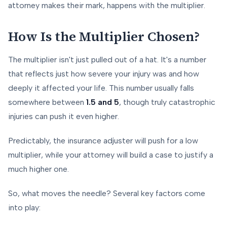
attorney makes their mark, happens with the multiplier.
How Is the Multiplier Chosen?
The multiplier isn't just pulled out of a hat. It's a number
that reflects just how severe your injury was and how
deeply it affected your life. This number usually falls
somewhere between
1.5 and 5
, though truly catastrophic
injuries can push it even higher.
Predictably, the insurance adjuster will push for a low
multiplier, while your attorney will build a case to justify a
much higher one.
So, what moves the needle? Several key factors come
into play: