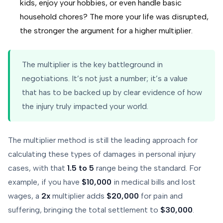
kids, enjoy your hobbies, or even handle basic
household chores? The more your life was disrupted,
the stronger the argument for a higher multiplier.
The multiplier is the key battleground in
negotiations. It’s not just a number; it’s a value
that has to be backed up by clear evidence of how
the injury truly impacted your world.
The multiplier method is still the leading approach for
calculating these types of damages in personal injury
cases, with that
1.5 to 5
range being the standard. For
example, if you have
$10,000
in medical bills and lost
wages, a
2x
multiplier adds
$20,000
for pain and
suffering, bringing the total settlement to
$30,000
.