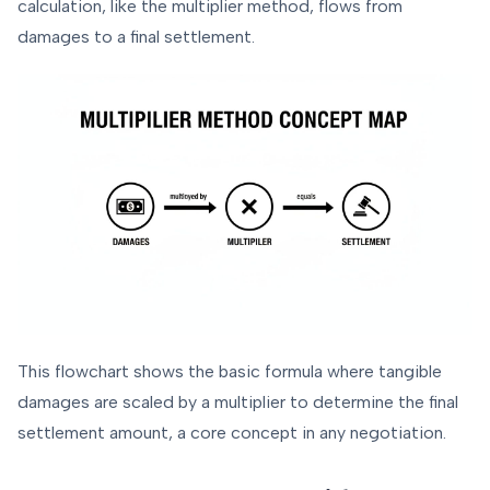
calculation, like the multiplier method, flows from
damages to a final settlement.
This flowchart shows the basic formula where tangible
damages are scaled by a multiplier to determine the final
settlement amount, a core concept in any negotiation.