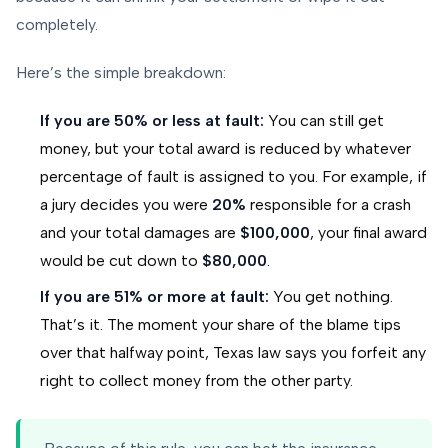
completely.
Here’s the simple breakdown:
If you are 50% or less at fault:
You can still get
money, but your total award is reduced by whatever
percentage of fault is assigned to you. For example, if
a jury decides you were
20%
responsible for a crash
and your total damages are
$100,000
, your final award
would be cut down to
$80,000
.
If you are 51% or more at fault:
You get nothing.
That’s it. The moment your share of the blame tips
over that halfway point, Texas law says you forfeit any
right to collect money from the other party.