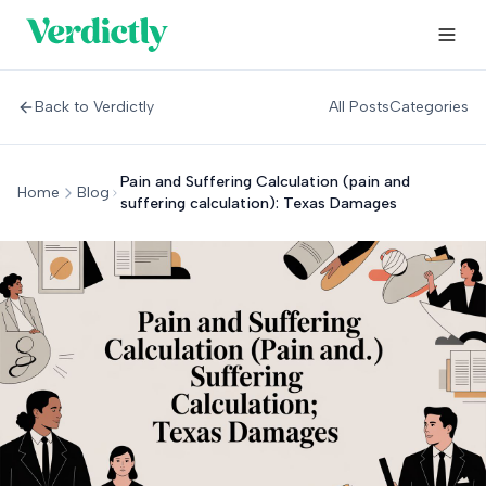
Back to Verdictly
All Posts
Categories
Pain and Suffering Calculation (pain and
Home
Blog
suffering calculation): Texas Damages