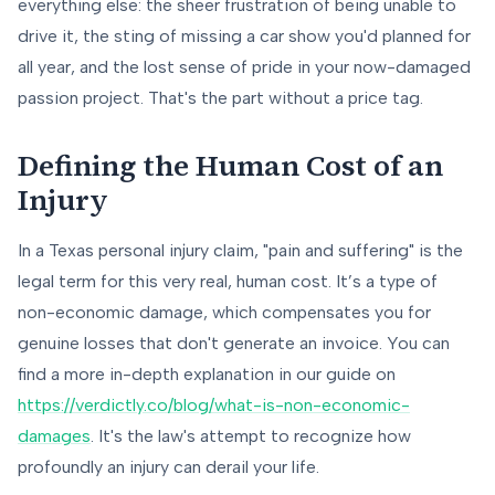
everything else: the sheer frustration of being unable to
drive it, the sting of missing a car show you'd planned for
all year, and the lost sense of pride in your now-damaged
passion project. That's the part without a price tag.
Defining the Human Cost of an
Injury
In a Texas personal injury claim, "pain and suffering" is the
legal term for this very real, human cost. It’s a type of
non-economic damage, which compensates you for
genuine losses that don't generate an invoice. You can
find a more in-depth explanation in our guide on
https://verdictly.co/blog/what-is-non-economic-
damages
. It's the law's attempt to recognize how
profoundly an injury can derail your life.