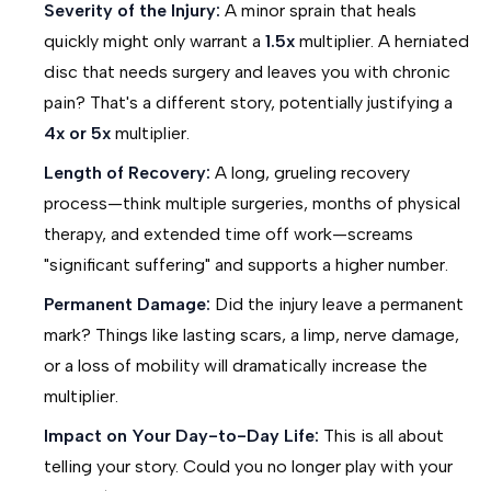
Severity of the Injury:
A minor sprain that heals
quickly might only warrant a
1.5x
multiplier. A herniated
disc that needs surgery and leaves you with chronic
pain? That's a different story, potentially justifying a
4x or 5x
multiplier.
Length of Recovery:
A long, grueling recovery
process—think multiple surgeries, months of physical
therapy, and extended time off work—screams
"significant suffering" and supports a higher number.
Permanent Damage:
Did the injury leave a permanent
mark? Things like lasting scars, a limp, nerve damage,
or a loss of mobility will dramatically increase the
multiplier.
Impact on Your Day-to-Day Life:
This is all about
telling your story. Could you no longer play with your