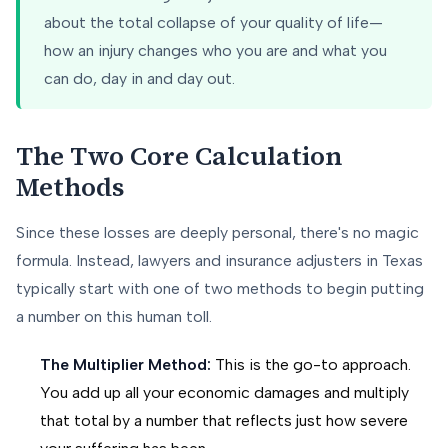
about the total collapse of your quality of life—
how an injury changes who you are and what you
can do, day in and day out.
The Two Core Calculation
Methods
Since these losses are deeply personal, there's no magic
formula. Instead, lawyers and insurance adjusters in Texas
typically start with one of two methods to begin putting
a number on this human toll.
The Multiplier Method:
This is the go-to approach.
You add up all your economic damages and multiply
that total by a number that reflects just how severe