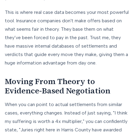
This is where real case data becomes your most powerful
tool. Insurance companies don't make offers based on
what seems fair in theory. They base them on what
they’ve been forced to pay in the past. Trust me, they
have massive internal databases of settlements and
verdicts that guide every move they make, giving them a
huge information advantage from day one.
Moving From Theory to
Evidence-Based Negotiation
When you can point to actual settlements from similar
cases, everything changes. Instead of just saying, "I think
my suffering is worth a 4x multiplier," you can confidently
state, "Juries right here in Harris County have awarded