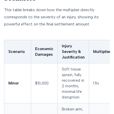
This table breaks down how the multiplier directly
corresponds to the severity of an injury, showing its
powerful effect on the final settlement amount.
Injury
Economic
Scenario
Severity &
Multiplier
Damages
Justification
Soft tissue
sprain, fully
recovered in
Minor
$10,000
1.5x
2 months,
minimal life
disruption.
Broken arm,