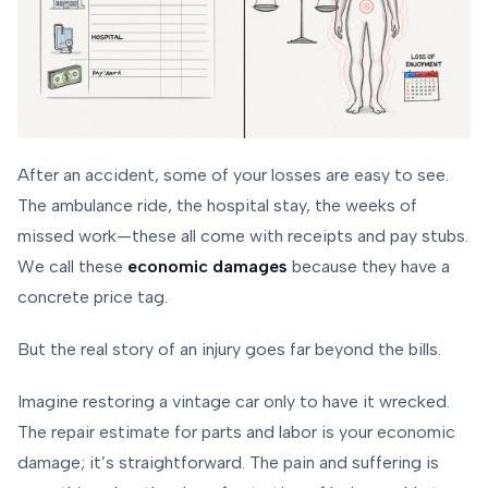
After an accident, some of your losses are easy to see.
The ambulance ride, the hospital stay, the weeks of
missed work—these all come with receipts and pay stubs.
We call these
economic damages
because they have a
concrete price tag.
But the real story of an injury goes far beyond the bills.
Imagine restoring a vintage car only to have it wrecked.
The repair estimate for parts and labor is your economic
damage; it’s straightforward. The pain and suffering is