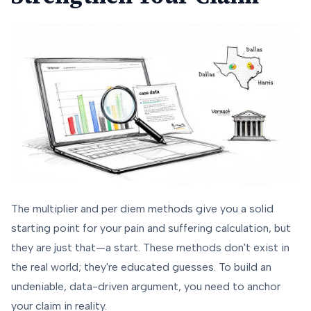
The multiplier and per diem methods give you a solid
starting point for your pain and suffering calculation, but
they are just that—a start. These methods don't exist in
the real world; they're educated guesses. To build an
undeniable, data-driven argument, you need to anchor
your claim in reality.