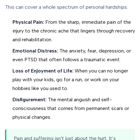
This can cover a whole spectrum of personal hardships:
Physical Pain:
From the sharp, immediate pain of the
injury to the chronic ache that lingers through recovery
and rehabilitation.
Emotional Distress:
The anxiety, fear, depression, or
even PTSD that often follows a traumatic event.
Loss of Enjoyment of Life:
When you can no longer
play with your kids, go for a run, or work on your
hobbies like you used to.
Disfigurement:
The mental anguish and self-
consciousness that comes from permanent scars or
physical changes.
Pain and suffering isn't just about the hurt. It’s