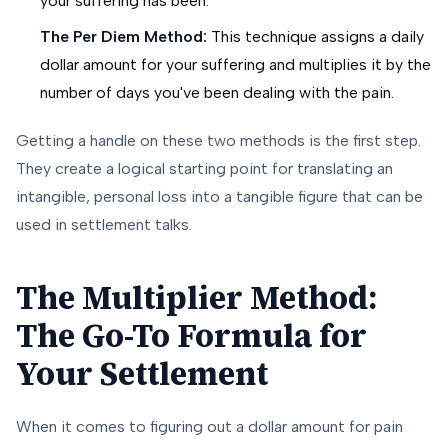
your suffering has been.
The Per Diem Method:
This technique assigns a daily
dollar amount for your suffering and multiplies it by the
number of days you've been dealing with the pain.
Getting a handle on these two methods is the first step.
They create a logical starting point for translating an
intangible, personal loss into a tangible figure that can be
used in settlement talks.
The Multiplier Method:
The Go-To Formula for
Your Settlement
When it comes to figuring out a dollar amount for pain