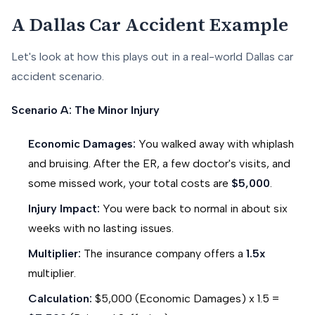
A Dallas Car Accident Example
Let's look at how this plays out in a real-world Dallas car
accident scenario.
Scenario A: The Minor Injury
Economic Damages:
You walked away with whiplash
and bruising. After the ER, a few doctor's visits, and
some missed work, your total costs are
$5,000
.
Injury Impact:
You were back to normal in about six
weeks with no lasting issues.
Multiplier:
The insurance company offers a
1.5x
multiplier.
Calculation:
$5,000 (Economic Damages) x 1.5 =