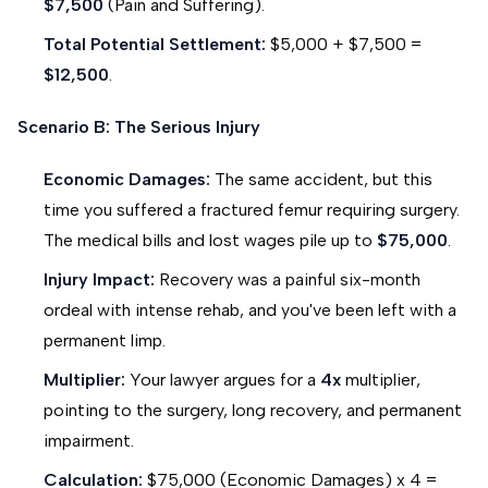
$7,500
(Pain and Suffering).
Total Potential Settlement:
$5,000 + $7,500 =
$12,500
.
Scenario B: The Serious Injury
Economic Damages:
The same accident, but this
time you suffered a fractured femur requiring surgery.
The medical bills and lost wages pile up to
$75,000
.
Injury Impact:
Recovery was a painful six-month
ordeal with intense rehab, and you've been left with a
permanent limp.
Multiplier:
Your lawyer argues for a
4x
multiplier,
pointing to the surgery, long recovery, and permanent
impairment.
Calculation:
$75,000 (Economic Damages) x 4 =