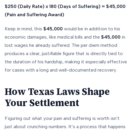
$250 (Daily Rate) x 180 (Days of Suffering) = $45,000
(Pain and Suffering Award)
Keep in mind, this
$45,000
would be
in addition
to his
economic damages, like medical bills and the
$45,000
in
lost wages he already suffered. The per diem method
produces a clear, justifiable figure that is directly tied to
the duration of his hardship, making it especially effective
for cases with a long and well-documented recovery.
How Texas Laws Shape
Your Settlement
Figuring out what your pain and suffering is worth isn’t
just about crunching numbers. It’s a process that happens