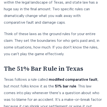
within the legal landscape of Texas, and state law has a
huge say in the final amount. Two specific rules can
dramatically change what you walk away with:
comparative fault and damage caps.
Think of these laws as the ground rules for your entire
claim. They set the boundaries for who gets paid and, in
some situations, how much. If you don't know the rules,
you can't play the game effectively.
The 51% Bar Rule in Texas
Texas follows a rule called
modified comparative fault
,
but most folks know it as the
51% bar rule
. This law
comes into play whenever there’s a question about who
was to blame for an accident. It's a make-or-break factor
because it can shrink your settlement or wipe it out