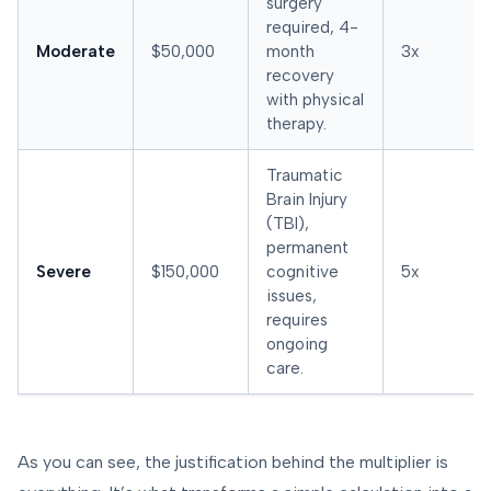
surgery
required, 4-
Moderate
$50,000
month
3x
recovery
with physical
therapy.
Traumatic
Brain Injury
(TBI),
permanent
Severe
$150,000
cognitive
5x
issues,
requires
ongoing
care.
As you can see, the justification behind the multiplier is