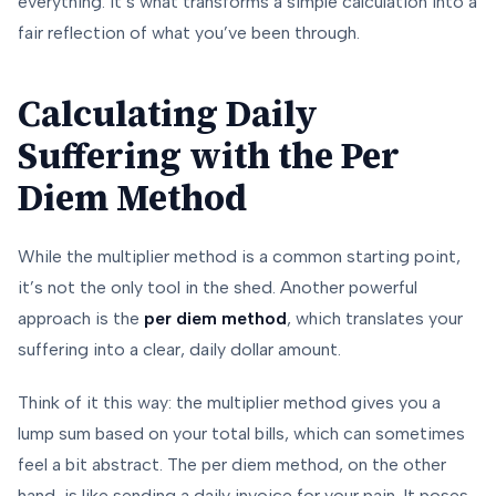
everything. It’s what transforms a simple calculation into a
fair reflection of what you’ve been through.
Calculating Daily
Suffering with the Per
Diem Method
While the multiplier method is a common starting point,
it’s not the only tool in the shed. Another powerful
approach is the
per diem method
, which translates your
suffering into a clear, daily dollar amount.
Think of it this way: the multiplier method gives you a
lump sum based on your total bills, which can sometimes
feel a bit abstract. The per diem method, on the other
hand, is like sending a daily invoice for your pain. It poses