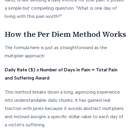
a simple but compelling question: "What is one day of
living with this pain worth?"
How the Per Diem Method Works
The formula here is just as straightforward as the
multiplier approach:
Daily Rate ($) x Number of Days in Pain = Total Pain
and Suffering Award
This method breaks down a long, agonizing experience
into understandable daily chunks. It has gained real
traction with juries because it avoids abstract multipliers
and instead assigns a specific dollar value to each day of
a victim's suffering.