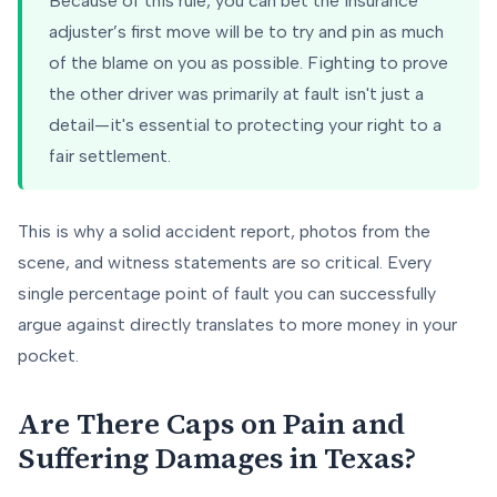
Because of this rule, you can bet the insurance
adjuster’s first move will be to try and pin as much
of the blame on you as possible. Fighting to prove
the other driver was primarily at fault isn't just a
detail—it's essential to protecting your right to a
fair settlement.
This is why a solid accident report, photos from the
scene, and witness statements are so critical. Every
single percentage point of fault you can successfully
argue against directly translates to more money in your
pocket.
Are There Caps on Pain and
Suffering Damages in Texas?