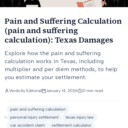
Pain and Suffering Calculation
(pain and suffering
calculation): Texas Damages
Explore how the pain and suffering
calculation works in Texas, including
multiplier and per diem methods, to help
you estimate your settlement.
Verdictly Editorial
January 14, 2026
21 min read
pain and suffering calculation
personal injury settlement
texas injury law
car accident claim
settlement calculator