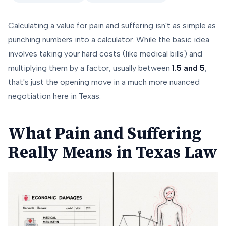
Calculating a value for pain and suffering isn't as simple as
punching numbers into a calculator. While the basic idea
involves taking your hard costs (like medical bills) and
multiplying them by a factor, usually between
1.5 and 5
,
that's just the opening move in a much more nuanced
negotiation here in Texas.
What Pain and Suffering
Really Means in Texas Law