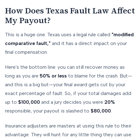
How Does Texas Fault Law Affect
My Payout?
This is a huge one. Texas uses a legal rule called
"modified
comparative fault,"
and it has a direct impact on your
final compensation.
Here's the bottom line: you can still recover money as
long as you are
50% or less
to blame for the crash. But—
and this is a big but—your final award gets cut by your
exact percentage of fault. So, if your total damages add
up to
$100,000
and a jury decides you were
20%
responsible, your payout is slashed to
$80,000
.
Insurance adjusters are masters at using this rule to their
advantage. They will hunt for any little thing they can use