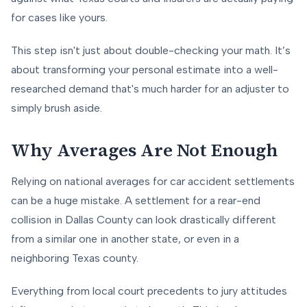
for cases like yours.
This step isn't just about double-checking your math. It’s
about transforming your personal estimate into a well-
researched demand that's much harder for an adjuster to
simply brush aside.
Why Averages Are Not Enough
Relying on national averages for car accident settlements
can be a huge mistake. A settlement for a rear-end
collision in Dallas County can look drastically different
from a similar one in another state, or even in a
neighboring Texas county.
Everything from local court precedents to jury attitudes