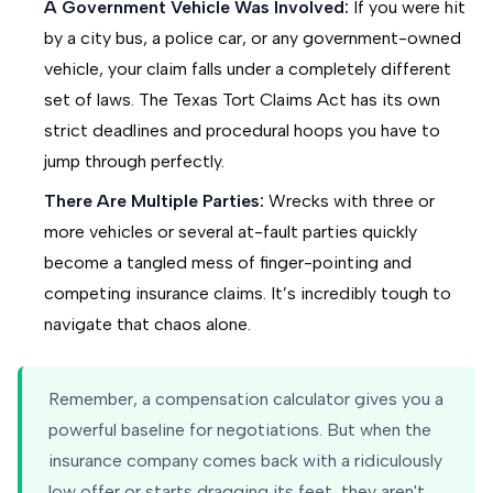
A Government Vehicle Was Involved:
If you were hit
by a city bus, a police car, or any government-owned
vehicle, your claim falls under a completely different
set of laws. The Texas Tort Claims Act has its own
strict deadlines and procedural hoops you have to
jump through perfectly.
There Are Multiple Parties:
Wrecks with three or
more vehicles or several at-fault parties quickly
become a tangled mess of finger-pointing and
competing insurance claims. It’s incredibly tough to
navigate that chaos alone.
Remember, a compensation calculator gives you a
powerful baseline for negotiations. But when the
insurance company comes back with a ridiculously
low offer or starts dragging its feet, they aren't