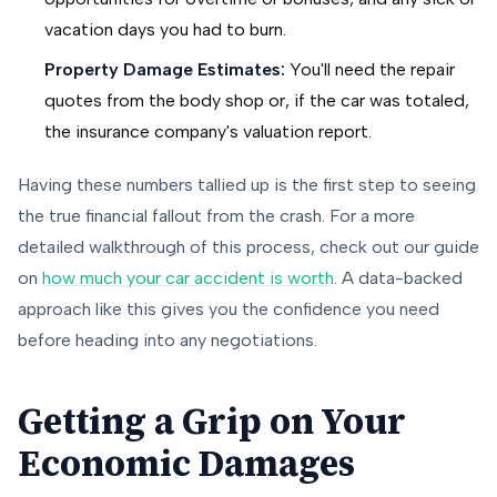
vacation days you had to burn.
Property Damage Estimates:
You'll need the repair
quotes from the body shop or, if the car was totaled,
the insurance company's valuation report.
Having these numbers tallied up is the first step to seeing
the true financial fallout from the crash. For a more
detailed walkthrough of this process, check out our guide
on
how much your car accident is worth
. A data-backed
approach like this gives you the confidence you need
before heading into any negotiations.
Getting a Grip on Your
Economic Damages