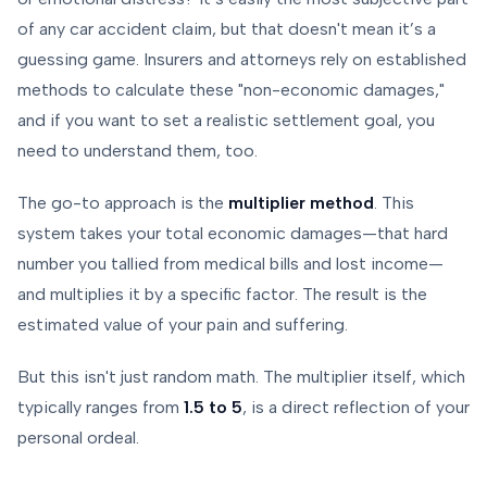
of any car accident claim, but that doesn't mean it’s a
guessing game. Insurers and attorneys rely on established
methods to calculate these "non-economic damages,"
and if you want to set a realistic settlement goal, you
need to understand them, too.
The go-to approach is the
multiplier method
. This
system takes your total economic damages—that hard
number you tallied from medical bills and lost income—
and multiplies it by a specific factor. The result is the
estimated value of your pain and suffering.
But this isn't just random math. The multiplier itself, which
typically ranges from
1.5 to 5
, is a direct reflection of your
personal ordeal.