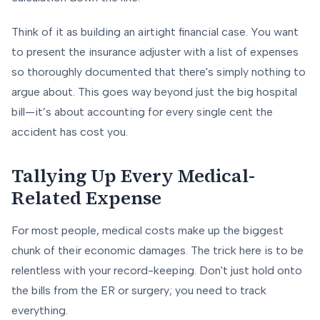
Think of it as building an airtight financial case. You want
to present the insurance adjuster with a list of expenses
so thoroughly documented that there's simply nothing to
argue about. This goes way beyond just the big hospital
bill—it’s about accounting for every single cent the
accident has cost you.
Tallying Up Every Medical-
Related Expense
For most people, medical costs make up the biggest
chunk of their economic damages. The trick here is to be
relentless with your record-keeping. Don't just hold onto
the bills from the ER or surgery; you need to track
everything.