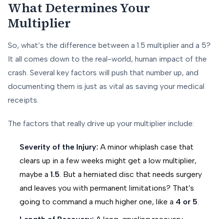
What Determines Your
Multiplier
So, what’s the difference between a 1.5 multiplier and a 5?
It all comes down to the real-world, human impact of the
crash. Several key factors will push that number up, and
documenting them is just as vital as saving your medical
receipts.
The factors that really drive up your multiplier include:
Severity of the Injury:
A minor whiplash case that
clears up in a few weeks might get a low multiplier,
maybe a
1.5
. But a herniated disc that needs surgery
and leaves you with permanent limitations? That's
going to command a much higher one, like a
4 or 5
.