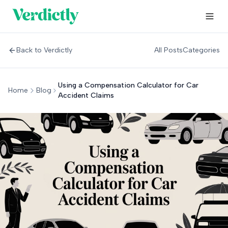
Back to Verdictly
All Posts
Categories
Using a Compensation Calculator for Car
Home
Blog
Accident Claims