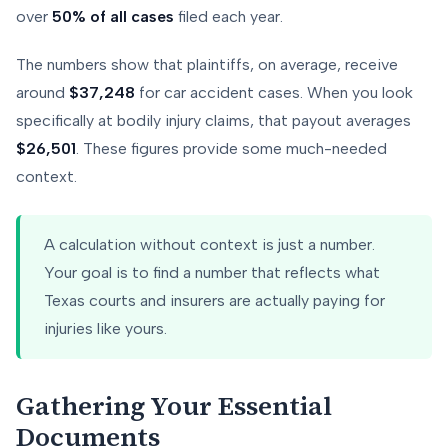
over
50% of all cases
filed each year.
The numbers show that plaintiffs, on average, receive
around
$37,248
for car accident cases. When you look
specifically at bodily injury claims, that payout averages
$26,501
. These figures provide some much-needed
context.
A calculation without context is just a number.
Your goal is to find a number that reflects what
Texas courts and insurers are actually paying for
injuries like yours.
Gathering Your Essential
Documents