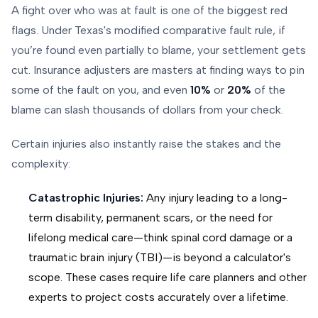
A fight over who was at fault is one of the biggest red
flags. Under Texas's modified comparative fault rule, if
you’re found even partially to blame, your settlement gets
cut. Insurance adjusters are masters at finding ways to pin
some of the fault on you, and even
10%
or
20%
of the
blame can slash thousands of dollars from your check.
Certain injuries also instantly raise the stakes and the
complexity:
Catastrophic Injuries:
Any injury leading to a long-
term disability, permanent scars, or the need for
lifelong medical care—think spinal cord damage or a
traumatic brain injury (TBI)—is beyond a calculator's
scope. These cases require life care planners and other
experts to project costs accurately over a lifetime.