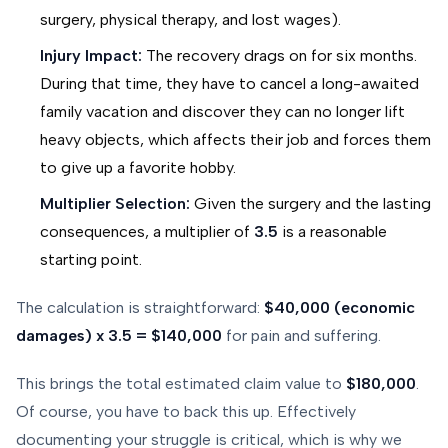
surgery, physical therapy, and lost wages).
Injury Impact:
The recovery drags on for six months.
During that time, they have to cancel a long-awaited
family vacation and discover they can no longer lift
heavy objects, which affects their job and forces them
to give up a favorite hobby.
Multiplier Selection:
Given the surgery and the lasting
consequences, a multiplier of
3.5
is a reasonable
starting point.
The calculation is straightforward:
$40,000 (economic
damages) x 3.5 = $140,000
for pain and suffering.
This brings the total estimated claim value to
$180,000
.
Of course, you have to back this up. Effectively
documenting your struggle is critical, which is why we