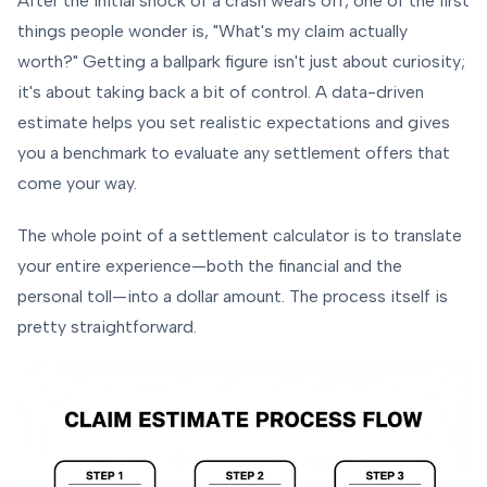
After the initial shock of a crash wears off, one of the first
things people wonder is, "What's my claim actually
worth?" Getting a ballpark figure isn't just about curiosity;
it's about taking back a bit of control. A data-driven
estimate helps you set realistic expectations and gives
you a benchmark to evaluate any settlement offers that
come your way.
The whole point of a settlement calculator is to translate
your entire experience—both the financial and the
personal toll—into a dollar amount. The process itself is
pretty straightforward.