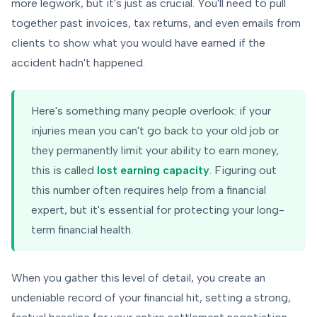
more legwork, but it's just as crucial. You'll need to pull
together past invoices, tax returns, and even emails from
clients to show what you would have earned if the
accident hadn't happened.
Here's something many people overlook: if your
injuries mean you can't go back to your old job or
they permanently limit your ability to earn money,
this is called
lost earning capacity
. Figuring out
this number often requires help from a financial
expert, but it's essential for protecting your long-
term financial health.
When you gather this level of detail, you create an
undeniable record of your financial hit, setting a strong,