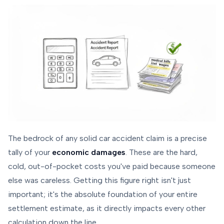
The bedrock of any solid car accident claim is a precise
tally of your
economic damages
. These are the hard,
cold, out-of-pocket costs you've paid because someone
else was careless. Getting this figure right isn't just
important; it's the absolute foundation of your entire
settlement estimate, as it directly impacts every other
calculation down the line.