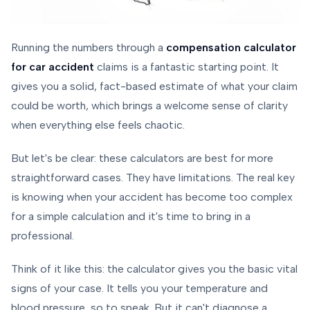
Running the numbers through a
compensation calculator
for car accident
claims is a fantastic starting point. It
gives you a solid, fact-based estimate of what your claim
could be worth, which brings a welcome sense of clarity
when everything else feels chaotic.
But let's be clear: these calculators are best for more
straightforward cases. They have limitations. The real key
is knowing when your accident has become too complex
for a simple calculation and it's time to bring in a
professional.
Think of it like this: the calculator gives you the basic vital
signs of your case. It tells you your temperature and
blood pressure, so to speak. But it can't diagnose a