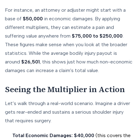
For instance, an attorney or adjuster might start with a
base of
$50,000
in economic damages. By applying
different multipliers, they can estimate a pain and
suffering value anywhere from
$75,000 to $250,000
.
These figures make sense when you look at the broader
statistics. While the average bodily injury payout is
around
$26,501
, this shows just how much non-economic
damages can increase a claim's total value.
Seeing the Multiplier in Action
Let’s walk through a real-world scenario. Imagine a driver
gets rear-ended and sustains a serious shoulder injury
that requires surgery.
Total Economic Damages:
$40,000
(this covers the