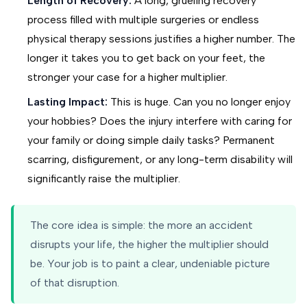
Length of Recovery:
A long, grueling recovery
process filled with multiple surgeries or endless
physical therapy sessions justifies a higher number. The
longer it takes you to get back on your feet, the
stronger your case for a higher multiplier.
Lasting Impact:
This is huge. Can you no longer enjoy
your hobbies? Does the injury interfere with caring for
your family or doing simple daily tasks? Permanent
scarring, disfigurement, or any long-term disability will
significantly raise the multiplier.
The core idea is simple: the more an accident
disrupts your life, the higher the multiplier should
be. Your job is to paint a clear, undeniable picture
of that disruption.