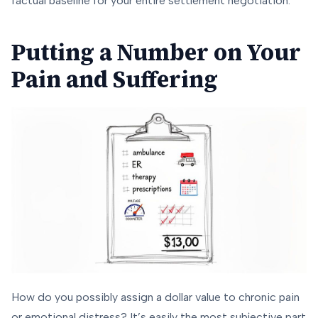
factual baseline for your entire settlement negotiation.
Putting a Number on Your
Pain and Suffering
How do you possibly assign a dollar value to chronic pain
or emotional distress? It’s easily the most subjective part