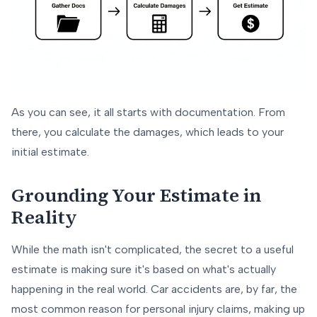
As you can see, it all starts with documentation. From
there, you calculate the damages, which leads to your
initial estimate.
Grounding Your Estimate in
Reality
While the math isn't complicated, the secret to a useful
estimate is making sure it's based on what's actually
happening in the real world. Car accidents are, by far, the
most common reason for personal injury claims, making up