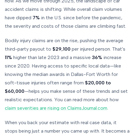
now. As we move through 2025, the landscape of car
accident claims is shifting. While overall claim volumes
have dipped
7%
in the U.S. since before the pandemic,
the severity and costs of those claims are climbing fast.
Bodily injury claims are on the rise, pushing the average
third-party payout to
$29,100
per injured person. That's
11%
higher than late 2023 and a massive
36%
increase
since 2020. Having access to specific local data—like
knowing the median awards in Dallas-Fort Worth for
soft-tissue injuries often range from
$20,000 to
$60,000
—helps you make sense of these trends and set
realistic expectations. You can read more about how
claim severities are rising on ClaimsJournal.com
.
When you back your estimate with real case data, it
stops being just a number you came up with. It becomes a