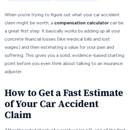
When you're trying to figure out what your car accident
claim might be worth, a
compensation calculator
can be
a great first step. It basically works by adding up all your
concrete financial losses (like medical bills and lost
wages) and then estimating a value for your pain and
suffering. This gives you a solid, evidence-based starting
point before you even think about talking to an insurance
adjuster.
How to Get a Fast Estimate
of Your Car Accident
Claim