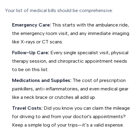
Your list of medical bills should be comprehensive:
Emergency Care:
This starts with the ambulance ride,
the emergency room visit, and any immediate imaging
like X-rays or CT scans.
Follow-Up Care:
Every single specialist visit, physical
therapy session, and chiropractic appointment needs
to be on this list.
Medications and Supplies:
The cost of prescription
painkillers, anti-inflammatories, and even medical gear
like a neck brace or crutches all add up.
Travel Costs:
Did you know you can claim the mileage
for driving to and from your doctor's appointments?
Keep a simple log of your trips—it’s a valid expense.