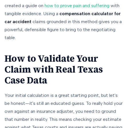
created a guide on
how to prove pain and suffering
with
tangible evidence. Using a
compensation calculator for
car accident
claims grounded in this method gives you a
powerful, defensible figure to bring to the negotiating
table.
How to Validate Your
Claim with Real Texas
Case Data
Your initial calculation is a great starting point, but let's
be honest—it's still an educated guess. To really hold your
own against an insurance adjuster, you need to ground
that number in reality. This means checking your estimate
against what Texas courts and insurers are
actually
paying