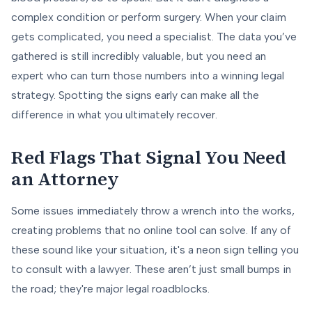
complex condition or perform surgery. When your claim
gets complicated, you need a specialist. The data you’ve
gathered is still incredibly valuable, but you need an
expert who can turn those numbers into a winning legal
strategy. Spotting the signs early can make all the
difference in what you ultimately recover.
Red Flags That Signal You Need
an Attorney
Some issues immediately throw a wrench into the works,
creating problems that no online tool can solve. If any of
these sound like your situation, it's a neon sign telling you
to consult with a lawyer. These aren’t just small bumps in
the road; they're major legal roadblocks.