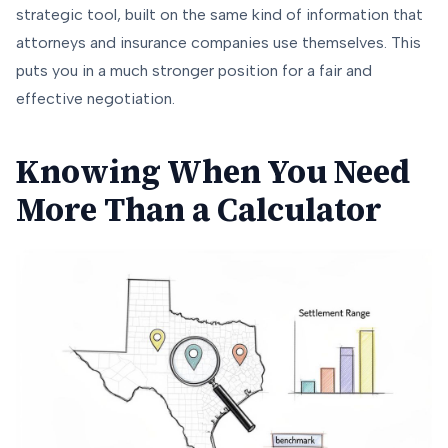
strategic tool, built on the same kind of information that
attorneys and insurance companies use themselves. This
puts you in a much stronger position for a fair and
effective negotiation.
Knowing When You Need
More Than a Calculator