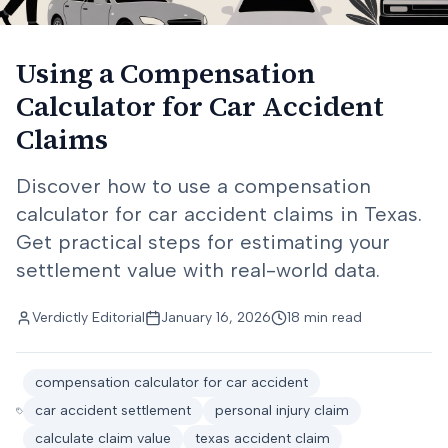
Using a Compensation
Calculator for Car Accident
Claims
Discover how to use a compensation
calculator for car accident claims in Texas.
Get practical steps for estimating your
settlement value with real-world data.
Verdictly Editorial
January 16, 2026
18 min read
compensation calculator for car accident
car accident settlement
personal injury claim
calculate claim value
texas accident claim