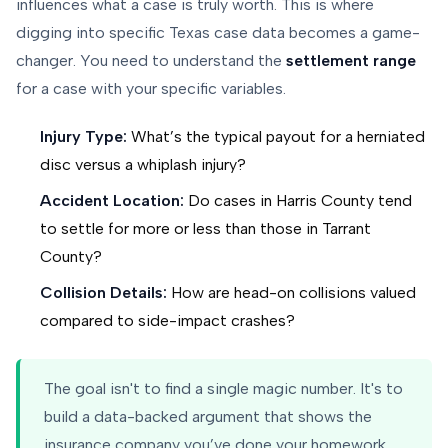
influences what a case is truly worth. This is where
digging into specific Texas case data becomes a game-
changer. You need to understand the
settlement range
for a case with your specific variables.
Injury Type:
What’s the typical payout for a herniated
disc versus a whiplash injury?
Accident Location:
Do cases in Harris County tend
to settle for more or less than those in Tarrant
County?
Collision Details:
How are head-on collisions valued
compared to side-impact crashes?
The goal isn't to find a single magic number. It's to
build a data-backed argument that shows the
insurance company you’ve done your homework