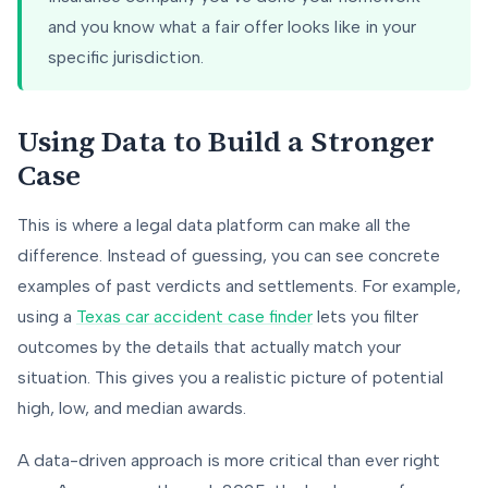
and you know what a fair offer looks like in your
specific jurisdiction.
Using Data to Build a Stronger
Case
This is where a legal data platform can make all the
difference. Instead of guessing, you can see concrete
examples of past verdicts and settlements. For example,
using a
Texas car accident case finder
lets you filter
outcomes by the details that actually match your
situation. This gives you a realistic picture of potential
high, low, and median awards.
A data-driven approach is more critical than ever right