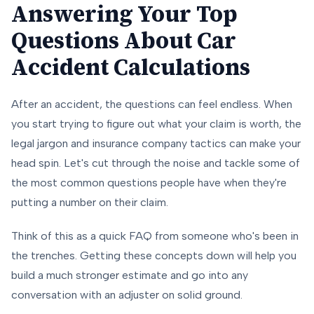
Answering Your Top
Questions About Car
Accident Calculations
After an accident, the questions can feel endless. When
you start trying to figure out what your claim is worth, the
legal jargon and insurance company tactics can make your
head spin. Let's cut through the noise and tackle some of
the most common questions people have when they're
putting a number on their claim.
Think of this as a quick FAQ from someone who's been in
the trenches. Getting these concepts down will help you
build a much stronger estimate and go into any
conversation with an adjuster on solid ground.