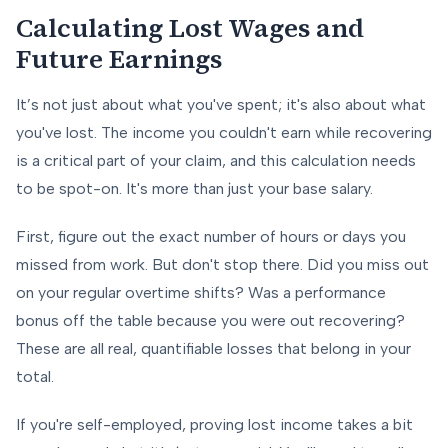
Calculating Lost Wages and
Future Earnings
It’s not just about what you've spent; it's also about what
you've lost. The income you couldn't earn while recovering
is a critical part of your claim, and this calculation needs
to be spot-on. It's more than just your base salary.
First, figure out the exact number of hours or days you
missed from work. But don't stop there. Did you miss out
on your regular overtime shifts? Was a performance
bonus off the table because you were out recovering?
These are all real, quantifiable losses that belong in your
total.
If you're self-employed, proving lost income takes a bit