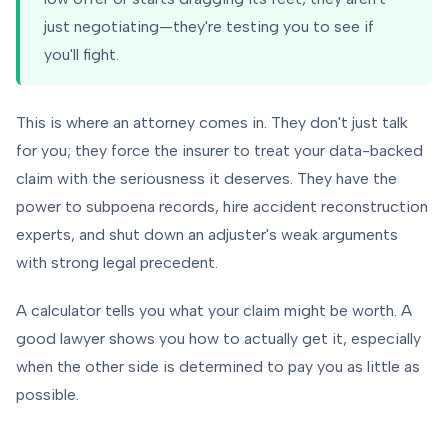
just negotiating—they're testing you to see if
you'll fight.
This is where an attorney comes in. They don't just talk
for you; they force the insurer to treat your data-backed
claim with the seriousness it deserves. They have the
power to subpoena records, hire accident reconstruction
experts, and shut down an adjuster's weak arguments
with strong legal precedent.
A calculator tells you
what
your claim might be worth. A
good lawyer shows you
how
to actually get it, especially
when the other side is determined to pay you as little as
possible.