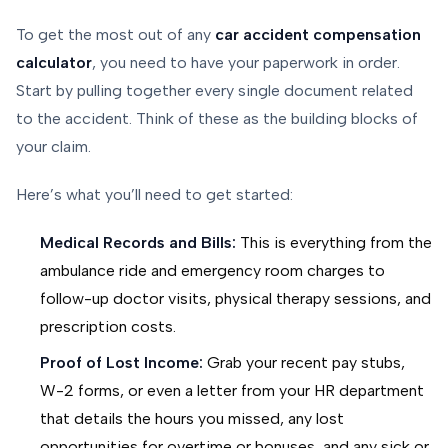
To get the most out of any
car accident compensation
calculator
, you need to have your paperwork in order.
Start by pulling together every single document related
to the accident. Think of these as the building blocks of
your claim.
Here’s what you’ll need to get started:
Medical Records and Bills:
This is everything from the
ambulance ride and emergency room charges to
follow-up doctor visits, physical therapy sessions, and
prescription costs.
Proof of Lost Income:
Grab your recent pay stubs,
W-2 forms, or even a letter from your HR department
that details the hours you missed, any lost
opportunities for overtime or bonuses, and any sick or