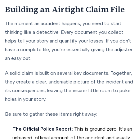
Building an Airtight Claim File
The moment an accident happens, you need to start
thinking like a detective. Every document you collect
helps tell your story and quantify your losses. If you don't
have a complete file, you’re essentially giving the adjuster
an easy out.
A solid claim is built on several key documents. Together,
they create a clear, undeniable picture of the incident and
its consequences, leaving the insurer little room to poke
holes in your story.
Be sure to gather these items right away:
The Official Police Report:
This is ground zero. It’s an
unbiased, official account of the accident and usually