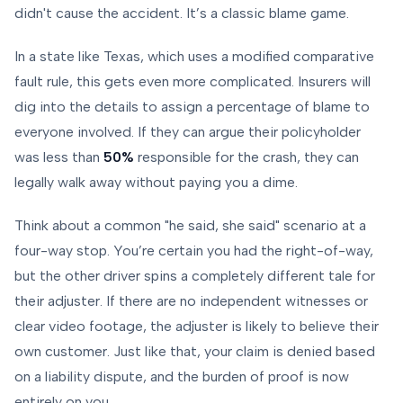
didn't cause the accident. It’s a classic blame game.
In a state like Texas, which uses a modified comparative
fault rule, this gets even more complicated. Insurers will
dig into the details to assign a percentage of blame to
everyone involved. If they can argue their policyholder
was less than
50%
responsible for the crash, they can
legally walk away without paying you a dime.
Think about a common "he said, she said" scenario at a
four-way stop. You’re certain you had the right-of-way,
but the other driver spins a completely different tale for
their adjuster. If there are no independent witnesses or
clear video footage, the adjuster is likely to believe their
own customer. Just like that, your claim is denied based
on a liability dispute, and the burden of proof is now
entirely on you.