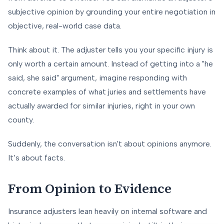
subjective opinion by grounding your entire negotiation in
objective, real-world case data.
Think about it. The adjuster tells you your specific injury is
only worth a certain amount. Instead of getting into a "he
said, she said" argument, imagine responding with
concrete examples of what juries and settlements have
actually awarded for similar injuries, right in your own
county.
Suddenly, the conversation isn't about opinions anymore.
It’s about facts.
From Opinion to Evidence
Insurance adjusters lean heavily on internal software and