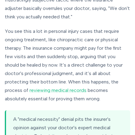
adjuster basically overrules your doctor, saying, "We don't
think you actually needed that."
You see this a lot in personal injury cases that require
ongoing treatment, like chiropractic care or physical
therapy. The insurance company might pay for the first
few visits and then suddenly stop, arguing that you
should be healed by now. It’s a direct challenge to your
doctor's professional judgment, and it’s all about
protecting their bottom line. When this happens, the
process of
reviewing medical records
becomes
absolutely essential for proving them wrong.
A "medical necessity" denial pits the insurer's
opinion against your doctor's expert medical