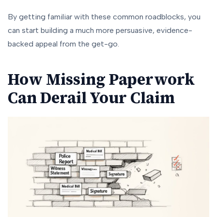
By getting familiar with these common roadblocks, you
can start building a much more persuasive, evidence-
backed appeal from the get-go.
How Missing Paperwork
Can Derail Your Claim