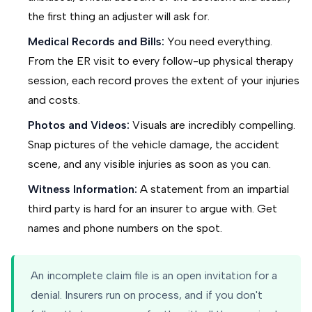
the first thing an adjuster will ask for.
Medical Records and Bills:
You need everything.
From the ER visit to every follow-up physical therapy
session, each record proves the extent of your injuries
and costs.
Photos and Videos:
Visuals are incredibly compelling.
Snap pictures of the vehicle damage, the accident
scene, and any visible injuries as soon as you can.
Witness Information:
A statement from an impartial
third party is hard for an insurer to argue with. Get
names and phone numbers on the spot.
An incomplete claim file is an open invitation for a
denial. Insurers run on process, and if you don't