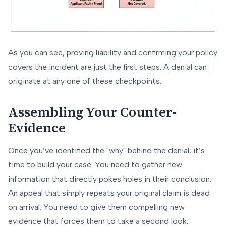
As you can see, proving liability and confirming your policy
covers the incident are just the first steps. A denial can
originate at any one of these checkpoints.
Assembling Your Counter-
Evidence
Once you’ve identified the "why" behind the denial, it’s
time to build your case. You need to gather new
information that directly pokes holes in their conclusion.
An appeal that simply repeats your original claim is dead
on arrival. You need to give them compelling new
evidence that forces them to take a second look.