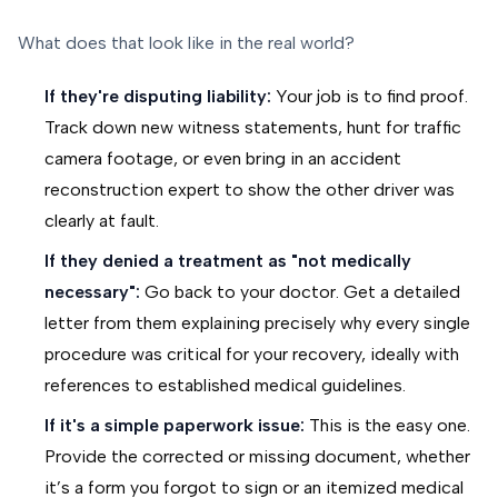
What does that look like in the real world?
If they're disputing liability:
Your job is to find proof.
Track down new witness statements, hunt for traffic
camera footage, or even bring in an accident
reconstruction expert to show the other driver was
clearly at fault.
If they denied a treatment as "not medically
necessary":
Go back to your doctor. Get a detailed
letter from them explaining precisely why every single
procedure was critical for your recovery, ideally with
references to established medical guidelines.
If it's a simple paperwork issue:
This is the easy one.
Provide the corrected or missing document, whether
it’s a form you forgot to sign or an itemized medical