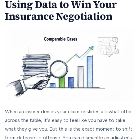
Using Data to Win Your
Insurance Negotiation
When an insurer denies your claim or slides a lowball offer
across the table, it’s easy to feel like you have to take
what they give you. But this is the exact moment to shift
from defense to offense. You can dismantle an adjuster's