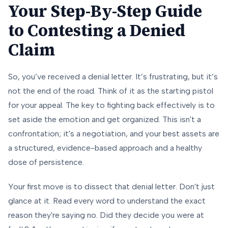
Your Step-By-Step Guide
to Contesting a Denied
Claim
So, you’ve received a denial letter. It’s frustrating, but it’s
not the end of the road. Think of it as the starting pistol
for your appeal. The key to fighting back effectively is to
set aside the emotion and get organized. This isn't a
confrontation; it's a negotiation, and your best assets are
a structured, evidence-based approach and a healthy
dose of persistence.
Your first move is to dissect that denial letter. Don't just
glance at it. Read every word to understand the
exact
reason they're saying no. Did they decide you were at