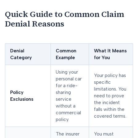
Quick Guide to Common Claim
Denial Reasons
Denial
Common
What It Means
Category
Example
for You
Using your
Your policy has
personal car
specific
for a ride-
limitations. You
Policy
sharing
need to prove
Exclusions
service
the incident
without a
falls within the
commercial
covered terms.
policy.
The insurer
You must