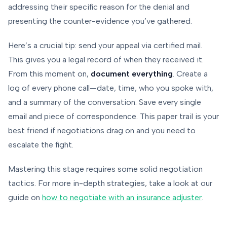
addressing their specific reason for the denial and
presenting the counter-evidence you’ve gathered.
Here’s a crucial tip: send your appeal via certified mail.
This gives you a legal record of when they received it.
From this moment on,
document everything
. Create a
log of every phone call—date, time, who you spoke with,
and a summary of the conversation. Save every single
email and piece of correspondence. This paper trail is your
best friend if negotiations drag on and you need to
escalate the fight.
Mastering this stage requires some solid negotiation
tactics. For more in-depth strategies, take a look at our
guide on
how to negotiate with an insurance adjuster
.