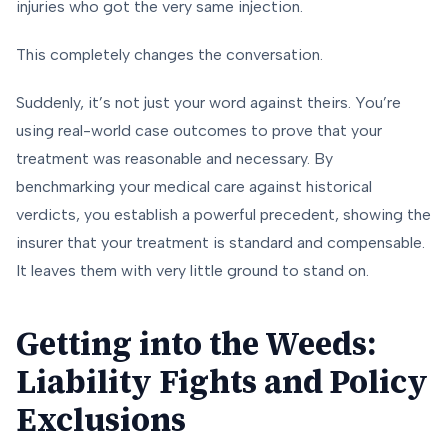
injuries who got the very same injection.
This completely changes the conversation.
Suddenly, it’s not just your word against theirs. You’re
using real-world case outcomes to prove that your
treatment was reasonable and necessary. By
benchmarking your medical care against historical
verdicts, you establish a powerful precedent, showing the
insurer that your treatment is standard and compensable.
It leaves them with very little ground to stand on.
Getting into the Weeds:
Liability Fights and Policy
Exclusions