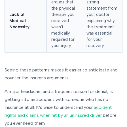
argues that
strong
the physical
statement from
Lack of
therapy you
your doctor
Medical
received
explaining why
Necessity
wasn't
the treatment
medically
was essential
required for
for your
your injury.
recovery.
Seeing these patterns makes it easier to anticipate and
counter the insurer's arguments.
A major headache, and a frequent reason for denial, is
getting into an accident with someone who has no
insurance at all. It's wise to understand your
accident
rights and claims when hit by an uninsured driver
before
you ever need them.