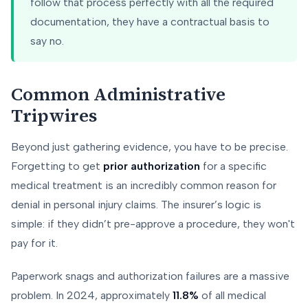
follow that process perfectly with all the required
documentation, they have a contractual basis to
say no.
Common Administrative
Tripwires
Beyond just gathering evidence, you have to be precise.
Forgetting to get
prior authorization
for a specific
medical treatment is an incredibly common reason for
denial in personal injury claims. The insurer’s logic is
simple: if they didn’t pre-approve a procedure, they won't
pay for it.
Paperwork snags and authorization failures are a massive
problem. In 2024, approximately
11.8%
of all medical