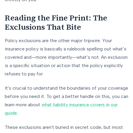
Reading the Fine Print: The
Exclusions That Bite
Policy exclusions are the other major tripwire. Your
insurance policy is basically a rulebook spelling out what’s
covered and—more importantly—what’s
not
. An exclusion
is a specific situation or action that the policy explicitly
refuses to pay for.
It's crucial to understand the boundaries of your coverage
before
you need it. To get a better handle on this, you can
learn more about
what liability insurance covers in our
guide
.
These exclusions aren't buried in secret code, but most