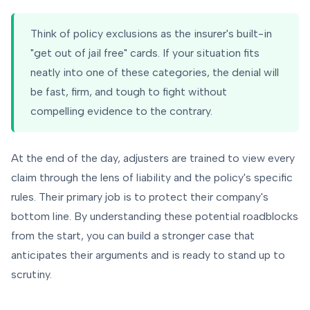
Think of policy exclusions as the insurer's built-in
"get out of jail free" cards. If your situation fits
neatly into one of these categories, the denial will
be fast, firm, and tough to fight without
compelling evidence to the contrary.
At the end of the day, adjusters are trained to view every
claim through the lens of liability and the policy's specific
rules. Their primary job is to protect their company's
bottom line. By understanding these potential roadblocks
from the start, you can build a stronger case that
anticipates their arguments and is ready to stand up to
scrutiny.