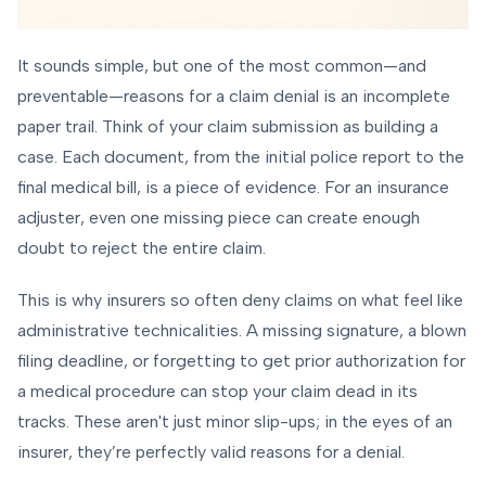
It sounds simple, but one of the most common—and
preventable—reasons for a claim denial is an incomplete
paper trail. Think of your claim submission as building a
case. Each document, from the initial police report to the
final medical bill, is a piece of evidence. For an insurance
adjuster, even one missing piece can create enough
doubt to reject the entire claim.
This is why insurers so often deny claims on what feel like
administrative technicalities. A missing signature, a blown
filing deadline, or forgetting to get prior authorization for
a medical procedure can stop your claim dead in its
tracks. These aren't just minor slip-ups; in the eyes of an
insurer, they’re perfectly valid reasons for a denial.