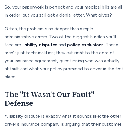
So, your paperwork is perfect and your medical bills are all
in order, but you still get a denial letter. What gives?
Often, the problem runs deeper than simple
administrative errors. Two of the biggest hurdles you'll
face are
liability disputes
and
policy exclusions
. These
aren’t just technicalities; they cut right to the core of
your insurance agreement, questioning who was actually
at fault and what your policy promised to cover in the first
place.
The "It Wasn't Our Fault"
Defense
A liability dispute is exactly what it sounds like: the other
driver's insurance company is arguing that their customer