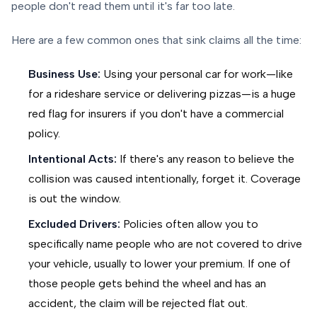
people don't read them until it's far too late.
Here are a few common ones that sink claims all the time:
Business Use:
Using your personal car for work—like
for a rideshare service or delivering pizzas—is a huge
red flag for insurers if you don't have a commercial
policy.
Intentional Acts:
If there's any reason to believe the
collision was caused intentionally, forget it. Coverage
is out the window.
Excluded Drivers:
Policies often allow you to
specifically name people who are
not
covered to drive
your vehicle, usually to lower your premium. If one of
those people gets behind the wheel and has an
accident, the claim will be rejected flat out.