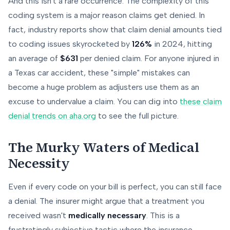
And this isn't a rare occurrence. The complexity of this
coding system is a major reason claims get denied. In
fact, industry reports show that claim denial amounts tied
to coding issues skyrocketed by
126%
in 2024, hitting
an average of
$631
per denied claim. For anyone injured in
a Texas car accident, these "simple" mistakes can
become a huge problem as adjusters use them as an
excuse to undervalue a claim. You can dig into
these claim
denial trends on aha.org
to see the full picture.
The Murky Waters of Medical
Necessity
Even if every code on your bill is perfect, you can still face
a denial. The insurer might argue that a treatment you
received wasn't
medically necessary
. This is a
frustratingly subjective tactic where the insurance