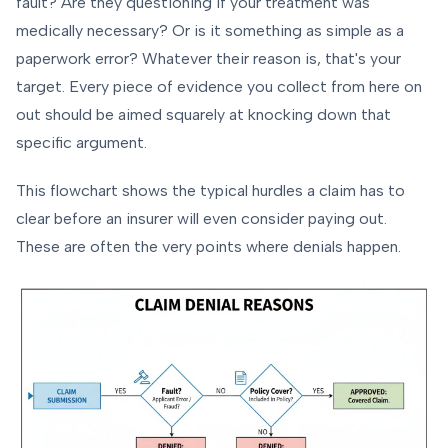
fault? Are they questioning if your treatment was
medically necessary? Or is it something as simple as a
paperwork error? Whatever their reason is, that's your
target. Every piece of evidence you collect from here on
out should be aimed squarely at knocking down that
specific argument.
This flowchart shows the typical hurdles a claim has to
clear before an insurer will even consider paying out.
These are often the very points where denials happen.