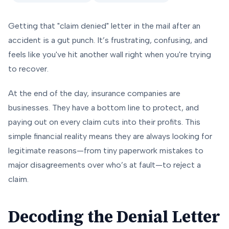
Getting that "claim denied" letter in the mail after an
accident is a gut punch. It’s frustrating, confusing, and
feels like you've hit another wall right when you're trying
to recover.
At the end of the day, insurance companies are
businesses. They have a bottom line to protect, and
paying out on every claim cuts into their profits. This
simple financial reality means they are always looking for
legitimate reasons—from tiny paperwork mistakes to
major disagreements over who’s at fault—to reject a
claim.
Decoding the Denial Letter