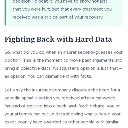
decision. To beat it, you have to show not just
that you were hurt, but that every treatment you
received was a critical part of your recovery.
Fighting Back with Hard Data
So, what do you do when an insurer second-guesses your
doctor? This is the moment to move past arguments and
bring in objective data. An adjuster’s opinion is just that—
an opinion. You can dismantle it with facts.
Let's say the insurance company disputes the need for a
specific spinal injection you received after a car wreck.
Instead of getting into a back-and-forth debate, you or
your attorney can pull up data showing what juries in your
exact county have awarded to other people with similar