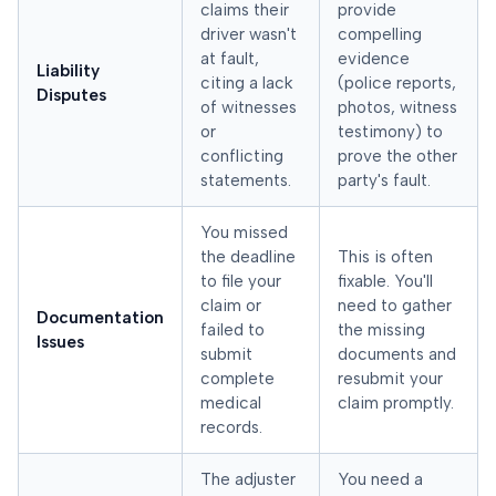
claims their
provide
driver wasn't
compelling
at fault,
evidence
Liability
citing a lack
(police reports,
Disputes
of witnesses
photos, witness
or
testimony) to
conflicting
prove the other
statements.
party's fault.
You missed
the deadline
This is often
to file your
fixable. You'll
claim or
need to gather
Documentation
failed to
the missing
Issues
submit
documents and
complete
resubmit your
medical
claim promptly.
records.
The adjuster
You need a