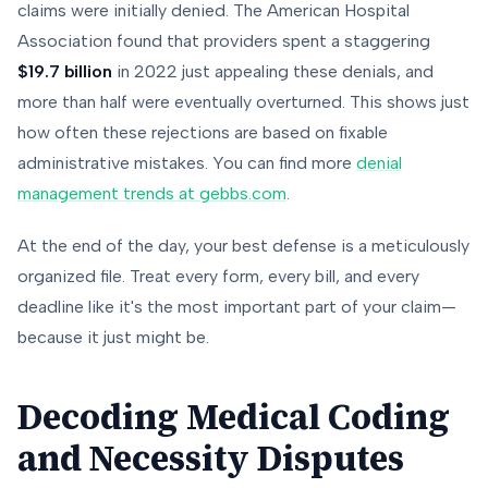
claims were initially denied. The American Hospital
Association found that providers spent a staggering
$19.7 billion
in 2022 just appealing these denials, and
more than half were eventually overturned. This shows just
how often these rejections are based on fixable
administrative mistakes. You can find more
denial
management trends at gebbs.com
.
At the end of the day, your best defense is a meticulously
organized file. Treat every form, every bill, and every
deadline like it's the most important part of your claim—
because it just might be.
Decoding Medical Coding
and Necessity Disputes