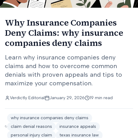
Why Insurance Companies
Deny Claims: why insurance
companies deny claims
Learn why insurance companies deny
claims and how to overcome common
denials with proven appeals and tips to
maximize your compensation.
Verdictly Editorial
January 29, 2026
19 min read
why insurance companies deny claims
claim denial reasons
insurance appeals
personal injury claim
texas insurance law