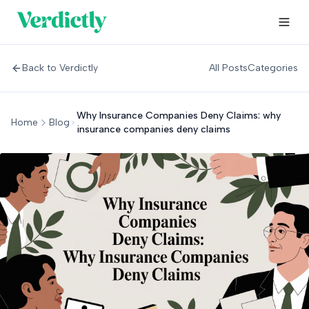
Back to Verdictly
All Posts
Categories
Why Insurance Companies Deny Claims: why
Home
Blog
insurance companies deny claims