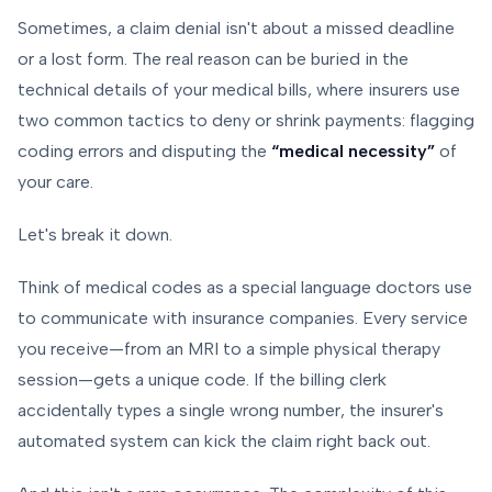
Sometimes, a claim denial isn't about a missed deadline
or a lost form. The real reason can be buried in the
technical details of your medical bills, where insurers use
two common tactics to deny or shrink payments: flagging
coding errors and disputing the
“medical necessity”
of
your care.
Let's break it down.
Think of medical codes as a special language doctors use
to communicate with insurance companies. Every service
you receive—from an MRI to a simple physical therapy
session—gets a unique code. If the billing clerk
accidentally types a single wrong number, the insurer's
automated system can kick the claim right back out.