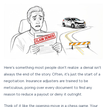
Here's something most people don't realize: a denial isn't
always the end of the story. Often, it's just the start of a
negotiation. Insurance adjusters are trained to be
meticulous, poring over every document to find any
reason to reduce a payout or deny it outright.
Think of it like the opening move in a chess game. Your