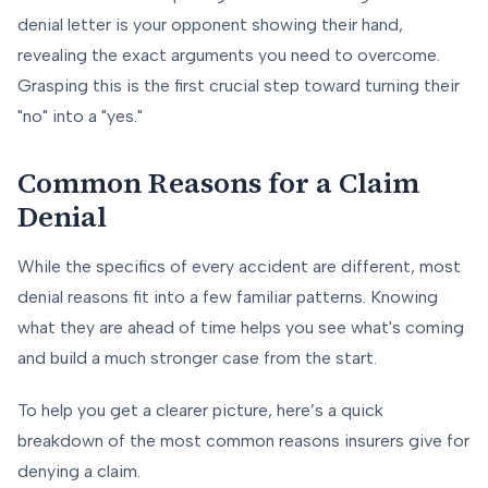
denial letter is your opponent showing their hand,
revealing the exact arguments you need to overcome.
Grasping this is the first crucial step toward turning their
"no" into a "yes."
Common Reasons for a Claim
Denial
While the specifics of every accident are different, most
denial reasons fit into a few familiar patterns. Knowing
what they are ahead of time helps you see what's coming
and build a much stronger case from the start.
To help you get a clearer picture, here’s a quick
breakdown of the most common reasons insurers give for
denying a claim.