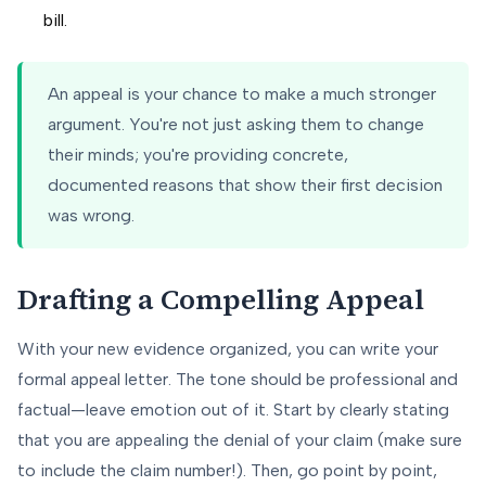
bill.
An appeal is your chance to make a much stronger
argument. You're not just asking them to change
their minds; you're providing concrete,
documented reasons that show their first decision
was wrong.
Drafting a Compelling Appeal
With your new evidence organized, you can write your
formal appeal letter. The tone should be professional and
factual—leave emotion out of it. Start by clearly stating
that you are appealing the denial of your claim (make sure
to include the claim number!). Then, go point by point,