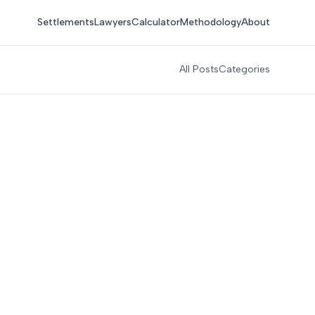
Settlements
Lawyers
Calculator
Methodology
About
All Posts
Categories