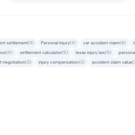
ent settlement
(
11
)
Personal Injury
(
9
)
car accident claim
(
8
)
ion
(
5
)
settlement calculator
(
5
)
texas injury law
(
5
)
personal
t negotiation
(
3
)
injury compensation
(
3
)
accident claim value
(