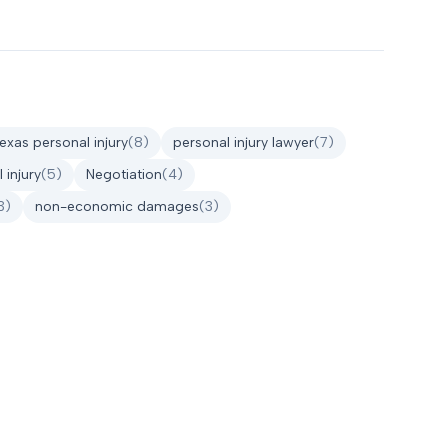
texas personal injury
(
8
)
personal injury lawyer
(
7
)
 injury
(
5
)
Negotiation
(
4
)
3
)
non-economic damages
(
3
)