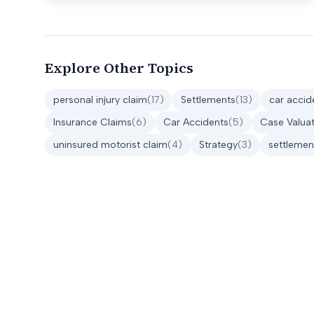
Explore Other Topics
personal injury claim
(
17
)
Settlements
(
13
)
car accid
Insurance Claims
(
6
)
Car Accidents
(
5
)
Case Valuat
uninsured motorist claim
(
4
)
Strategy
(
3
)
settlemen