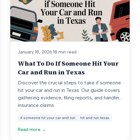
January 18, 2026
·
18 min read
What To Do If Someone Hit Your
Car and Run in Texas
Discover the crucial steps to take if someone
hit your car and run in Texas. Our guide covers
gathering evidence, filing reports, and handling
insurance claims.
if someone hit your car and run
hit and run texas
Read more →