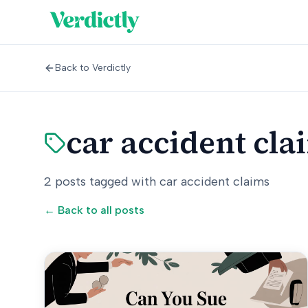
Back to Verdictly
car accident cla
2
posts
tagged with
car accident claims
← Back to all posts