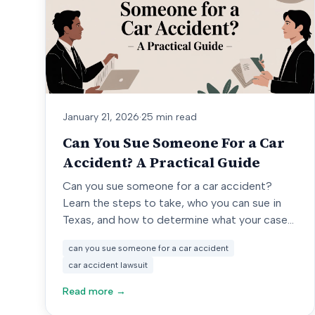
January 21, 2026
·
25 min read
Can You Sue Someone For a Car
Accident? A Practical Guide
Can you sue someone for a car accident?
Learn the steps to take, who you can sue in
Texas, and how to determine what your case
might be worth.
can you sue someone for a car accident
car accident lawsuit
Read more →