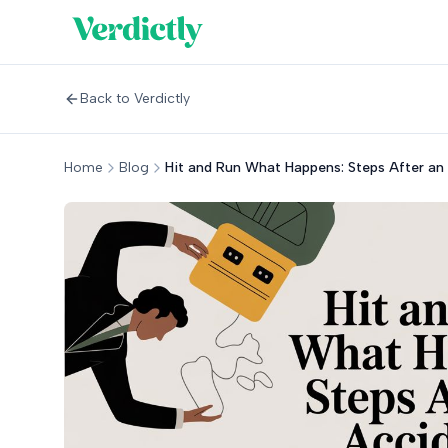
Back to Verdictly
Home
Blog
Hit and Run What Happens: Steps After an