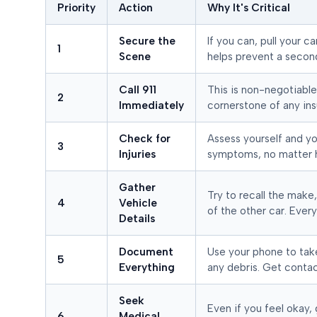
Priority
Action
Why It's Critical
Secure the
If you can, pull your c
1
Scene
helps prevent a secon
Call 911
This is non-negotiable.
2
Immediately
cornerstone of any ins
Check for
Assess yourself and yo
3
Injuries
symptoms, no matter 
Gather
Try to recall the make,
4
Vehicle
of the other car. Every
Details
Document
Use your phone to tak
5
Everything
any debris. Get contac
Seek
Even if you feel okay,
6
Medical