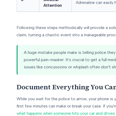
Adrenaline can easily h
Attention
Following these steps methodically will provide a soli
claim, turning a chaotic event into a manageable proc
A huge mistake people make is telling police they "f
powerful pain-masker. It's crucial to get a full me
issues like concussions or whiplash often don't 
Document Everything You Ca
While you wait for the police to arrive, your phone is 
first few minutes can make or break your case. If you'r
what happens when someone hits your car and drives 