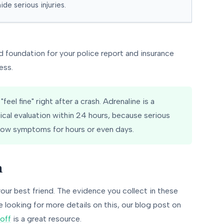
ide serious injuries.
d foundation for your police report and insurance
ess.
eel fine" right after a crash. Adrenaline is a
dical evaluation within 24 hours, because serious
show symptoms for hours or even days.
n
your best friend. The evidence you collect in these
e looking for more details on this, our blog post on
off
is a great resource.