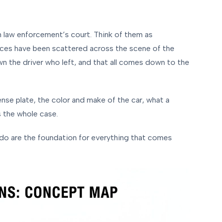
y in law enforcement’s court. Think of them as
ieces have been scattered across the scene of the
own the driver who left, and that all comes down to the
ense plate, the color and make of the car, what a
 the whole case.
do are the foundation for everything that comes