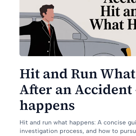
Hit and Run What
After an Accident 
happens
Hit and run what happens: A concise gu
investigation process, and how to pursu