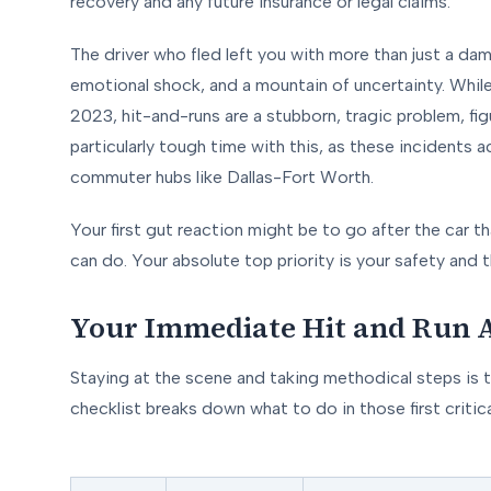
recovery and any future insurance or legal claims.
The driver who fled left you with more than just a dama
emotional shock, and a mountain of uncertainty. While o
2023, hit-and-runs are a stubborn, tragic problem, fig
particularly tough time with this, as these incidents
commuter hubs like Dallas-Fort Worth.
Your first gut reaction might be to go after the car t
can do. Your absolute top priority is your safety and t
Your Immediate Hit and Run A
Staying at the scene and taking methodical steps is t
checklist breaks down what to do in those first criti