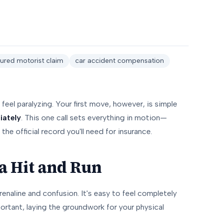
ured motorist claim
car accident compensation
feel paralyzing. Your first move, however, is simple
iately
. This one call sets everything in motion—
the official record you'll need for insurance.
 a Hit and Run
renaline and confusion. It's easy to feel completely
mportant, laying the groundwork for your physical