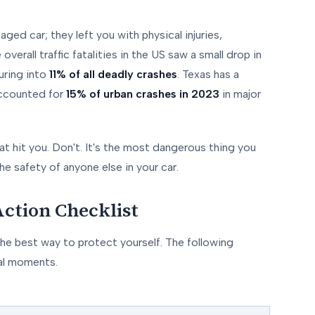
ged car; they left you with physical injuries,
verall traffic fatalities in the US saw a small drop in
uring into
11% of all deadly crashes
. Texas has a
 accounted for
15% of urban crashes in 2023
in major
hat hit you. Don't. It's the most dangerous thing you
he safety of anyone else in your car.
ction Checklist
he best way to protect yourself. The following
cal moments.