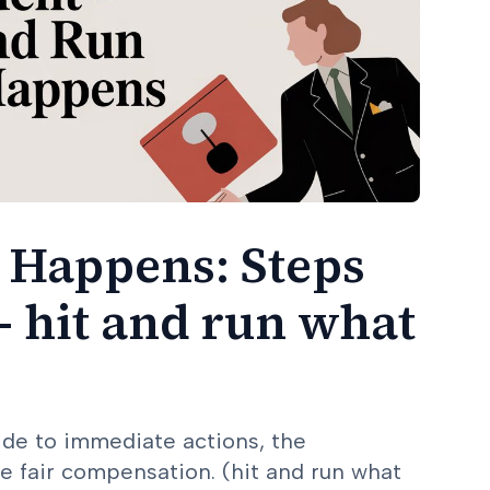
 Happens: Steps
- hit and run what
ide to immediate actions, the
e fair compensation. (hit and run what