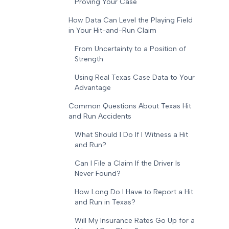
Proving Your Case
How Data Can Level the Playing Field
in Your Hit-and-Run Claim
From Uncertainty to a Position of
Strength
Using Real Texas Case Data to Your
Advantage
Common Questions About Texas Hit
and Run Accidents
What Should I Do If I Witness a Hit
and Run?
Can I File a Claim If the Driver Is
Never Found?
How Long Do I Have to Report a Hit
and Run in Texas?
Will My Insurance Rates Go Up for a