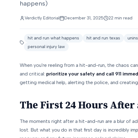
happens)
Verdictly Editorial
December 31, 2025
22 min read
hit and run what happens
hit and run texas
unins
personal injury law
When you're reeling from a hit-and-run, the chaos can 
and critical:
prioritize your safety and call 911 immed
getting medical help, alerting the police, and creating 
The First 24 Hours After
The moments right after a hit-and-run are a blur of ad
lost. But what you do in that first day is incredibly i