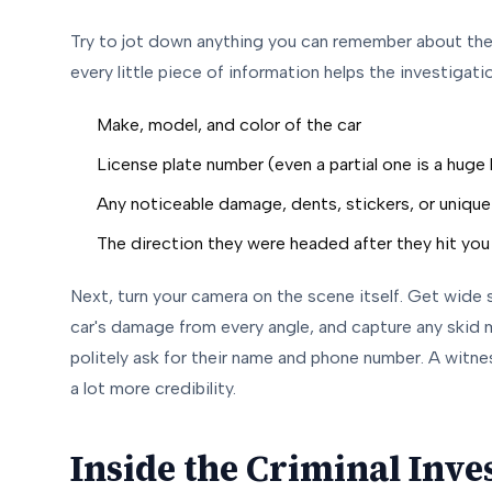
Try to jot down anything you can remember about the 
every little piece of information helps the investigati
Make, model, and color of the car
License plate number (even a partial one is a huge 
Any noticeable damage, dents, stickers, or unique
The direction they were headed after they hit you
Next, turn your camera on the scene itself. Get wide 
car's damage from every angle, and capture any skid m
politely ask for their name and phone number. A witne
a lot more credibility.
Inside the Criminal Inves