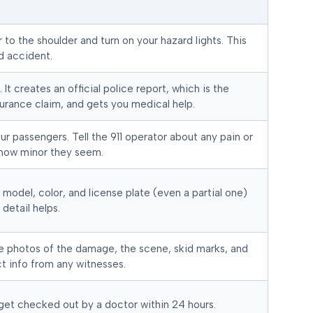
ar to the shoulder and turn on your hazard lights. This
d accident.
 It creates an official police report, which is the
urance claim, and gets you medical help.
ur passengers. Tell the 911 operator about any pain or
how minor they seem.
 model, color, and license plate (even a partial one)
 detail helps.
e photos of the damage, the scene, skid marks, and
t info from any witnesses.
 get checked out by a doctor within 24 hours.