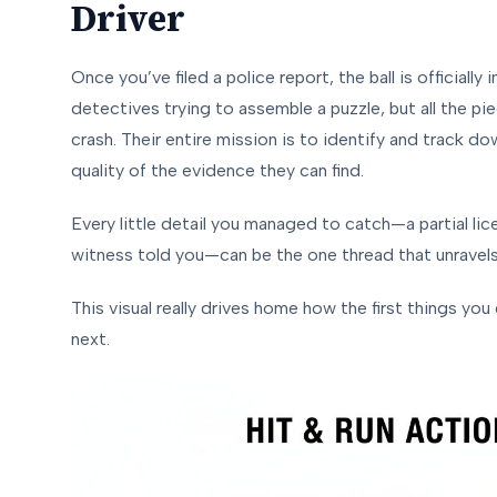
Driver
Once you’ve filed a police report, the ball is officiall
detectives trying to assemble a puzzle, but all the p
crash. Their entire mission is to identify and track d
quality of the evidence they can find.
Every little detail you managed to catch—a partial lic
witness told you—can be the one thread that unravels
This visual really drives home how the first things
you
next.