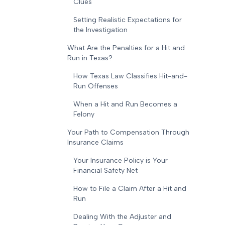
Clues
Setting Realistic Expectations for
the Investigation
What Are the Penalties for a Hit and
Run in Texas?
How Texas Law Classifies Hit-and-
Run Offenses
When a Hit and Run Becomes a
Felony
Your Path to Compensation Through
Insurance Claims
Your Insurance Policy is Your
Financial Safety Net
How to File a Claim After a Hit and
Run
Dealing With the Adjuster and