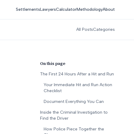
Settlements
Lawyers
Calculator
Methodology
About
All Posts
Categories
On this page
The First 24 Hours After a Hit and Run
Your Immediate Hit and Run Action
Checklist
Document Everything You Can
Inside the Criminal Investigation to
Find the Driver
How Police Piece Together the