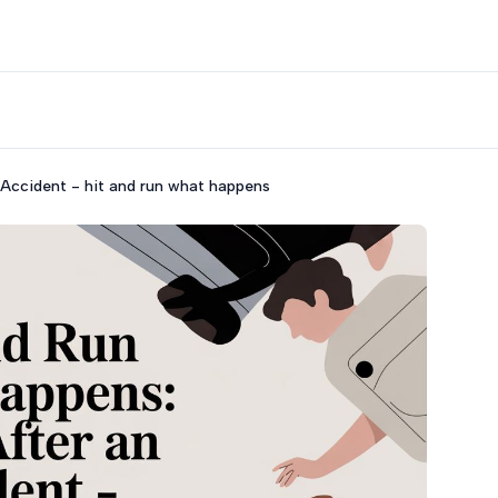
 Accident - hit and run what happens