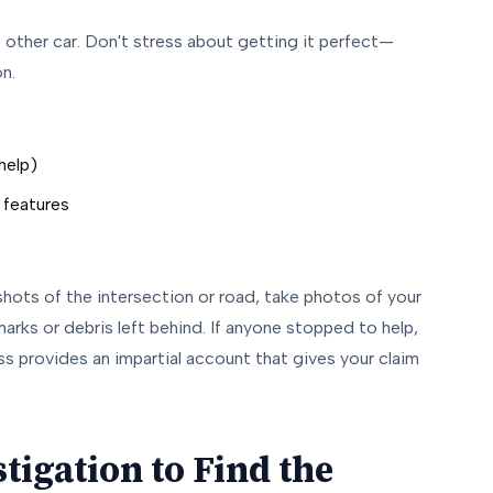
other car. Don't stress about getting it perfect—
on.
help)
 features
shots of the intersection or road, take photos of your
arks or debris left behind. If anyone stopped to help,
ss provides an impartial account that gives your claim
tigation to Find the