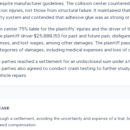
spite manufacturer guidelines. The collision center countered
on injuries, not those from structural failure. It maintained tha
fety system and contended that adhesive glue was as strong or
n center 75% liable for the plaintiffs' injuries and the driver of
he plaintiff driver $25,888,153 for past and future pain, disfigur
nses, and lost wages, among other damages. The plaintiff pa
ategories of damages, including medical expenses and loss of 
e parties reached a settlement for an undisclosed sum under a
he parties also agreed to conduct crash testing to further study
hicle repairs.
CASE
ugh a settlement, avoiding the uncertainty and expense of a trial. Se
teed compensation.