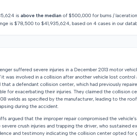
35,624
is
above
the median
of
$500,000
for
burns / laceratio
ange is
$78,500
to
$41,935,624
, based on
4
cases in our data
senger suffered severe injuries in a December 2013 motor vehicl
t was involved in a collision after another vehicle lost control
ed that a defendant collision center, which had previously repaire
le for exacerbating their injuries. They claimed the collision c
108 welds as specified by the manufacturer, leading to the roo
lapsing during the accident.
ntiffs argued that the improper repair compromised the vehicle's 
e severe crush injuries and trapping the driver, who sustained e
ence and testimony indicating the collision center opted for 