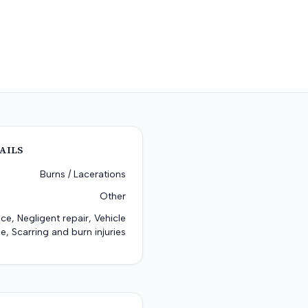
AILS
Burns / Lacerations
Other
ce, Negligent repair, Vehicle
e, Scarring and burn injuries