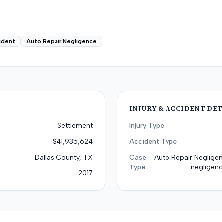
ident
Auto Repair Negligence
INJURY & ACCIDENT DET
Settlement
Injury Type
$41,935,624
Accident Type
Dallas County, TX
Case
Auto Repair Negligen
Type
negligenc
2017