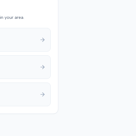
in your area.