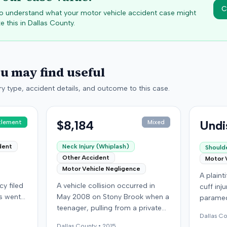
C
 to understand what your motor vehicle accident case might
e this in
Dallas
County.
ou may find useful
y type, accident details, and outcome to this case.
$8,184
Undi
tlement
Mixed
dent
Neck Injury (Whiplash)
Shoulde
Other Accident
Motor 
Motor Vehicle Negligence
A plainti
y filed
A vehicle collision occurred in
cuff inj
es went
May 2008 on Stony Brook when a
paramed
om a
teenager, pulling from a private
the plai
Dallas
Co
,
drive, struck a childcare worker's
accident
Dallas
County •
2015