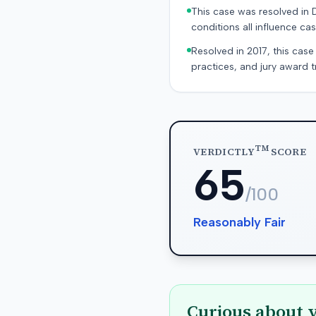
This case was resolved in 
conditions all influence cas
Resolved in 2017, this case
practices, and jury award t
TM
VERDICTLY
SCORE
65
/100
Reasonably Fair
Curious about 