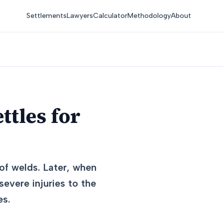
Settlements
Lawyers
Calculator
Methodology
About
ttles for
 of welds. Later, when
evere injuries to the
es.