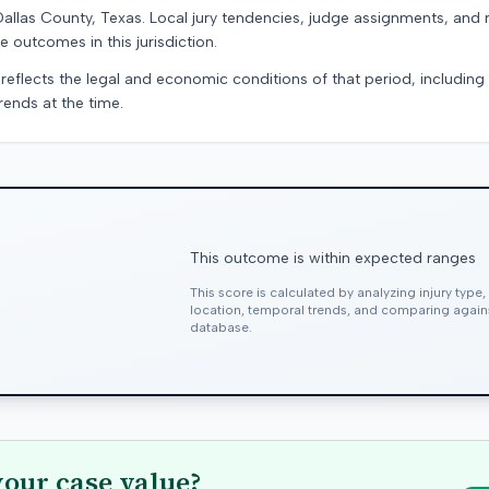
Dallas County, Texas. Local jury tendencies, judge assignments, and
e outcomes in this jurisdiction.
 reflects the legal and economic conditions of that period, includin
rends at the time.
This outcome is within expected ranges
This score is calculated by analyzing injury type
location, temporal trends, and comparing agai
database.
your case value?