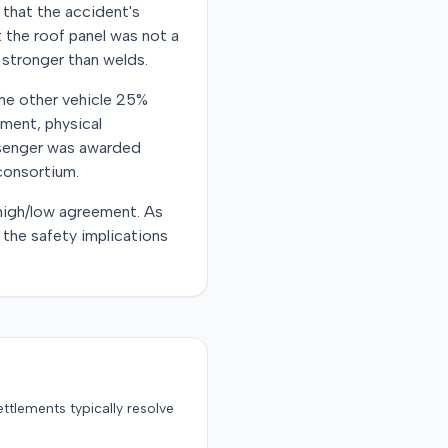
 that the accident's
t the roof panel was not a
 stronger than welds.
 the other vehicle 25%
ement, physical
ssenger was awarded
consortium.
 high/low agreement. As
 the safety implications
ttlements typically resolve