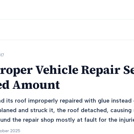
17
roper Vehicle Repair Se
ed Amount
ad its roof improperly repaired with glue instead
laned and struck it, the roof detached, causing s
nd the repair shop mostly at fault for the injuri
tober 2025