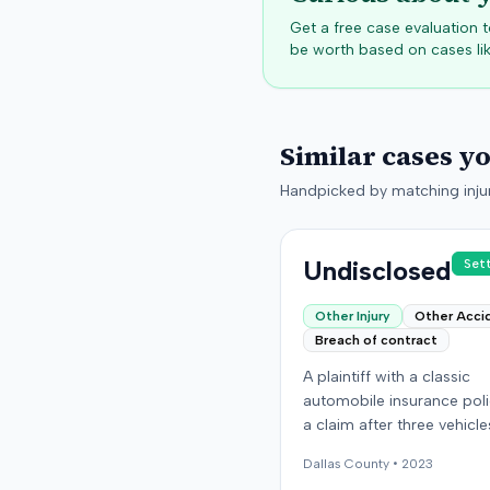
Get a free case evaluation
be worth based on cases lik
Similar cases y
Handpicked by matching injur
Undisclosed
Set
Other Injury
Other Acci
Breach of contract
A plaintiff with a classic
automobile insurance polic
a claim after three vehicl
missing or were stolen fr
Dallas
County •
2023
storage location in Denver