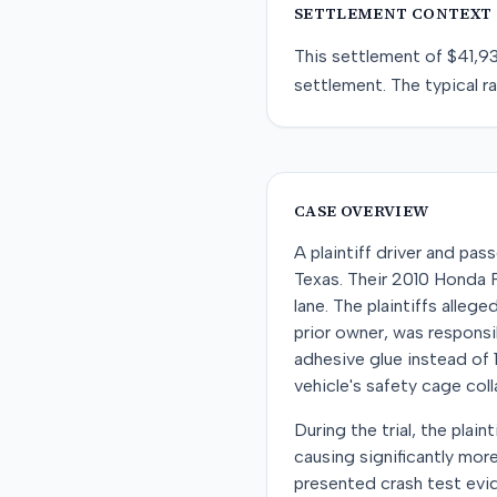
SETTLEMENT CONTEXT
This
settlement
of
$41,9
settlement
. The typical r
CASE OVERVIEW
A plaintiff driver and pas
Texas. Their 2010 Honda Fi
lane. The plaintiffs alleg
prior owner, was responsib
adhesive glue instead of 
vehicle's safety cage col
During the trial, the plai
causing significantly mor
presented crash test evid