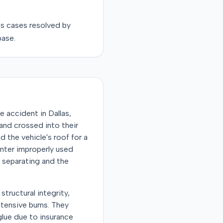
ns
cases resolved by
base.
e accident in Dallas,
 and crossed into their
d the vehicle's roof for a
enter improperly used
f separating and the
structural integrity,
xtensive burns. They
glue due to insurance