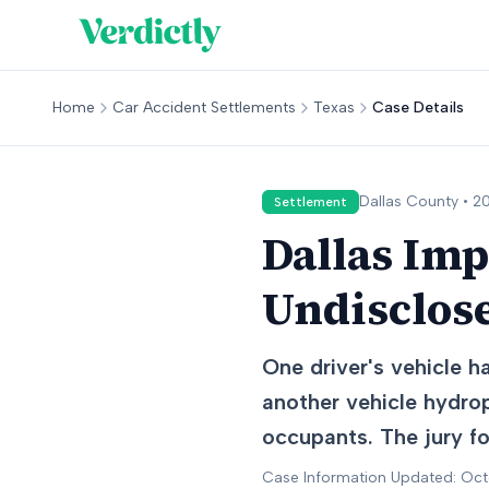
Home
Car Accident Settlements
Texas
Case Details
Dallas
County •
20
Settlement
Dallas Imp
Undisclos
One driver's vehicle h
another vehicle hydrop
occupants. The jury fou
Case Information Updated: Oc