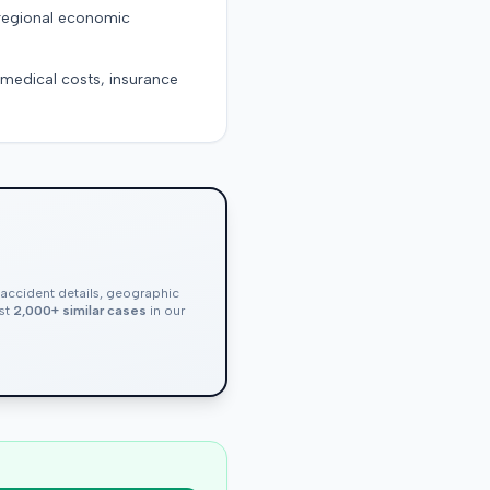
 regional economic
g medical costs, insurance
, accident details, geographic
nst
2,000+ similar cases
in our