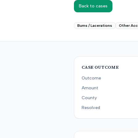
Back to cases
Burns / Lacerations
Other Acc
CASE OUTCOME
Outcome
Amount
County
Resolved