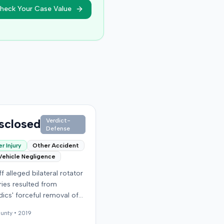
heck Your Case Value
sclosed
Verdict-
Defense
r Injury
Other Accident
Vehicle Negligence
ff alleged bilateral rotator
uries resulted from
ics' forceful removal of
ntiff from a motor vehicle
unty •
2019
. The plaintiff filed a