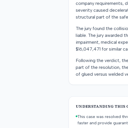
company requirements, de
severity caused decelerati
structural part of the sa
The jury found the collisio
liable. The jury awarded t
impairment, medical expe
$16,047,471 for similar c
Following the verdict, th
part of the resolution, t
of glued versus welded ve
UNDERSTANDING THIS 
This case was resolved thro
faster and provide guaran