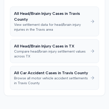
All
Head/Brain Injury
Cases in
Travis
County
View settlement data for
head/brain injury
injuries in the
Travis
area
All
Head/Brain Injury
Cases in
TX
Compare
head/brain injury
settlement values
across
TX
All Car Accident Cases in
Travis
County
Browse all motor vehicle accident settlements
in
Travis
County