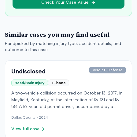
Check Your Case Value
Similar cases you may find useful
Handpicked by matching injury type, accident details, and
outcome to this case.
Undisclosed
Verdict-Defense
Head/Brain Injury
T-bone
A two-vehicle collision occurred on October 13, 2017, in
Mayfield, Kentucky, at the intersection of Ky. 131 and Ky.
58. A 16-year-old permit driver, accompanied by a
passenger, was making a left turn from Ky. 131 onto Ky.
Dallas
County •
2024
58 when her vehicle collided with a vehicle operated by
an intoxicated driver traveling on Ky. 58. Surveillance
View full case
video showed the permit driver rolled through the stop