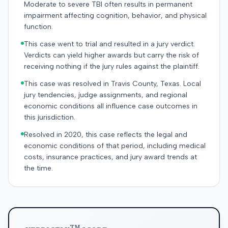
Moderate to severe TBI often results in permanent
impairment affecting cognition, behavior, and physical
function.
This case went to trial and resulted in a jury verdict.
Verdicts can yield higher awards but carry the risk of
receiving nothing if the jury rules against the plaintiff.
This case was resolved in Travis County, Texas. Local
jury tendencies, judge assignments, and regional
economic conditions all influence case outcomes in
this jurisdiction.
Resolved in 2020, this case reflects the legal and
economic conditions of that period, including medical
costs, insurance practices, and jury award trends at
the time.
TM