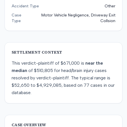
Accident Type
Other
Case
Motor Vehicle Negligence, Driveway Exit
Type
Collsion
SETTLEMENT CONTEXT
This
verdict-plaintiff
of
$671,000
is
near
the
median
of
$510,805
for
head/brain injury
cases
resolved by
verdict-plaintiff
. The typical range is
$52,650
to
$4,929,085
, based on
77
cases in our
database.
CASE OVERVIEW