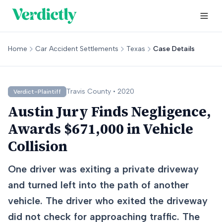
Home
Car Accident Settlements
Texas
Case Details
Travis
County •
2020
Verdict-Plaintiff
Austin Jury Finds Negligence,
Awards $671,000 in Vehicle
Collision
One driver was exiting a private driveway
and turned left into the path of another
vehicle. The driver who exited the driveway
did not check for approaching traffic. The