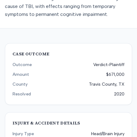
cause of TBI, with effects ranging from temporary
symptoms to permanent cognitive impairment.
CASE OUTCOME
Outcome
Verdict-Plaintiff
Amount
$671,000
County
Travis County, TX
Resolved
2020
INJURY & ACCIDENT DETAILS
Injury Type
Head/Brain Injury