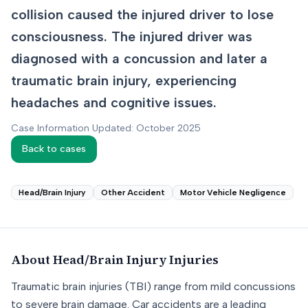
collision caused the injured driver to lose
consciousness. The injured driver was
diagnosed with a concussion and later a
traumatic brain injury, experiencing
headaches and cognitive issues.
Case Information Updated: October 2025
Back to cases
Head/Brain Injury
Other Accident
Motor Vehicle Negligence
About
Head/Brain Injury
Injuries
Traumatic brain injuries (TBI) range from mild concussions
to severe brain damage. Car accidents are a leading