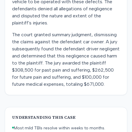
vehicle to be operated with these defects. The
defendants denied all allegations of negligence
and disputed the nature and extent of the
plaintiff's injuries.
The court granted summary judgment, dismissing
the claims against the defendant car owner. A jury
subsequently found the defendant driver negligent
and determined that this negligence caused harm
to the plaintiff. The jury awarded the plaintiff
$308,500 for past pain and suffering, $262,500
for future pain and suffering, and $100,000 for
future medical expenses, totaling $671,000.
UNDERSTANDING THIS CASE
Most mild TBIs resolve within weeks to months.