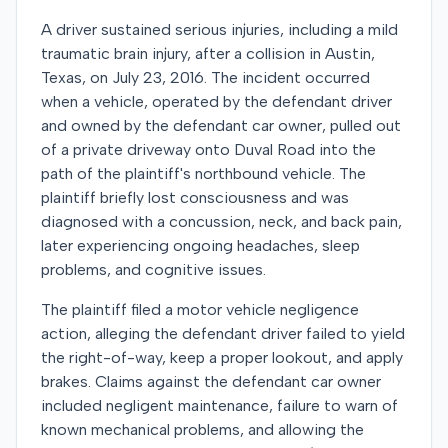
A driver sustained serious injuries, including a mild
traumatic brain injury, after a collision in Austin,
Texas, on July 23, 2016. The incident occurred
when a vehicle, operated by the defendant driver
and owned by the defendant car owner, pulled out
of a private driveway onto Duval Road into the
path of the plaintiff's northbound vehicle. The
plaintiff briefly lost consciousness and was
diagnosed with a concussion, neck, and back pain,
later experiencing ongoing headaches, sleep
problems, and cognitive issues.
The plaintiff filed a motor vehicle negligence
action, alleging the defendant driver failed to yield
the right-of-way, keep a proper lookout, and apply
brakes. Claims against the defendant car owner
included negligent maintenance, failure to warn of
known mechanical problems, and allowing the