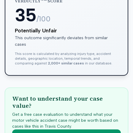
VERDICTLY
SCORE
35
/100
Potentially Unfair
This outcome significantly deviates from similar
cases
This score is calculated by analyzing injury type, accident
details, geographic location, temporal trends, and
comparing against
2,000+ similar cases
in our database.
Want to understand your case
value?
Get a free case evaluation to understand what your
motor vehicle accident case might be worth based on
cases like this in
Travis
County.