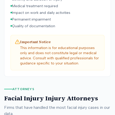
Medical treatment required
Impact on work and daily activities
Permanent impairment
Quality of documentation
Important Notice
This information is for educational purposes
only and does not constitute legal or medical
advice. Consult with qualified professionals for
guidance specific to your situation.
ATTORNEYS
Facial Injury
Injury Attorneys
Firms that have handled the most
facial injury
cases in our
data.