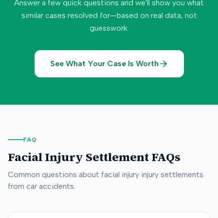
Answer a few quick questions and we'll show you what
similar cases resolved for—based on real data, not
guesswork.
See What Your Case Is Worth
FAQ
Facial Injury
Settlement FAQs
Common questions about
facial injury
injury settlements
from car accidents.