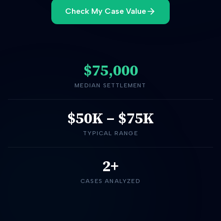
Check My Case Value
$75,000
MEDIAN SETTLEMENT
$50K
–
$75K
TYPICAL RANGE
2+
CASES ANALYZED