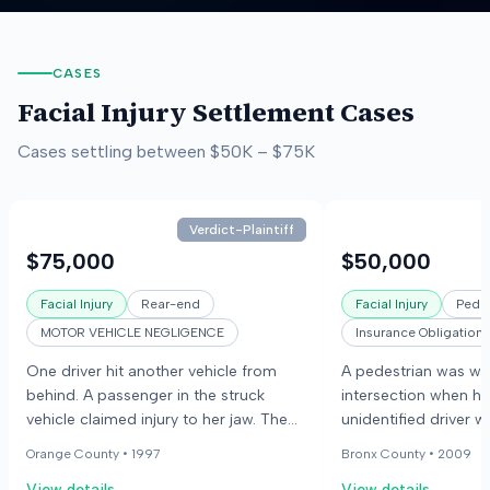
CASES
Facial Injury
Settlement Cases
Cases settling between
$50K
–
$75K
Verdict-Plaintiff
$75,000
$50,000
Facial Injury
Rear-end
Facial Injury
Pedes
MOTOR VEHICLE NEGLIGENCE
Insurance Obligation
One driver hit another vehicle from
A pedestrian was wal
behind. A passenger in the struck
intersection when he
vehicle claimed injury to her jaw. The
unidentified driver w
passenger's dentist stated she would
The pedestrian claim
Orange County •
1997
Bronx County •
2009
have permanent pain and difficulty
including an eye sock
View details
View details