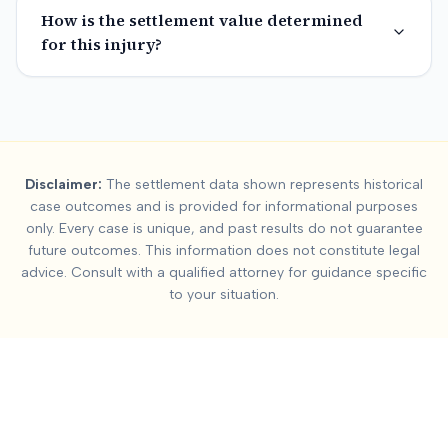
How is the settlement value determined
for this injury?
Summary:
Facial Injur
Disclaimer:
The settlement data shown represents historical
This page contains settlement and verdict data for
facial injur
case outcomes and is provided for informational purposes
Key factors affecting
facial injury
settlement values include:
Se
only. Every case is unique, and past results do not guarantee
future outcomes. This information does not constitute legal
advice. Consult with a qualified attorney for guidance specific
to your situation.