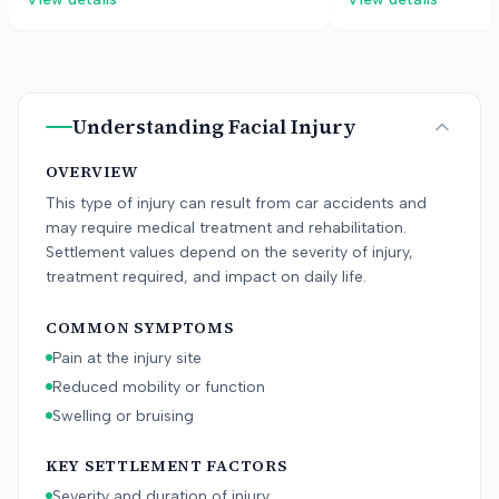
eating. The defense argued the
tissue injuries, and 
condition was pre-existing or caused
defendant argued th
by teeth clenching, and that surgery
did not suffer the cl
was not necessary.
jury awarded damag
then reduced to the f
Understanding
Facial Injury
OVERVIEW
This type of injury can result from car accidents and
may require medical treatment and rehabilitation.
Settlement values depend on the severity of injury,
treatment required, and impact on daily life.
COMMON SYMPTOMS
Pain at the injury site
Reduced mobility or function
Swelling or bruising
KEY SETTLEMENT FACTORS
Severity and duration of injury