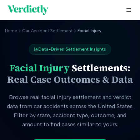
Home
Car Accident Settlement
Facial Injury
Data-Driven Settlement Insights
Facial Injury
Settlements:
Real Case Outcomes & Data
Browse real
facial injury
settlement and verdict
data from car accidents across the United States.
Filter by state, accident type, outcome, and
amount to find cases similar to yours.