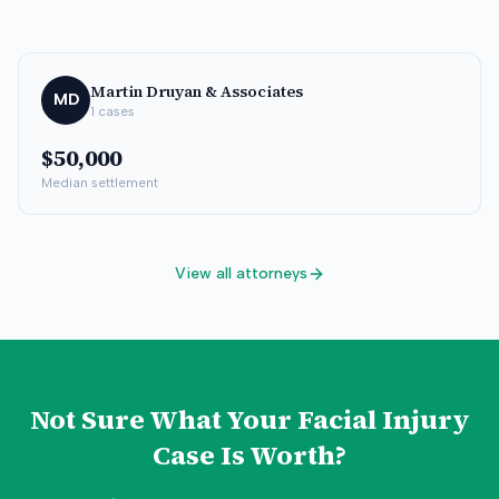
Martin Druyan & Associates
MD
1
cases
$50,000
Median settlement
View all attorneys
Not Sure What Your
Facial Injury
Case Is Worth?