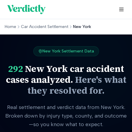
Home
Car Accident Settlement
New York
New York
Settlement Data
292
New York
car accident
cases analyzed.
Here's what
they resolved for.
Real settlement and verdict data from New York.
Broken down by injury type, county, and outcome
—so you know what to expect.