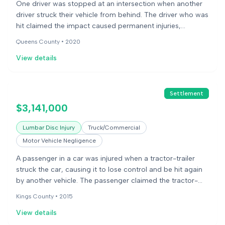
One driver was stopped at an intersection when another
driver struck their vehicle from behind. The driver who was
hit claimed the impact caused permanent injuries,
including disc bulges and herniations in their neck and
Queens County •
2020
lower back. They underwent surgery for their neck injuries.
View details
The other driver argued the plaintiff stopped abruptly and
that the injuries were pre-existing. A jury found in favor of
the injured driver.
Settlement
$3,141,000
Lumbar Disc Injury
Truck/Commercial
Motor Vehicle Negligence
A passenger in a car was injured when a tractor-trailer
struck the car, causing it to lose control and be hit again
by another vehicle. The passenger claimed the tractor-
trailer driver was negligent. The defense argued the
Kings County •
2015
injuries were due to pre-existing conditions. The case
View details
settled before trial.