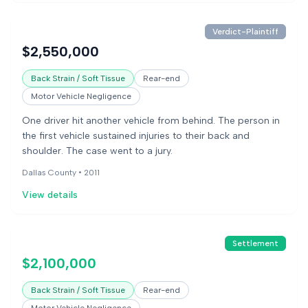
Verdict-Plaintiff
$2,550,000
Back Strain / Soft Tissue
Rear-end
Motor Vehicle Negligence
One driver hit another vehicle from behind. The person in
the first vehicle sustained injuries to their back and
shoulder. The case went to a jury.
Dallas County •
2011
View details
Settlement
$2,100,000
Back Strain / Soft Tissue
Rear-end