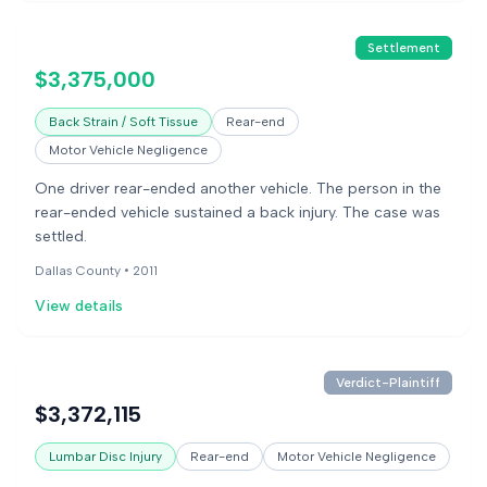
Settlement
$3,375,000
Back Strain / Soft Tissue
Rear-end
Motor Vehicle Negligence
One driver rear-ended another vehicle. The person in the
rear-ended vehicle sustained a back injury. The case was
settled.
Dallas County •
2011
View details
Verdict-Plaintiff
$3,372,115
Lumbar Disc Injury
Rear-end
Motor Vehicle Negligence