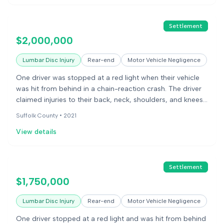
Settlement
$2,000,000
Lumbar Disc Injury
Rear-end
Motor Vehicle Negligence
One driver was stopped at a red light when their vehicle
was hit from behind in a chain-reaction crash. The driver
claimed injuries to their back, neck, shoulders, and knees,
requiring surgery. The other driver questioned the extent
Suffolk County •
2021
of the injuries, noting minimal damage to the plaintiff's
View details
car. The case involved a dispute over whether the
accident caused the claimed medical issues and future
lost earnings.
Settlement
$1,750,000
Lumbar Disc Injury
Rear-end
Motor Vehicle Negligence
One driver stopped at a red light and was hit from behind