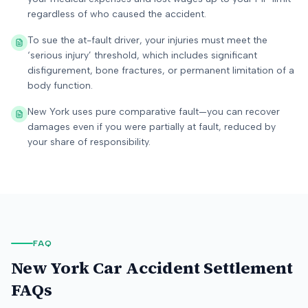
regardless of who caused the accident.
To sue the at-fault driver, your injuries must meet the
‘serious injury’ threshold, which includes significant
disfigurement, bone fractures, or permanent limitation of a
body function.
New York uses pure comparative fault—you can recover
damages even if you were partially at fault, reduced by
your share of responsibility.
FAQ
New York
Car Accident Settlement
FAQs