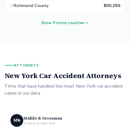
Richmond
County
$101,250
Show 11 more counties
ATTORNEYS
New York
Car Accident Attorneys
Firms that have handled the most
New York
car accident
cases in our data.
Mallilo & Grossman
M&
4
cases in
New York