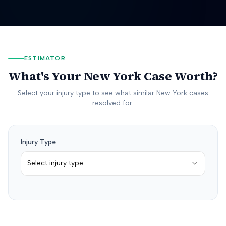
ESTIMATOR
What's Your
New York
Case Worth?
Select your injury type to see what similar
New York
cases
resolved for.
Injury Type
Select injury type