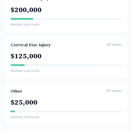
$200,000
Median outcome
Cervical Disc Injury
33
cases
$125,000
Median outcome
Other
29
cases
$25,000
Median outcome