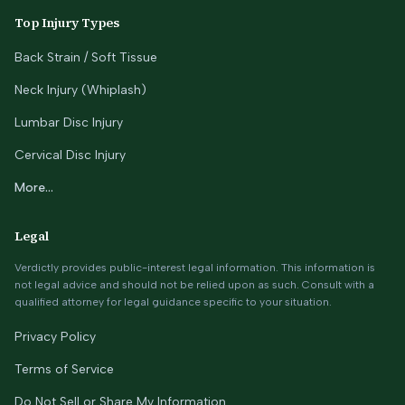
Top Injury Types
Back Strain / Soft Tissue
Neck Injury (Whiplash)
Lumbar Disc Injury
Cervical Disc Injury
More...
Legal
Verdictly provides public-interest legal information. This information is
not legal advice and should not be relied upon as such. Consult with a
qualified attorney for legal guidance specific to your situation.
Privacy Policy
Terms of Service
Do Not Sell or Share My Information