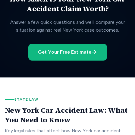
Accident Claim Worth?
Answer a few quick questions and we'll compare your
situation against real
New York
case outcomes.
Get Your Free Estimate
STATE LAW
New York
Car Accident Law: What
You Need to Know
Key legal rules that affect how
New York
car accident