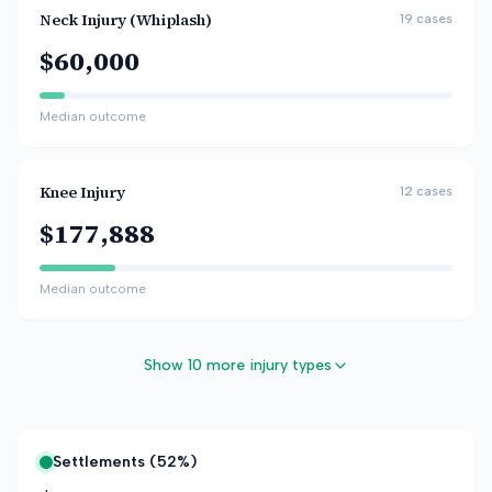
Neck Injury (Whiplash)
19
cases
$60,000
Median outcome
Knee Injury
12
cases
$177,888
Median outcome
Show 10 more injury types
Settlements (
52
%)