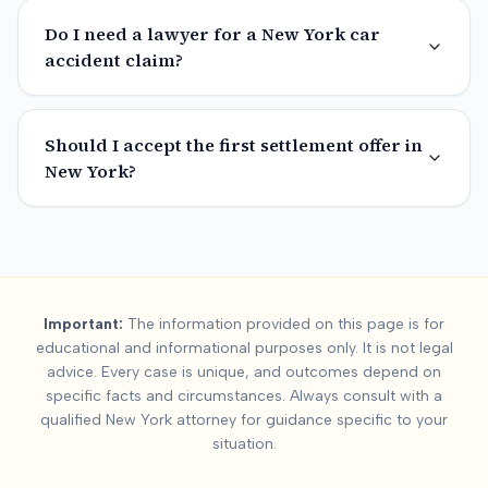
Do I need a lawyer for a New York car
accident claim?
Should I accept the first settlement offer in
New York?
Important:
The information provided on this page is for
educational and informational purposes only. It is not legal
advice. Every case is unique, and outcomes depend on
specific facts and circumstances. Always consult with a
qualified
New York
attorney for guidance specific to your
situation.