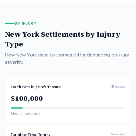
BY INJURY
New York
Settlements by Injury
Type
How
New York
case outcomes differ depending on injury
severity.
Back Strain / Soft Tissue
111
cases
$100,000
Median outcome
Lumbar Disc Injury
61
cases