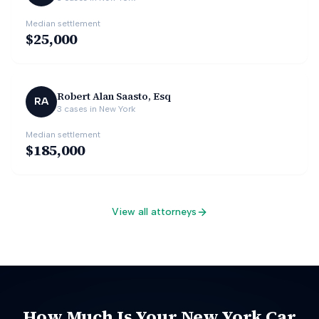
Median settlement
$25,000
Robert Alan Saasto, Esq
RA
3
cases in
New York
Median settlement
$185,000
View all attorneys
How Much Is Your
New York
Car