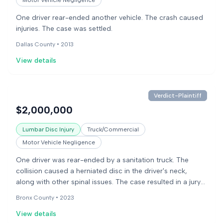
Motor Vehicle Negligence
One driver rear-ended another vehicle. The crash caused
injuries. The case was settled.
Dallas County •
2013
View details
Verdict-Plaintiff
$2,000,000
Lumbar Disc Injury
Truck/Commercial
Motor Vehicle Negligence
One driver was rear-ended by a sanitation truck. The
collision caused a herniated disc in the driver's neck,
along with other spinal issues. The case resulted in a jury
verdict for the injured driver.
Bronx County •
2023
View details