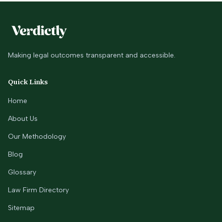
Making legal outcomes transparent and accessible.
Quick Links
Home
About Us
Our Methodology
Blog
Glossary
Law Firm Directory
Sitemap