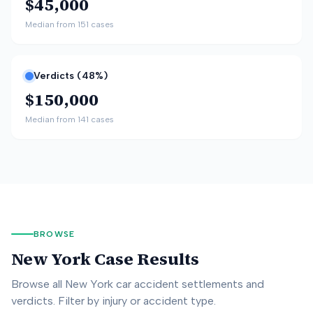
$45,000
Median from
151
cases
Verdicts (
48
%)
$150,000
Median from
141
cases
BROWSE
New York
Case Results
Browse all
New York
car accident settlements and
verdicts. Filter by injury or accident type.