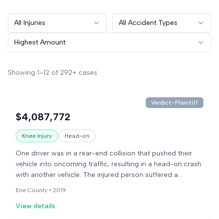
All Injuries
All Accident Types
Highest Amount
Showing
1
–
12
of
292+
cases
Verdict-Plaintiff
$4,087,772
Knee Injury
Head-on
One driver was in a rear-end collision that pushed their
vehicle into oncoming traffic, resulting in a head-on crash
with another vehicle. The injured person suffered a
fractured kneecap and developed arthritis after the
Erie County •
2019
accident.
View details