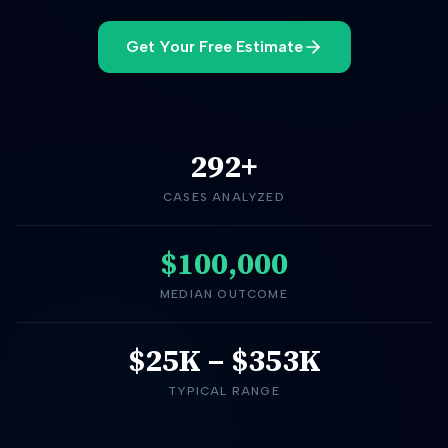
Get Your Free Estimate
292
+
CASES ANALYZED
$100,000
MEDIAN OUTCOME
$25K
–
$353K
TYPICAL RANGE