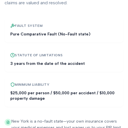
claims are valued and resolved.
FAULT SYSTEM
Pure Comparative Fault (No-Fault state)
STATUTE OF LIMITATIONS
3 years from the date of the accident
MINIMUM LIABILITY
$25,000 per person / $50,000 per accident / $10,000
property damage
New York is a no-fault state—your own insurance covers
your medical expenses and lost wages up to your PIP limit