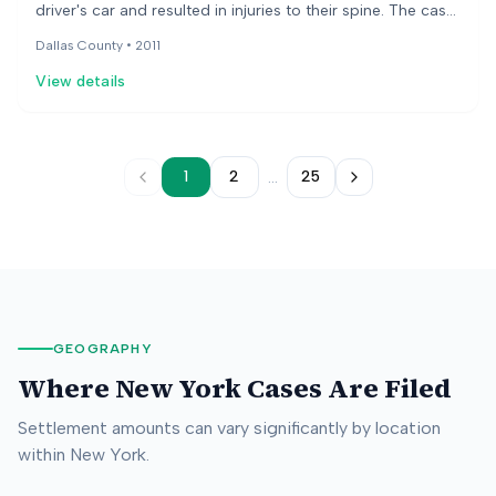
driver's car and resulted in injuries to their spine. The case
went to trial to determine damages, as liability was
Dallas County •
2011
already established. The jury awarded a substantial
View details
amount for pain and suffering and medical expenses.
...
1
2
25
GEOGRAPHY
Where
New York
Cases Are Filed
Settlement amounts can vary significantly by location
within
New York
.