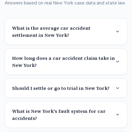
Answers based on real
New York
case data and state law.
What is the average car accident
settlement in New York?
How long does a car accident claim take in
New York?
Should I settle or go to trial in New York?
What is New York's fault system for car
accidents?