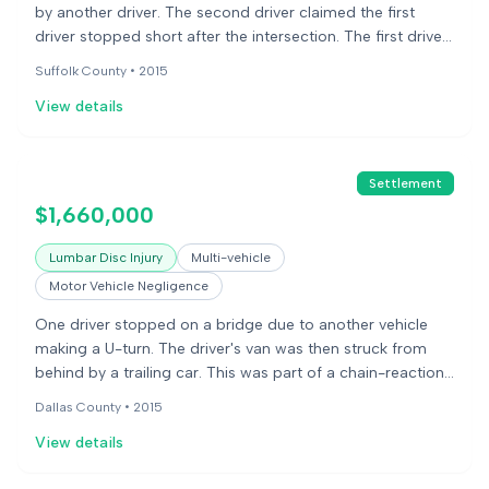
by another driver. The second driver claimed the first
driver stopped short after the intersection. The first driver
stated that even if that were true, the second driver was
Suffolk County •
2015
still at fault for following too closely. The first driver said
View details
she suffered injuries to her neck and back that required
surgery and caused permanent pain and limitations.
Settlement
$1,660,000
Lumbar Disc Injury
Multi-vehicle
Motor Vehicle Negligence
One driver stopped on a bridge due to another vehicle
making a U-turn. The driver's van was then struck from
behind by a trailing car. This was part of a chain-reaction
accident involving five vehicles. The driver claimed injuries
Dallas County •
2015
to his back and neck.
View details