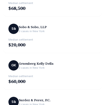
Median settlement
$68,500
Sobo & Sobo, LLP
S&
3
cases in
New York
Median settlement
$20,000
Gruenberg Kelly Della
GK
3
cases in
New York
Median settlement
$60,000
Surdez & Perez, P.C.
S&
3
cases in
New York