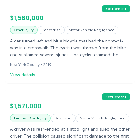
Settlement
$1,580,000
Other Injury
Pedestrian
Motor Vehicle Negligence
A car turned left and hit a bicycle that had the right-of-
way in a crosswalk. The cyclist was thrown from the bike
and sustained severe injuries. The cyclist claimed the
driver was negligent. The case was settled.
New York County •
2019
View details
Settlement
$1,571,000
Lumbar Disc Injury
Rear-end
Motor Vehicle Negligence
A driver was rear-ended at a stop light and sued the other
driver. The collision caused significant damage to the first