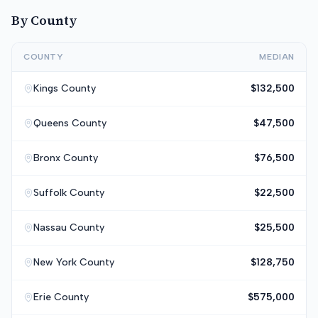
By County
COUNTY
MEDIAN
Kings
County
$132,500
Queens
County
$47,500
Bronx
County
$76,500
Suffolk
County
$22,500
Nassau
County
$25,500
New York
County
$128,750
Erie
County
$575,000