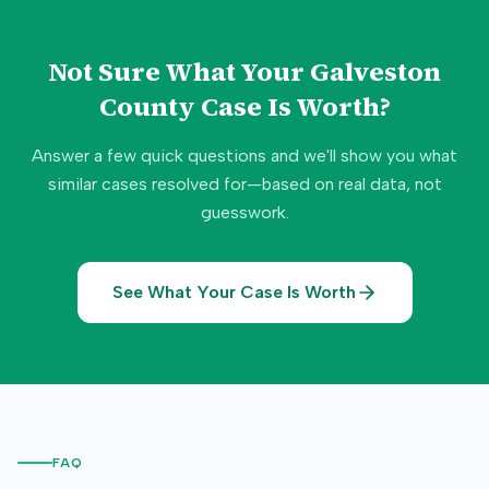
Not Sure What Your
Galveston
County
Case Is Worth?
Answer a few quick questions and we'll show you what
similar cases resolved for—based on real data, not
guesswork.
See What Your Case Is Worth
FAQ