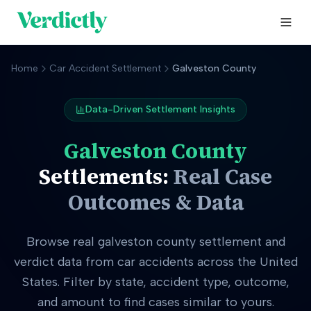
Home
Car Accident Settlement
Galveston County
Data-Driven Settlement Insights
Galveston County
Settlements:
Real Case
Outcomes & Data
Browse real
galveston county
settlement and
verdict data from car accidents across the United
States. Filter by state, accident type, outcome,
and amount to find cases similar to yours.