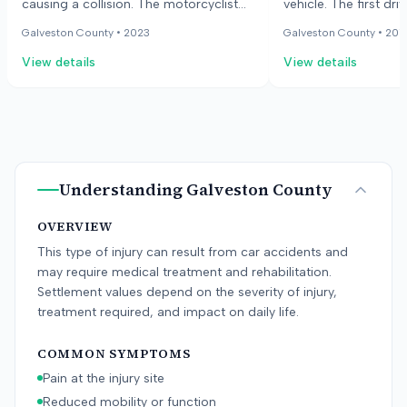
causing a collision. The motorcyclist
vehicle. The first dri
sustained injuries to his legs and wrist,
suffered serious nec
Galveston County •
2023
Galveston County •
201
along with road rash. The driver of the
requiring surgery. T
View details
View details
car was a minor who did not have a
admitted to not payi
license and was driving a vehicle from
the time of the colli
his father's used-car lot. The lawsuit
the second driver ne
alleged negligence in the operation of
the vehicle and negligent entrustment.
The defense argued the motorcyclist
was speeding and driving recklessly.
Understanding
Galveston County
OVERVIEW
This type of injury can result from car accidents and
may require medical treatment and rehabilitation.
Settlement values depend on the severity of injury,
treatment required, and impact on daily life.
COMMON SYMPTOMS
Pain at the injury site
Reduced mobility or function