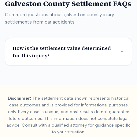
Galveston County
Settlement FAQs
Common questions about
galveston county
injury
settlements from car accidents.
How is the settlement value determined
for this injury?
Summary:
Galveston 
Disclaimer:
The settlement data shown represents historical
This page contains settlement and verdict data for
galveston
case outcomes and is provided for informational purposes
Key factors affecting
galveston county
settlement values incl
only. Every case is unique, and past results do not guarantee
future outcomes. This information does not constitute legal
advice. Consult with a qualified attorney for guidance specific
to your situation.