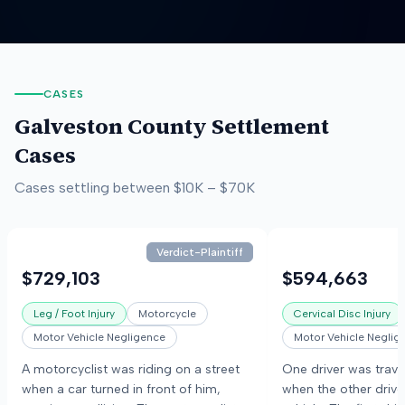
CASES
Galveston County
Settlement
Cases
Cases settling between
$10K
–
$70K
Verdict-Plaintiff
$729,103
$594,663
Leg / Foot Injury
Motorcycle
Cervical Disc Injury
Motor Vehicle Negligence
Motor Vehicle Neglig
A motorcyclist was riding on a street
One driver was trav
when a car turned in front of him,
when the other drive