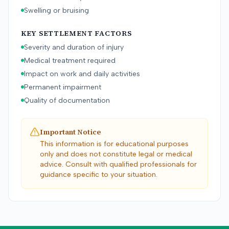
Swelling or bruising
KEY SETTLEMENT FACTORS
Severity and duration of injury
Medical treatment required
Impact on work and daily activities
Permanent impairment
Quality of documentation
Important Notice
This information is for educational purposes
only and does not constitute legal or medical
advice. Consult with qualified professionals for
guidance specific to your situation.