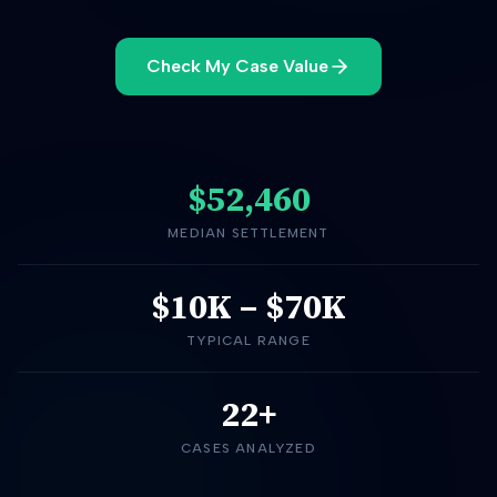
Check My Case Value
$52,460
MEDIAN SETTLEMENT
$10K
–
$70K
TYPICAL RANGE
22+
CASES ANALYZED