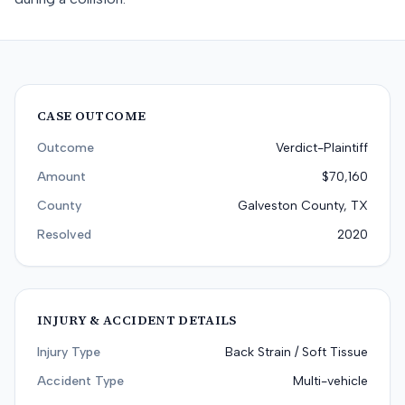
CASE OUTCOME
Outcome
Verdict-Plaintiff
Amount
$70,160
County
Galveston County, TX
Resolved
2020
INJURY & ACCIDENT DETAILS
Injury Type
Back Strain / Soft Tissue
Accident Type
Multi-vehicle