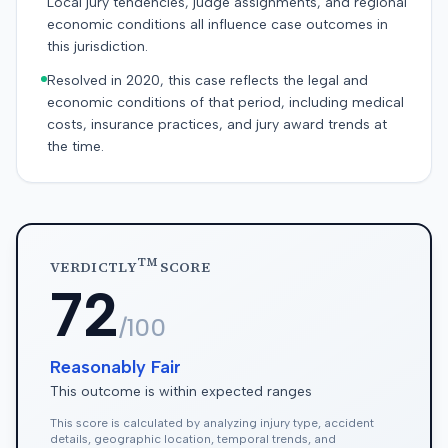
Local jury tendencies, judge assignments, and regional
economic conditions all influence case outcomes in
this jurisdiction.
Resolved in 2020, this case reflects the legal and
economic conditions of that period, including medical
costs, insurance practices, and jury award trends at
the time.
TM
VERDICTLY
SCORE
72
/100
Reasonably Fair
This outcome is within expected ranges
This score is calculated by analyzing injury type, accident
details, geographic location, temporal trends, and