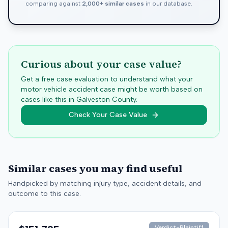
comparing against
2,000+ similar cases
in our database.
Curious about your case value?
Get a free case evaluation to understand what your
motor vehicle accident case might be worth based on
cases like this in
Galveston
County.
Check Your Case Value
Similar cases you may find useful
Handpicked by matching injury type, accident details, and
outcome to this case.
Verdict-Plaintiff