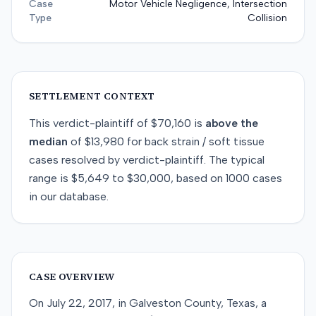
Case
Motor Vehicle Negligence, Intersection
Type
Collision
SETTLEMENT CONTEXT
This
verdict-plaintiff
of
$70,160
is
above
the
median
of
$13,980
for
back strain / soft tissue
cases resolved by
verdict-plaintiff
. The typical
range is
$5,649
to
$30,000
, based on
1000
cases
in our database.
CASE OVERVIEW
On July 22, 2017, in Galveston County, Texas, a