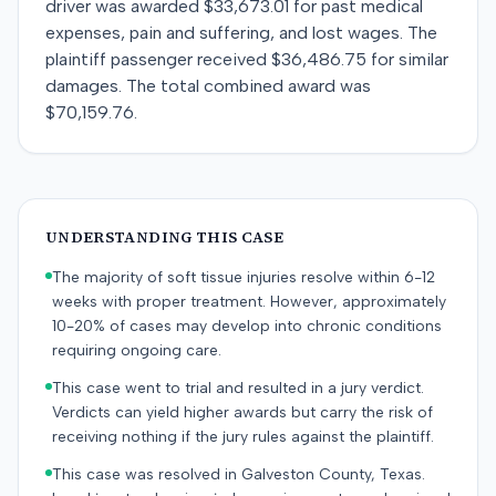
driver was awarded $33,673.01 for past medical
expenses, pain and suffering, and lost wages. The
plaintiff passenger received $36,486.75 for similar
damages. The total combined award was
$70,159.76.
UNDERSTANDING THIS CASE
The majority of soft tissue injuries resolve within 6-12
weeks with proper treatment. However, approximately
10-20% of cases may develop into chronic conditions
requiring ongoing care.
This case went to trial and resulted in a jury verdict.
Verdicts can yield higher awards but carry the risk of
receiving nothing if the jury rules against the plaintiff.
This case was resolved in Galveston County, Texas.