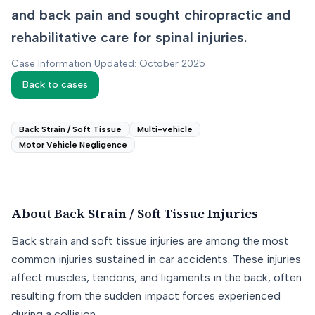
and back pain and sought chiropractic and
rehabilitative care for spinal injuries.
Case Information Updated: October 2025
Back to cases
Back Strain / Soft Tissue
Multi-vehicle
Motor Vehicle Negligence
About
Back Strain / Soft Tissue
Injuries
Back strain and soft tissue injuries are among the most
common injuries sustained in car accidents. These injuries
affect muscles, tendons, and ligaments in the back, often
resulting from the sudden impact forces experienced
during a collision.