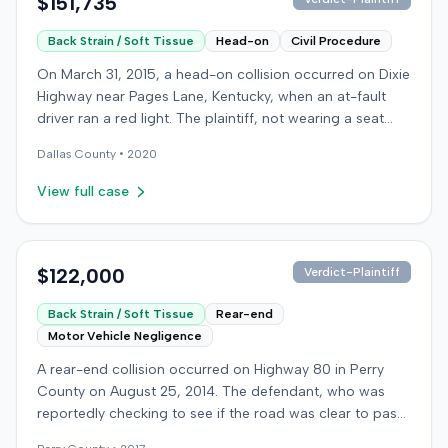
$151,735
Back Strain / Soft Tissue
Head-on
Civil Procedure
On March 31, 2015, a head-on collision occurred on Dixie
Highway near Pages Lane, Kentucky, when an at-fault
driver ran a red light. The plaintiff, not wearing a seat
belt, sustained soft-tissue injuries and sought
Dallas
County •
2020
emergency care the next day; her minor daughter also
sustained a laceration. The plaintiff first settled with the
View full case
at-fault driver for $25,000. The plaintiff then filed an
underinsured motorist (UIM) claim against her insurer,
seeking medical expenses and pain and suffering for
chronic neck and back pain. The insurer disputed the
$122,000
Verdict-Plaintiff
injury extent, asserting they were minor and
Back Strain / Soft Tissue
Rear-end
degenerative. The insurer also argued the plaintiff's non-
Motor Vehicle Negligence
use of a seat belt contributed to her damages. Expert
medical testimony addressed the severity and origin of
A rear-end collision occurred on Highway 80 in Perry
the plaintiff's reported symptoms. The at-fault driver's
County on August 25, 2014. The defendant, who was
liability was not contested at the UIM trial. A Kentucky
reportedly checking to see if the road was clear to pass,
jury found the at-fault driver 90% at fault and the
struck the plaintiff's vehicle. The defendant stipulated