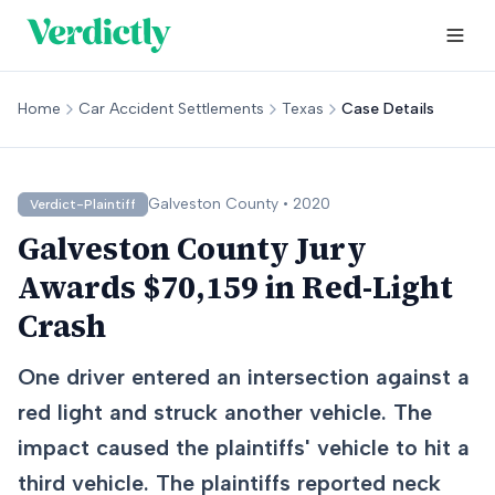
Home
Car Accident Settlements
Texas
Case Details
Galveston
County •
2020
Verdict-Plaintiff
Galveston County Jury
Awards $70,159 in Red-Light
Crash
One driver entered an intersection against a
red light and struck another vehicle. The
impact caused the plaintiffs' vehicle to hit a
third vehicle. The plaintiffs reported neck