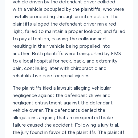
vehicle driven by the defendant driver collided
with a vehicle occupied by the plaintiffs, who were
lawfully proceeding through an intersection. The
plaintiffs alleged the defendant driver ran a red
light, failed to maintain a proper lookout, and failed
to pay attention, causing the collision and
resulting in their vehicle being propelled into
another. Both plaintiffs were transported by EMS
to a local hospital for neck, back, and extremity
pain, continuing later with chiropractic and
rehabilitative care for spinal injuries.
The plaintiffs filed a lawsuit alleging vehicular
negligence against the defendant driver and
negligent entrustment against the defendant
vehicle owner. The defendants denied the
allegations, arguing that an unexpected brake
failure caused the accident. Following a jury trial,
the jury found in favor of the plaintiffs. The plaintiff