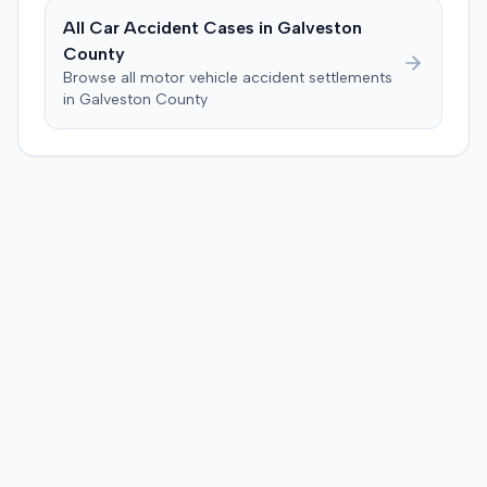
All Car Accident Cases in
Galveston
County
Browse all motor vehicle accident settlements
in
Galveston
County