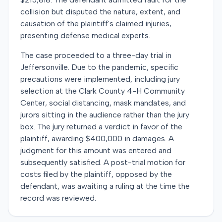
collision but disputed the nature, extent, and
causation of the plaintiff's claimed injuries,
presenting defense medical experts.
The case proceeded to a three-day trial in
Jeffersonville. Due to the pandemic, specific
precautions were implemented, including jury
selection at the Clark County 4-H Community
Center, social distancing, mask mandates, and
jurors sitting in the audience rather than the jury
box. The jury returned a verdict in favor of the
plaintiff, awarding $400,000 in damages. A
judgment for this amount was entered and
subsequently satisfied. A post-trial motion for
costs filed by the plaintiff, opposed by the
defendant, was awaiting a ruling at the time the
record was reviewed.