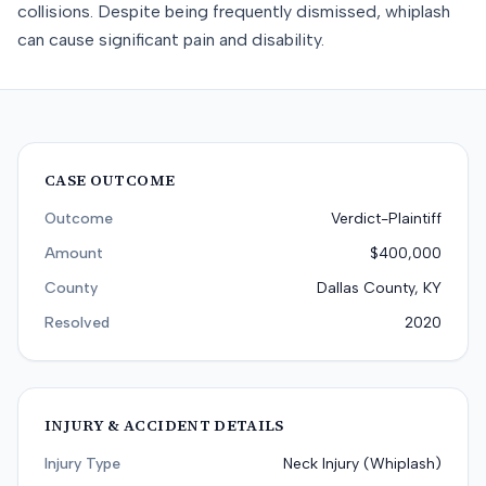
collisions. Despite being frequently dismissed, whiplash
can cause significant pain and disability.
CASE OUTCOME
Outcome
Verdict-Plaintiff
Amount
$400,000
County
Dallas County, KY
Resolved
2020
INJURY & ACCIDENT DETAILS
Injury Type
Neck Injury (Whiplash)