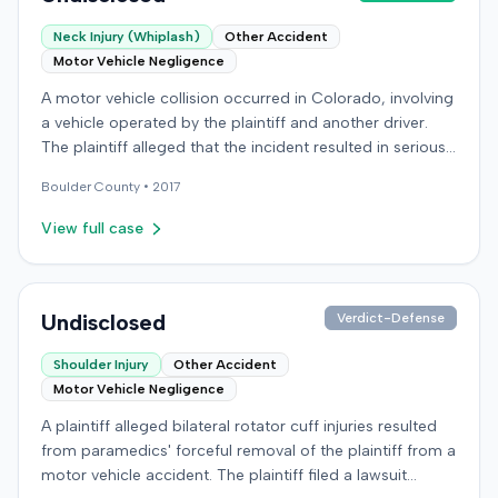
Neck Injury (Whiplash)
Other Accident
Motor Vehicle Negligence
A motor vehicle collision occurred in Colorado, involving
a vehicle operated by the plaintiff and another driver.
The plaintiff alleged that the incident resulted in serious
and permanent personal injuries, including neck and
Boulder
County •
2017
shoulder injuries, a concussion, and head trauma. After
settling claims with the other driver, the plaintiff sought
View full case
underinsured motorist benefits from the defendant
insurer, with whom the plaintiff held a policy for
$100,000. The plaintiff alleged the insurer refused to pay
the benefits. Subsequently, the plaintiff filed a breach of
Undisclosed
Verdict-Defense
contract action against the defendant insurer in the
Shoulder Injury
Other Accident
District Court 20th Judicial District, Boulder County,
Motor Vehicle Negligence
Colorado. The plaintiff demanded judgment for
damages, litigation costs, and prejudgment interest. The
A plaintiff alleged bilateral rotator cuff injuries resulted
defendant insurer denied the allegations and asserted
from paramedics' forceful removal of the plaintiff from a
affirmative defenses, including comparative negligence,
motor vehicle accident. The plaintiff filed a lawsuit
failure to state a claim, and failure to cooperate with