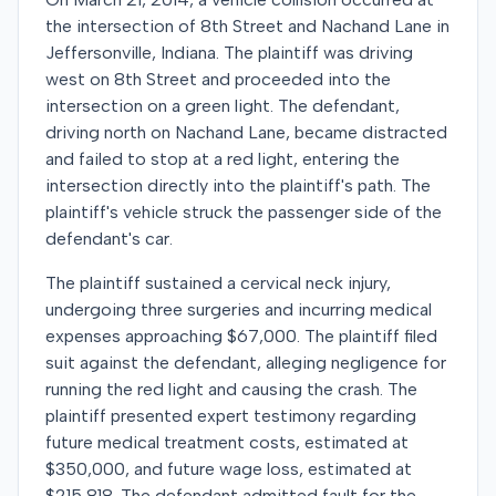
the intersection of 8th Street and Nachand Lane in
Jeffersonville, Indiana. The plaintiff was driving
west on 8th Street and proceeded into the
intersection on a green light. The defendant,
driving north on Nachand Lane, became distracted
and failed to stop at a red light, entering the
intersection directly into the plaintiff's path. The
plaintiff's vehicle struck the passenger side of the
defendant's car.
The plaintiff sustained a cervical neck injury,
undergoing three surgeries and incurring medical
expenses approaching $67,000. The plaintiff filed
suit against the defendant, alleging negligence for
running the red light and causing the crash. The
plaintiff presented expert testimony regarding
future medical treatment costs, estimated at
$350,000, and future wage loss, estimated at
$215,818. The defendant admitted fault for the