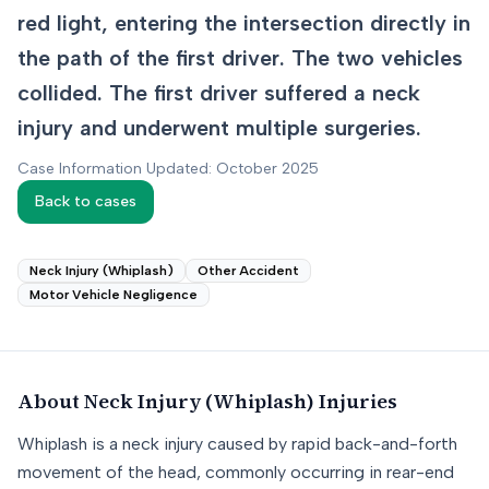
red light, entering the intersection directly in
the path of the first driver. The two vehicles
collided. The first driver suffered a neck
injury and underwent multiple surgeries.
Case Information Updated: October 2025
Back to cases
Neck Injury (Whiplash)
Other Accident
Motor Vehicle Negligence
About
Neck Injury (Whiplash)
Injuries
Whiplash is a neck injury caused by rapid back-and-forth
movement of the head, commonly occurring in rear-end