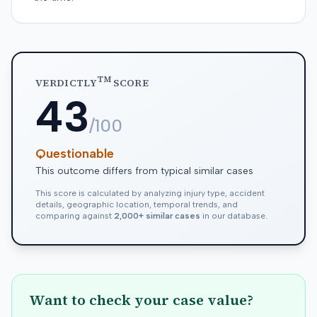
TM
VERDICTLY
SCORE
43
/100
Questionable
This outcome differs from typical similar cases
This score is calculated by analyzing injury type, accident
details, geographic location, temporal trends, and
comparing against
2,000+ similar cases
in our database.
Want to check your case value?