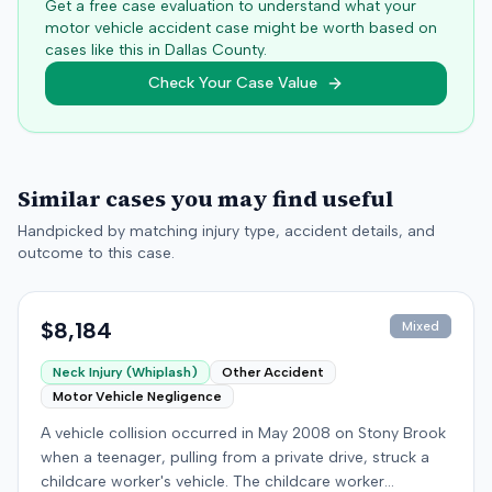
Get a free case evaluation to understand what your
motor vehicle accident case might be worth based on
cases like this in
Dallas
County.
Check Your Case Value
Similar cases you may find useful
Handpicked by matching injury type, accident details, and
outcome to this case.
$8,184
Mixed
Neck Injury (Whiplash)
Other Accident
Motor Vehicle Negligence
A vehicle collision occurred in May 2008 on Stony Brook
when a teenager, pulling from a private drive, struck a
childcare worker's vehicle. The childcare worker