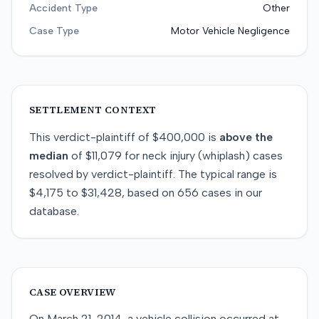
Accident Type
Other
Case Type
Motor Vehicle Negligence
SETTLEMENT CONTEXT
This
verdict-plaintiff
of
$400,000
is
above
the
median
of
$11,079
for
neck injury (whiplash)
cases
resolved by
verdict-plaintiff
. The typical range is
$4,175
to
$31,428
, based on
656
cases in our
database.
CASE OVERVIEW
On March 21, 2014, a vehicle collision occurred at