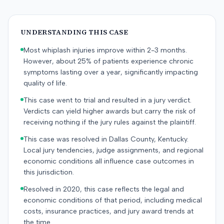
UNDERSTANDING THIS CASE
Most whiplash injuries improve within 2-3 months.
However, about 25% of patients experience chronic
symptoms lasting over a year, significantly impacting
quality of life.
This case went to trial and resulted in a jury verdict.
Verdicts can yield higher awards but carry the risk of
receiving nothing if the jury rules against the plaintiff.
This case was resolved in Dallas County, Kentucky.
Local jury tendencies, judge assignments, and regional
economic conditions all influence case outcomes in
this jurisdiction.
Resolved in 2020, this case reflects the legal and
economic conditions of that period, including medical
costs, insurance practices, and jury award trends at
the time.