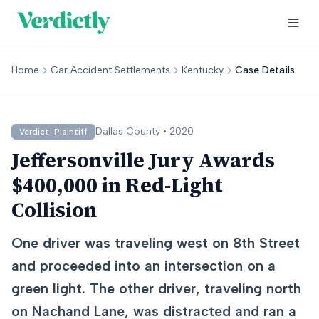
Home
Car Accident Settlements
Kentucky
Case Details
Dallas
County •
2020
Verdict-Plaintiff
Jeffersonville Jury Awards
$400,000 in Red-Light
Collision
One driver was traveling west on 8th Street
and proceeded into an intersection on a
green light. The other driver, traveling north
on Nachand Lane, was distracted and ran a