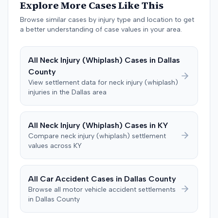
unreasonable delay and denial of payment under
Explore More Cases Like This
Colorado statutes, and common-law bad faith. The
Browse similar cases by injury type and location to get
insurer counterclaimed, seeking a declaratory judgment,
a better understanding of case values in your area.
alleging breach of the policy's misrepresentation and
concealment provisions, and requesting recoupment of
payments. These counterclaims were permitted to
All
Neck Injury (Whiplash)
Cases in
Dallas
proceed following a magistrate judge's
County
recommendation, which a district judge adopted. The
View settlement data for
neck injury (whiplash)
plaintiff later amended the complaint to add the
injuries in the
Dallas
area
insurance producer as a defendant, alleging negligence
if insurer coverage was denied. In July 2023, the plaintiff
and the insurer filed a stipulation of dismissal with
All
Neck Injury (Whiplash)
Cases in
KY
prejudice for all claims between them, indicating a
Compare
neck injury (whiplash)
settlement
settlement had been reached. The specific terms of this
values across
KY
settlement were not publicly disclosed. Each party
agreed to bear its own costs and attorney fees.
All Car Accident Cases in
Dallas
County
Browse all motor vehicle accident settlements
in
Dallas
County