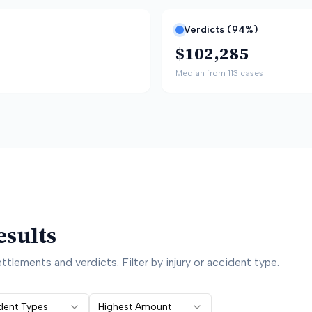
Verdicts (
94
%)
$102,285
Median from
113
cases
esults
ttlements and verdicts. Filter by injury or accident type.
ident Types
Highest Amount