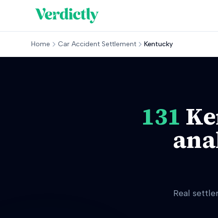
Home
Car Accident Settlement
Kentucky
131
Ke
ana
Real settl