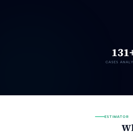
131
CASES ANAL
ESTIMATOR
Wh