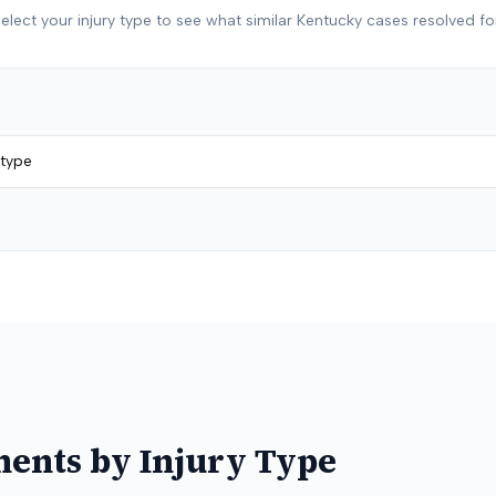
elect your injury type to see what similar
Kentucky
cases resolved fo
 type
ments by Injury Type