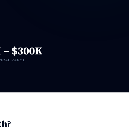
K
–
$300K
PICAL RANGE
th?