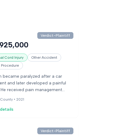
Verdict-Plaintiff
,925,000
al Cord Injury
Other Accident
l Procedure
 became paralyzed after a car
ent and later developed a painful
. He received pain management
ment that included opioids. His
 County •
2021
ation dosage was significantly
details
ed, and when his pain medication
ut, he was unable to get more from
octors. He died by suicide shortly
. His estate sued the pain
Verdict-Plaintiff
ement clinic and doctors, alleging