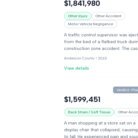
$1,841,980
pursuit policy. The jury found the dri
97% at fault and the police officer 3
Other Injury
Other Accident
fault.
Motor Vehicle Negligence
A traffic control supervisor was ejec
from the bed of a flatbed truck duri
construction zone accident. The ca
involved a claim for underinsured
Anderson County •
2022
motorist benefits following a debilit
View details
motor vehicle incident.
Verdict-Plai
$1,599,451
Back Strain / Soft Tissue
Other Acci
A man shopping at a store sat on a
display chair that collapsed, causin
to fall. He experienced pain and sou