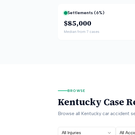
Settlements (
6
%)
$85,000
Median from
7
cases
BROWSE
Kentucky
Case R
Browse all
Kentucky
car accident se
All Injuries
All Acc