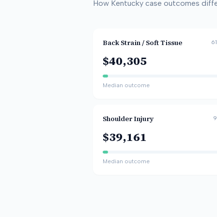
How
Kentucky
case outcomes differ
Back Strain / Soft Tissue
61
$40,305
Median outcome
Shoulder Injury
9
$39,161
Median outcome