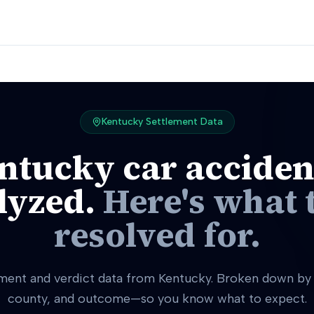
Kentucky
Settlement Data
ntucky
car acciden
lyzed.
Here's what 
resolved for.
ement and verdict data from Kentucky. Broken down by i
county, and outcome—so you know what to expect.