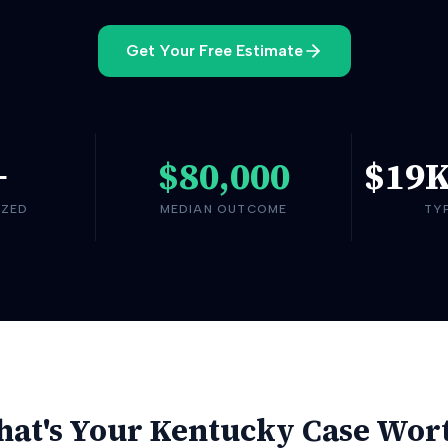
Get Your Free Estimate
+
$80,000
$19
YZED
MEDIAN OUTCOME
TY
at's Your
Kentucky
Case Wor