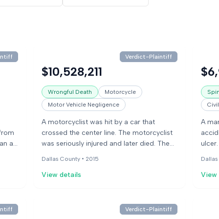
ntiff
Verdict-Plaintiff
$10,528,211
$6
Wrongful Death
Motorcycle
Spin
Motor Vehicle Negligence
Civi
A motorcyclist was hit by a car that
A man
 from
crossed the center line. The motorcyclist
accid
ran a
was seriously injured and later died. The
ulcer
hen a
driver of the car had been drinking before
treat
Dallas County •
2015
Dallas
atal
the crash. The motorcyclist's widow filed
medic
View details
View 
a lawsuit against the driver, the owner of
reduc
. The
the park where the driver had been
ran o
,
drinking, and others.
his d
after
ntiff
Verdict-Plaintiff
f
manag