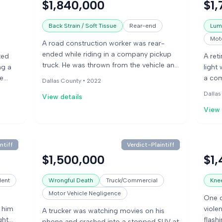
$1,840,000
$1,
ver
negli
% at
medic
Back Strain / Soft Tissue
Rear-end
Lumb
when 
Moto
A road construction worker was rear-
argue
ended while riding in a company pickup
argue
ted
A ret
truck. He was thrown from the vehicle and
and t
ng a
light
sustained facial abrasions, a scalp
se
a com
Dallas County •
2022
laceration, and back and shoulder
treat
Dallas
View details
problems. He also experienced major
ating
later
depression and PTSD, preventing him
View 
neck 
from returning to work.
subst
past 
defen
ntiff
Verdict-Plaintiff
not r
$1,500,000
$1,
attri
condi
dent
Wrongful Death
Truck/Commercial
Knee
for m
Motor Vehicle Negligence
One d
g him
violen
A trucker was watching movies on his
ght
flash
phone and crashed into a stopped SUV at