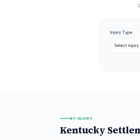
S
Injury Type
Select injury
BY INJURY
Kentucky
Settle