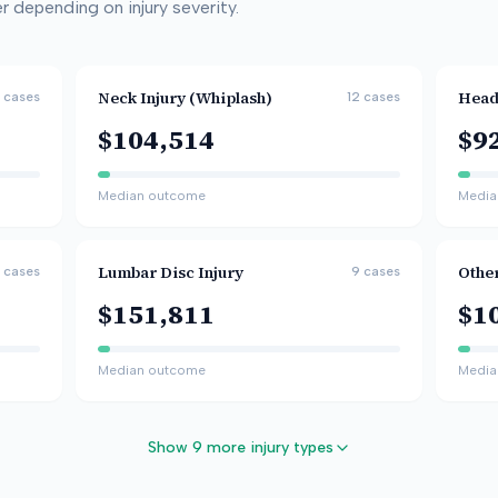
 depending on injury severity.
Neck Injury (Whiplash)
Head
cases
12
cases
$104,514
$9
Median outcome
Media
Lumbar Disc Injury
Othe
cases
9
cases
$151,811
$1
Median outcome
Media
Show 9 more injury types