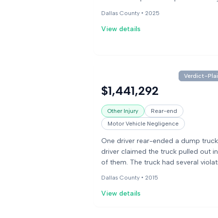
medical treatment, including surgery
Dallas County •
2025
his back and neck. He sued the stor
View details
the chair manufacturer for his injurie
jury awarded him damages for medi
bills and pain and suffering.
Verdict-Plai
$1,441,292
Other Injury
Rear-end
Motor Vehicle Negligence
One driver rear-ended a dump truck
driver claimed the truck pulled out in
of them. The truck had several viola
and the driver had an expired medic
Dallas County •
2015
card. The other party claimed the dr
View details
was likely on a cell phone and not w
glasses, and never tried to brake. A j
found the driver 90% at fault for the