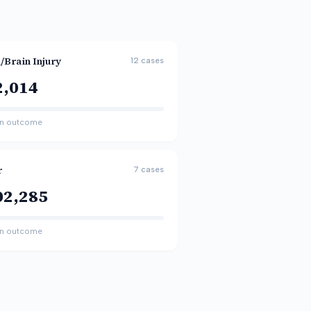
/Brain Injury
12
cases
2,014
n outcome
r
7
cases
02,285
n outcome