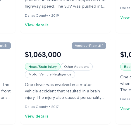
 for
speed
highway speed. The SUV was pushed into
Dallas
e and
red l
a box truck and then spun into the
Dallas County •
2019
View 
s. The
inter
median, catching fire. The SUV driver died
cal
broad
View details
in the accident.
vehic
enter
shatt
ntiff
Verdict-Plaintiff
knee 
$1,063,000
$1,
Head/Brain Injury
Other Accident
Back
Motor Vehicle Negligence
One d
when 
. The
One driver was involved in a motor
The c
 front
vehicle accident that resulted in a brain
first 
tions
injury. The injury also caused personality
Dallas
damag
al
changes and worsened a pre-existing
Dallas County •
2017
View 
bills,
iver
ADHD condition. The case went to trial
condi
View details
earing
and resulted in a verdict for the plaintiff.
quest
ury
crash