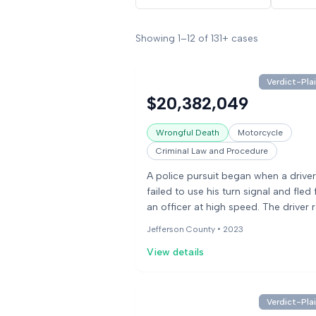
Showing
1
–
12
of
131+
cases
Verdict-Plai
$20,382,049
Wrongful Death
Motorcycle
Criminal Law and Procedure
A police pursuit began when a driver
failed to use his turn signal and fled
an officer at high speed. The driver 
red light, striking two vehicles and t
Jefferson County •
2023
moped. The moped driver suffered f
View details
injuries, and a passenger on another
moped sustained emotional distress
families sued the police department
alleging negligent pursuit due to the
Verdict-Plai
minor traffic violation and violation o