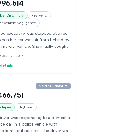
796,514
gence in managing his pain
ation and a failure to provide care
ar Disc Injury
Rear-end
his medication ran out, which they
r Vehicle Negligence
d led to his death. The defense
d they reasonably managed his care
ired executive was stopped at a red
hat he was not suicidal.
 when her car was hit from behind by
mercial vehicle. She initially sought
ment for soft-tissue symptoms but
 County •
2018
 underwent two surgeries for her
details
and back. Her medical bills were
antial, and she sought damages for
and future pain and suffering. The
se argued the crash was minor and
Verdict-Plaintiff
esponsible for her complaints,
466,751
buting them to degenerative
tions. The jury awarded damages
 Injury
Highway
edical expenses and suffering.
river was responding to a domestic
ce call in a police vehicle with
ing lights but no siren. The driver was