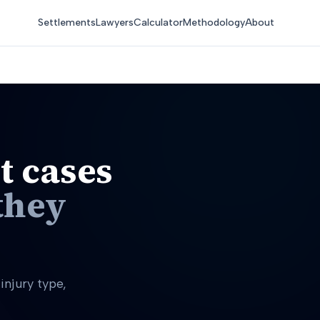
Settlements
Lawyers
Calculator
Methodology
About
t cases
they
njury type,