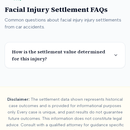
Facial Injury
Settlement FAQs
Common questions about
facial injury
injury settlements
from car accidents.
How is the settlement value determined
for this injury?
Summary:
Facial Injur
Disclaimer:
The settlement data shown represents historical
This page contains settlement and verdict data for
facial injur
case outcomes and is provided for informational purposes
Key factors affecting
facial injury
settlement values include:
Se
only. Every case is unique, and past results do not guarantee
future outcomes. This information does not constitute legal
advice. Consult with a qualified attorney for guidance specific