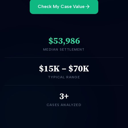
Check My Case Value
$53,986
MEDIAN SETTLEMENT
$15K
–
$70K
TYPICAL RANGE
3+
CASES ANALYZED