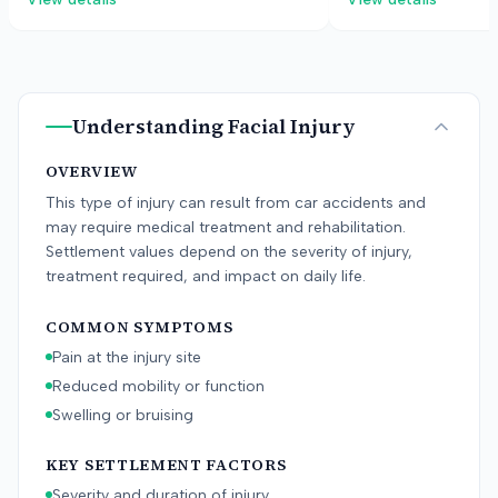
dispute fault for the accident. The
over permanent jaw 
case settled before a verdict.
Understanding
Facial Injury
OVERVIEW
This type of injury can result from car accidents and
may require medical treatment and rehabilitation.
Settlement values depend on the severity of injury,
treatment required, and impact on daily life.
COMMON SYMPTOMS
Pain at the injury site
Reduced mobility or function
Swelling or bruising
KEY SETTLEMENT FACTORS
Severity and duration of injury