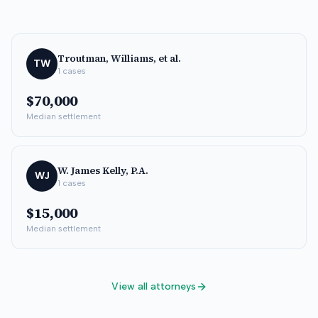
Troutman, Williams, et al.
TW
1
cases
$70,000
Median settlement
W. James Kelly, P.A.
WJ
1
cases
$15,000
Median settlement
View all attorneys