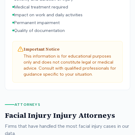
Medical treatment required
Impact on work and daily activities
Permanent impairment
Quality of documentation
Important Notice
This information is for educational purposes
only and does not constitute legal or medical
advice. Consult with qualified professionals for
guidance specific to your situation.
ATTORNEYS
Facial Injury
Injury Attorneys
Firms that have handled the most
facial injury
cases in our
data.