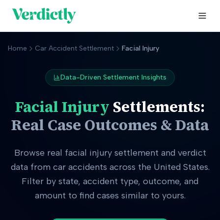
Home
Car Accident Settlement
Facial Injury
Data-Driven Settlement Insights
Facial Injury
Settlements:
Real Case Outcomes & Data
Browse real
facial injury
settlement and verdict
data from car accidents across the United States.
Filter by state, accident type, outcome, and
amount to find cases similar to yours.