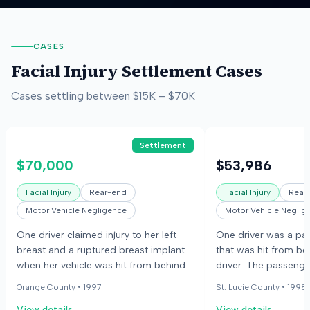
CASES
Facial Injury
Settlement Cases
Cases settling between
$15K
–
$70K
Settlement
$70,000
$53,986
Facial Injury
Rear-end
Facial Injury
Rear
Motor Vehicle Negligence
Motor Vehicle Neglig
One driver claimed injury to her left
One driver was a pas
breast and a ruptured breast implant
that was hit from be
when her vehicle was hit from behind.
driver. The passenge
The collision occurred near an
for uninsured/underi
Orange County •
1997
St. Lucie County •
1998
intersection. The other driver did not
coverage. The case 
View details
View details