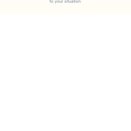
to your situation.