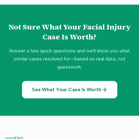
Not Sure What Your
Facial Injury
Case Is Worth?
Answer a few quick questions and we'll show you what
similar cases resolved for—based on real data, not
guesswork.
See What Your Case Is Worth
FAQ