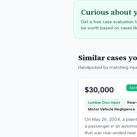
Curious about 
Get a free case evaluation
be worth based on cases lik
Similar cases y
Handpicked by matching injur
$30,000
Set
Lumbar Disc Injury
Rear
Motor Vehicle Negligence
On May 26, 2004, a plaint
a passenger in an automo
that was rear-ended near