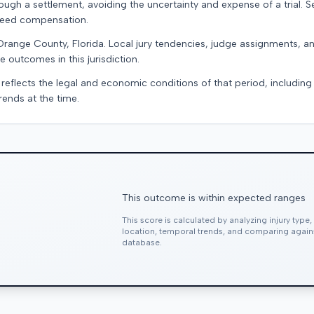
ugh a settlement, avoiding the uncertainty and expense of a trial. Se
teed compensation.
Orange County, Florida. Local jury tendencies, judge assignments, 
e outcomes in this jurisdiction.
 reflects the legal and economic conditions of that period, includin
rends at the time.
This outcome is within expected ranges
This score is calculated by analyzing injury type
location, temporal trends, and comparing agai
database.