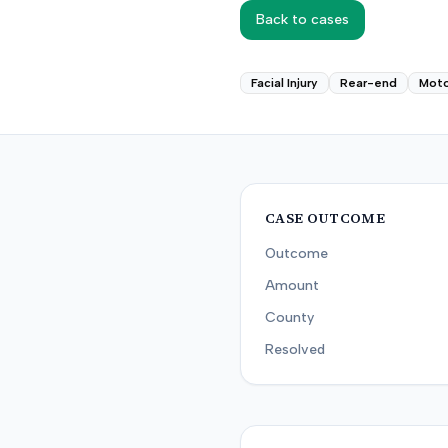
Back to cases
Facial Injury
Rear-end
Moto
CASE OUTCOME
Outcome
Amount
County
Resolved