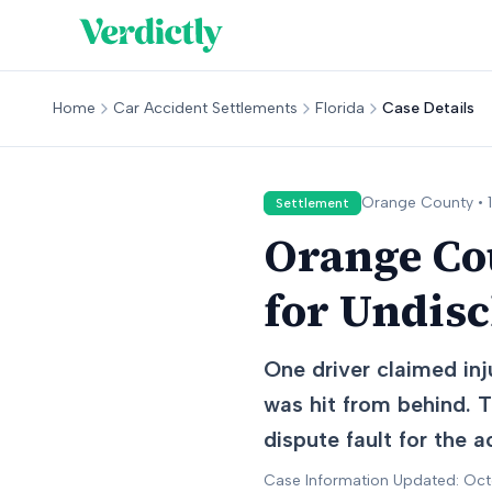
Home
Car Accident Settlements
Florida
Case Details
Orange
County •
Settlement
Orange Cou
for Undis
One driver claimed inj
was hit from behind. T
dispute fault for the a
Case Information Updated: Oc