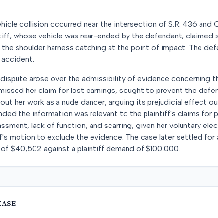
hicle collision occurred near the intersection of S.R. 436 and 
ntiff, whose vehicle was rear-ended by the defendant, claimed 
o the shoulder harness catching at the point of impact. The de
 accident.
ant dispute arose over the admissibility of evidence concerning th
smissed her claim for lost earnings, sought to prevent the def
ut her work as a nude dancer, arguing its prejudicial effect 
ed the information was relevant to the plaintiff's claims for pa
assment, lack of function, and scarring, given her voluntary ele
ff's motion to exclude the evidence. The case later settled fo
 of $40,502 against a plaintiff demand of $100,000.
CASE