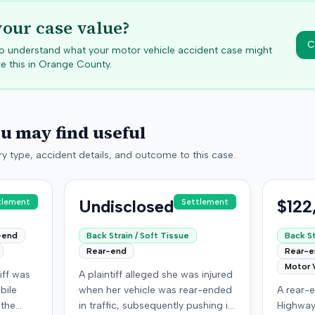
your case value?
C
 to understand what your motor vehicle accident case might
e this in
Orange
County.
ou may find useful
y type, accident details, and outcome to this case.
Undisclosed
$122
tlement
Settlement
-end
Back Strain / Soft Tissue
Back St
Rear-end
Rear-
Motor 
iff was
A plaintiff alleged she was injured
bile
when her vehicle was rear-ended
A rear-e
 the
in traffic, subsequently pushing it
Highway