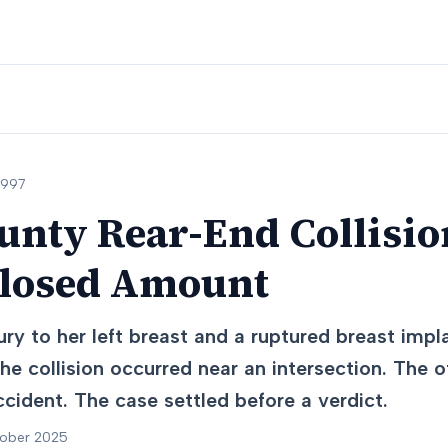
1997
nty Rear-End Collision
closed Amount
ury to her left breast and a ruptured breast impl
he collision occurred near an intersection. The o
ccident. The case settled before a verdict.
tober 2025