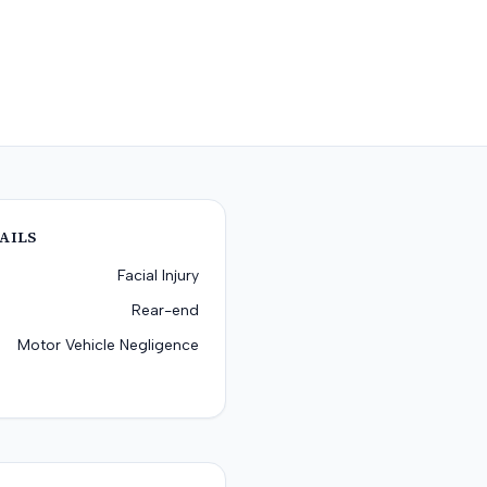
AILS
Facial Injury
Rear-end
Motor Vehicle Negligence