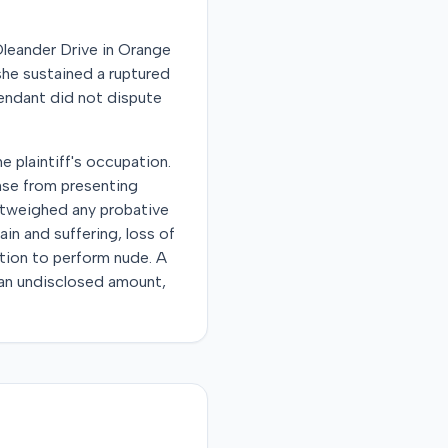
Oleander Drive in Orange
she sustained a ruptured
fendant did not dispute
e plaintiff's occupation.
ense from presenting
outweighed any probative
in and suffering, loss of
ction to perform nude. A
r an undisclosed amount,