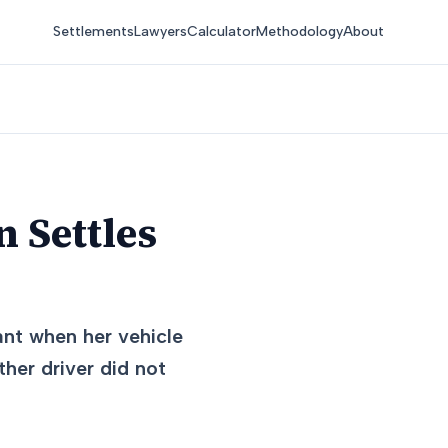
Settlements
Lawyers
Calculator
Methodology
About
 Settles
ant when her vehicle
ther driver did not