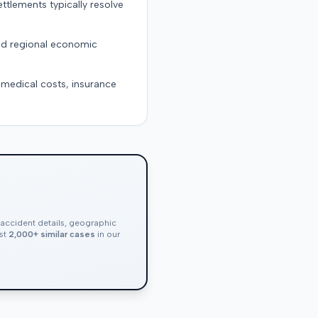
ttlements typically resolve
and regional economic
g medical costs, insurance
, accident details, geographic
nst
2,000+ similar cases
in our