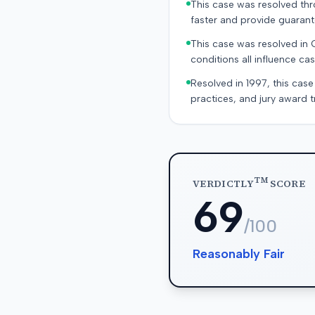
This case was resolved thro
faster and provide guaran
This case was resolved in 
conditions all influence cas
Resolved in 1997, this case
practices, and jury award t
TM
VERDICTLY
SCORE
69
/100
Reasonably Fair