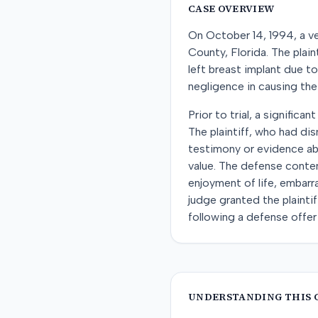
CASE OVERVIEW
On October 14, 1994, a ve
County, Florida. The plai
left breast implant due t
negligence in causing the
Prior to trial, a signific
The plaintiff, who had di
testimony or evidence abo
value. The defense contend
enjoyment of life, embarr
judge granted the plainti
following a defense offer
UNDERSTANDING THIS 