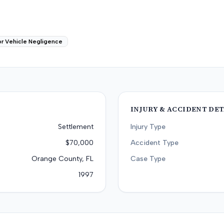
r Vehicle Negligence
INJURY & ACCIDENT DET
Settlement
Injury Type
$70,000
Accident Type
Orange County, FL
Case Type
1997