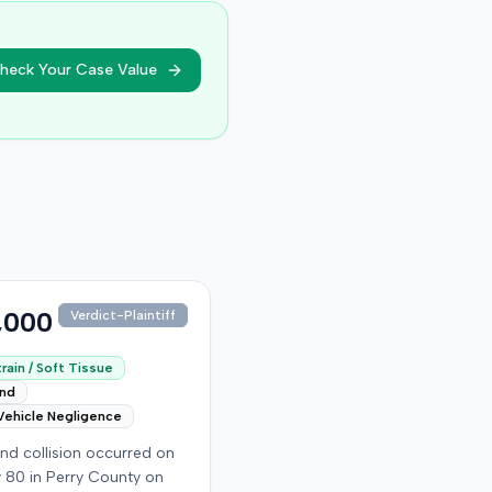
heck Your Case Value
,000
Verdict-Plaintiff
rain / Soft Tissue
end
Vehicle Negligence
nd collision occurred on
 80 in Perry County on