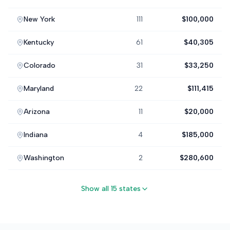
New York
111
$100,000
Kentucky
61
$40,305
Colorado
31
$33,250
Maryland
22
$111,415
Arizona
11
$20,000
Indiana
4
$185,000
Washington
2
$280,600
Show all 15 states