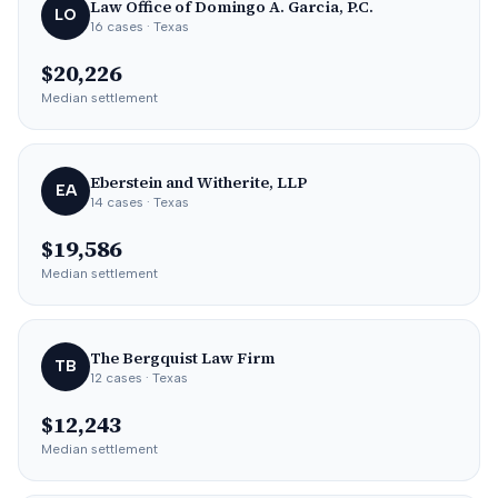
Law Office of Domingo A. Garcia, P.C.
LO
16
cases
· Texas
$20,226
Median settlement
Eberstein and Witherite, LLP
EA
14
cases
· Texas
$19,586
Median settlement
The Bergquist Law Firm
TB
12
cases
· Texas
$12,243
Median settlement