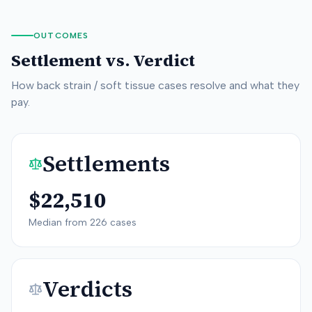
OUTCOMES
Settlement vs. Verdict
How
back strain / soft tissue
cases resolve and what they
pay.
Settlements
$22,510
Median from
226
cases
Verdicts