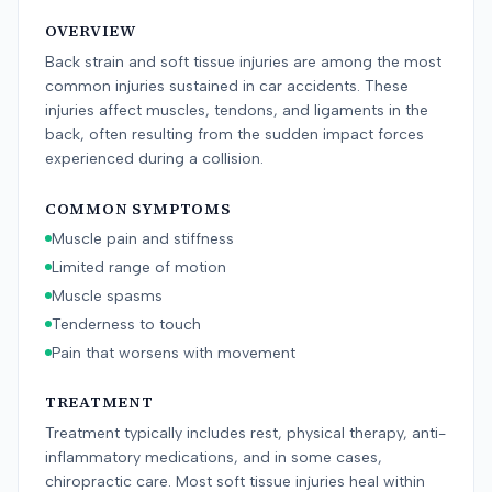
OVERVIEW
Back strain and soft tissue injuries are among the most
common injuries sustained in car accidents. These
injuries affect muscles, tendons, and ligaments in the
back, often resulting from the sudden impact forces
experienced during a collision.
COMMON SYMPTOMS
Muscle pain and stiffness
Limited range of motion
Muscle spasms
Tenderness to touch
Pain that worsens with movement
TREATMENT
Treatment typically includes rest, physical therapy, anti-
inflammatory medications, and in some cases,
chiropractic care. Most soft tissue injuries heal within