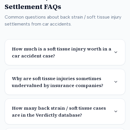
Settlement FAQs
Common questions about
back strain / soft tissue
injury
settlements from car accidents.
How much is a soft tissue injury worth in a
car accident case?
Why are soft tissue injuries sometimes
undervalued by insurance companies?
How many back strain / soft tissue cases
are in the Verdictly database?