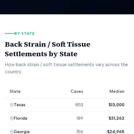
BY STATE
Back Strain / Soft Tissue
Settlements by State
How
back strain / soft tissue
settlements vary across the
country.
State
Cases
Median
Back Strain / Soft Tissue
settlement data by state, including case
Texas
853
$13,000
Florida
189
$31,262
Georgia
156
$24,965