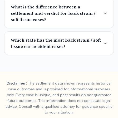
What is the difference between a
settlement and verdict for back strain /
soft tissue cases?
Which state has the most back strain / soft
tissue car accident cases?
Summary:
Back Strain 
Disclaimer:
The settlement data shown represents historical
This page contains national settlement and verdict data for
ba
case outcomes and is provided for informational purposes
Data is available for
15
states. Key factors affecting
back strai
only. Every case is unique, and past results do not guarantee
future outcomes. This information does not constitute legal
advice. Consult with a qualified attorney for guidance specific
to your situation.