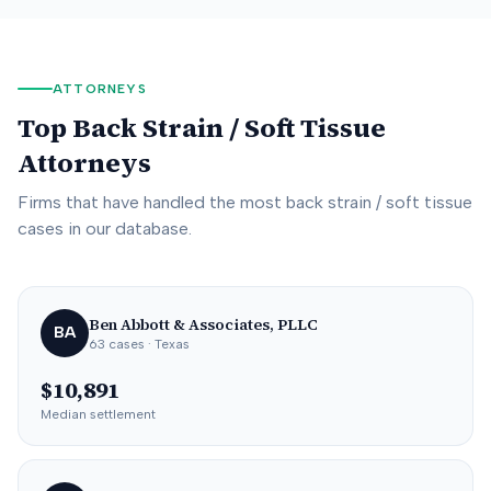
ATTORNEYS
Top
Back Strain / Soft Tissue
Attorneys
Firms that have handled the most
back strain / soft tissue
cases in our database.
Ben Abbott & Associates, PLLC
BA
63
cases
· Texas
$10,891
Median settlement