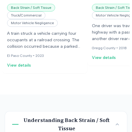
Back Strain / Soft Tissue
Back Strain / Soft Tis
Truck/Commercial
Motor Vehicle Neglig
Motor Vehicle Negligence
One driver was trave
highway with a pas
A train struck a vehicle carrying four
another driver rear-e
occupants at a railroad crossing. The
This caused a chain 
collision occurred because a parked
Gregg County •
2018
plaintiffs' vehicle st
train blocked the view of the
El Paso County •
2023
View details
The plaintiffs claimed
approaching train, and the crossing
back and neck.
View details
gates were down. The occupants
sustained various injuries, and one
occupant died as a result of the crash.
The jury found the railroad company,
the vehicle's driver, and the driver's
employer negligent.
Understanding
Back Strain / Soft
Tissue