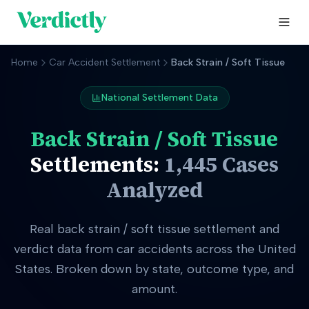
Home
Car Accident Settlement
Back Strain / Soft Tissue
National Settlement Data
Back Strain / Soft Tissue
Settlements:
1,445
Cases
Analyzed
Real
back strain / soft tissue
settlement and
verdict data from car accidents across the United
States. Broken down by state, outcome type, and
amount.