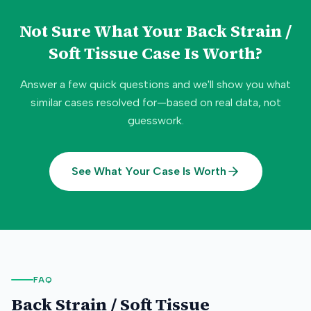
Not Sure What Your
Back Strain /
Soft Tissue
Case Is Worth?
Answer a few quick questions and we'll show you what
similar cases resolved for—based on real data, not
guesswork.
See What Your Case Is Worth
FAQ
Back Strain / Soft Tissue