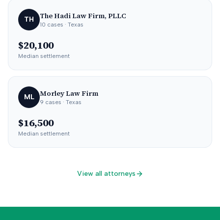
The Hadi Law Firm, PLLC
TH
10
cases
· Texas
$20,100
Median settlement
Morley Law Firm
ML
9
cases
· Texas
$16,500
Median settlement
View all attorneys