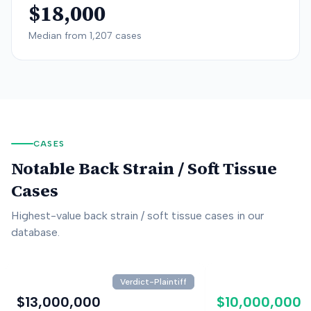
$18,000
Median from
1,207
cases
CASES
Notable
Back Strain / Soft Tissue
Cases
Highest-value
back strain / soft tissue
cases in our
database.
Verdict-Plaintiff
$13,000,000
$10,000,000