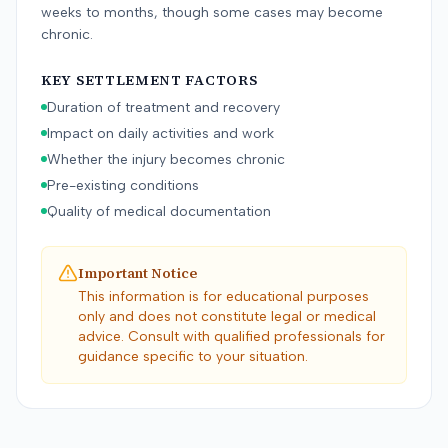
weeks to months, though some cases may become
chronic.
KEY SETTLEMENT FACTORS
Duration of treatment and recovery
Impact on daily activities and work
Whether the injury becomes chronic
Pre-existing conditions
Quality of medical documentation
Important Notice
This information is for educational purposes
only and does not constitute legal or medical
advice. Consult with qualified professionals for
guidance specific to your situation.