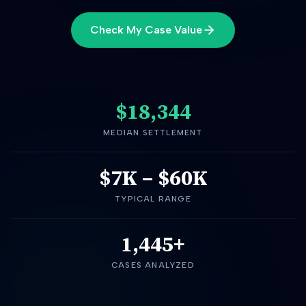
Check My Case Value
$18,344
MEDIAN SETTLEMENT
$7K
–
$60K
TYPICAL RANGE
1,445+
CASES ANALYZED