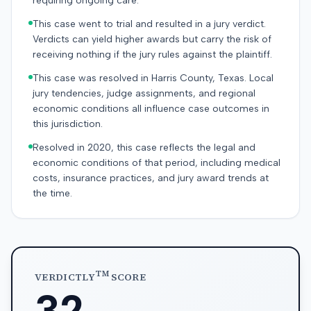
requiring ongoing care.
This case went to trial and resulted in a jury verdict.
Verdicts can yield higher awards but carry the risk of
receiving nothing if the jury rules against the plaintiff.
This case was resolved in Harris County, Texas. Local
jury tendencies, judge assignments, and regional
economic conditions all influence case outcomes in
this jurisdiction.
Resolved in 2020, this case reflects the legal and
economic conditions of that period, including medical
costs, insurance practices, and jury award trends at
the time.
TM
VERDICTLY
SCORE
32