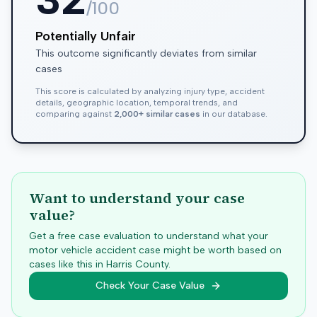
/100
Potentially Unfair
This outcome significantly deviates from similar
cases
This score is calculated by analyzing injury type, accident
details, geographic location, temporal trends, and
comparing against
2,000+ similar cases
in our database.
Want to understand your case
value?
Get a free case evaluation to understand what your
motor vehicle accident case might be worth based on
cases like this in
Harris
County.
Check Your Case Value