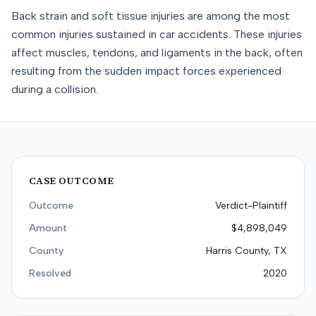
Back strain and soft tissue injuries are among the most
common injuries sustained in car accidents. These injuries
affect muscles, tendons, and ligaments in the back, often
resulting from the sudden impact forces experienced
during a collision.
CASE OUTCOME
Outcome
Verdict-Plaintiff
Amount
$4,898,049
County
Harris County, TX
Resolved
2020