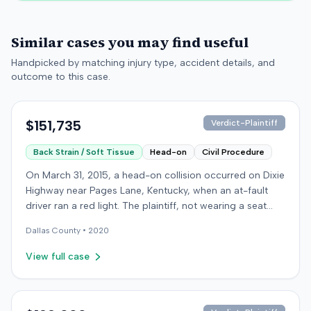
Similar cases you may find useful
Handpicked by matching injury type, accident details, and
outcome to this case.
$151,735
Verdict-Plaintiff
Back Strain / Soft Tissue
Head-on
Civil Procedure
On March 31, 2015, a head-on collision occurred on Dixie
Highway near Pages Lane, Kentucky, when an at-fault
driver ran a red light. The plaintiff, not wearing a seat
belt, sustained soft-tissue injuries and sought
Dallas
County •
2020
emergency care the next day; her minor daughter also
sustained a laceration. The plaintiff first settled with the
View full case
at-fault driver for $25,000. The plaintiff then filed an
underinsured motorist (UIM) claim against her insurer,
seeking medical expenses and pain and suffering for