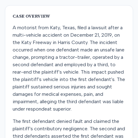
CASE OVERVIEW
A motorist from Katy, Texas, filed a lawsuit after a
multi-vehicle accident on December 21, 2019, on
the Katy Freeway in Harris County. The incident
occurred when one defendant made an unsafe lane
change, prompting a tractor-trailer, operated by a
second defendant and employed by a third, to
rear-end the plaintiff's vehicle. This impact pushed
the plaintiff's vehicle into the first defendant's. The
plaintiff sustained serious injuries and sought
damages for medical expenses, pain, and
impairment, alleging the third defendant was liable
under respondeat superior.
The first defendant denied fault and claimed the
plaintiff's contributory negligence. The second and
third defendants asserted the first defendant was