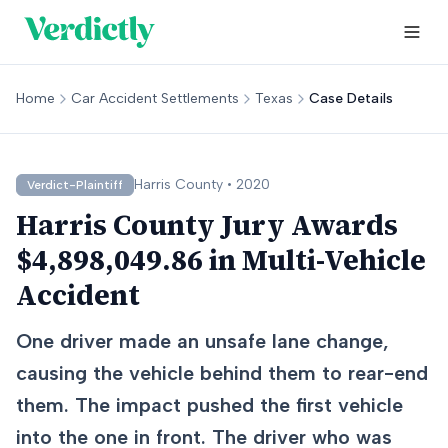
Home
Car Accident Settlements
Texas
Case Details
Harris
County •
2020
Verdict-Plaintiff
Harris County Jury Awards
$4,898,049.86 in Multi-Vehicle
Accident
One driver made an unsafe lane change,
causing the vehicle behind them to rear-end
them. The impact pushed the first vehicle
into the one in front. The driver who was