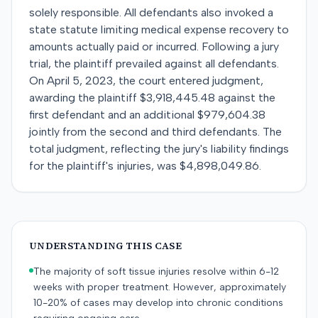
solely responsible. All defendants also invoked a
state statute limiting medical expense recovery to
amounts actually paid or incurred. Following a jury
trial, the plaintiff prevailed against all defendants.
On April 5, 2023, the court entered judgment,
awarding the plaintiff $3,918,445.48 against the
first defendant and an additional $979,604.38
jointly from the second and third defendants. The
total judgment, reflecting the jury's liability findings
for the plaintiff's injuries, was $4,898,049.86.
UNDERSTANDING THIS CASE
The majority of soft tissue injuries resolve within 6-12
weeks with proper treatment. However, approximately
10-20% of cases may develop into chronic conditions