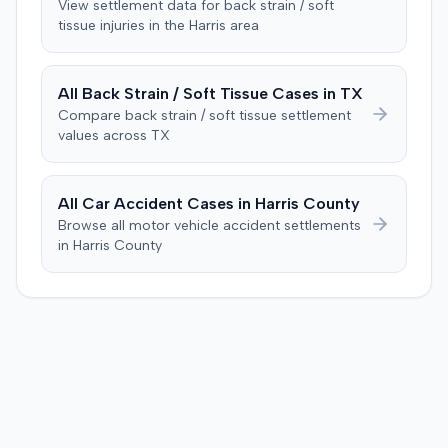
View settlement data for
back strain / soft
issue of damages. The jury returned a verdict in favor of
tissue
injuries in the
Harris
area
the plaintiff for $119,478, comprising $19,478 for medical
expenses and $100,000 for pain and suffering. This
award exceeded the $35,000 threshold required to
All
Back Strain / Soft Tissue
Cases in
TX
activate UIM coverage and the $60,000 amount that
Compare
back strain / soft tissue
settlement
would have exhausted the defendant insurer's UIM
values across
TX
policy. The court subsequently entered a judgment for
the plaintiff for the $25,000 UIM policy limits.
All Car Accident Cases in
Harris
County
Browse all motor vehicle accident settlements
in
Harris
County