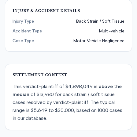
INJURY & ACCIDENT DETAILS
Injury Type
Back Strain / Soft Tissue
Accident Type
Multi-vehicle
Case Type
Motor Vehicle Negligence
SETTLEMENT CONTEXT
This
verdict-plaintiff
of
$4,898,049
is
above
the
median
of
$13,980
for
back strain / soft tissue
cases resolved by
verdict-plaintiff
. The typical
range is
$5,649
to
$30,000
, based on
1000
cases
in our database.