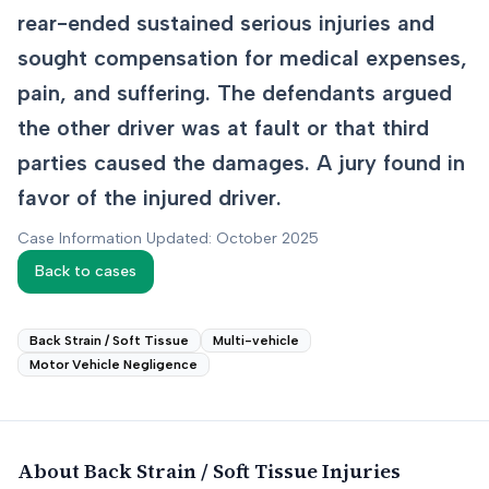
rear-ended sustained serious injuries and
sought compensation for medical expenses,
pain, and suffering. The defendants argued
the other driver was at fault or that third
parties caused the damages. A jury found in
favor of the injured driver.
Case Information Updated: October 2025
Back to cases
Back Strain / Soft Tissue
Multi-vehicle
Motor Vehicle Negligence
About
Back Strain / Soft Tissue
Injuries