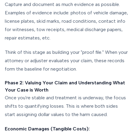
Capture and document as much evidence as possible.
Examples of evidence include: photos of vehicle damage,
license plates, skid marks, road conditions, contact info
for witnesses, tow receipts, medical discharge papers,
repair estimates, etc.
Think of this stage as building your "proof file." When your
attorney or adjuster evaluates your claim, these records
form the baseline for negotiation.
Phase 2: Valuing Your Claim and Understanding What
Your Case is Worth
Once you're stable and treatment is underway, the focus
shifts to quantifying losses. This is where both sides
start assigning dollar values to the harm caused.
Economic Damages (Tangible Costs):