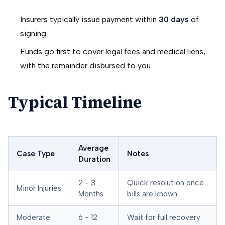
Insurers typically issue payment within
30 days
of
signing.
Funds go first to cover legal fees and medical liens,
with the remainder disbursed to you.
Typical Timeline
Average
Case Type
Notes
Duration
2 - 3
Quick resolution once
Minor Injuries
Months
bills are known
Moderate
6 - 12
Wait for full recovery