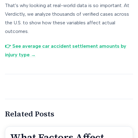
That's why looking at real-world data is so important. At
Verdictly, we analyze thousands of verified cases across
the U.S. to show how these variables affect actual
outcomes.
👉 See average car accident settlement amounts by
injury type →
Related Posts
What Factors Affect