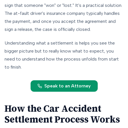
sign that someone "won" or "lost." It's a practical solution.
The at-fault driver's insurance company typically handles
the payment, and once you accept the agreement and
sign a release, the case is officially closed.
Understanding what a settlement is helps you see the
bigger picture but to really know what to expect, you
need to understand how the process unfolds from start
to finish.
Speak to an Attorney
How the Car Accident
Settlement Process Works