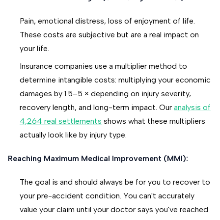
Pain, emotional distress, loss of enjoyment of life.
These costs are subjective but are a real impact on
your life.
Insurance companies use a multiplier method to
determine intangible costs: multiplying your economic
damages by 1.5–5 × depending on injury severity,
recovery length, and long-term impact. Our
analysis of
4,264 real settlements
shows what these multipliers
actually look like by injury type.
Reaching Maximum Medical Improvement (MMI):
The goal is and should always be for you to recover to
your pre-accident condition. You can't accurately
value your claim until your doctor says you've reached