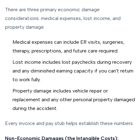
There are three primary economic damage
considerations: medical expenses, lost income, and
property damage.
Medical expenses can include ER visits, surgeries,
therapy, prescriptions, and future care required.
Lost income includes lost paychecks during recovery
and any diminished earning capacity if you can't return
to work fully.
Property damage includes vehicle repair or
replacement and any other personal property damaged
during the accident.
Every invoice and pay stub helps establish these numbers.
Non-Economic Damages (the Intangible Costs):