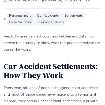
Verdictly Legal Team
October 29, 2025
8 min read
Personal Injury
Car Accidents
Settlements
Case Valuation
Insurance Claims
Verdictly uses verified court and settlement data from
across the country to show what real people received for
cases like yours.
Car Accident Settlements:
How They Work
Every year, millions of people are injured in car accidents
and most of those cases never make it to a formal trial.
Instead, they end in a car accident settlement, a private