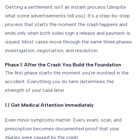
Getting a settlement isn't an instant process (despite
what some advertisements tell you). It's a step-by-step
process that starts the moment the crash happens and
ends only when both sides sign a release and payment is
issued. Most cases move through the same three phases:
investigation, negotiation, and resolution.
Phase 1: After the Crash You Build the Foundation
The first phase starts the moment you're involved in the
accident. Everything you do here determines the
strength of your case later.
1 / Get Medical Attention Immediately
Even minor symptoms matter. Every exam, scan, and
prescription becomes documented proof that your
injuries were caused by the crash.