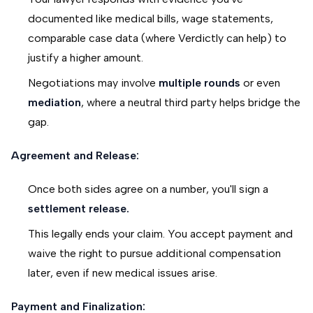
documented like medical bills, wage statements,
comparable case data (where Verdictly can help) to
justify a higher amount.
Negotiations may involve
multiple rounds
or even
mediation
, where a neutral third party helps bridge the
gap.
Agreement and Release:
Once both sides agree on a number, you'll sign a
settlement release.
This legally ends your claim. You accept payment and
waive the right to pursue additional compensation
later, even if new medical issues arise.
Payment and Finalization: