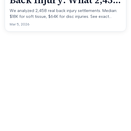
Back Injury: What 2,458
Real Cases Show
We analyzed 2,458 real back injury settlements. Median:
$18K for soft tissue, $64K for disc injuries. See exact
ranges by injury type, state, and accident.
Mar 5, 2026