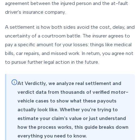
agreement between the injured person and the at-fault
driver's insurance company.
A settlement is how both sides avoid the cost, delay, and
uncertainty of a courtroom battle. The insurer agrees to
pay a specific amount for your losses: things like medical
bills, car repairs, and missed work. In return, you agree not
to pursue further legal action in the future.
At Verdictly, we analyze real settlement and
verdict data from thousands of verified motor-
vehicle cases to show what these payouts
actually look like. Whether you're trying to
estimate your claim's value or just understand
how the process works, this guide breaks down
everything you need to know.