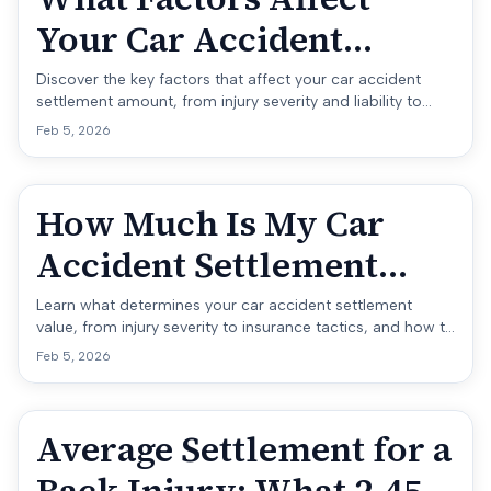
Your Car Accident
Settlement Amount?
Discover the key factors that affect your car accident
settlement amount, from injury severity and liability to
insurance limits and legal strategy.
Feb 5, 2026
How Much Is My Car
Accident Settlement
Worth?
Learn what determines your car accident settlement
value, from injury severity to insurance tactics, and how to
estimate what your claim is really worth.
Feb 5, 2026
Average Settlement for a