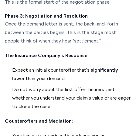
This is the formal start of the negotiation phase.
Phase 3: Negotiation and Resolution
Once the demand letter is sent, the back-and-forth
between the parties begins. This is the stage most
people think of when they hear "settlement."
The Insurance Company's Response:
Expect an initial counteroffer that's
significantly
lower
than your demand.
Do not worry about the first offer. Insurers test
whether you understand your claim's value or are eager
to close the case.
Counteroffers and Mediation:
Your lawyer responds with evidence you've