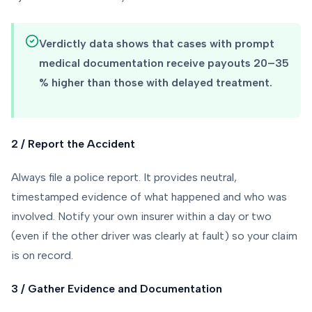
Verdictly data shows that cases with prompt
medical documentation receive payouts 20–35
% higher than those with delayed treatment.
2 / Report the Accident
Always file a police report. It provides neutral,
timestamped evidence of what happened and who was
involved. Notify your own insurer within a day or two
(even if the other driver was clearly at fault) so your claim
is on record.
3 / Gather Evidence and Documentation