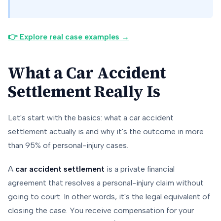
👉 Explore real case examples →
What a Car Accident
Settlement Really Is
Let's start with the basics: what a car accident
settlement actually is and why it's the outcome in more
than 95% of personal-injury cases.
A
car accident settlement
is a private financial
agreement that resolves a personal-injury claim without
going to court. In other words, it's the legal equivalent of
closing the case. You receive compensation for your