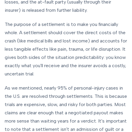
losses, and the at-fault party (usually through their
insurer) is released from further liability.
The purpose of a settlement is to make you financially
whole. A settlement should cover the direct costs of the
crash (like medical bills and lost income) and accounts for
less tangible effects like pain, trauma, or life disruption. It
gives both sides of the situation predictability: you know
exactly what you'll receive and the insurer avoids a costly,
uncertain trial.
As we mentioned, nearly 95% of personal-injury cases in
the U.S. are resolved through settlements. This is because
trials are expensive, slow, and risky for both parties. Most
claims are clear enough that a negotiated payout makes
more sense than waiting years for a verdict. It's important
to note that a settlement isn't an admission of guilt or a