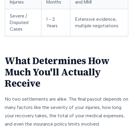
Injuries
Months
and MMI
Severe /
1 - 2
Extensive evidence,
Disputed
Years
multiple negotiations
Cases
What Determines How
Much You'll Actually
Receive
No two settlements are alike. The final payout depends on
many factors like the severity of your injuries, how long
your recovery takes, the total of your medical expenses,
and even the insurance policy limits involved.