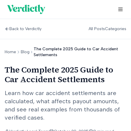
Back to Verdictly
All Posts
Categories
The Complete 2025 Guide to Car Accident
Home
Blog
Settlements
The Complete 2025 Guide to
Car Accident Settlements
Learn how car accident settlements are
calculated, what affects payout amounts,
and see real examples from thousands of
verified cases.