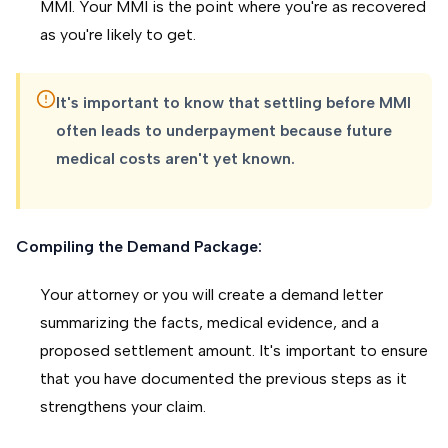
MMI. Your MMI is the point where you're as recovered
as you're likely to get.
It's important to know that settling before MMI
often leads to underpayment because future
medical costs aren't yet known.
Compiling the Demand Package:
Your attorney or you will create a demand letter
summarizing the facts, medical evidence, and a
proposed settlement amount. It's important to ensure
that you have documented the previous steps as it
strengthens your claim.