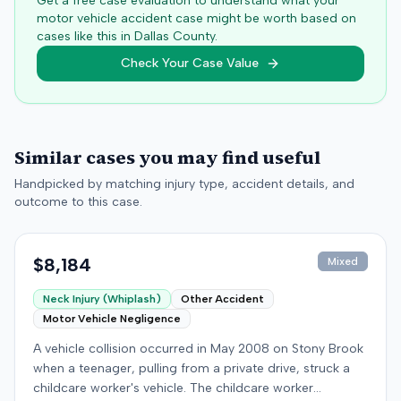
Get a free case evaluation to understand what your
motor vehicle accident case might be worth based on
cases like this in
Dallas
County.
Check Your Case Value
Similar cases you may find useful
Handpicked by matching injury type, accident details, and
outcome to this case.
$8,184
Mixed
Neck Injury (Whiplash)
Other Accident
Motor Vehicle Negligence
A vehicle collision occurred in May 2008 on Stony Brook
when a teenager, pulling from a private drive, struck a
childcare worker's vehicle. The childcare worker