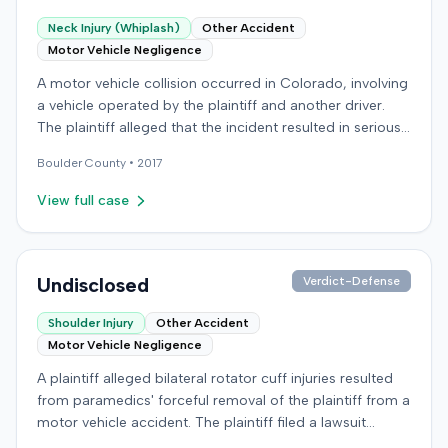
Neck Injury (Whiplash)
Other Accident
Motor Vehicle Negligence
A motor vehicle collision occurred in Colorado, involving
a vehicle operated by the plaintiff and another driver.
The plaintiff alleged that the incident resulted in serious
and permanent personal injuries, including neck and
Boulder
County •
2017
shoulder injuries, a concussion, and head trauma. After
settling claims with the other driver, the plaintiff sought
View full case
underinsured motorist benefits from the defendant
insurer, with whom the plaintiff held a policy for
$100,000. The plaintiff alleged the insurer refused to pay
the benefits. Subsequently, the plaintiff filed a breach of
Undisclosed
Verdict-Defense
contract action against the defendant insurer in the
Shoulder Injury
Other Accident
District Court 20th Judicial District, Boulder County,
Motor Vehicle Negligence
Colorado. The plaintiff demanded judgment for
damages, litigation costs, and prejudgment interest. The
A plaintiff alleged bilateral rotator cuff injuries resulted
defendant insurer denied the allegations and asserted
from paramedics' forceful removal of the plaintiff from a
affirmative defenses, including comparative negligence,
motor vehicle accident. The plaintiff filed a lawsuit
failure to state a claim, and failure to cooperate with
against the defendants, presumably alleging negligence