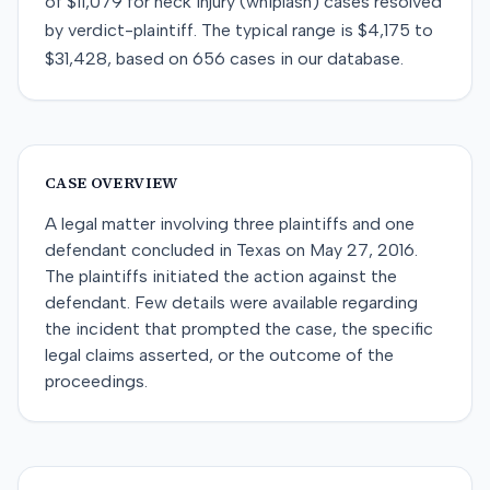
of
$11,079
for
neck injury (whiplash)
cases resolved
by
verdict-plaintiff
. The typical range is
$4,175
to
$31,428
, based on
656
cases in our database.
CASE OVERVIEW
A legal matter involving three plaintiffs and one
defendant concluded in Texas on May 27, 2016.
The plaintiffs initiated the action against the
defendant. Few details were available regarding
the incident that prompted the case, the specific
legal claims asserted, or the outcome of the
proceedings.