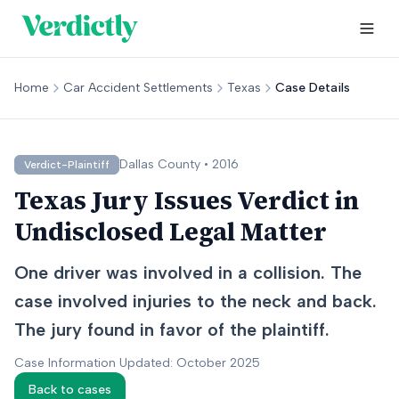
Home
Car Accident Settlements
Texas
Case Details
Dallas
County •
2016
Verdict-Plaintiff
Texas Jury Issues Verdict in
Undisclosed Legal Matter
One driver was involved in a collision. The
case involved injuries to the neck and back.
The jury found in favor of the plaintiff.
Case Information Updated: October 2025
Back to cases