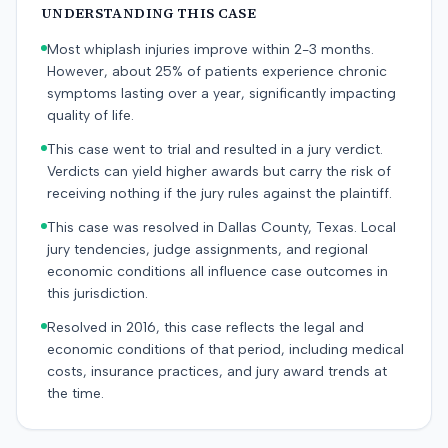
UNDERSTANDING THIS CASE
Most whiplash injuries improve within 2-3 months.
However, about 25% of patients experience chronic
symptoms lasting over a year, significantly impacting
quality of life.
This case went to trial and resulted in a jury verdict.
Verdicts can yield higher awards but carry the risk of
receiving nothing if the jury rules against the plaintiff.
This case was resolved in Dallas County, Texas. Local
jury tendencies, judge assignments, and regional
economic conditions all influence case outcomes in
this jurisdiction.
Resolved in 2016, this case reflects the legal and
economic conditions of that period, including medical
costs, insurance practices, and jury award trends at
the time.