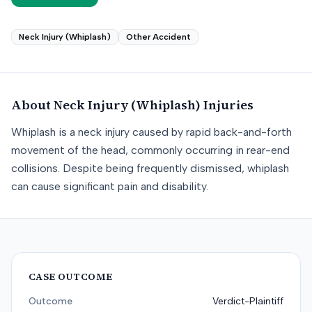
Neck Injury (Whiplash)
Other Accident
About
Neck Injury (Whiplash)
Injuries
Whiplash is a neck injury caused by rapid back-and-forth
movement of the head, commonly occurring in rear-end
collisions. Despite being frequently dismissed, whiplash
can cause significant pain and disability.
CASE OUTCOME
Outcome
Verdict-Plaintiff