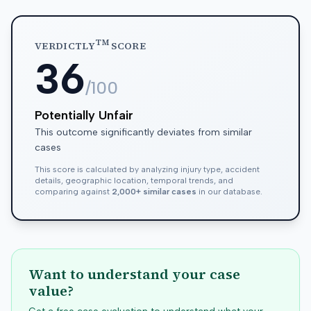
TM
VERDICTLY
SCORE
36
/100
Potentially Unfair
This outcome significantly deviates from similar
cases
This score is calculated by analyzing injury type, accident
details, geographic location, temporal trends, and
comparing against
2,000+ similar cases
in our database.
Want to understand your case
value?