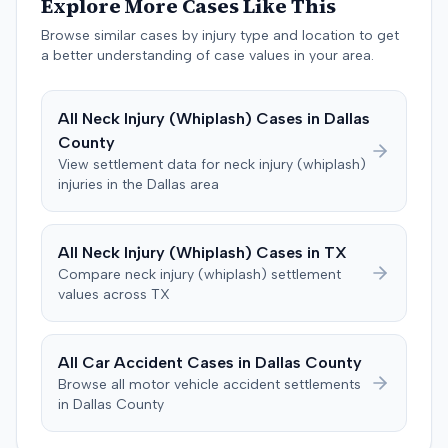
Explore More Cases Like This
Colorado statutes, and common-law bad faith. The
Browse similar cases by injury type and location to get
insurer counterclaimed, seeking a declaratory judgment,
a better understanding of case values in your area.
alleging breach of the policy's misrepresentation and
concealment provisions, and requesting recoupment of
payments. These counterclaims were permitted to
All
Neck Injury (Whiplash)
Cases in
Dallas
proceed following a magistrate judge's
County
recommendation, which a district judge adopted. The
View settlement data for
neck injury (whiplash)
plaintiff later amended the complaint to add the
injuries in the
Dallas
area
insurance producer as a defendant, alleging negligence
if insurer coverage was denied. In July 2023, the plaintiff
and the insurer filed a stipulation of dismissal with
All
Neck Injury (Whiplash)
Cases in
TX
prejudice for all claims between them, indicating a
Compare
neck injury (whiplash)
settlement
settlement had been reached. The specific terms of this
values across
TX
settlement were not publicly disclosed. Each party
agreed to bear its own costs and attorney fees.
All Car Accident Cases in
Dallas
County
Browse all motor vehicle accident settlements
in
Dallas
County