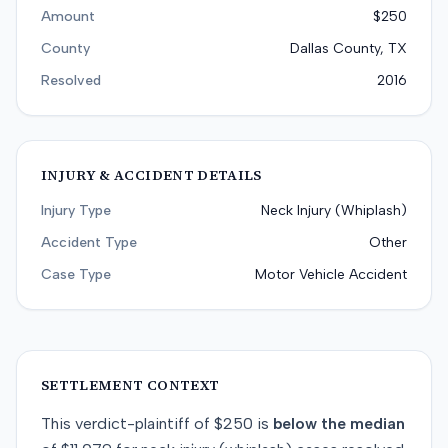
Amount
$250
County
Dallas County, TX
Resolved
2016
INJURY & ACCIDENT DETAILS
Injury Type
Neck Injury (Whiplash)
Accident Type
Other
Case Type
Motor Vehicle Accident
SETTLEMENT CONTEXT
This
verdict-plaintiff
of
$250
is
below
the median