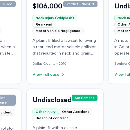
$106,000
Undi
Mixed
Verdict-Plaintiff
Neck Injury (Whiplash)
Neck In
Rear-end
Other 
Motor Vehicle Negligence
Motor 
d in
A plaintiff filed a lawsuit following
A motor 
 when a
a rear-end motor vehicle collision
in Color
rivate
that resulted in neck and brain
operated
orker's
injuries. The case concluded with
another 
Dallas
County •
2016
Boulder
C
ker
an award of $106,000. This
alleged 
k pain
amount was subsequently
in seri
View full case
View ful
he
adjusted to $96,000. Few other
personal
for the
details about the proceedings
and shou
shed by
were available.
concuss
njured
Undisclosed
After se
ict-
Settlement
ense
 a
other dr
ng
underin
Other Injury
Other Accident
ccident
 lost
from the
Breach of contract
ain and
whom the
A plaintiff with a classic
l rotator
for $100