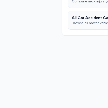
Compare
neck injury 
countered, citing credibili
issues. The motion was p
as of June 2016.
All Car Accident Ca
Browse all motor vehic