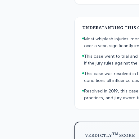
UNDERSTANDING THIS 
Most whiplash injuries im
over a year, significantly im
This case went to trial and 
if the jury rules against the p
This case was resolved in 
conditions all influence cas
Resolved in 2019, this case
practices, and jury award t
TM
VERDICTLY
SCORE