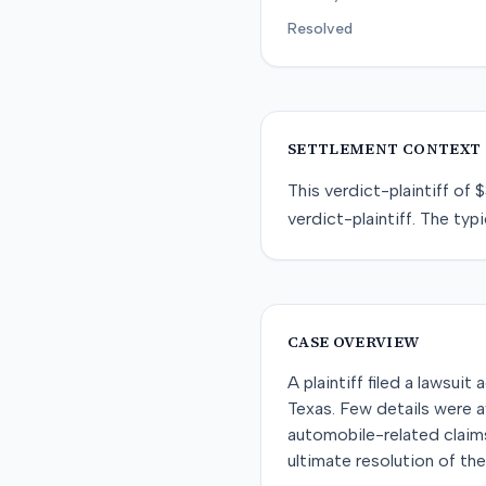
Resolved
SETTLEMENT CONTEXT
This
verdict-plaintiff
of
$
verdict-plaintiff
. The typi
CASE OVERVIEW
A plaintiff filed a lawsu
Texas. Few details were av
automobile-related claims
ultimate resolution of th