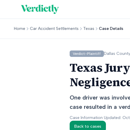
Home
Car Accident Settlements
Texas
Case Details
Dallas
County
Verdict-Plaintiff
Texas Jury
Negligence
One driver was involved
case resulted in a verdi
Case Information Updated: Oc
Back to cases