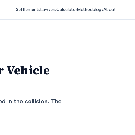
Settlements
Lawyers
Calculator
Methodology
About
r Vehicle
d in the collision. The