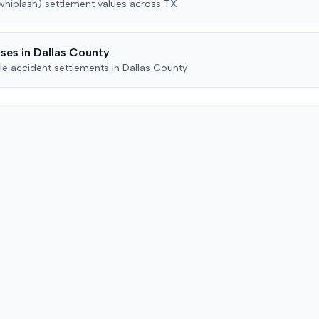
(whiplash)
settlement values across
TX
denial of payment under
ty
action w
Colorado statutes, and common-
ending
party be
law bad faith. The insurer
ses in
Dallas
County
counterclaimed, seeking a
declaratory judgment, alleging
le accident settlements in
Dallas
County
breach of the policy's
misrepresentation and
concealment provisions, and
requesting recoupment of
payments. These counterclaims
were permitted to proceed
following a magistrate judge's
recommendation, which a district
judge adopted. The plaintiff later
amended the complaint to add
the insurance producer as a
defendant, alleging negligence if
insurer coverage was denied. In
July 2023, the plaintiff and the
insurer filed a stipulation of
dismissal with prejudice for all