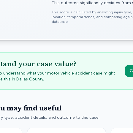
This outcome significantly deviates from 
This score is calculated by analyzing injury type
location, temporal trends, and comparing agai
database.
tand your case value?
C
 to understand what your motor vehicle accident case might
e this in
Dallas
County.
ou may find useful
y type, accident details, and outcome to this case.