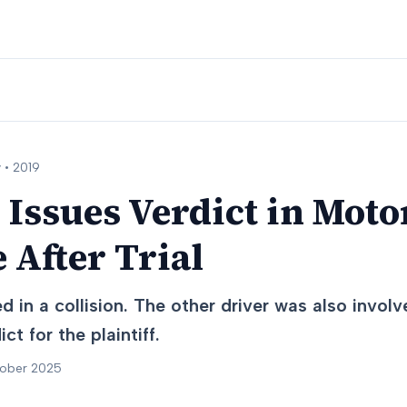
 •
2019
 Issues Verdict in Moto
 After Trial
 in a collision. The other driver was also involve
ct for the plaintiff.
tober 2025