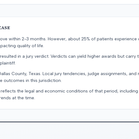
CASE
prove within 2-3 months. However, about 25% of patients experience
pacting quality of life.
resulted in a jury verdict. Verdicts can yield higher awards but carry 
laintiff.
Dallas County, Texas. Local jury tendencies, judge assignments, and
e outcomes in this jurisdiction.
 reflects the legal and economic conditions of that period, includin
rends at the time.