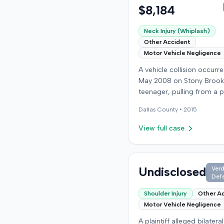
$8,184
Neck Injury (Whiplash)
Other Accident
Motor Vehicle Negligence
A vehicle collision occurre
May 2008 on Stony Brook
teenager, pulling from a p
drive, struck a childcare w
Dallas
County •
2015
vehicle. The childcare wor
sustained soft-tissue nec
View full case
and was transported to t
emergency room. Liability 
collision was later establi
summary judgment. The i
Undisclosed
Verd
Def
worker subsequently filed
lawsuit in Louisville, seeki
Shoulder Injury
Other A
damages for medical bills,
Motor Vehicle Negligence
wages, impairment, and p
A plaintiff alleged bilatera
suffering. The plaintiff's case was