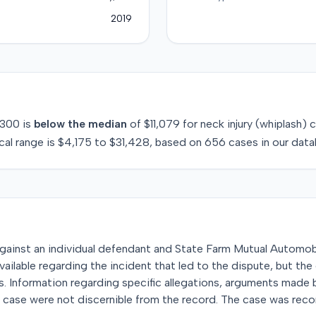
2019
300
is
below
the median
of
$11,079
for
neck injury (whiplash)
c
cal range is
$4,175
to
$31,428
, based on
656
cases in our data
it against an individual defendant and State Farm Mutual Automo
ailable regarding the incident that led to the dispute, but the
. Information regarding specific allegations, arguments made 
e case were not discernible from the record. The case was rec