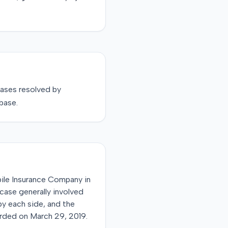
ases resolved by
base.
bile Insurance Company in
 case generally involved
by each side, and the
orded on March 29, 2019.