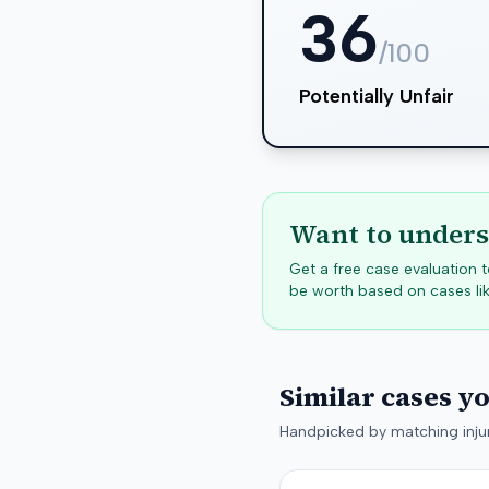
36
/100
Potentially Unfair
Want to unders
Get a free case evaluation
be worth based on cases lik
Similar cases y
Handpicked by matching injur