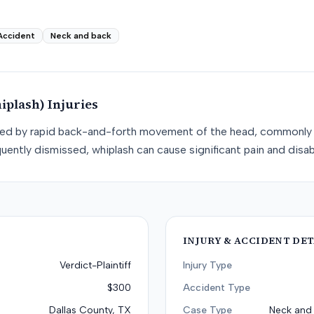
Accident
Neck and back
iplash)
Injuries
used by rapid back-and-forth movement of the head, commonly 
uently dismissed, whiplash can cause significant pain and disabi
INJURY & ACCIDENT DET
Verdict-Plaintiff
Injury Type
$300
Accident Type
Dallas County, TX
Case Type
Neck and 