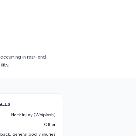
occurring in rear-end
lity.
AILS
Neck Injury (Whiplash)
Other
back, general bodily injuries