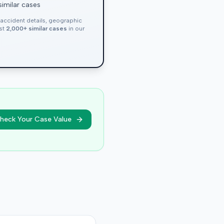
similar cases
, accident details, geographic
nst
2,000+ similar cases
in our
heck Your Case Value