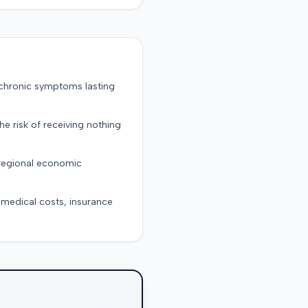
 chronic symptoms lasting
the risk of receiving nothing
 regional economic
g medical costs, insurance