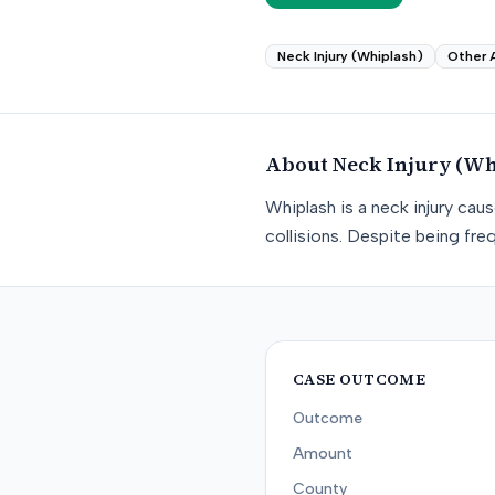
Neck Injury (Whiplash)
Other 
About
Neck Injury (Wh
Whiplash is a neck injury ca
collisions. Despite being freq
CASE OUTCOME
Outcome
Amount
County