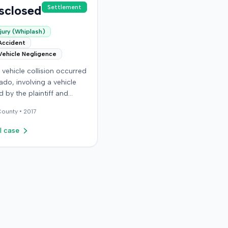
sclosed
Settlement
jury (Whiplash)
Accident
Vehicle Negligence
vehicle collision occurred
ado, involving a vehicle
 by the plaintiff and
driver. The plaintiff
ounty •
2017
that the incident resulted
ous and permanent
l case
 injuries, including neck
lder injuries, a
ion, and head trauma.
ttling claims with the
iver, the plaintiff sought
sured motorist benefits
 defendant insurer, with
 plaintiff held a policy
,000. The plaintiff alleged