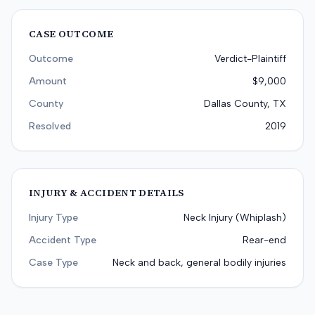
CASE OUTCOME
Outcome
Verdict-Plaintiff
Amount
$9,000
County
Dallas County, TX
Resolved
2019
INJURY & ACCIDENT DETAILS
Injury Type
Neck Injury (Whiplash)
Accident Type
Rear-end
Case Type
Neck and back, general bodily injuries