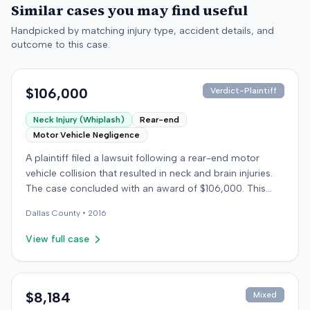
Similar cases you may find useful
Handpicked by matching injury type, accident details, and
outcome to this case.
$106,000
Verdict-Plaintiff
Neck Injury (Whiplash)
Rear-end
Motor Vehicle Negligence
A plaintiff filed a lawsuit following a rear-end motor
vehicle collision that resulted in neck and brain injuries.
The case concluded with an award of $106,000. This
amount was subsequently adjusted to $96,000. Few
Dallas
County •
2016
other details about the proceedings were available.
View full case
$8,184
Mixed