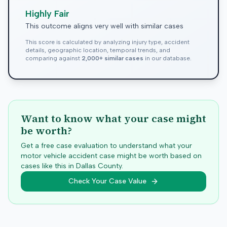
Highly Fair
This outcome aligns very well with similar cases
This score is calculated by analyzing injury type, accident
details, geographic location, temporal trends, and
comparing against
2,000+ similar cases
in our database.
Want to know what your case might
be worth?
Get a free case evaluation to understand what your
motor vehicle accident case might be worth based on
cases like this in
Dallas
County.
Check Your Case Value