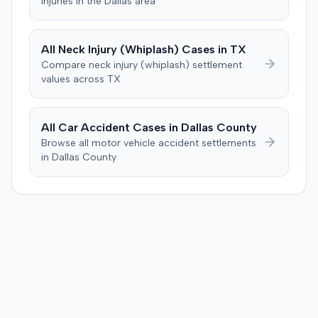
injuries in the
Dallas
area
to consider liability. The jury first found (10-2) the
plaintiff had not sustained a permanent injury or incurred
$1,000 of necessary medical expenses. They then
All
Neck Injury (Whiplash)
Cases in
TX
unanimously concluded the defendant was not
Compare
neck injury (whiplash)
settlement
negligent, halting deliberations before assessing
values across
TX
damages. The court entered judgment for the
defendant. The plaintiff subsequently filed a motion for
judgment notwithstanding the verdict, arguing for a
All Car Accident Cases in
Dallas
County
directed verdict on liability and medical bills, and citing
Browse all motor vehicle accident settlements
improper tainting of proof and an error in seating a juror
in
Dallas
County
excused for cause. The defendant countered the juror
objection was flawed and that the verdict aligned with
evidence. The motion remained pending.