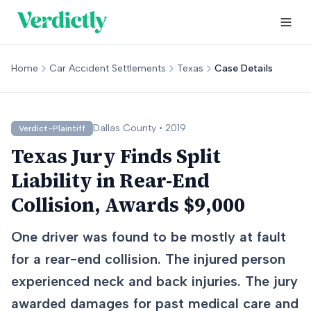
Home
Car Accident Settlements
Texas
Case Details
Dallas
County •
2019
Verdict-Plaintiff
Texas Jury Finds Split
Liability in Rear-End
Collision, Awards $9,000
One driver was found to be mostly at fault
for a rear-end collision. The injured person
experienced neck and back injuries. The jury
awarded damages for past medical care and