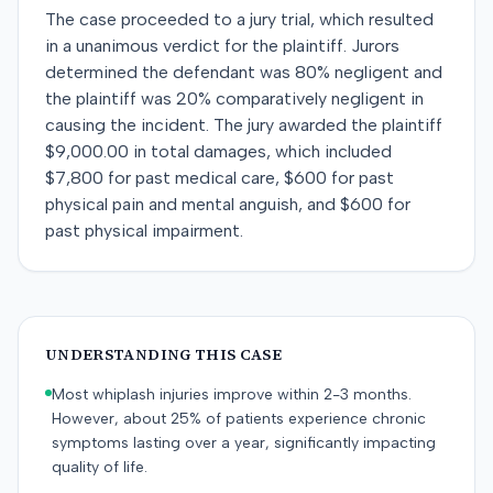
The case proceeded to a jury trial, which resulted
in a unanimous verdict for the plaintiff. Jurors
determined the defendant was 80% negligent and
the plaintiff was 20% comparatively negligent in
causing the incident. The jury awarded the plaintiff
$9,000.00 in total damages, which included
$7,800 for past medical care, $600 for past
physical pain and mental anguish, and $600 for
past physical impairment.
UNDERSTANDING THIS CASE
Most whiplash injuries improve within 2-3 months.
However, about 25% of patients experience chronic
symptoms lasting over a year, significantly impacting
quality of life.