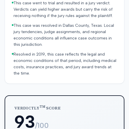
This case went to trial and resulted in a jury verdict.
Verdicts can yield higher awards but carry the risk of
receiving nothing if the jury rules against the plaintiff.
This case was resolved in Dallas County, Texas. Local
jury tendencies, judge assignments, and regional
economic conditions all influence case outcomes in
this jurisdiction.
Resolved in 2019, this case reflects the legal and
economic conditions of that period, including medical
costs, insurance practices, and jury award trends at
the time.
TM
VERDICTLY
SCORE
93
/100