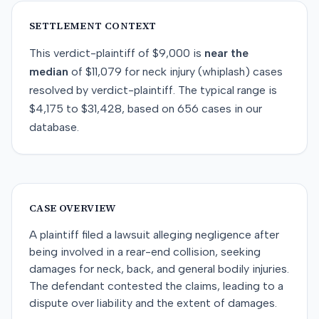
SETTLEMENT CONTEXT
This
verdict-plaintiff
of
$9,000
is
near
the
median
of
$11,079
for
neck injury (whiplash)
cases
resolved by
verdict-plaintiff
. The typical range is
$4,175
to
$31,428
, based on
656
cases in our
database.
CASE OVERVIEW
A plaintiff filed a lawsuit alleging negligence after
being involved in a rear-end collision, seeking
damages for neck, back, and general bodily injuries.
The defendant contested the claims, leading to a
dispute over liability and the extent of damages.