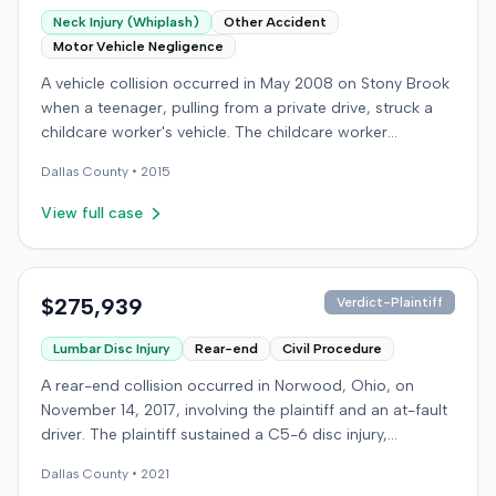
Neck Injury (Whiplash)
Other Accident
Motor Vehicle Negligence
A vehicle collision occurred in May 2008 on Stony Brook
when a teenager, pulling from a private drive, struck a
childcare worker's vehicle. The childcare worker
sustained soft-tissue neck pain and was transported to
Dallas
County •
2015
the emergency room. Liability for the collision was later
established by summary judgment. The injured worker
View full case
subsequently filed a lawsuit in Louisville, seeking
damages for medical bills, lost wages, impairment, and
pain and suffering. The plaintiff's case was complicated
by involvement in a second crash a month later, though
$275,939
Verdict-Plaintiff
injuries were distinguished. The defendant disputed the
Lumbar Disc Injury
Rear-end
Civil Procedure
claimed injuries, citing credibility, lack of objective proof,
and a "threshold" defense. The jury found the plaintiff
A rear-end collision occurred in Norwood, Ohio, on
met the medical expense threshold but did not sustain a
November 14, 2017, involving the plaintiff and an at-fault
permanent injury. Ultimately, the jury awarded the
driver. The plaintiff sustained a C5-6 disc injury,
plaintiff $8,184 for medical expenses but $0 for lost
requiring fusion surgery approximately ten months after
wages, impairment, and pain and suffering, resulting in a
Dallas
County •
2021
the crash, and an L4-5 injury, which led to a