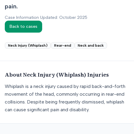
pain.
Case Information Updated: October 2025
Back to cases
Neck Injury (Whiplash)
Rear-end
Neck and back
About
Neck Injury (Whiplash)
Injuries
Whiplash is a neck injury caused by rapid back-and-forth
movement of the head, commonly occurring in rear-end
collisions. Despite being frequently dismissed, whiplash
can cause significant pain and disability.