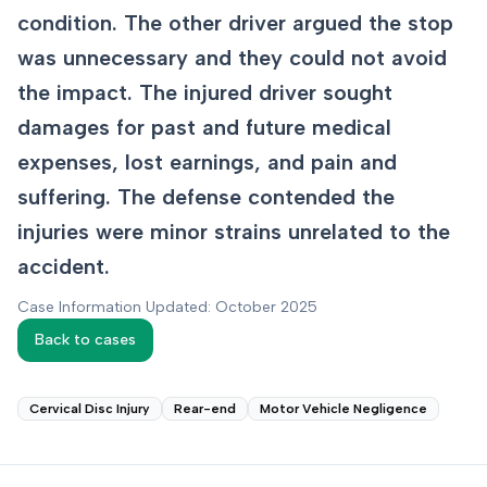
condition. The other driver argued the stop
was unnecessary and they could not avoid
the impact. The injured driver sought
damages for past and future medical
expenses, lost earnings, and pain and
suffering. The defense contended the
injuries were minor strains unrelated to the
accident.
Case Information Updated: October 2025
Back to cases
Cervical Disc Injury
Rear-end
Motor Vehicle Negligence