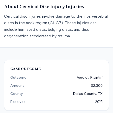
About
Cervical Disc Injury
Injuries
Cervical disc injuries involve damage to the intervertebral
discs in the neck region (C1-C7). These injuries can
include herniated discs, bulging discs, and disc
degeneration accelerated by trauma.
CASE OUTCOME
Outcome
Verdict-Plaintiff
Amount
$2,300
County
Dallas County, TX
Resolved
2015