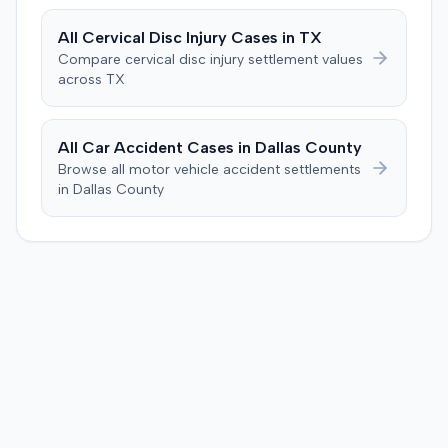
plaintiff had not sustained a permanent injury or incurred
$1,000 of necessary medical expenses. They then
All
Cervical Disc Injury
Cases in
TX
unanimously concluded the defendant was not
Compare
cervical disc injury
settlement values
negligent, halting deliberations before assessing
across
TX
damages. The court entered judgment for the
defendant. The plaintiff subsequently filed a motion for
judgment notwithstanding the verdict, arguing for a
All Car Accident Cases in
Dallas
County
directed verdict on liability and medical bills, and citing
Browse all motor vehicle accident settlements
improper tainting of proof and an error in seating a juror
in
Dallas
County
excused for cause. The defendant countered the juror
objection was flawed and that the verdict aligned with
evidence. The motion remained pending.