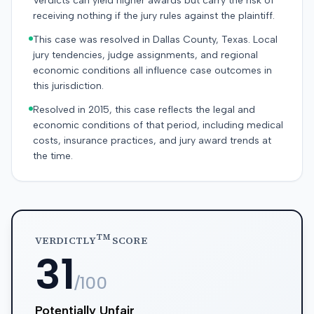
Verdicts can yield higher awards but carry the risk of
receiving nothing if the jury rules against the plaintiff.
This case was resolved in Dallas County, Texas. Local
jury tendencies, judge assignments, and regional
economic conditions all influence case outcomes in
this jurisdiction.
Resolved in 2015, this case reflects the legal and
economic conditions of that period, including medical
costs, insurance practices, and jury award trends at
the time.
TM
VERDICTLY
SCORE
31
/100
Potentially Unfair