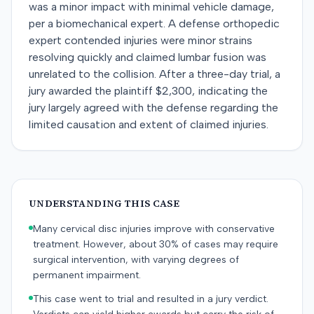
was a minor impact with minimal vehicle damage,
per a biomechanical expert. A defense orthopedic
expert contended injuries were minor strains
resolving quickly and claimed lumbar fusion was
unrelated to the collision. After a three-day trial, a
jury awarded the plaintiff $2,300, indicating the
jury largely agreed with the defense regarding the
limited causation and extent of claimed injuries.
UNDERSTANDING THIS CASE
Many cervical disc injuries improve with conservative
treatment. However, about 30% of cases may require
surgical intervention, with varying degrees of
permanent impairment.
This case went to trial and resulted in a jury verdict.