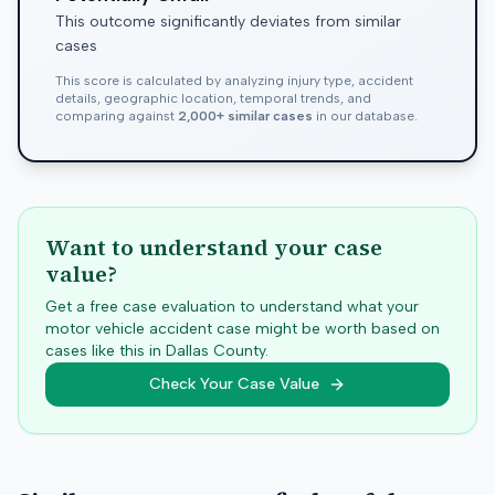
This outcome significantly deviates from similar
cases
This score is calculated by analyzing injury type, accident
details, geographic location, temporal trends, and
comparing against
2,000+ similar cases
in our database.
Want to understand your case
value?
Get a free case evaluation to understand what your
motor vehicle accident case might be worth based on
cases like this in
Dallas
County.
Check Your Case Value