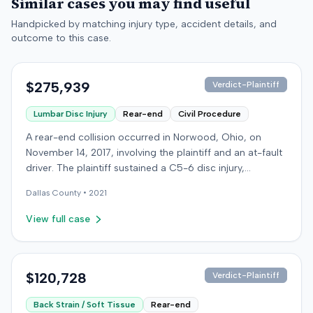
Similar cases you may find useful
Handpicked by matching injury type, accident details, and
outcome to this case.
$275,939
Verdict-Plaintiff
Lumbar Disc Injury
Rear-end
Civil Procedure
A rear-end collision occurred in Norwood, Ohio, on
November 14, 2017, involving the plaintiff and an at-fault
driver. The plaintiff sustained a C5-6 disc injury,
requiring fusion surgery approximately ten months after
Dallas
County •
2021
the crash, and an L4-5 injury, which led to a
microdiskectomy in December 2018. Medical bills for
View full case
these treatments totaled $80,739. The at-fault driver's
insurer settled for its $25,000 policy limits without a
lawsuit. Following the initial settlement, the plaintiff filed
an underinsured motorist (UIM) action against their own
$120,728
Verdict-Plaintiff
insurer, seeking compensation for medical expenses
Back Strain / Soft Tissue
Rear-end
and pain and suffering. The plaintiff's insurer disputed