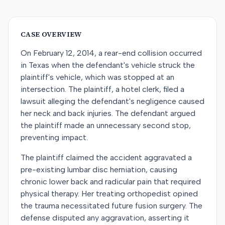
CASE OVERVIEW
On February 12, 2014, a rear-end collision occurred
in Texas when the defendant's vehicle struck the
plaintiff's vehicle, which was stopped at an
intersection. The plaintiff, a hotel clerk, filed a
lawsuit alleging the defendant's negligence caused
her neck and back injuries. The defendant argued
the plaintiff made an unnecessary second stop,
preventing impact.
The plaintiff claimed the accident aggravated a
pre-existing lumbar disc herniation, causing
chronic lower back and radicular pain that required
physical therapy. Her treating orthopedist opined
the trauma necessitated future fusion surgery. The
defense disputed any aggravation, asserting it