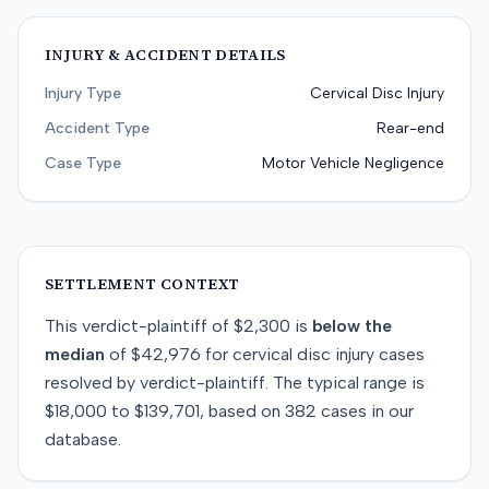
INJURY & ACCIDENT DETAILS
Injury Type
Cervical Disc Injury
Accident Type
Rear-end
Case Type
Motor Vehicle Negligence
SETTLEMENT CONTEXT
This
verdict-plaintiff
of
$2,300
is
below
the
median
of
$42,976
for
cervical disc injury
cases
resolved by
verdict-plaintiff
. The typical range is
$18,000
to
$139,701
, based on
382
cases in our
database.