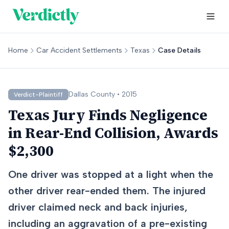
Home
Car Accident Settlements
Texas
Case Details
Dallas
County •
2015
Verdict-Plaintiff
Texas Jury Finds Negligence
in Rear-End Collision, Awards
$2,300
One driver was stopped at a light when the
other driver rear-ended them. The injured
driver claimed neck and back injuries,
including an aggravation of a pre-existing