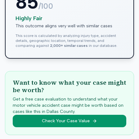
85
/100
Highly Fair
This outcome aligns very well with similar cases
This score is calculated by analyzing injury type, accident
details, geographic location, temporal trends, and
comparing against
2,000+ similar cases
in our database.
Want to know what your case might
be worth?
Get a free case evaluation to understand what your
motor vehicle accident case might be worth based on
cases like this in
Dallas
County.
Check Your Case Value