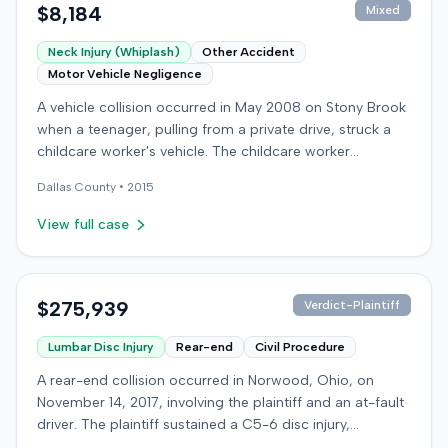
$8,184
Mixed
Neck Injury (Whiplash)
Other Accident
Motor Vehicle Negligence
A vehicle collision occurred in May 2008 on Stony Brook
when a teenager, pulling from a private drive, struck a
childcare worker's vehicle. The childcare worker
sustained soft-tissue neck pain and was transported to
Dallas
County •
2015
the emergency room. Liability for the collision was later
established by summary judgment. The injured worker
View full case
subsequently filed a lawsuit in Louisville, seeking
damages for medical bills, lost wages, impairment, and
pain and suffering. The plaintiff's case was complicated
by involvement in a second crash a month later, though
$275,939
Verdict-Plaintiff
injuries were distinguished. The defendant disputed the
Lumbar Disc Injury
Rear-end
Civil Procedure
claimed injuries, citing credibility, lack of objective proof,
and a "threshold" defense. The jury found the plaintiff
A rear-end collision occurred in Norwood, Ohio, on
met the medical expense threshold but did not sustain a
November 14, 2017, involving the plaintiff and an at-fault
permanent injury. Ultimately, the jury awarded the
driver. The plaintiff sustained a C5-6 disc injury,
plaintiff $8,184 for medical expenses but $0 for lost
requiring fusion surgery approximately ten months after