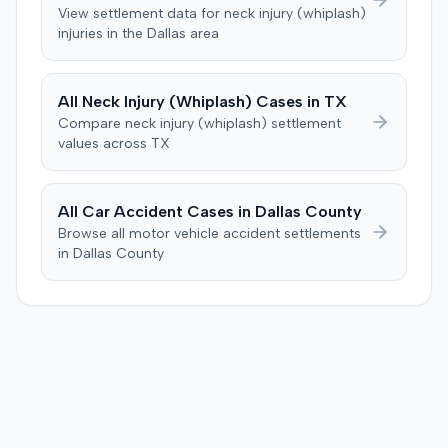
was instructed to first determine if the plaintiff met
View settlement data for
neck injury (whiplash)
specific injury and medical expense thresholds, and then
injuries in the
Dallas
area
to consider liability. The jury first found (10-2) the
plaintiff had not sustained a permanent injury or incurred
$1,000 of necessary medical expenses. They then
All
Neck Injury (Whiplash)
Cases in
TX
unanimously concluded the defendant was not
Compare
neck injury (whiplash)
settlement
negligent, halting deliberations before assessing
values across
TX
damages. The court entered judgment for the
defendant. The plaintiff subsequently filed a motion for
judgment notwithstanding the verdict, arguing for a
All Car Accident Cases in
Dallas
County
directed verdict on liability and medical bills, and citing
Browse all motor vehicle accident settlements
improper tainting of proof and an error in seating a juror
in
Dallas
County
excused for cause. The defendant countered the juror
objection was flawed and that the verdict aligned with
evidence. The motion remained pending.