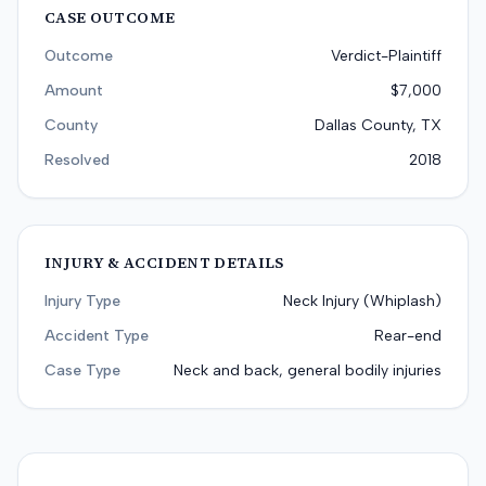
CASE OUTCOME
Outcome
Verdict-Plaintiff
Amount
$7,000
County
Dallas County, TX
Resolved
2018
INJURY & ACCIDENT DETAILS
Injury Type
Neck Injury (Whiplash)
Accident Type
Rear-end
Case Type
Neck and back, general bodily injuries