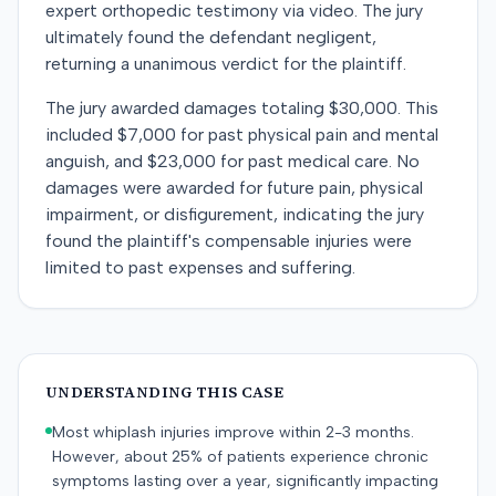
expert orthopedic testimony via video. The jury
ultimately found the defendant negligent,
returning a unanimous verdict for the plaintiff.
The jury awarded damages totaling $30,000. This
included $7,000 for past physical pain and mental
anguish, and $23,000 for past medical care. No
damages were awarded for future pain, physical
impairment, or disfigurement, indicating the jury
found the plaintiff's compensable injuries were
limited to past expenses and suffering.
UNDERSTANDING THIS CASE
Most whiplash injuries improve within 2-3 months.
However, about 25% of patients experience chronic
symptoms lasting over a year, significantly impacting