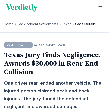
Home
Car Accident Settlements
Texas
Case Details
Dallas
County •
2018
Verdict-Plaintiff
Texas Jury Finds Negligence,
Awards $30,000 in Rear-End
Collision
One driver rear-ended another vehicle. The
injured person claimed neck and back
injuries. The jury found the defendant
negligent and awarded damages.