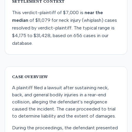
SETTLEMENT CONTEXT
This
verdict-plaintiff
of
$7,000
is
near
the
median
of
$11,079
for
neck injury (whiplash)
cases
resolved by
verdict-plaintiff
. The typical range is
$4,175
to
$31,428
, based on
656
cases in our
database.
CASE OVERVIEW
A plaintiff filed a lawsuit after sustaining neck,
back, and general bodily injuries in a rear-end
collision, alleging the defendant's negligence
caused the incident. The case proceeded to trial
to determine liability and the extent of damages.
During the proceedings, the defendant presented