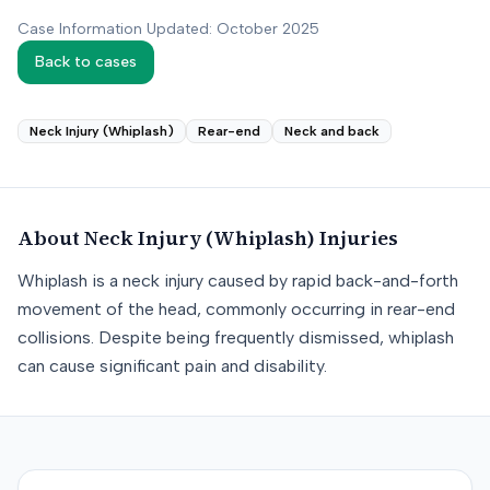
Case Information Updated: October 2025
Back to cases
Neck Injury (Whiplash)
Rear-end
Neck and back
About
Neck Injury (Whiplash)
Injuries
Whiplash is a neck injury caused by rapid back-and-forth
movement of the head, commonly occurring in rear-end
collisions. Despite being frequently dismissed, whiplash
can cause significant pain and disability.