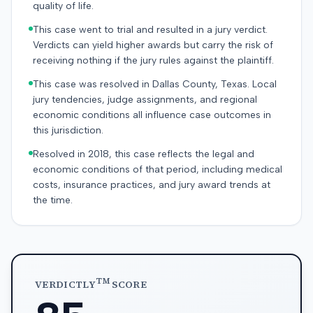
quality of life.
This case went to trial and resulted in a jury verdict.
Verdicts can yield higher awards but carry the risk of
receiving nothing if the jury rules against the plaintiff.
This case was resolved in Dallas County, Texas. Local
jury tendencies, judge assignments, and regional
economic conditions all influence case outcomes in
this jurisdiction.
Resolved in 2018, this case reflects the legal and
economic conditions of that period, including medical
costs, insurance practices, and jury award trends at
the time.
TM
VERDICTLY
SCORE