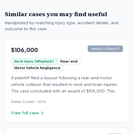
Similar cases you may find useful
Handpicked by matching injury type, accident details, and
outcome to this case.
$106,000
Verdict-Plaintiff
Neck Injury (Whiplash)
Rear-end
Motor Vehicle Negligence
A plaintiff filed a lawsuit following a rear-end motor
vehicle collision that resulted in neck and brain injuries.
The case concluded with an award of $106,000. This
amount was subsequently adjusted to $96,000. Few
Dallas
County •
2016
other details about the proceedings were available.
View full case