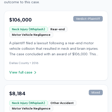
outcome to this case.
$106,000
Verdict-Plaintiff
Neck Injury (Whiplash)
Rear-end
Motor Vehicle Negligence
A plaintiff filed a lawsuit following a rear-end motor
vehicle collision that resulted in neck and brain injuries.
The case concluded with an award of $106,000. This
amount was subsequently adjusted to $96,000. Few
Dallas
County •
2016
other details about the proceedings were available.
View full case
$8,184
Mixed
Neck Injury (Whiplash)
Other Accident
Motor Vehicle Negligence