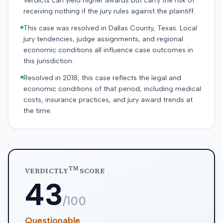
Verdicts can yield higher awards but carry the risk of
receiving nothing if the jury rules against the plaintiff.
This case was resolved in Dallas County, Texas. Local
jury tendencies, judge assignments, and regional
economic conditions all influence case outcomes in
this jurisdiction.
Resolved in 2018, this case reflects the legal and
economic conditions of that period, including medical
costs, insurance practices, and jury award trends at
the time.
TM
VERDICTLY
SCORE
43
/100
Questionable