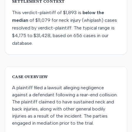
SETTLEMENT CONTEXT
This
verdict-plaintiff
of
$1,893
is
below
the
median
of
$11,079
for
neck injury (whiplash)
cases
resolved by
verdict-plaintiff
. The typical range is
$4,175
to
$31,428
, based on
656
cases in our
database.
CASE OVERVIEW
A plaintiff filed a lawsuit alleging negligence
against a defendant following a rear-end collision.
The plaintiff claimed to have sustained neck and
back injuries, along with other general bodily
injuries as a result of the incident. The parties
engaged in mediation prior to the trial.