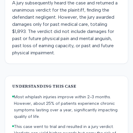
A jury subsequently heard the case and returned a
unanimous verdict for the plaintiff, finding the
defendant negligent. However, the jury awarded
damages only for past medical care, totaling
$1,893. The verdict did not include damages for
past or future physical pain and mental anguish,
past loss of earning capacity, or past and future
physical impairment.
UNDERSTANDING THIS CASE
Most whiplash injuries improve within 2-3 months.
However, about 25% of patients experience chronic
symptoms lasting over a year, significantly impacting
quality of life.
This case went to trial and resulted in a jury verdict.