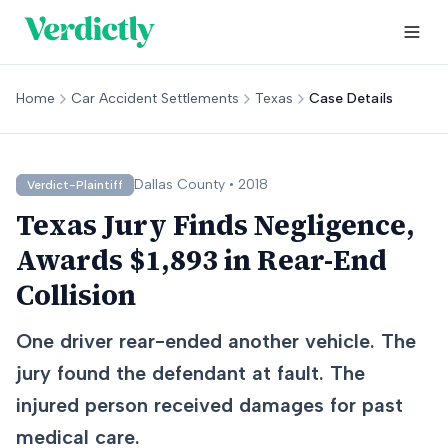
Home
Car Accident Settlements
Texas
Case Details
Dallas
County •
2018
Verdict-Plaintiff
Texas Jury Finds Negligence,
Awards $1,893 in Rear-End
Collision
One driver rear-ended another vehicle. The
jury found the defendant at fault. The
injured person received damages for past
medical care.