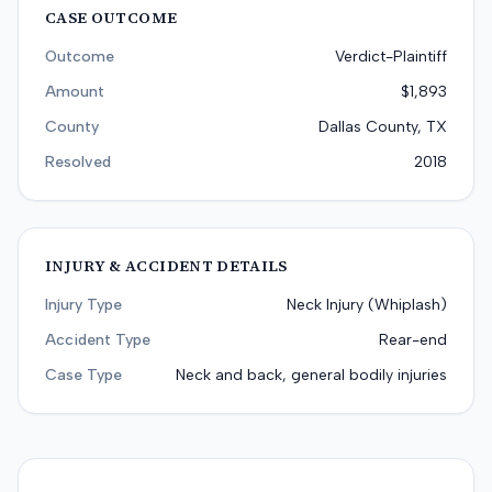
CASE OUTCOME
Outcome
Verdict-Plaintiff
Amount
$1,893
County
Dallas County, TX
Resolved
2018
INJURY & ACCIDENT DETAILS
Injury Type
Neck Injury (Whiplash)
Accident Type
Rear-end
Case Type
Neck and back, general bodily injuries