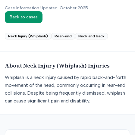
Case Information Updated: October 2025
Back to cases
Neck Injury (Whiplash)
Rear-end
Neck and back
About
Neck Injury (Whiplash)
Injuries
Whiplash is a neck injury caused by rapid back-and-forth
movement of the head, commonly occurring in rear-end
collisions. Despite being frequently dismissed, whiplash
can cause significant pain and disability.