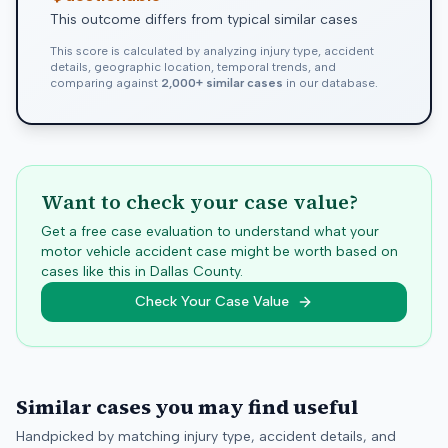
This outcome differs from typical similar cases
This score is calculated by analyzing injury type, accident
details, geographic location, temporal trends, and
comparing against
2,000+ similar cases
in our database.
Want to check your case value?
Get a free case evaluation to understand what your
motor vehicle accident case might be worth based on
cases like this in
Dallas
County.
Check Your Case Value
Similar cases you may find useful
Handpicked by matching injury type, accident details, and