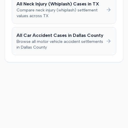
$1,000 of necessary medical expenses. They then
All
Neck Injury (Whiplash)
Cases in
TX
unanimously concluded the defendant was not
Compare
neck injury (whiplash)
settlement
negligent, halting deliberations before assessing
values across
TX
damages. The court entered judgment for the
defendant. The plaintiff subsequently filed a motion for
judgment notwithstanding the verdict, arguing for a
All Car Accident Cases in
Dallas
County
directed verdict on liability and medical bills, and citing
Browse all motor vehicle accident settlements
improper tainting of proof and an error in seating a juror
in
Dallas
County
excused for cause. The defendant countered the juror
objection was flawed and that the verdict aligned with
evidence. The motion remained pending.