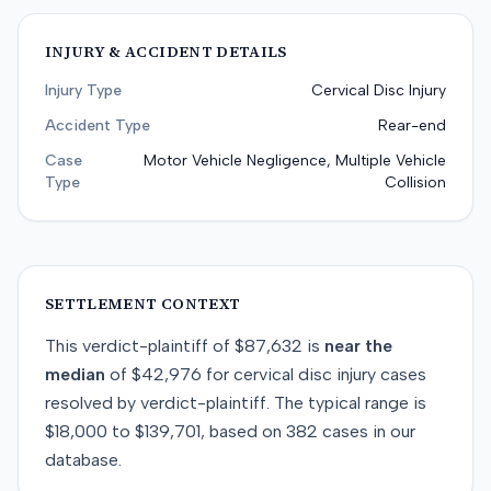
INJURY & ACCIDENT DETAILS
Injury Type
Cervical Disc Injury
Accident Type
Rear-end
Case
Motor Vehicle Negligence, Multiple Vehicle
Type
Collision
SETTLEMENT CONTEXT
This
verdict-plaintiff
of
$87,632
is
near
the
median
of
$42,976
for
cervical disc injury
cases
resolved by
verdict-plaintiff
. The typical range is
$18,000
to
$139,701
, based on
382
cases in our
database.