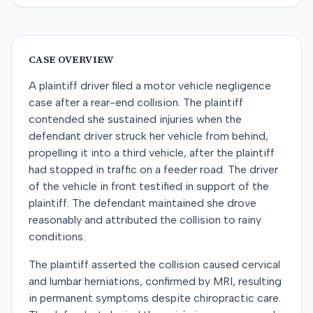
CASE OVERVIEW
A plaintiff driver filed a motor vehicle negligence
case after a rear-end collision. The plaintiff
contended she sustained injuries when the
defendant driver struck her vehicle from behind,
propelling it into a third vehicle, after the plaintiff
had stopped in traffic on a feeder road. The driver
of the vehicle in front testified in support of the
plaintiff. The defendant maintained she drove
reasonably and attributed the collision to rainy
conditions.
The plaintiff asserted the collision caused cervical
and lumbar herniations, confirmed by MRI, resulting
in permanent symptoms despite chiropractic care.