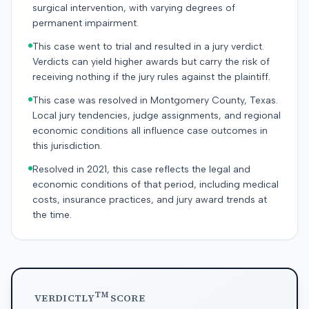
surgical intervention, with varying degrees of
permanent impairment.
This case went to trial and resulted in a jury verdict.
Verdicts can yield higher awards but carry the risk of
receiving nothing if the jury rules against the plaintiff.
This case was resolved in Montgomery County, Texas.
Local jury tendencies, judge assignments, and regional
economic conditions all influence case outcomes in
this jurisdiction.
Resolved in 2021, this case reflects the legal and
economic conditions of that period, including medical
costs, insurance practices, and jury award trends at
the time.
TM
VERDICTLY
SCORE