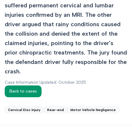
suffered permanent cervical and lumbar
injuries confirmed by an MRI. The other
driver argued that rainy conditions caused
the collision and denied the extent of the
claimed injuries, pointing to the driver's
prior chiropractic treatments. The jury found
the defendant driver fully responsible for the
crash.
Case Information Updated: October 2025
Back to cases
Cervical Disc Injury
Rear-end
Motor Vehicle Negligence