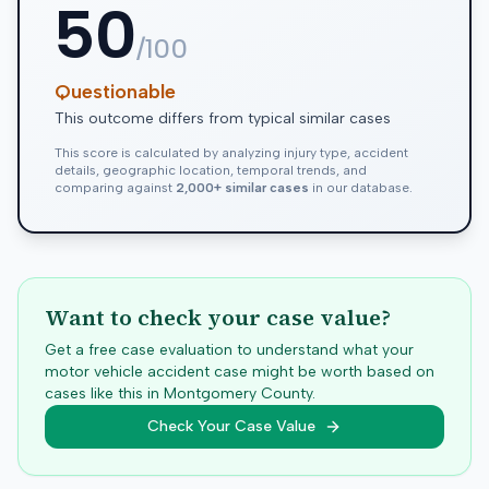
50
/100
Questionable
This outcome differs from typical similar cases
This score is calculated by analyzing injury type, accident
details, geographic location, temporal trends, and
comparing against
2,000+ similar cases
in our database.
Want to check your case value?
Get a free case evaluation to understand what your
motor vehicle accident case might be worth based on
cases like this in
Montgomery
County.
Check Your Case Value