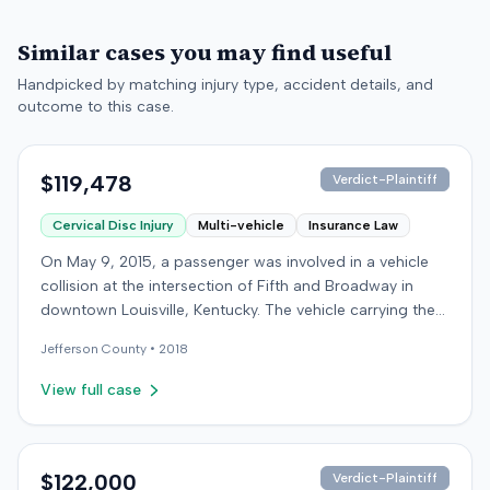
Similar cases you may find useful
Handpicked by matching injury type, accident details, and
outcome to this case.
$119,478
Verdict-Plaintiff
Cervical Disc Injury
Multi-vehicle
Insurance Law
On May 9, 2015, a passenger was involved in a vehicle
collision at the intersection of Fifth and Broadway in
downtown Louisville, Kentucky. The vehicle carrying the
plaintiff was struck by a second car, whose driver had
Jefferson
County •
2018
proceeded through a red light. The plaintiff was treated
at an emergency room and subsequently for an
View full case
aggravation of degenerative cervical and disc
conditions, incurring medical bills totaling $19,478. After
receiving $25,000 from the at-fault driver's insurer, the
plaintiff filed a lawsuit in Jefferson Circuit Court against
$122,000
Verdict-Plaintiff