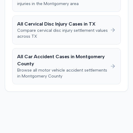
injuries in the
Montgomery
area
All
Cervical Disc Injury
Cases in
TX
Compare
cervical disc injury
settlement values
across
TX
All Car Accident Cases in
Montgomery
County
Browse all motor vehicle accident settlements
in
Montgomery
County