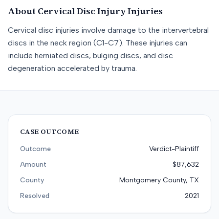
About
Cervical Disc Injury
Injuries
Cervical disc injuries involve damage to the intervertebral
discs in the neck region (C1-C7). These injuries can
include herniated discs, bulging discs, and disc
degeneration accelerated by trauma.
CASE OUTCOME
Outcome
Verdict-Plaintiff
Amount
$87,632
County
Montgomery County, TX
Resolved
2021