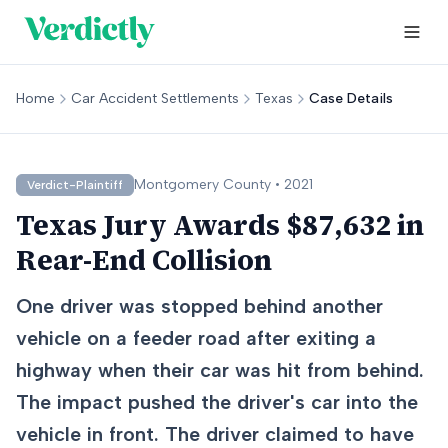
Home
Car Accident Settlements
Texas
Case Details
Montgomery
County •
2021
Verdict-Plaintiff
Texas Jury Awards $87,632 in
Rear-End Collision
One driver was stopped behind another
vehicle on a feeder road after exiting a
highway when their car was hit from behind.
The impact pushed the driver's car into the
vehicle in front. The driver claimed to have