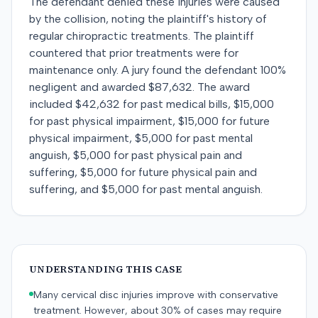
The defendant denied these injuries were caused
by the collision, noting the plaintiff's history of
regular chiropractic treatments. The plaintiff
countered that prior treatments were for
maintenance only. A jury found the defendant 100%
negligent and awarded $87,632. The award
included $42,632 for past medical bills, $15,000
for past physical impairment, $15,000 for future
physical impairment, $5,000 for past mental
anguish, $5,000 for past physical pain and
suffering, $5,000 for future physical pain and
suffering, and $5,000 for past mental anguish.
UNDERSTANDING THIS CASE
Many cervical disc injuries improve with conservative
treatment. However, about 30% of cases may require