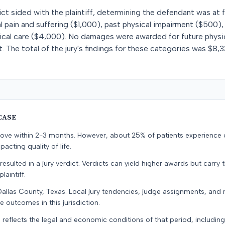
ict sided with the plaintiff, determining the defendant was at 
 pain and suffering ($1,000), past physical impairment ($500),
ical care ($4,000). No damages were awarded for future physica
. The total of the jury's findings for these categories was $8,3
CASE
prove within 2-3 months. However, about 25% of patients experience
pacting quality of life.
resulted in a jury verdict. Verdicts can yield higher awards but carry 
laintiff.
Dallas County, Texas. Local jury tendencies, judge assignments, and
e outcomes in this jurisdiction.
 reflects the legal and economic conditions of that period, includin