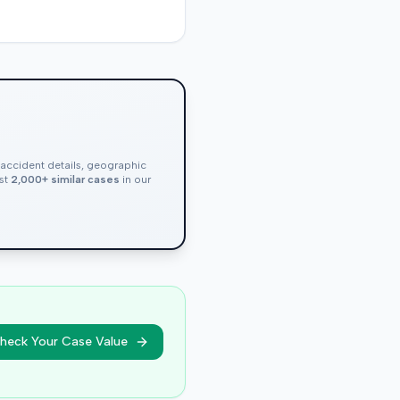
, accident details, geographic
nst
2,000+ similar cases
in our
heck Your Case Value