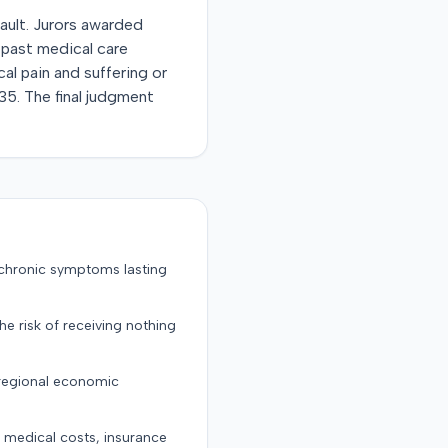
fault. Jurors awarded
 past medical care
l pain and suffering or
35. The final judgment
 chronic symptoms lasting
the risk of receiving nothing
 regional economic
g medical costs, insurance