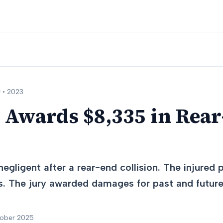
 •
2023
 Awards $8,335 in Rea
egligent after a rear-end collision. The injured
s. The jury awarded damages for past and future 
tober 2025