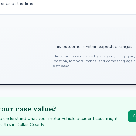
rends at the time.
This outcome is within expected ranges
This score is calculated by analyzing injury type
location, temporal trends, and comparing agai
database.
your case value?
C
 to understand what your motor vehicle accident case might
e this in
Dallas
County.