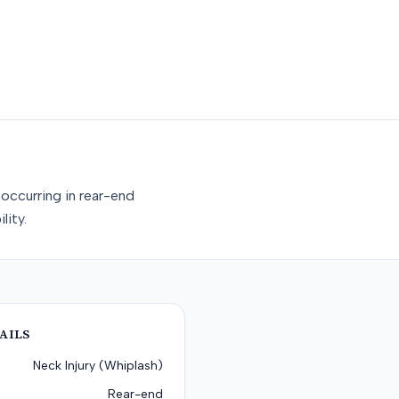
occurring in rear-end
lity.
AILS
Neck Injury (Whiplash)
Rear-end