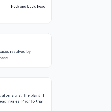
Neck and back, head
ases resolved by
base.
fter a trial. The plaintiff
d injuries. Prior to trial,