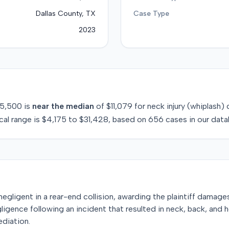
Dallas County, TX
Case Type
2023
5,500
is
near
the median
of
$11,079
for
neck injury (whiplash)
c
cal range is
$4,175
to
$31,428
, based on
656
cases in our data
egligent in a rear-end collision, awarding the plaintiff damages a
gligence following an incident that resulted in neck, back, and hea
ediation.