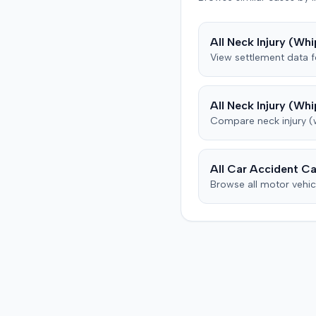
uninsured motorist cover
from his insurance carrier,
All
Neck Injury (Whi
defendant. The defendan
View settlement data 
conceded fault for the col
but contested the extent 
plaintiff's damages. The pl
All
Neck Injury (Whi
subsequently underwent p
Compare
neck injury 
therapy and pain manag
treatments, including spin
injections for continued 
back pain, reporting som
All Car Accident Ca
improvement. The defendant's
Browse all motor vehic
orthopedic physician, thr
independent medical
examination, opined that 
plaintiff sustained only a
temporary strain superi
on pre-existing condition
that much of the subsequ
medical treatment was un