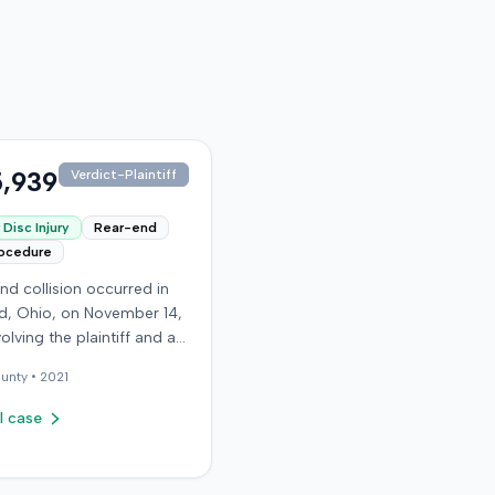
,939
Verdict-Plaintiff
Disc Injury
Rear-end
rocedure
nd collision occurred in
, Ohio, on November 14,
volving the plaintiff and an
driver. The plaintiff
unty •
2021
d a C5-6 disc injury,
g fusion surgery
l case
mately ten months after
h, and an L4-5 injury,
ed to a microdiskectomy