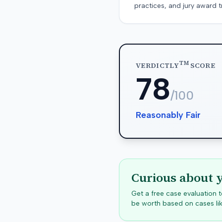
practices, and jury award t
TM
VERDICTLY
SCORE
78
/100
Reasonably Fair
Curious about 
Get a free case evaluation
be worth based on cases lik