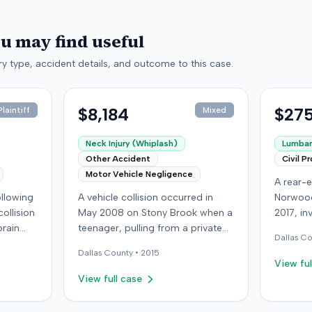
ou may find useful
y type, accident details, and outcome to this case.
$8,184
$275
laintiff
Mixed
Neck Injury (Whiplash)
Lumbar 
Other Accident
Civil P
Motor Vehicle Negligence
A rear-e
following
A vehicle collision occurred in
Norwood
ollision
May 2008 on Stony Brook when a
2017, in
brain
teenager, pulling from a private
at-fault 
Dallas
Co
ed with
drive, struck a childcare worker's
sustaine
Dallas
County •
2015
is
vehicle. The childcare worker
requirin
View ful
y
sustained soft-tissue neck pain
approxi
View full case
 other
and was transported to the
the cras
ings
emergency room. Liability for the
which l