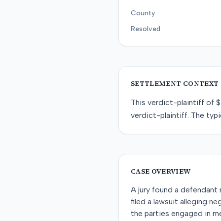
County
Resolved
SETTLEMENT CONTEXT
This
verdict-plaintiff
of
$
verdict-plaintiff
. The typi
CASE OVERVIEW
A jury found a defendant n
filed a lawsuit alleging ne
the parties engaged in m