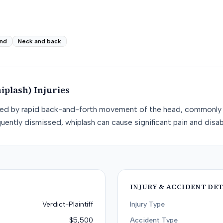
nd
Neck and back
iplash)
Injuries
used by rapid back-and-forth movement of the head, commonly 
uently dismissed, whiplash can cause significant pain and disabi
INJURY & ACCIDENT DET
Verdict-Plaintiff
Injury Type
$5,500
Accident Type