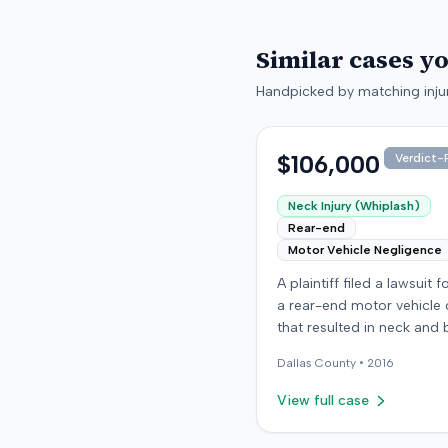
Similar cases y
Handpicked by matching injur
$106,000
Verdict-P
Neck Injury (Whiplash)
Rear-end
Motor Vehicle Negligence
A plaintiff filed a lawsuit 
a rear-end motor vehicle c
that resulted in neck and 
injuries. The case conclud
Dallas
County •
2016
an award of $106,000. Th
amount was subsequentl
View full case
adjusted to $96,000. Few
details about the proceed