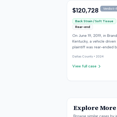
were available.
$120,728
Verdict-P
Back Strain / Soft Tissue
Rear-end
On June 19, 2019, in Bran
Kentucky, a vehicle driven
plaintiff was rear-ended 
another driver while stop
Dallas
County •
2024
traffic on Old Mill Road. 
the plaintiff's truck susta
View full case
visible damage and airba
not deploy, the plaintiff r
immediate neck pain and 
headache. The plaintiff w
transported to a local hos
treated, and released for 
apparent soft-tissue injury. T
Explore More 
at-fault driver was uninsu
prompting the plaintiff to
Browse similar cases by i