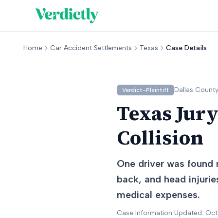
Home
Car Accident Settlements
Texas
Case Details
Dallas
County
Verdict-Plaintiff
Texas Jury
Collision
One driver was found n
back, and head injurie
medical expenses.
Case Information Updated: Oc