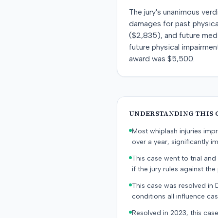
The jury's unanimous verd
damages for past physical
($2,835), and future med
future physical impairment
award was $5,500.
UNDERSTANDING THIS 
Most whiplash injuries im
over a year, significantly im
This case went to trial and 
if the jury rules against the p
This case was resolved in 
conditions all influence cas
Resolved in 2023, this case