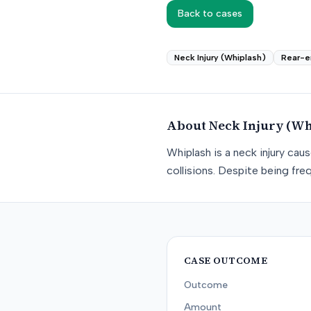
Back to cases
Neck Injury (Whiplash)
Rear-e
About
Neck Injury (Wh
Whiplash is a neck injury ca
collisions. Despite being freq
CASE OUTCOME
Outcome
Amount