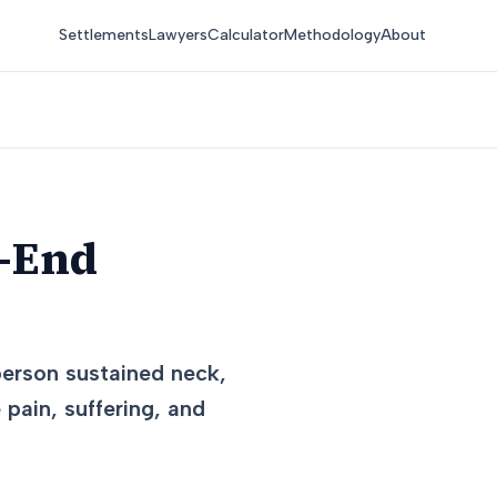
Settlements
Lawyers
Calculator
Methodology
About
r-End
 person sustained neck,
pain, suffering, and