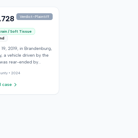
,728
Verdict-Plaintiff
rain / Soft Tissue
end
 19, 2019, in Brandenburg,
, a vehicle driven by the
f was rear-ended by
driver while stopped in
unty •
2024
on Old Mill Road. Although
ntiff's truck sustained no
l case
 damage and airbags did
oy, the plaintiff reported
te neck pain and a
. The plaintiff was
ted to a local hospital,
 and released for an
soft-tissue injury. The
 driver was uninsured,