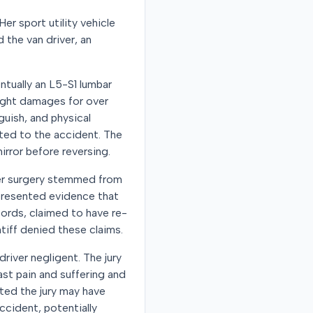
Her sport utility vehicle
d the van driver, an
entually an L5-S1 lumbar
ought damages for over
guish, and physical
ated to the accident. The
irror before reversing.
 her surgery stemmed from
 presented evidence that
cords, claimed to have re-
ntiff denied these claims.
driver negligent. The jury
st pain and suffering and
ted the jury may have
accident, potentially