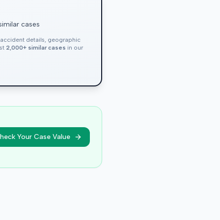
similar cases
, accident details, geographic
nst
2,000+ similar cases
in our
heck Your Case Value