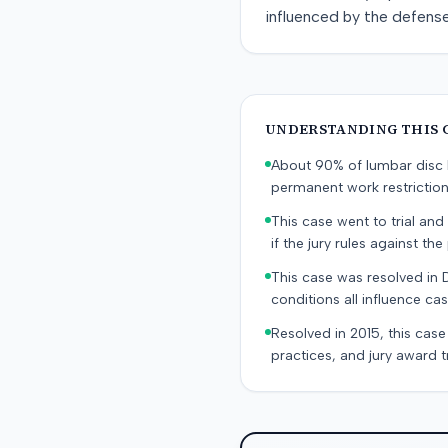
influenced by the defens
UNDERSTANDING THIS 
About 90% of lumbar disc h
permanent work restricti
This case went to trial and 
if the jury rules against the p
This case was resolved in 
conditions all influence cas
Resolved in 2015, this case
practices, and jury award t