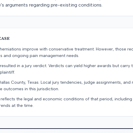
e's arguments regarding pre-existing conditions.
CASE
erniations improve with conservative treatment. However, those re
ons and ongoing pain management needs.
resulted in a jury verdict. Verdicts can yield higher awards but carry 
laintiff.
Dallas County, Texas. Local jury tendencies, judge assignments, and
e outcomes in this jurisdiction.
 reflects the legal and economic conditions of that period, includin
rends at the time.