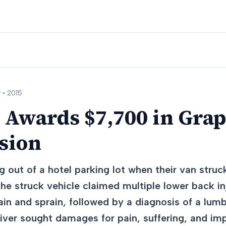
 •
2015
 Awards $7,700 in Gra
ision
 out of a hotel parking lot when their van struck
 the struck vehicle claimed multiple lower back in
ain and sprain, followed by a diagnosis of a lumb
river sought damages for pain, suffering, and im