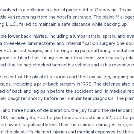
involved in a collision in a hotel parking lot in Grapevine, Texas. 
tle van reversing from the hotel's entrance. The plaintiff allege
 L.L.C., failed to maintain a safe distance while backing up.
ple lower back injuries, including a lumbar strain, sprain, and ev
a three-level laminectomy and internal fixation surgery. She s
$8,900 in lost wages, and for ongoing pain, suffering, mental an
eon testified that the injuries and treatment were causally rel
ed that he had checked behind his vehicle and in his rearview m
extent of the plaintiff's injuries and their causation, arguing
ssues, including a prior back surgery in 1998. The defense also
ned of back and leg pain before the accident and, in medical re
g her daughter shortly before her annular tear diagnosis. The plai
l and three hours of deliberation, the jury found the defendant 
700, including $5,700 for past medical costs and $2,000 for pa
ed award, significantly less than the claimed damages, sugges
of the plaintiff's claimed injuries and medical expenses to the 