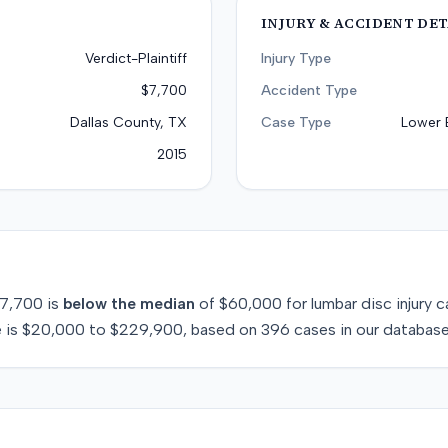
INJURY & ACCIDENT DET
Verdict-Plaintiff
Injury Type
$7,700
Accident Type
Dallas County, TX
Case Type
Lower 
2015
7,700
is
below
the median
of
$60,000
for
lumbar disc injury
c
 is
$20,000
to
$229,900
, based on
396
cases in our database