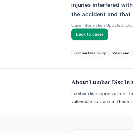
injuries interfered wi
the accident and that 
Case Information Updated: Oc
Back to cases
Lumbar Disc Injury
Rear-end
About
Lumbar Disc Inj
Lumbar disc injuries affect t
vulnerable to trauma. These in