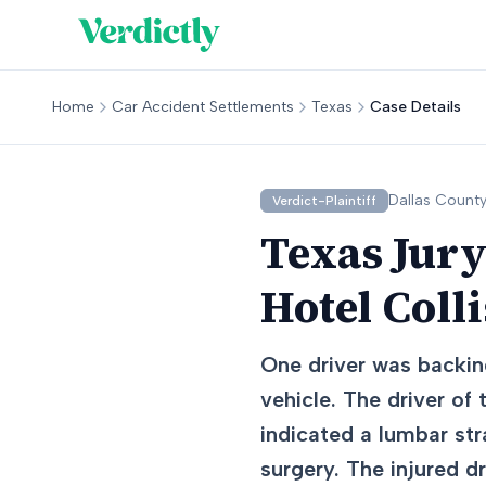
Home
Car Accident Settlements
Texas
Case Details
Dallas
County
Verdict-Plaintiff
Texas Jury
Hotel Coll
One driver was backing
vehicle. The driver of
indicated a lumbar str
surgery. The injured d