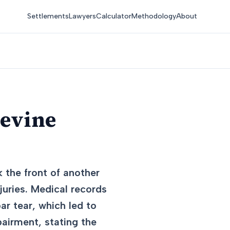
Settlements
Lawyers
Calculator
Methodology
About
pevine
 the front of another
juries. Medical records
ar tear, which led to
pairment, stating the