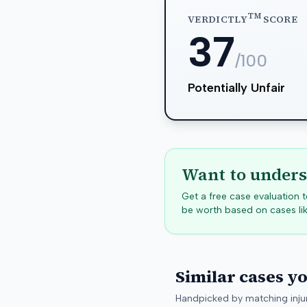
TM
VERDICTLY
SCORE
37
/100
Potentially Unfair
Want to unders
Get a free case evaluation
be worth based on cases lik
Similar cases y
Handpicked by matching injur