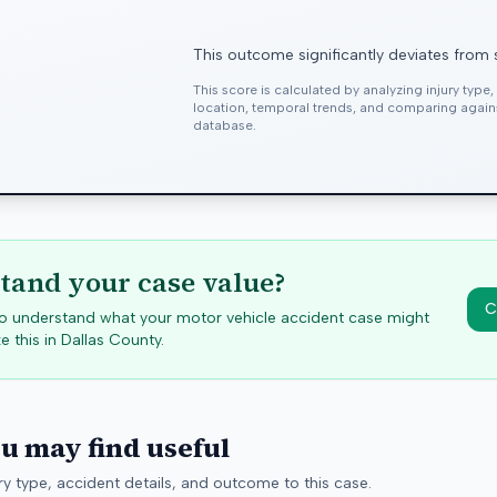
This outcome significantly deviates from 
This score is calculated by analyzing injury type
location, temporal trends, and comparing agai
database.
tand your case value?
C
 to understand what your motor vehicle accident case might
e this in
Dallas
County.
ou may find useful
y type, accident details, and outcome to this case.