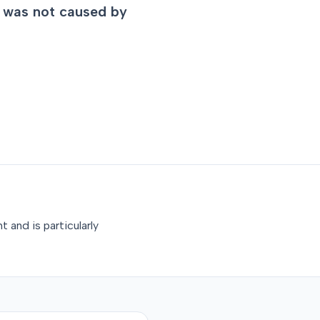
ry was not caused by
 and is particularly