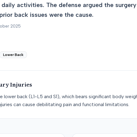
th daily activities. The defense argued the surge
prior back issues were the cause.
tober 2025
Lower Back
ury
Injuries
he lower back (L1-L5 and S1), which bears significant body weight
juries can cause debilitating pain and functional limitations.