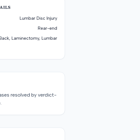
AILS
Lumbar Disc Injury
Rear-end
Back, Laminectomy, Lumbar
ases resolved by
verdict-
.