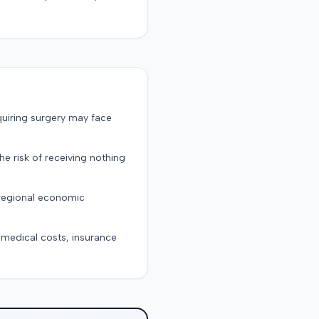
quiring surgery may face
the risk of receiving nothing
 regional economic
g medical costs, insurance