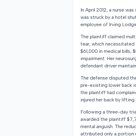
In April 2012, a nurse was 
was struck by a hotel shut
employee of Irving Lodging
The plaintiff claimed multi
tear, which necessitated 
$61,000 in medical bills, 
impairment. Her neurosurg
defendant driver maintain
The defense disputed the 
pre-existing lower back i
the plaintiff had complai
injured her back by liftin
Following a three-day tria
awarded the plaintiff $7,
mental anguish. The reduc
attributed only a portion 