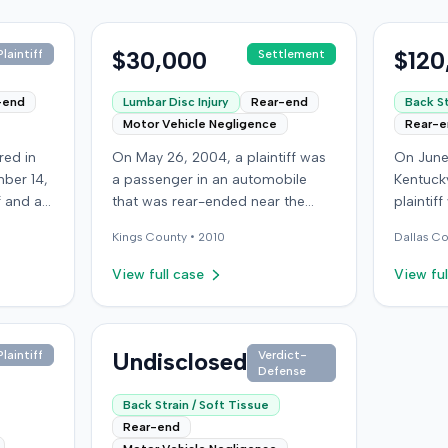
$30,000
$120
laintiff
Settlement
-end
Lumbar Disc Injury
Rear-end
Back St
Motor Vehicle Negligence
Rear-
red in
On May 26, 2004, a plaintiff was
On June
ber 14,
a passenger in an automobile
Kentucky
ff and an
that was rear-ended near the
plaintif
f
intersection of Bedford Avenue
another 
Kings
County •
2010
Dallas
Co
ry,
and De Kalb Avenue in Brooklyn.
traffic 
The plaintiff's vehicle was
the plai
View full case
View ful
 after
preparing to make a U-turn when
visible
ury,
the collision occurred. The
not depl
ectomy
plaintiff subsequently filed a
immedia
 bills
lawsuit, alleging the driver of the
Undisclosed
headache
laintiff
Verdict-
Defense
led
striking vehicle was negligent and
transpor
er's
the vehicle owner was vicariously
treated,
Back Strain / Soft Tissue
,000
liable. The defendants conceded
apparent 
Rear-end
uit.
liability, and the case proceeded
at-fault