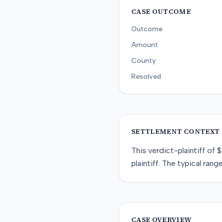
CASE OUTCOME
Outcome
Amount
County
Resolved
SETTLEMENT CONTEXT
This
verdict-plaintiff
of
$
plaintiff
. The typical range
CASE OVERVIEW