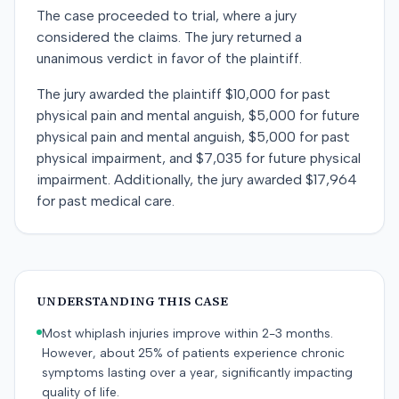
The case proceeded to trial, where a jury
considered the claims. The jury returned a
unanimous verdict in favor of the plaintiff.
The jury awarded the plaintiff $10,000 for past
physical pain and mental anguish, $5,000 for future
physical pain and mental anguish, $5,000 for past
physical impairment, and $7,035 for future physical
impairment. Additionally, the jury awarded $17,964
for past medical care.
UNDERSTANDING THIS CASE
Most whiplash injuries improve within 2-3 months.
However, about 25% of patients experience chronic
symptoms lasting over a year, significantly impacting
quality of life.