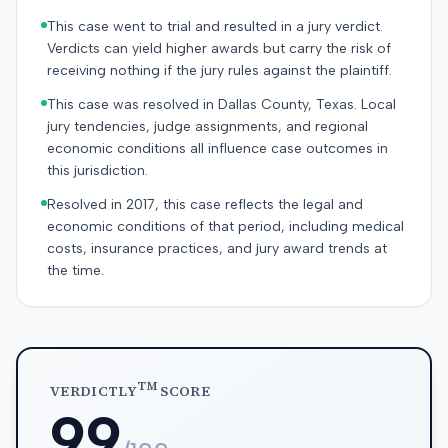
This case went to trial and resulted in a jury verdict.
Verdicts can yield higher awards but carry the risk of
receiving nothing if the jury rules against the plaintiff.
This case was resolved in Dallas County, Texas. Local
jury tendencies, judge assignments, and regional
economic conditions all influence case outcomes in
this jurisdiction.
Resolved in 2017, this case reflects the legal and
economic conditions of that period, including medical
costs, insurance practices, and jury award trends at
the time.
TM
VERDICTLY
SCORE
99