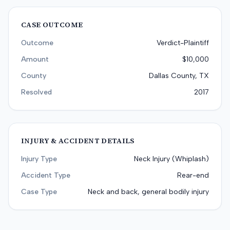
CASE OUTCOME
Outcome
Verdict-Plaintiff
Amount
$10,000
County
Dallas County, TX
Resolved
2017
INJURY & ACCIDENT DETAILS
Injury Type
Neck Injury (Whiplash)
Accident Type
Rear-end
Case Type
Neck and back, general bodily injury