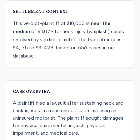
SETTLEMENT CONTEXT
This
verdict-plaintiff
of
$10,000
is
near
the
median
of
$11,079
for
neck injury (whiplash)
cases
resolved by
verdict-plaintiff
. The typical range is
$4,175
to
$31,428
, based on
656
cases in our
database.
CASE OVERVIEW
A plaintiff filed a lawsuit after sustaining neck and
back injuries in a rear-end collision involving an
uninsured motorist. The plaintiff sought damages
for physical pain, mental anguish, physical
impairment, and medical care.