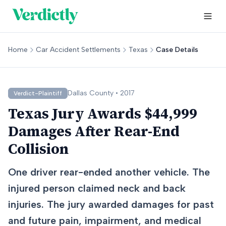
Home
Car Accident Settlements
Texas
Case Details
Dallas
County •
2017
Verdict-Plaintiff
Texas Jury Awards $44,999
Damages After Rear-End
Collision
One driver rear-ended another vehicle. The
injured person claimed neck and back
injuries. The jury awarded damages for past
and future pain, impairment, and medical