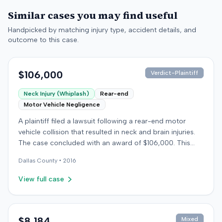
Similar cases you may find useful
Handpicked by matching injury type, accident details, and
outcome to this case.
$106,000
Verdict-Plaintiff
Neck Injury (Whiplash)
Rear-end
Motor Vehicle Negligence
A plaintiff filed a lawsuit following a rear-end motor
vehicle collision that resulted in neck and brain injuries.
The case concluded with an award of $106,000. This
amount was subsequently adjusted to $96,000. Few
Dallas
County •
2016
other details about the proceedings were available.
View full case
$8,184
Mixed