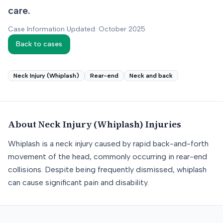
care.
Case Information Updated: October 2025
Back to cases
Neck Injury (Whiplash)
Rear-end
Neck and back
About
Neck Injury (Whiplash)
Injuries
Whiplash is a neck injury caused by rapid back-and-forth
movement of the head, commonly occurring in rear-end
collisions. Despite being frequently dismissed, whiplash
can cause significant pain and disability.