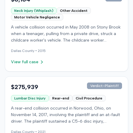
Neck Injury (Whiplash)
Other Accident
Motor Vehicle Negligence
A vehicle collision occurred in May 2008 on Stony Brook
when a teenager, pulling from a private drive, struck a
childcare worker's vehicle. The childcare worker
sustained soft-tissue neck pain and was transported to
Dallas
County •
2015
the emergency room. Liability for the collision was later
established by summary judgment. The injured worker
View full case
subsequently filed a lawsuit in Louisville, seeking
damages for medical bills, lost wages, impairment, and
pain and suffering. The plaintiff's case was complicated
by involvement in a second crash a month later, though
$275,939
Verdict-Plaintiff
injuries were distinguished. The defendant disputed the
Lumbar Disc Injury
Rear-end
Civil Procedure
claimed injuries, citing credibility, lack of objective proof,
and a "threshold" defense. The jury found the plaintiff
A rear-end collision occurred in Norwood, Ohio, on
met the medical expense threshold but did not sustain a
November 14, 2017, involving the plaintiff and an at-fault
permanent injury. Ultimately, the jury awarded the
driver. The plaintiff sustained a C5-6 disc injury,
plaintiff $8,184 for medical expenses but $0 for lost
requiring fusion surgery approximately ten months after
wages, impairment, and pain and suffering, resulting in a
Dallas
County •
2021