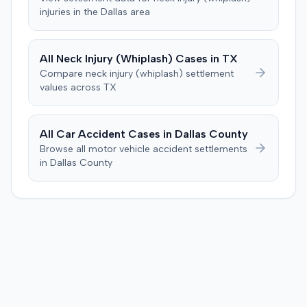
specific injury and medical expense thresholds, and then
injuries in the
Dallas
area
to consider liability. The jury first found (10-2) the
plaintiff had not sustained a permanent injury or incurred
$1,000 of necessary medical expenses. They then
All
Neck Injury (Whiplash)
Cases in
TX
unanimously concluded the defendant was not
Compare
neck injury (whiplash)
settlement
negligent, halting deliberations before assessing
values across
TX
damages. The court entered judgment for the
defendant. The plaintiff subsequently filed a motion for
judgment notwithstanding the verdict, arguing for a
All Car Accident Cases in
Dallas
County
directed verdict on liability and medical bills, and citing
Browse all motor vehicle accident settlements
improper tainting of proof and an error in seating a juror
in
Dallas
County
excused for cause. The defendant countered the juror
objection was flawed and that the verdict aligned with
evidence. The motion remained pending.