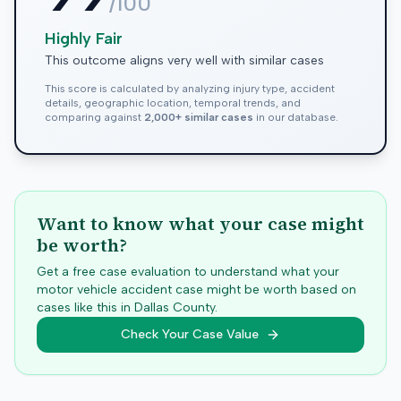
/100
Highly Fair
This outcome aligns very well with similar cases
This score is calculated by analyzing injury type, accident
details, geographic location, temporal trends, and
comparing against
2,000+ similar cases
in our database.
Want to know what your case might
be worth?
Get a free case evaluation to understand what your
motor vehicle accident case might be worth based on
cases like this in
Dallas
County.
Check Your Case Value